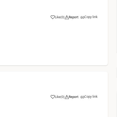
Copy link
Like
(
0
)
Report
Copy link
Like
(
0
)
Report