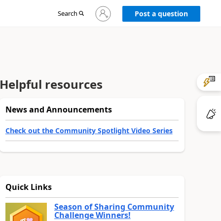
Sign
Search
Post a question
in
to
your
account
Helpful resources
News and Announcements
Check out the Community Spotlight Video Series
Quick Links
Season of Sharing Community
Challenge Winners!