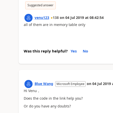
Suggested answer
venu123
138
on
04 Jul 2019
at
08:42:54
all of them are in memory table only
Was this reply helpful?
Yes
No
Blue Wang
on
04 Jul 2019
Microsoft Employee
Hi Venu，
Does the code in the link help you?
Or do you have any doubts?