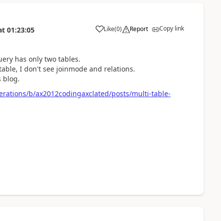
Copy link
Like
(
0
)
Report
at
01:23:05
query has only two tables.
table, I don't see joinmode and relations.
s blog.
rations/b/ax2012codingaxclated/posts/multi-table-