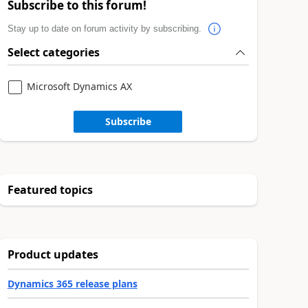
Subscribe to this forum!
Stay up to date on forum activity by subscribing.
Select categories
Microsoft Dynamics AX
Subscribe
Featured topics
Product updates
Dynamics 365 release plans