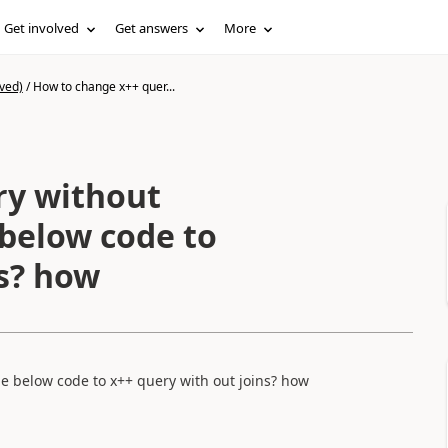
Get involved
Get answers
More
ved)
/
How to change x++ quer...
ry without
 below code to
ns? how
e below code to x++ query with out joins? how