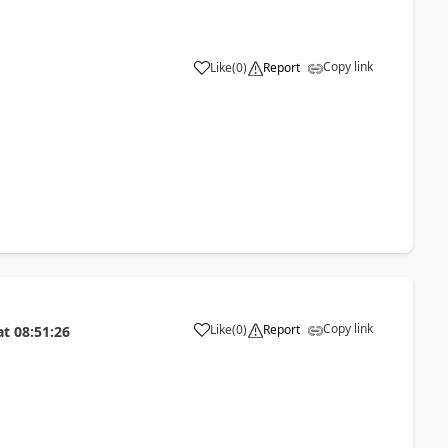
Copy link
Like
(
0
)
Report
Copy link
Like
(
0
)
Report
at
08:51:26