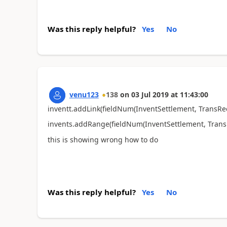
Was this reply helpful?
Yes
No
venu123
138
on
03 Jul 2019
at
11:43:00
inventt.addLink(fieldNum(InventSettlement, TransRec
invents.addRange(fieldNum(InventSettlement, TransD
this is showing wrong how to do
Was this reply helpful?
Yes
No