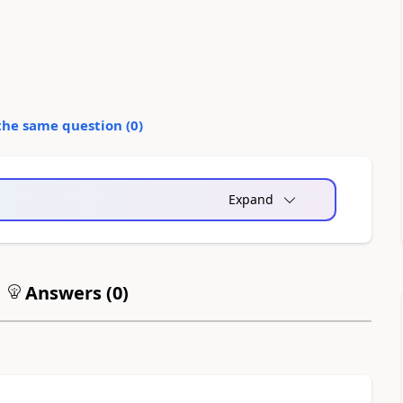
the same question (
0
)
Expand
Answers (
0
)