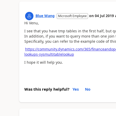
Blue Wang
on
04 Jul 2019
Microsoft Employee
Hi Venu,
I see that you have tmp tables in the first half, but 
In addition, if you want to query more than one join 
Specifically, you can refer to the example code of thi
https://community.dynamics.com/365/financeandope
lookups-sysmultitablelookup
I hope it will help you.
Was this reply helpful?
Yes
No