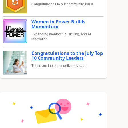
Congratulations to our community stars!
Women in Power Builds
Momentum
Expanding mentorship, skilling, and AI
innovation
Congratulations to the July Top
10 Community Leaders
These are the community rock stars!