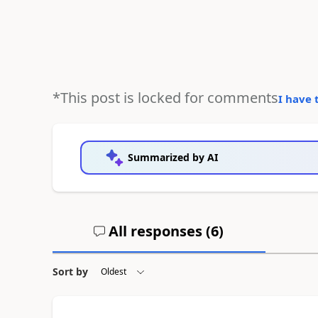
*This post is locked for comments
I have 
Summarized by AI
All responses (
6
)
Sort by