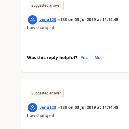
Suggested answer
venu123
138
on
03 Jul 2019
at
11:14:45
how change it
Was this reply helpful?
Yes
No
Suggested answer
venu123
138
on
03 Jul 2019
at
11:14:48
how change it