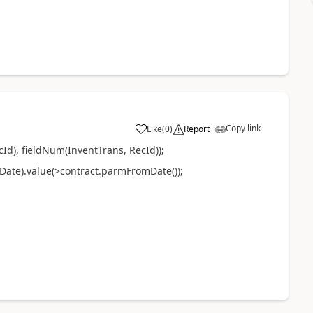
Copy link
Like
(
0
)
Report
Id), fieldNum(InventTrans, RecId));
ate).value(>contract.parmFromDate());