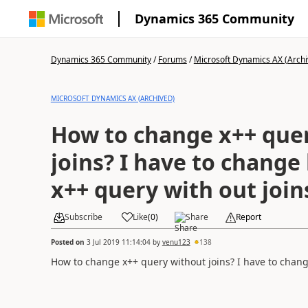
Dynamics 365 Community
Dynamics 365 Community
/
Forums
/
Microsoft Dynamics AX (Archi
MICROSOFT DYNAMICS AX (ARCHIVED)
How to change x++ que
joins? I have to change
x++ query with out joi
Subscribe
Like
(
0
)
Share
Report
Posted on
3 Jul 2019 11:14:04
by
venu123
138
How to change x++ query without joins? I have to chang