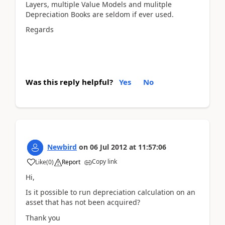
Layers, multiple Value Models and mulitple
Depreciation Books are seldom if ever used.
Regards
Was this reply helpful?
Yes
No
Newbird
on
06 Jul 2012
at
11:57:06
Copy link
Like
(
0
)
Report
Hi,
Is it possible to run depreciation calculation on an
asset that has not been acquired?
Thank you