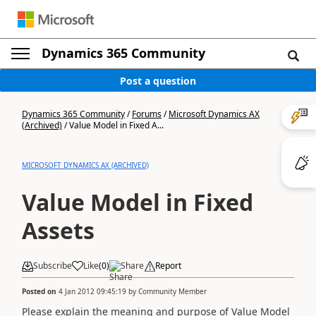
Dynamics 365 Community
Post a question
Dynamics 365 Community
/
Forums
/
Microsoft Dynamics AX
(Archived)
/
Value Model in Fixed A...
MICROSOFT DYNAMICS AX (ARCHIVED)
Value Model in Fixed
Assets
Subscribe
Like
(
0
)
Share
Report
Posted on
4 Jan 2012 09:45:19
by
Community Member
Please explain the meaning and purpose of Value Model