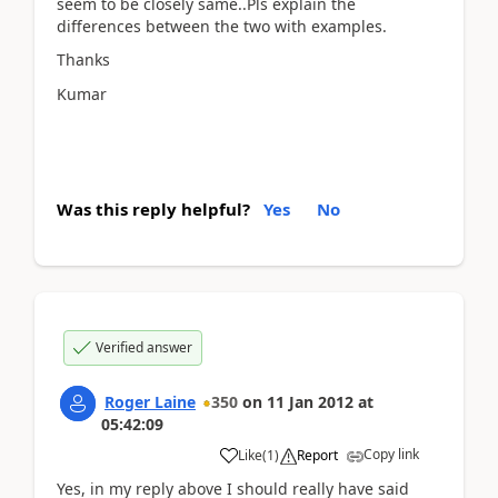
seem to be closely same..Pls explain the
differences between the two with examples.
Thanks
Kumar
Was this reply helpful?
Yes
No
Verified answer
Roger Laine
350
on
11 Jan 2012
at
05:42:09
Copy link
Like
(
1
)
Report
Yes, in my reply above I should really have said