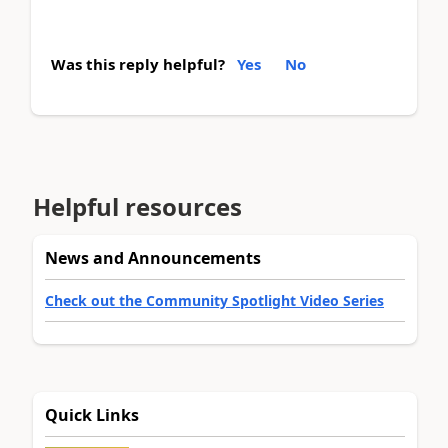
Was this reply helpful?
Yes
No
Helpful resources
News and Announcements
Check out the Community Spotlight Video Series
Quick Links