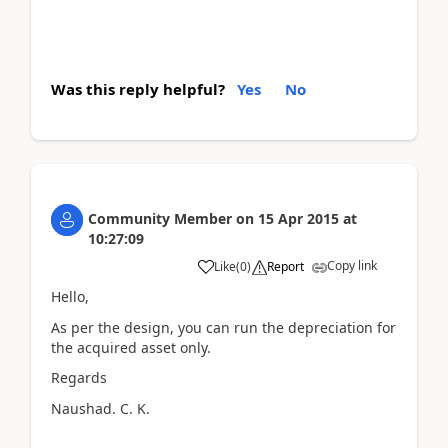
Was this reply helpful?
Yes
No
Community Member
on
15 Apr 2015
at
10:27:09
Copy link
Like
(
0
)
Report
Hello,
As per the design, you can run the depreciation for
the acquired asset only.
Regards
Naushad. C. K.