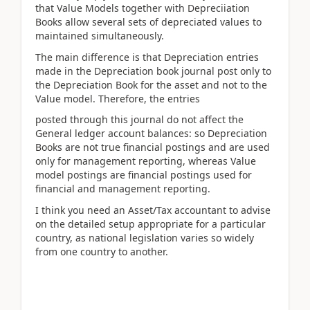
that Value Models together with Depreciiation
Books allow several sets of depreciated values to
maintained simultaneously.
The main difference is that Depreciation entries
made in the Depreciation book journal post only to
the Depreciation Book for the asset and not to the
Value model. Therefore, the entries
posted through this journal do not affect the
General ledger account balances: so Depreciation
Books are not true financial postings and are used
only for management reporting, whereas Value
model postings are financial postings used for
financial and management reporting.
I think you need an Asset/Tax accountant to advise
on the detailed setup appropriate for a particular
country, as national legislation varies so widely
from one country to another.