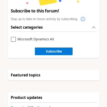
Subscribe to this forum!
Stay up to date on forum activity by subscribing.
Select categories
Microsoft Dynamics AX
Subscribe
Featured topics
Product updates