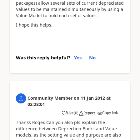
packages) allow several sets of current depreciated
Values to be maintained simultaneously by using a
Value Model to hold each set of values.
I hope this helps.
Was this reply helpful?
Yes
No
Community Member
on
11 Jan 2012
at
02:28:01
Copy link
Like
(
0
)
Report
Thanks Roger..Can you also pls explain the
difference between Deprection Books and Value
models..as the setting value and purpose are also