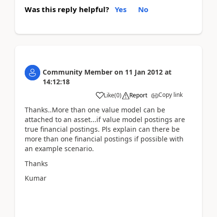
Was this reply helpful?
Yes
No
Community Member
on
11 Jan 2012
at
14:12:18
Copy link
Like
(
0
)
Report
Thanks..More than one value model can be
attached to an asset...if value model postings are
true financial postings. Pls explain can there be
more than one financial postings if possible with
an example scenario.
Thanks
Kumar