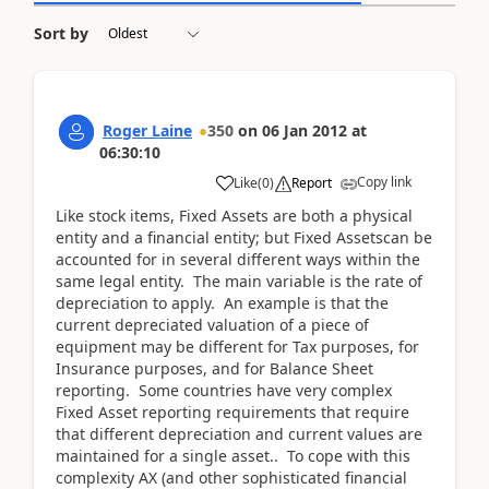
Sort by
Roger Laine
350
on
06 Jan 2012
at
06:30:10
Copy link
Like
(
0
)
Report
Like stock items, Fixed Assets are both a physical
entity and a financial entity; but Fixed Assetscan be
accounted for in several different ways within the
same legal entity. The main variable is the rate of
depreciation to apply. An example is that the
current depreciated valuation of a piece of
equipment may be different for Tax purposes, for
Insurance purposes, and for Balance Sheet
reporting. Some countries have very complex
Fixed Asset reporting requirements that require
that different depreciation and current values are
maintained for a single asset.. To cope with this
complexity AX (and other sophisticated financial