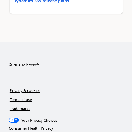
Dynamics 365 release plans
©
2026
Microsoft
Privacy & cookies
Terms of use
Trademarks
Your Privacy Choices
Consumer Health Privacy