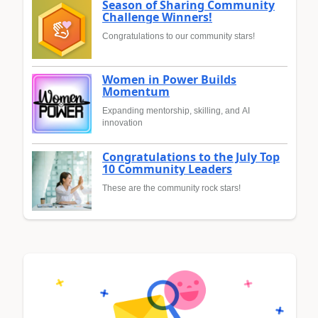
Season of Sharing Community
Challenge Winners!
Congratulations to our community stars!
Women in Power Builds
Momentum
Expanding mentorship, skilling, and AI
innovation
Congratulations to the July Top
10 Community Leaders
These are the community rock stars!