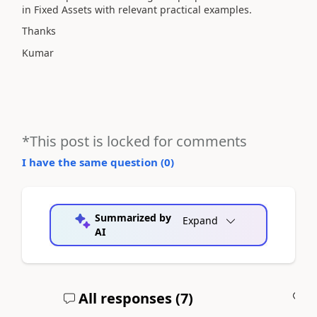
in Fixed Assets with relevant practical examples.
Thanks
Kumar
*This post is locked for comments
I have the same question (
0
)
Summarized by
Expand
AI
All responses (
7
)
A