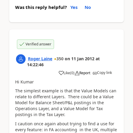
Was this reply helpful?
Yes
No
Verified answer
Roger Laine
350
on
11 Jan 2012
at
14:22:46
Copy link
Like
(
0
)
Report
Hi Kumar
The simplest example is that the Value Models can
relate to different Layers. There could be a Value
Model for Balance Sheet/P&L postings in the
Operations Layer, and a Value Model for Tax
postings in the Tax Layer.
I caution once again about trying to find a use for
every feature: in FA accounting in the UK, multiple