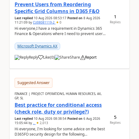
Prevent Users from Reordering
Specific Grid Columns in D365 F&O
1
Last replied
10 Aug 2026 08:53:17
Posted on
8 Aug 2026
Replies
11:21:09
by
CU08081119-2
0
Hi everyone,I have a requirement in Dynamics 365
Finance & Operations where I need to prevent users
from reordering specific columns in a form gri...
Microsoft Dynamics AX
Reply
Like
(
0
)
Share
Report
Suggested Answer
FINANCE | PROJECT OPERATIONS, HUMAN RESOURCES, AX,
GP, SL
Best practice for conditional access
(check role, duty or privilege?)
5
Last replied
10 Aug 2026 08:38:54
Posted on
6 Aug 2026
Replies
15:05:44
by
..
2,013
Hi everyone, I'm looking for some advice on the best
D365FO security design for the following