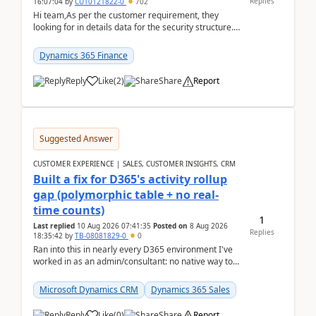
Replies
16:07:04
by
CU10121822-0
702
Hi team,As per the customer requirement, they
looking for in details data for the security structure. I
mean the privilege assigned the Duties, t...
Dynamics 365 Finance
Reply
Like
(
2
)
Share
Report
Suggested Answer
CUSTOMER EXPERIENCE | SALES, CUSTOMER INSIGHTS, CRM
Built a fix for D365's activity rollup
gap (polymorphic table + no real-
time counts)
1
Last replied
10 Aug 2026 07:41:35
Posted on
8 Aug 2026
Replies
18:35:42
by
TB-08081829-0
0
Ran into this in nearly every D365 environment I've
worked in as an admin/consultant: no native way to
see total activity counts on Account/Contact re...
Microsoft Dynamics CRM
Dynamics 365 Sales
Reply
Like
(
0
)
Share
Report