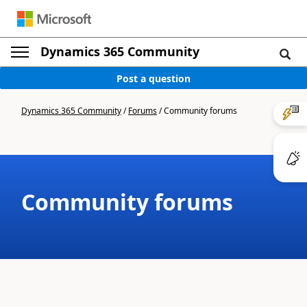
Dynamics 365 Community
Post a question
Dynamics 365 Community
/
Forums
/
Community forums
Community forums