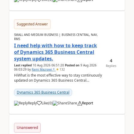
Suggested Answer
SMALL AND MEDIUM BUSINESS | BUSINESS CENTRAL, NAV,
RMS
I need help with how to keep track
of Dynamics 365 Business Central
system updates.
4
Last replied
10 Aug 2026 06:51:20
Posted on
9 Aug 2026
Replies
06:03:29
by
Rami Mazrawi *
132
HiWhat is the most effective way to stay continuously
updated on Dynamics 365 Business Central
releases? I want to ensure I never miss a Microsoft
upd...
Dynamics 365 Business Central
Reply
Like
(
0
)
Share
Report
Unanswered