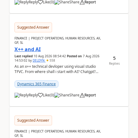
Reply
Like
(
0
)
Share
Report
Suggested Answer
FINANCE | PROJECT OPERATIONS, HUMAN RESOURCES, AX,
GP, SL
X++ and AI
Last replied
10 Aug 2026 08:54:42
Posted on
7 Aug 2026
5
14:53:02
by
DELDYN
558
Replies
As an x++ technical devloper using visual studio
TFVC. From where shall i start with AI? Chatgpt?
(Already using it for asking questions outside ...
Dynamics 365 Finance
Reply
Like
(
0
)
Share
Report
Suggested Answer
FINANCE | PROJECT OPERATIONS, HUMAN RESOURCES, AX,
GP, SL