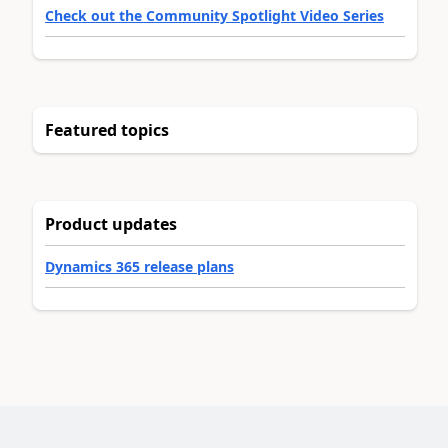
Check out the Community Spotlight Video Series
Featured topics
Product updates
Dynamics 365 release plans