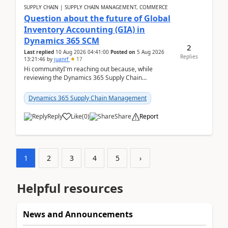
SUPPLY CHAIN | SUPPLY CHAIN MANAGEMENT, COMMERCE
Question about the future of Global
Inventory Accounting (GIA) in
Dynamics 365 SCM
2
Last replied
10 Aug 2026 04:41:00
Posted on
5 Aug 2026
Replies
13:21:46
by
juanrf
17
Hi communityI'm reaching out because, while
reviewing the Dynamics 365 Supply Chain
Management release notes, we saw that Global
Inventory Accounting ...
Dynamics 365 Supply Chain Management
Reply
Like
(
0
)
Share
Report
1
2
3
4
5
›
Helpful resources
News and Announcements