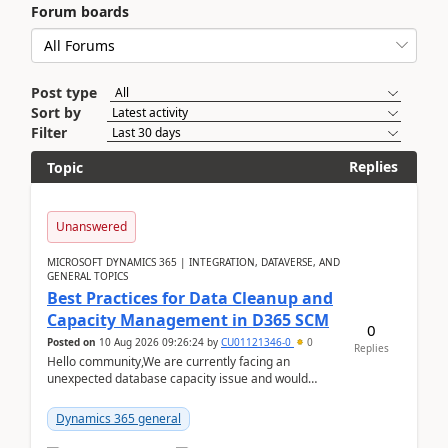
Forum boards
Post type
Sort by
Filter
Replies
Topic
Unanswered
MICROSOFT DYNAMICS 365 | INTEGRATION, DATAVERSE, AND
GENERAL TOPICS
Best Practices for Data Cleanup and
Capacity Management in D365 SCM
0
Posted on
10 Aug 2026 09:26:24
by
CU01121346-0
0
Replies
Hello community,We are currently facing an
unexpected database capacity issue and would
appreciate advice from organizations with
experience in managi...
Dynamics 365 general