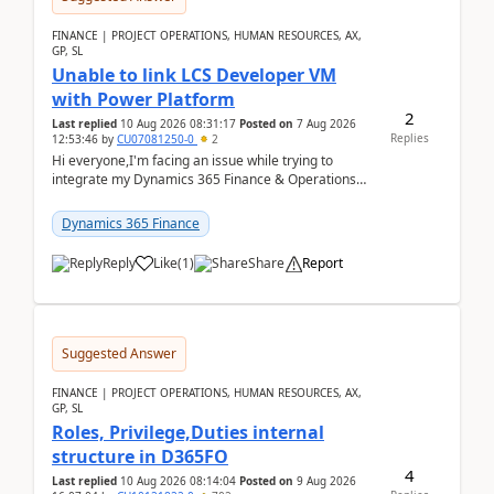
FINANCE | PROJECT OPERATIONS, HUMAN RESOURCES, AX,
GP, SL
Unable to link LCS Developer VM
with Power Platform
2
Last replied
10 Aug 2026 08:31:17
Posted on
7 Aug 2026
Replies
12:53:46
by
CU07081250-0
2
Hi everyone,I'm facing an issue while trying to
integrate my Dynamics 365 Finance & Operations
environment with Power Platform.I have a DevBox
(De...
Dynamics 365 Finance
Reply
Like
(
1
)
Share
Report
Suggested Answer
FINANCE | PROJECT OPERATIONS, HUMAN RESOURCES, AX,
GP, SL
Roles, Privilege,Duties internal
structure in D365FO
4
Last replied
10 Aug 2026 08:14:04
Posted on
9 Aug 2026