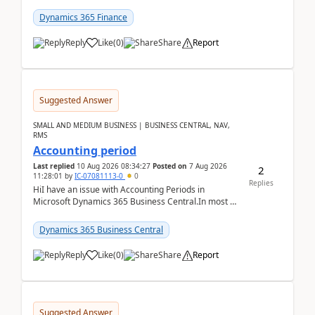
scenario. Let's assume these users currently h...
Dynamics 365 Finance
Reply
Like
(
0
)
Share
Report
Suggested Answer
SMALL AND MEDIUM BUSINESS | BUSINESS CENTRAL, NAV,
RMS
Accounting period
Last replied
10 Aug 2026 08:34:27
Posted on
7 Aug 2026
2
11:28:01
by
IC-07081113-0
0
Replies
HiI have an issue with Accounting Periods in
Microsoft Dynamics 365 Business Central.In most of
the environments, when trying to select multiple
perio...
Dynamics 365 Business Central
Reply
Like
(
0
)
Share
Report
Suggested Answer