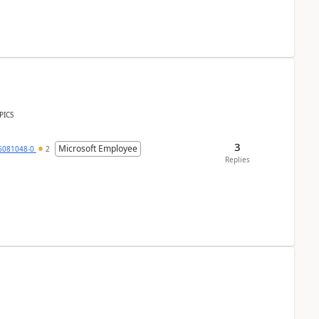
PICS
3
Microsoft Employee
6081048-0
2
Replies