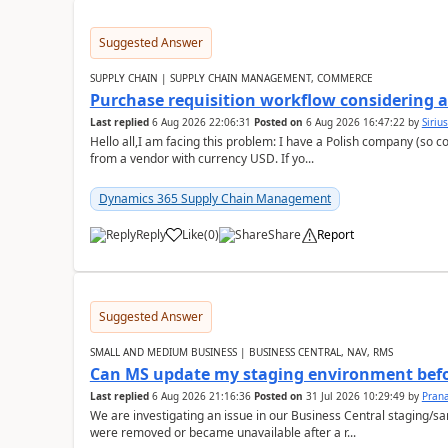
Suggested Answer
SUPPLY CHAIN | SUPPLY CHAIN MANAGEMENT, COMMERCE
Purchase requisition workflow considering 
Last replied
6 Aug 2026 22:06:31
Posted on
6 Aug 2026 16:47:22
by
Siriu
Hello all,I am facing this problem: I have a Polish company (so c
from a vendor with currency USD. If yo...
Dynamics 365 Supply Chain Management
Reply
Like
(
0
)
Share
Report
Suggested Answer
SMALL AND MEDIUM BUSINESS | BUSINESS CENTRAL, NAV, RMS
Can MS update my staging environment befo
Last replied
6 Aug 2026 21:16:36
Posted on
31 Jul 2026 10:29:49
by
Pran
We are investigating an issue in our Business Central staging
were removed or became unavailable after a r...