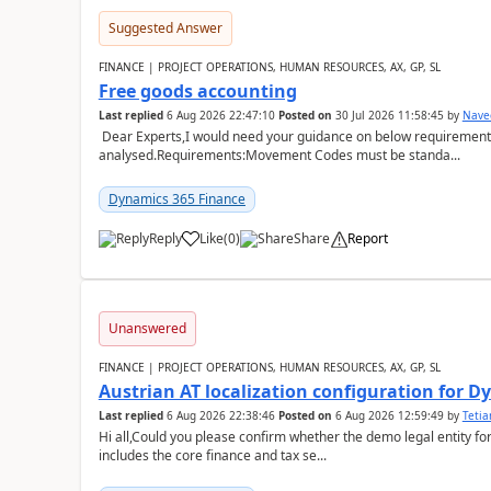
Suggested Answer
FINANCE | PROJECT OPERATIONS, HUMAN RESOURCES, AX, GP, SL
Free goods accounting
Last replied
6 Aug 2026 22:47:10
Posted on
30 Jul 2026 11:58:45
by
Nave
Dear Experts,I would need your guidance on below requirement 
analysed.Requirements:Movement Codes must be standa...
Dynamics 365 Finance
Reply
Like
(
0
)
Share
Report
Unanswered
FINANCE | PROJECT OPERATIONS, HUMAN RESOURCES, AX, GP, SL
Austrian AT localization configuration for 
Last replied
6 Aug 2026 22:38:46
Posted on
6 Aug 2026 12:59:49
by
Teti
Hi all,Could you please confirm whether the demo legal entity for
includes the core finance and tax se...