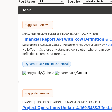
Post type
Sort by
Topic
Suggested Answer
SMALL AND MEDIUM BUSINESS | BUSINESS CENTRAL, NAV, RMS
Financial Report API with Row Definition & 
Last replied
6 Aug 2026 22:52:01
Posted on
6 Aug 2026 05:25:07
by
Visha
Hello Team , Is there any standard Api solution where i can dow
definition column structure at...
Dynamics 365 Business Central
Reply
Like
(
0
)
Share
Report
Suggested Answer
FINANCE | PROJECT OPERATIONS, HUMAN RESOURCES, AX, GP, SL
Project Operations Update 4.169.3488.3 Insta