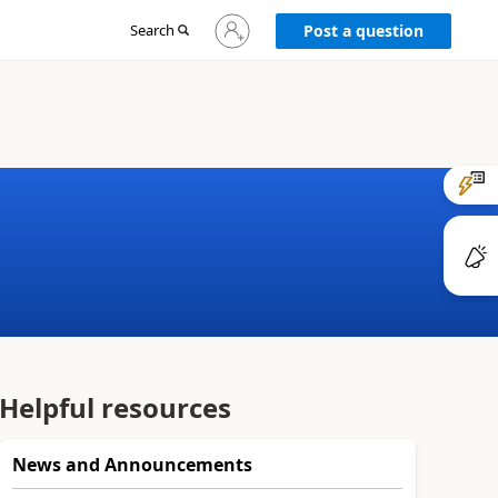
Sign
Search
Post a question
in
to
your
account
Helpful resources
News and Announcements