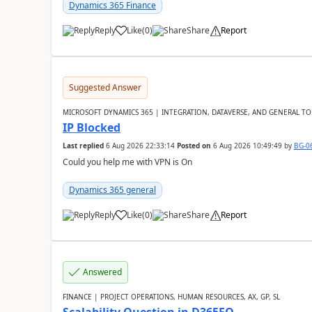
Dynamics 365 Finance
Reply
Like
(
0
)
Share
Report
Suggested Answer
MICROSOFT DYNAMICS 365 | INTEGRATION, DATAVERSE, AND GENERAL TO
IP Blocked
Last replied
6 Aug 2026 22:33:14
Posted on
6 Aug 2026 10:49:49
by
BG-0
Could you help me with VPN is On
Dynamics 365 general
Reply
Like
(
0
)
Share
Report
Answered
FINANCE | PROJECT OPERATIONS, HUMAN RESOURCES, AX, GP, SL