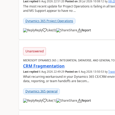
Last replied
6 Aug 2026 22:51:20
Posted on
28 Jul 2026 10:08:12
by
HH-2
The most recent update for Project Operations is failing in all te
and MS Support appear to have no ...
Dynamics 365 Project Operations
Reply
Like
(
0
)
Share
Report
Unanswered
MICROSOFT DYNAMICS 365 | INTEGRATION, DATAVERSE, AND GENERAL TO
CRM Fragmentation
Last replied
6 Aug 2026 22:49:29
Posted on
6 Aug 2026 13:50:53
by
Travi
What recurring workaround in your Dynamics 365 CE/CRM enviro
data, reporting, or team handoffs are becom...
Dynamics 365 general
Reply
Like
(
1
)
Share
Report