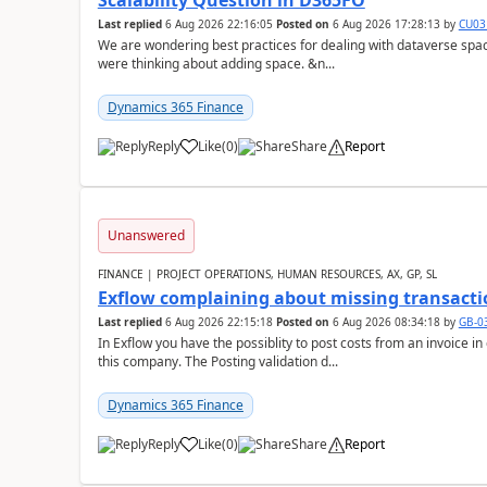
Scalability Question in D365FO
Last replied
6 Aug 2026 22:16:05
Posted on
6 Aug 2026 17:28:13
by
CU03
We are wondering best practices for dealing with dataverse spa
were thinking about adding space. &n...
Dynamics 365 Finance
Reply
Like
(
0
)
Share
Report
Unanswered
FINANCE | PROJECT OPERATIONS, HUMAN RESOURCES, AX, GP, SL
Exflow complaining about missing transacti
Last replied
6 Aug 2026 22:15:18
Posted on
6 Aug 2026 08:34:18
by
GB-0
In Exflow you have the possiblity to post costs from an invoice i
this company. The Posting validation d...
Dynamics 365 Finance
Reply
Like
(
0
)
Share
Report