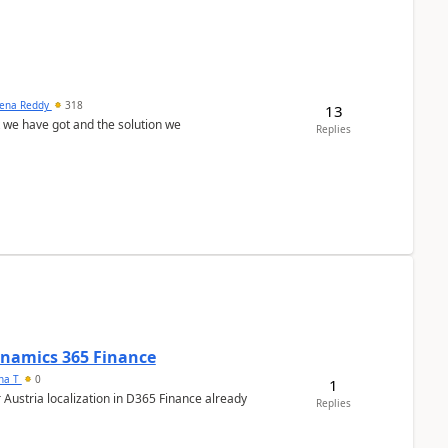
ena Reddy
318
13
we have got and the solution we
Replies
Dynamics 365 Finance
ana T
0
1
 Austria localization in D365 Finance already
Replies