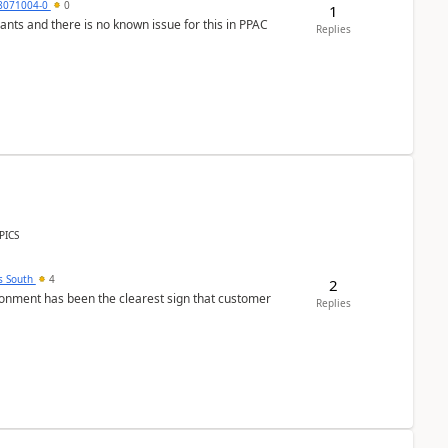
8071004-0
0
1
nants and there is no known issue for this in PPAC
Replies
PICS
s South
4
2
nment has been the clearest sign that customer
Replies