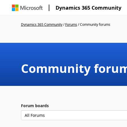
Dynamics 365 Community
Dynamics 365 Community
/
Forums
/
Community forums
Community foru
Forum boards