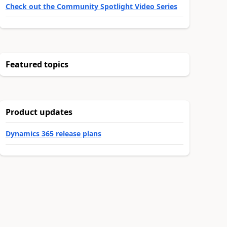
Check out the Community Spotlight Video Series
Featured topics
Product updates
Dynamics 365 release plans