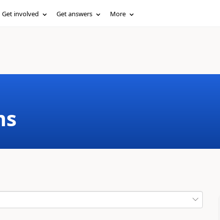
Get involved
Get answers
More
ms