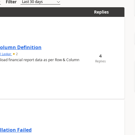
Filter
Replies
Column Definition
l Laxkar
2
4
nload financial report data as per Row & Column
Replies
llation Failed