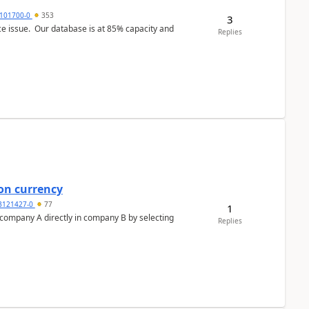
101700-0
353
3
ce issue. Our database is at 85% capacity and
Replies
on currency
3121427-0
77
1
n company A directly in company B by selecting
Replies