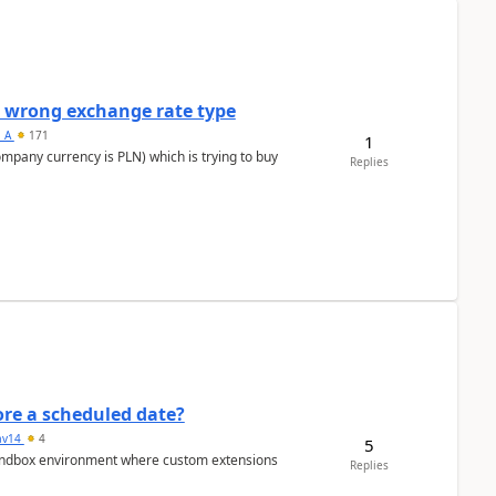
a wrong exchange rate type
s_A
171
1
ompany currency is PLN) which is trying to buy
Replies
re a scheduled date?
av14
4
5
/sandbox environment where custom extensions
Replies