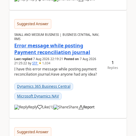
Suggested Answer
SMALL AND MEDIUM BUSINESS | BUSINESS CENTRAL, NAV,
RMS
Error message while posting
Payment reconciliation journal
Last replied
7 Aug 2026 22:19:21
Posted on
7 Aug 2026
1
21:25:22
by
STP
1,034
Replies
I have this error message while posting payment
reconciliation journal.Have anyone had any idea?
Dynamics 365 Business Central
Microsoft Dynamics NAV
Reply
Like
(
1
)
Share
Report
Suggested Answer