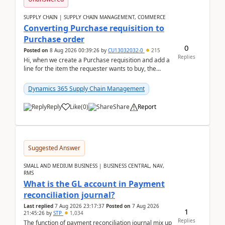
SUPPLY CHAIN | SUPPLY CHAIN MANAGEMENT, COMMERCE
Converting Purchase requisition to
Purchase order
0
Posted on
8 Aug 2026 00:39:26
by
CU13032032-0
215
Replies
Hi, when we create a Purchase requisition and add a
line for the item the requester wants to buy, the
address is either the LE address or the site add...
Dynamics 365 Supply Chain Management
Reply
Like
(
0
)
Share
Report
Suggested Answer
SMALL AND MEDIUM BUSINESS | BUSINESS CENTRAL, NAV,
RMS
What is the GL account in Payment
reconciliation journal?
Last replied
7 Aug 2026 23:17:37
Posted on
7 Aug 2026
1
21:45:26
by
STP
1,034
Replies
The function of payment reconciliation journal mix up