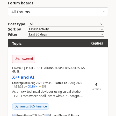
Forum boards
Post type
Sort by
Filter
Replies
Topic
Unanswered
FINANCE | PROJECT OPERATIONS, HUMAN RESOURCES, AX,
GP, SL
X++ and AI
Last replied
8 Aug 2026 07:43:01
Posted on
7 Aug 2026
4
14:53:02
by
DELDYN
558
Replies
As an x++ technical devloper using visual studio
TFVC. From where shall i start with AI? Chatgpt?
(Already using it for asking questions outside ...
Dynamics 365 Finance
Reply
Like
(
0
)
Share
Report