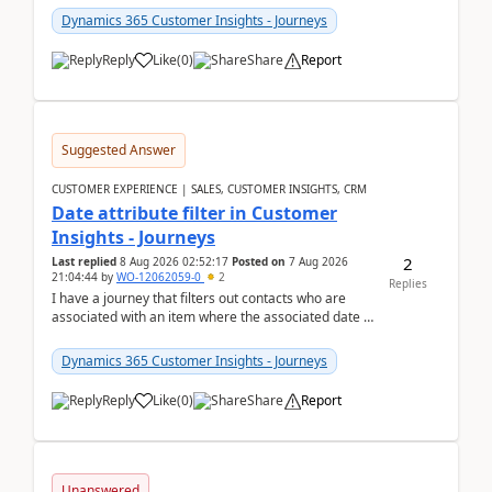
Dynamics 365 Customer Insights - Journeys
Reply
Like
(
0
)
Share
Report
Suggested Answer
CUSTOMER EXPERIENCE | SALES, CUSTOMER INSIGHTS, CRM
Date attribute filter in Customer
Insights - Journeys
2
Last replied
8 Aug 2026 02:52:17
Posted on
7 Aug 2026
21:04:44
by
WO-12062059-0
2
Replies
I have a journey that filters out contacts who are
associated with an item where the associated date is
in the past. The date field is formatted as MM...
Dynamics 365 Customer Insights - Journeys
Reply
Like
(
0
)
Share
Report
Unanswered