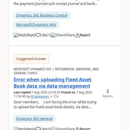
the payment journal/cash receipt journal and bank
reconciliation.When we import bank statement i...
Dynamics 365 Business Central
Microsoft Dynamics NAV
Reply
Like
(
1
)
Share
Report
Suggested Answer
MICROSOFT DYNAMICS 365 | INTEGRATION, DATAVERSE, AND
GENERAL TOPICS
Error when uploading Fixed Asset
Book data via data management
2
Last replied
7 Aug 2026 22:54:35
Posted on
7 Aug 2026
Replies
11:50:40
by
M Saravanan
254
Dear members, I am facing the error while trying
to upload the Fixed asset book details, via data
management Import/Export. I am ha...
Dynamics 365 general
Reply
Like
(
0
)
Share
Report