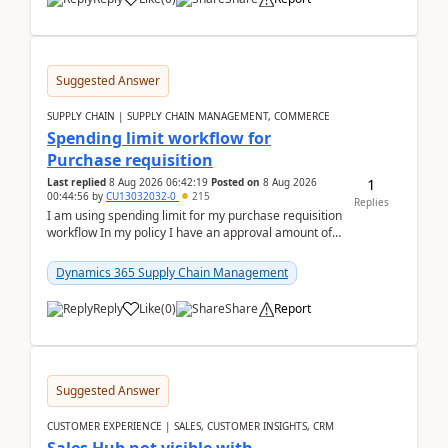
Suggested Answer
SUPPLY CHAIN | SUPPLY CHAIN MANAGEMENT, COMMERCE
Spending limit workflow for
Purchase requisition
1
Last replied
8 Aug 2026 06:42:19
Posted on
8 Aug 2026
00:44:56
by
CU13032032-0
215
Replies
I am using spending limit for my purchase requisition
workflow In my policy I have an approval amount of
1000$ and spending amount of 200 $In my ...
Dynamics 365 Supply Chain Management
Reply
Like
(
0
)
Share
Report
Suggested Answer
CUSTOMER EXPERIENCE | SALES, CUSTOMER INSIGHTS, CRM