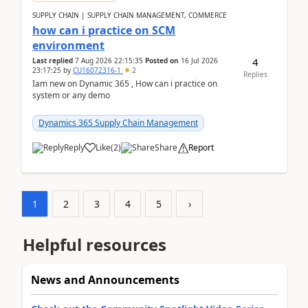
SUPPLY CHAIN | SUPPLY CHAIN MANAGEMENT, COMMERCE
how can i practice on SCM
environment
4
Last replied
7 Aug 2026 22:15:35
Posted on
16 Jul 2026
23:17:25
by
CU16072316-1
2
Replies
Iam new on Dynamic 365 , How can i practice on
system or any demo
Dynamics 365 Supply Chain Management
Reply
Like
(
2
)
Share
Report
1
2
3
4
5
›
Helpful resources
News and Announcements