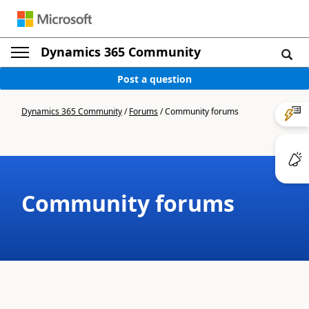
Dynamics 365 Community
Post a question
Dynamics 365 Community
/
Forums
/
Community forums
Community forums