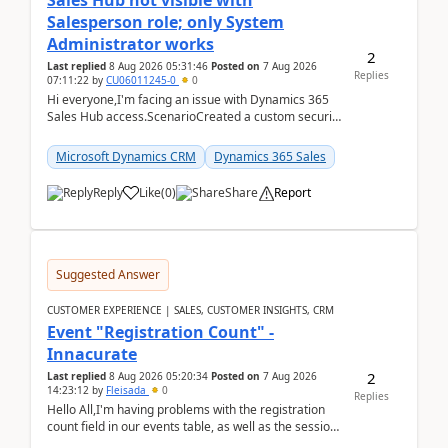
Sales Hub not visible with
Salesperson role; only System
Administrator works
2
Last replied
8 Aug 2026 05:31:46
Posted on
7 Aug 2026
Replies
07:11:22
by
CU06011245-0
0
Hi everyone,I'm facing an issue with Dynamics 365
Sales Hub access.ScenarioCreated a custom security
role by copying the out-of-the-box Salesperson ro...
Microsoft Dynamics CRM
Dynamics 365 Sales
Reply
Like
(
0
)
Share
Report
Suggested Answer
CUSTOMER EXPERIENCE | SALES, CUSTOMER INSIGHTS, CRM
Event "Registration Count" -
Innacurate
2
Last replied
8 Aug 2026 05:20:34
Posted on
7 Aug 2026
14:23:12
by
Fleisada
0
Replies
Hello All,I'm having problems with the registration
count field in our events table, as well as the session
count field in our sessions table. I...