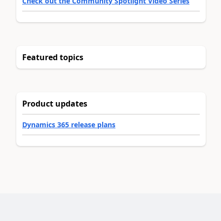
Check out the Community Spotlight Video Series
Featured topics
Product updates
Dynamics 365 release plans