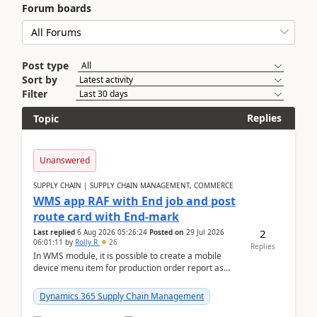
Forum boards
Post type
Sort by
Filter
Replies
Topic
Unanswered
SUPPLY CHAIN | SUPPLY CHAIN MANAGEMENT, COMMERCE
WMS app RAF with End job and post
route card with End-mark
2
Last replied
6 Aug 2026 05:26:24
Posted on
29 Jul 2026
06:01:11
by
Rolly R
26
Replies
In WMS module, it is possible to create a mobile
device menu item for production order report as
finish (or report as finished and putaway). In this m...
Dynamics 365 Supply Chain Management