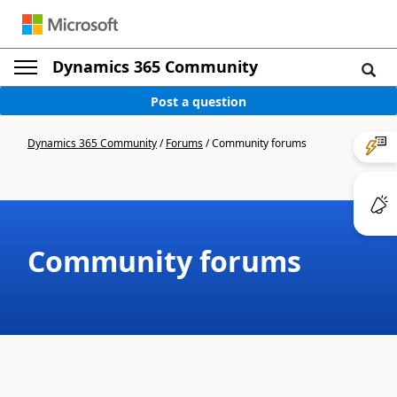
Dynamics 365 Community
Post a question
Dynamics 365 Community
/
Forums
/
Community forums
Community forums