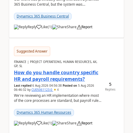
365 Business Central, but the system was
implemented incorrectly by the previous
implementer. Accor...
Dynamics 365 Business Central
Reply
Like
(
1
)
Share
Report
Suggested Answer
FINANCE | PROJECT OPERATIONS, HUMAN RESOURCES, AX,
GP, SL
How do you handle country specific
HR and payroll requirements?
5
Last replied
6 Aug 2026 04:56:38
Posted on
5 Aug 2026
Replies
06:46:32
by
CU05061123-0
4
We're reviewing an HR implementation where most
of the core processes are standard, but payroll rules
and compliance requirements change depending on
...
Dynamics 365 Human Resources
Reply
Like
(
1
)
Share
Report