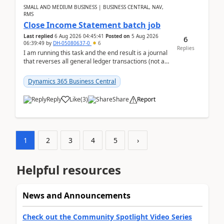
SMALL AND MEDIUM BUSINESS | BUSINESS CENTRAL, NAV,
RMS
Close Income Statement batch job
Last replied
6 Aug 2026 04:45:41
Posted on
5 Aug 2026
6
06:39:49
by
DH-05080637-0
6
Replies
I am running this task and the end result is a journal
that reverses all general ledger transactions (not as
a single balance - but reverses each tran...
Dynamics 365 Business Central
Reply
Like
(
3
)
Share
Report
1
2
3
4
5
›
Helpful resources
News and Announcements
Check out the Community Spotlight Video Series