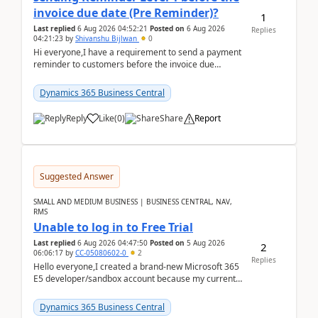
invoice due date (Pre Reminder)?
1
Last replied
6 Aug 2026 04:52:21
Posted on
6 Aug 2026
Replies
04:21:23
by
Shivanshu Bijlwan
0
Hi everyone,I have a requirement to send a payment
reminder to customers before the invoice due
date.For example:Invoice Due Date: 20-Aug-
2026Reminder...
Dynamics 365 Business Central
Reply
Like
(
0
)
Share
Report
Suggested Answer
SMALL AND MEDIUM BUSINESS | BUSINESS CENTRAL, NAV,
RMS
Unable to log in to Free Trial
Last replied
6 Aug 2026 04:47:50
Posted on
5 Aug 2026
2
06:06:17
by
CC-05080602-0
2
Replies
Hello everyone,I created a brand-new Microsoft 365
E5 developer/sandbox account because my current
company account doesn't allow me to start a
Dynamic...
Dynamics 365 Business Central