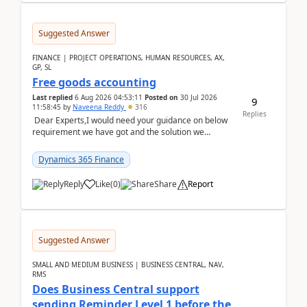
Suggested Answer
FINANCE | PROJECT OPERATIONS, HUMAN RESOURCES, AX,
GP, SL
Free goods accounting
Last replied
6 Aug 2026 04:53:11
Posted on
30 Jul 2026
9
11:58:45
by
Naveena Reddy
316
Replies
Dear Experts,I would need your guidance on below
requirement we have got and the solution we
analysed.Requirements:Movement Codes must be
standa...
Dynamics 365 Finance
Reply
Like
(
0
)
Share
Report
Suggested Answer
SMALL AND MEDIUM BUSINESS | BUSINESS CENTRAL, NAV,
RMS
Does Business Central support
sending Reminder Level 1 before the