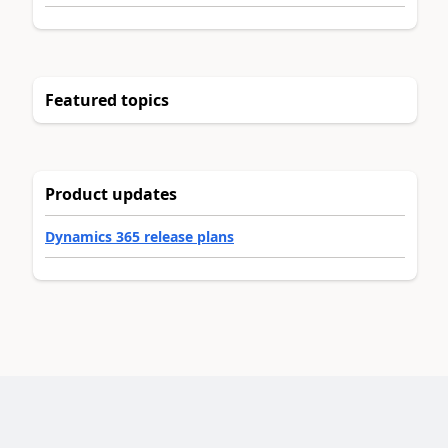
Featured topics
Product updates
Dynamics 365 release plans