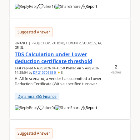
Reply
Like
(
1
)
Share
Report
Suggested Answer
FINANCE | PROJECT OPERATIONS, HUMAN RESOURCES, AX,
GP, SL
TDS Calculation under Lower
deduction certificate threshold
2
Last replied
6 Aug 2026 04:45:50
Posted on
5 Aug 2026
Replies
14:38:04
by
DP-21070618-0
8
Hi All,In scenario, a vendor has submitted a Lower
Deduction Certificate (With a specified turnover
threshold), after which TDS should be deducted at ...
Dynamics 365 Finance
Reply
Like
(
0
)
Share
Report
Suggested Answer