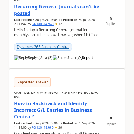
RMS
Recurring General Journals can't be
posted
5
Last replied
6 Aug 2026 05:04:14
Posted on
30 Jul 2026
Replies
20:11:42
by
GA-18081426-0
12
Hello,I setup a Recurring General Journal for a
monthly accrual as below. However, when I hit “post”,
a message poped up as below. The quantity and
am...
Dynamics 365 Business Central
Reply
Like
(
3
)
Share
Report
Suggested Answer
SMALL AND MEDIUM BUSINESS | BUSINESS CENTRAL, NAV,
RMS
How to Backtrack and Identify
Incorrect G/L Entries in Business
Central?
3
Last replied
6 Aug 2026 05:00:57
Posted on
4 Aug 2026
Replies
14:29:00
by
RG-12041856-0
26
Our client was previously using Microsoft Dynamics