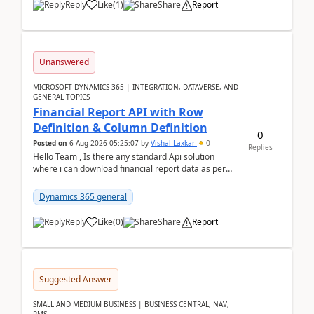
Reply
Like
(
1
)
Share
Report
Unanswered
MICROSOFT DYNAMICS 365 | INTEGRATION, DATAVERSE, AND
GENERAL TOPICS
Financial Report API with Row
Definition & Column Definition
0
Posted on
6 Aug 2026 05:25:07
by
Vishal Laxkar
0
Replies
Hello Team , Is there any standard Api solution
where i can download financial report data as per
Row & Column definition column structure at...
Dynamics 365 general
Reply
Like
(
0
)
Share
Report
Suggested Answer
SMALL AND MEDIUM BUSINESS | BUSINESS CENTRAL, NAV,