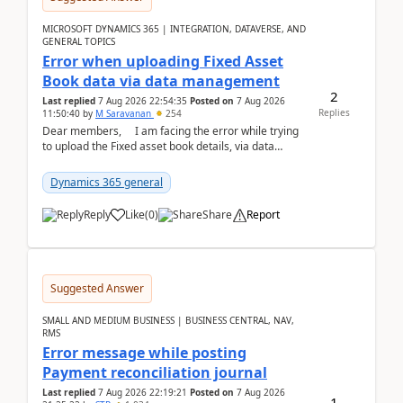
MICROSOFT DYNAMICS 365 | INTEGRATION, DATAVERSE, AND
GENERAL TOPICS
Error when uploading Fixed Asset
Book data via data management
2
Last replied
7 Aug 2026 22:54:35
Posted on
7 Aug 2026
Replies
11:50:40
by
M Saravanan
254
Dear members, I am facing the error while trying
to upload the Fixed asset book details, via data
management Import/Export. I am ha...
Dynamics 365 general
Reply
Like
(
0
)
Share
Report
Suggested Answer
SMALL AND MEDIUM BUSINESS | BUSINESS CENTRAL, NAV,
RMS
Error message while posting
Payment reconciliation journal
Last replied
7 Aug 2026 22:19:21
Posted on
7 Aug 2026
1