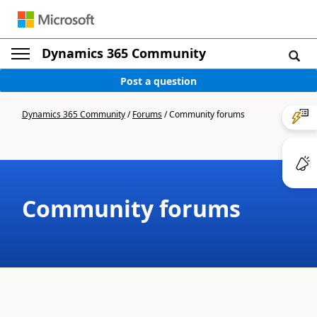
Dynamics 365 Community
Post a question
Dynamics 365 Community
/
Forums
/
Community forums
Community forums