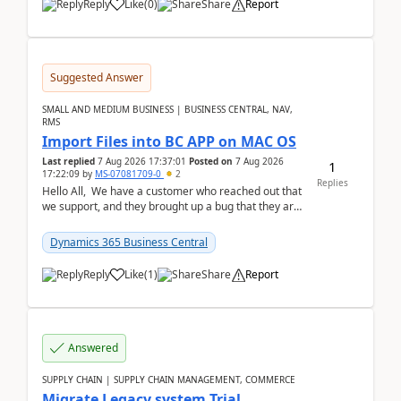
Reply
Like
(
0
)
Share
Report
Suggested Answer
SMALL AND MEDIUM BUSINESS | BUSINESS CENTRAL, NAV,
RMS
Import Files into BC APP on MAC OS
Last replied
7 Aug 2026 17:37:01
Posted on
7 Aug 2026
1
17:22:09
by
MS-07081709-0
2
Replies
Hello All, We have a customer who reached out that
we support, and they brought up a bug that they are
running into. One of their users use...
Dynamics 365 Business Central
Reply
Like
(
1
)
Share
Report
Answered
SUPPLY CHAIN | SUPPLY CHAIN MANAGEMENT, COMMERCE
Migrate Legacy system Trial