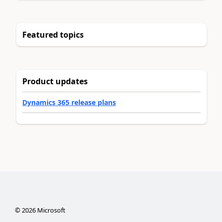
Featured topics
Product updates
Dynamics 365 release plans
©
2026
Microsoft