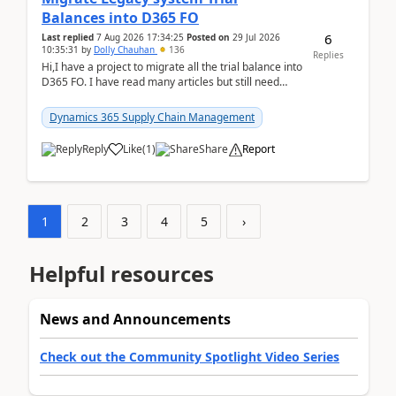
Balances into D365 FO
6
Last replied
7 Aug 2026 17:34:25
Posted on
29 Jul 2026
10:35:31
by
Dolly Chauhan
136
Replies
Hi,I have a project to migrate all the trial balance into
D365 FO. I have read many articles but still need
clarity before implementation. Using ...
Dynamics 365 Supply Chain Management
Reply
Like
(
1
)
Share
Report
1
2
3
4
5
›
Helpful resources
News and Announcements
Check out the Community Spotlight Video Series