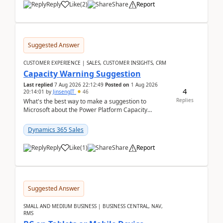
Reply
Like
(
2
)
Share
Report
Suggested Answer
CUSTOMER EXPERIENCE | SALES, CUSTOMER INSIGHTS, CRM
Capacity Warning Suggestion
Last replied
7 Aug 2026 22:12:49
Posted on
1 Aug 2026
4
20:14:01
by
JinsengIT
46
Replies
What's the best way to make a suggestion to
Microsoft about the Power Platform Capacity
warnings? I searched for a feedback location and
didn't ...
Dynamics 365 Sales
Reply
Like
(
1
)
Share
Report
Suggested Answer
SMALL AND MEDIUM BUSINESS | BUSINESS CENTRAL, NAV,
RMS