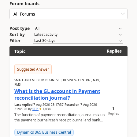
Forum boards
Post type
Sort by
Filter
Replies
Topic
Suggested Answer
SMALL AND MEDIUM BUSINESS | BUSINESS CENTRAL, NAV,
RMS
What is the GL account in Payment
reconciliation journal?
Last replied
7 Aug 2026 23:17:37
Posted on
7 Aug 2026
1
21:45:26
by
STP
1,034
Replies
The function of payment reconciliation journal mix up
the payment journal/cash receipt journal and bank
reconciliation.When we import bank statement i...
Dynamics 365 Business Central