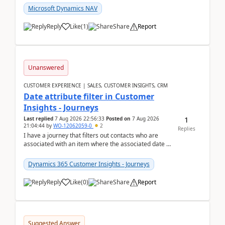
Microsoft Dynamics NAV
Reply
Like
(
1
)
Share
Report
Unanswered
CUSTOMER EXPERIENCE | SALES, CUSTOMER INSIGHTS, CRM
Date attribute filter in Customer
Insights - Journeys
1
Last replied
7 Aug 2026 22:56:33
Posted on
7 Aug 2026
21:04:44
by
WO-12062059-0
2
Replies
I have a journey that filters out contacts who are
associated with an item where the associated date is
in the past. The date field is formatted as MM...
Dynamics 365 Customer Insights - Journeys
Reply
Like
(
0
)
Share
Report
Suggested Answer