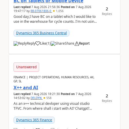
BC on Tablets or Mobile Device
Last replied
7 Aug 2026 21:56:36
Posted on
7 Aug 2026
2
19:47:17
by
RR-07061806-0
1,056
Replies
Good day,I have BC on a tablet which I would like to
use in the warehouse for cycle counts. I'm not using
any 3rd party apps, when I create the physic...
Dynamics 365 Business Central
Reply
Like
(
1
)
Share
Report
Unanswered
FINANCE | PROJECT OPERATIONS, HUMAN RESOURCES, AX,
GP, SL
X++ and AI
Last replied
7 Aug 2026 18:21:30
Posted on
7 Aug 2026
2
14:53:02
by
DELDYN
558
Replies
As an x++ technical devloper using visual studio
TFVC. From where shall i start with AI? Chatgpt?
(Already using it for asking questions outside ...
Dynamics 365 Finance