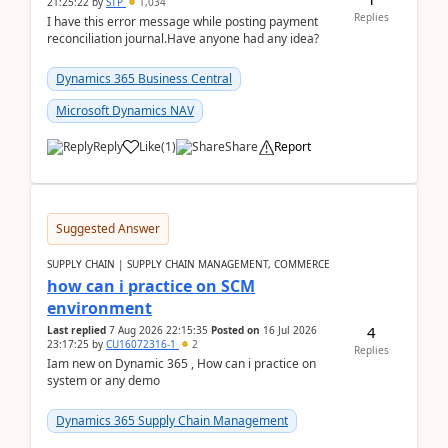
21:25:22
by
STP
1,034
Replies
I have this error message while posting payment
reconciliation journal.Have anyone had any idea?
Dynamics 365 Business Central
Microsoft Dynamics NAV
Reply
Like
(
1
)
Share
Report
Suggested Answer
SUPPLY CHAIN | SUPPLY CHAIN MANAGEMENT, COMMERCE
how can i practice on SCM
environment
4
Last replied
7 Aug 2026 22:15:35
Posted on
16 Jul 2026
23:17:25
by
CU16072316-1
2
Replies
Iam new on Dynamic 365 , How can i practice on
system or any demo
Dynamics 365 Supply Chain Management