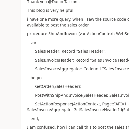
Thank you @Duilio Tacconi.
This blog is very helpful.
i have one more query, when i saw the source code o
available to post the sales order.
procedure ShipAndInvoice(var ActionContext: WebSe
var
SalesHeader: Record "Sales Header";
SalesInvoiceHeader: Record "Sales Invoice Heade
SalesInvoiceAggregator: Codeunit "Sales Invoice
begin
GetOrder(SalesHeader);
PostWithShipAndInvoice(SalesHeader, SalesInvoi
SetActionResponse(ActionContext, Page::"APIV1 - S
SalesInvoiceAggregator.GetSalesInvoiceHeaderId(Sal
end;
I am confused, how i can call this to post the sales 