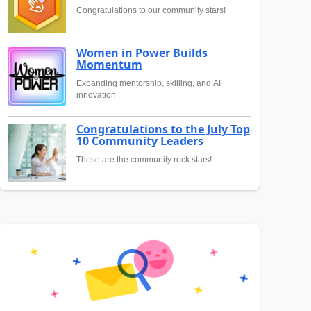
Congratulations to our community stars!
Women in Power Builds
Momentum
Expanding mentorship, skilling, and AI
innovation
Congratulations to the July Top
10 Community Leaders
These are the community rock stars!