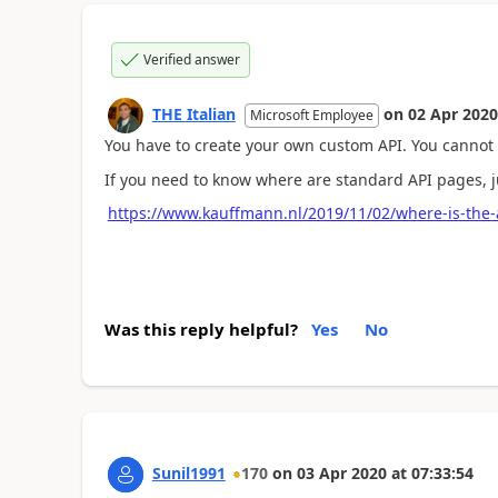
Verified answer
THE Italian
on
02 Apr 2020
Microsoft Employee
You have to create your own custom API. You cannot
If you need to know where are standard API pages, ju
https://www.kauffmann.nl/2019/11/02/where-is-the-
Was this reply helpful?
Yes
No
Sunil1991
170
on
03 Apr 2020
at
07:33:54