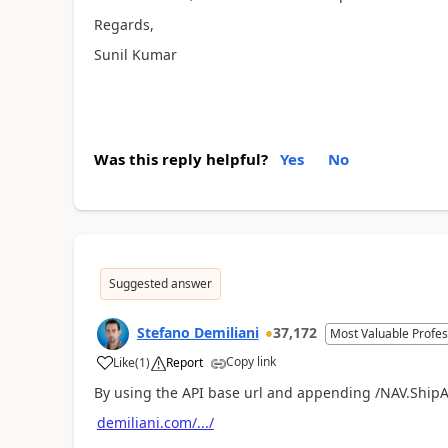
Regards,
Sunil Kumar
Was this reply helpful?
Yes
No
Suggested answer
Stefano Demiliani
37,172
Most Valuable Profes
Copy link
Like
(
1
)
Report
By using the API base url and appending /NAV.ShipA
demiliani.com/.../