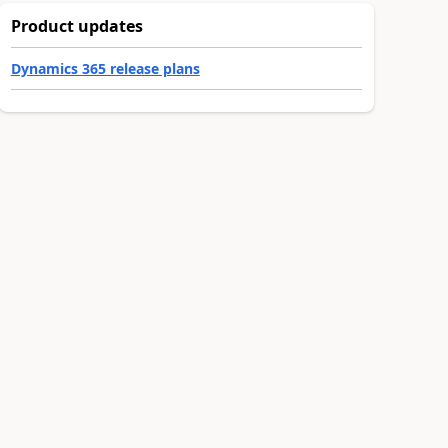
Product updates
Dynamics 365 release plans