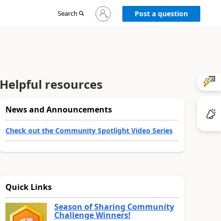
Sign
Search
Post a question
in
to
your
account
Helpful resources
News and Announcements
Check out the Community Spotlight Video Series
Quick Links
Season of Sharing Community
Challenge Winners!