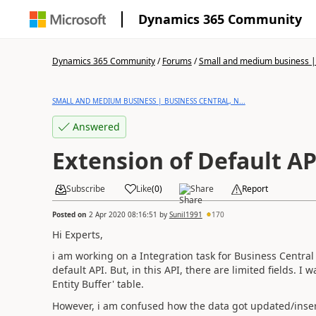
Dynamics 365 Community
Dynamics 365 Community
/
Forums
/
Small and medium business | 
SMALL AND MEDIUM BUSINESS | BUSINESS CENTRAL, N...
Answered
Extension of Default AP
Subscribe
Like
(
0
)
Share
Report
Posted on
2 Apr 2020 08:16:51
by
Sunil1991
170
Hi Experts,
i am working on a Integration task for Business Central
default API. But, in this API, there are limited fields. 
Entity Buffer' table.
However, i am confused how the data got updated/insert