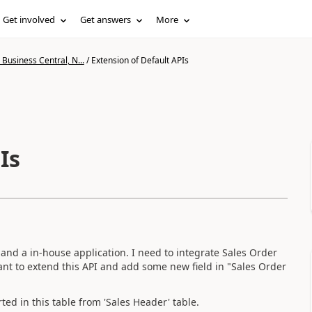
Get involved
Get answers
More
Business Central, N...
/
Extension of Default APIs
Is
 and a in-house application. I need to integrate Sales Order
I want to extend this API and add some new field in "Sales Order
ed in this table from 'Sales Header' table.