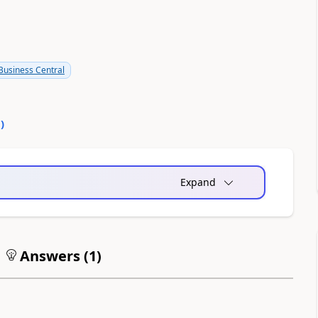
usiness Central
0
)
Expand
Answers (
1
)