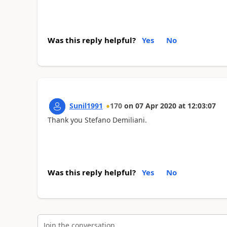
Was this reply helpful?
Yes
No
Sunil1991
170
on
07 Apr 2020
at
12:03:07
Thank you Stefano Demiliani.
Was this reply helpful?
Yes
No
Join the conversation