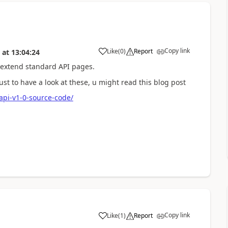
Copy link
Like
(
0
)
Report
at
13:04:24
 extend standard API pages.
st to have a look at these, u might read this blog post
api-v1-0-source-code/
Copy link
Like
(
1
)
Report