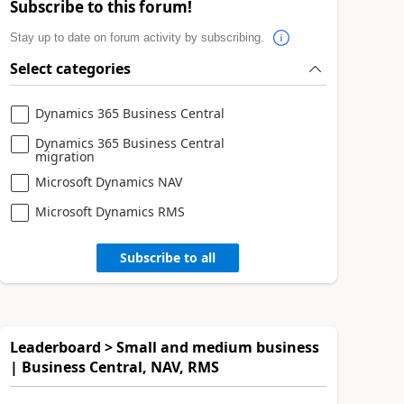
Subscribe to this forum!
Stay up to date on forum activity by subscribing.
Select categories
Dynamics 365 Business Central
Dynamics 365 Business Central
migration
Microsoft Dynamics NAV
Microsoft Dynamics RMS
Subscribe to all
Leaderboard > Small and medium business
| Business Central, NAV, RMS