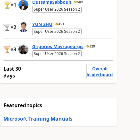
OussamaSabbouh
589
1
#
Super User 2026 Season 2
YUN ZHU
453
2
#
Super User 2026 Season 2
Grigorios Mavrogeorgis
328
3
#
Super User 2026 Season 2
Last 30
Overall
leaderboard
days
Featured topics
Microsoft Training Manuals