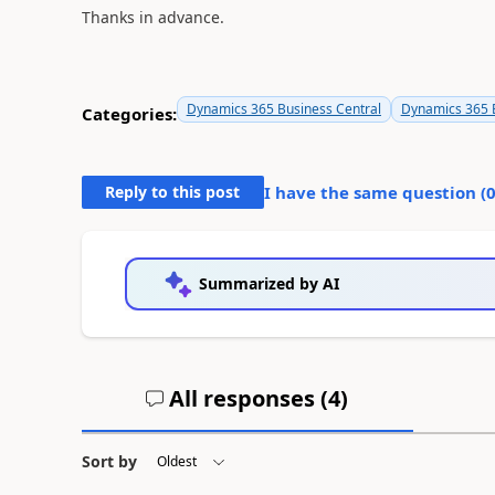
Thanks in advance.
Dynamics 365 Business Central
Dynamics 365 B
Categories:
Reply to this post
I have the same question (
Summarized by AI
All responses (
4
)
Sort by