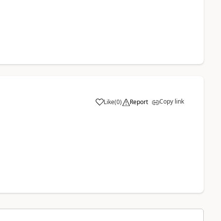
Copy link
Like
(
0
)
Report