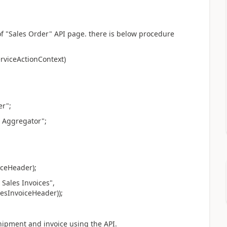
f "Sales Order" API page. there is below procedure
rviceActionContext)
r";
 Aggregator";
ceHeader);
ales Invoices",
esInvoiceHeader));
shipment and invoice using the API.