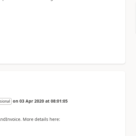
on
03 Apr 2020
at
08:01:05
sional
ndInvoice. More details here: