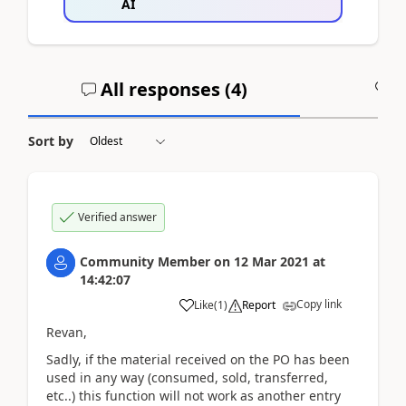
AI
All responses (
4
)
A
Sort by
Verified answer
Community Member
on
12 Mar 2021
at
14:42:07
Copy link
Like
(
1
)
Report
Revan,
Sadly, if the material received on the PO has been
used in any way (consumed, sold, transferred,
etc..) this function will not work as another entry