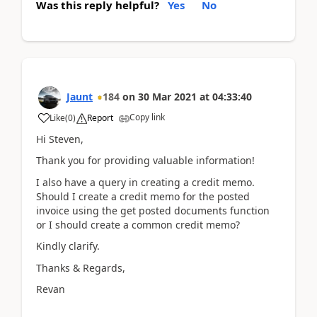
Was this reply helpful?
Yes
No
Jaunt
184
on
30 Mar 2021
at
04:33:40
Copy link
Like
(
0
)
Report
Hi Steven,
Thank you for providing valuable information!
I also have a query in creating a credit memo.
Should I create a credit memo for the posted
invoice using the get posted documents function
or I should create a common credit memo?
Kindly clarify.
Thanks & Regards,
Revan