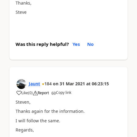
Thanks,
Steve
Was this reply helpful?
Yes
No
Jaunt
184
on
31 Mar 2021
at
06:23:15
Copy link
Like
(
0
)
Report
Steven,
Thanks again for the information.
I will follow the same.
Regards,