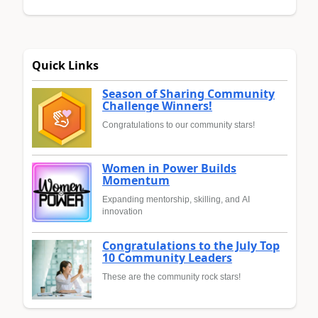
Quick Links
Season of Sharing Community
Challenge Winners!
Congratulations to our community stars!
Women in Power Builds
Momentum
Expanding mentorship, skilling, and AI
innovation
Congratulations to the July Top
10 Community Leaders
These are the community rock stars!