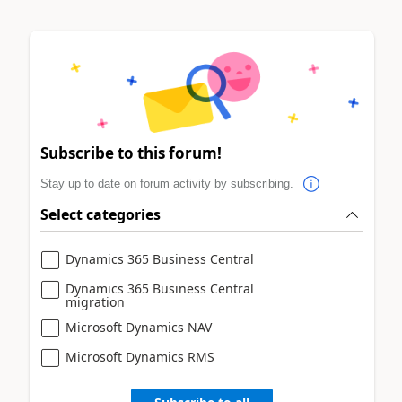
Subscribe to this forum!
Stay up to date on forum activity by subscribing.
Select categories
Dynamics 365 Business Central
Dynamics 365 Business Central
migration
Microsoft Dynamics NAV
Microsoft Dynamics RMS