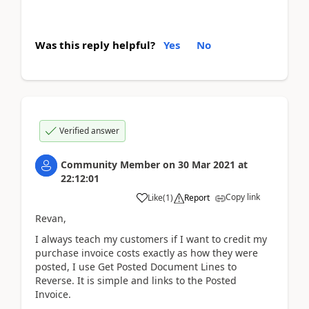
Was this reply helpful?
Yes
No
Verified answer
Community Member
on
30 Mar 2021
at
22:12:01
Copy link
Like
(
1
)
Report
Revan,
I always teach my customers if I want to credit my
purchase invoice costs exactly as how they were
posted, I use Get Posted Document Lines to
Reverse. It is simple and links to the Posted
Invoice.