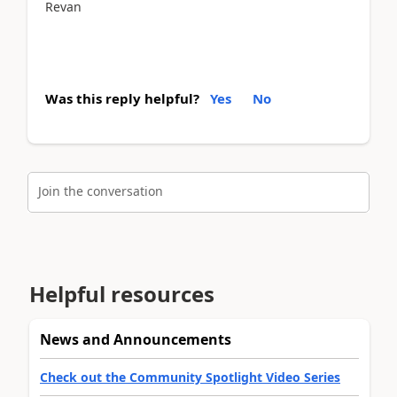
Revan
Was this reply helpful?
Yes
No
Join the conversation
Helpful resources
News and Announcements
Check out the Community Spotlight Video Series