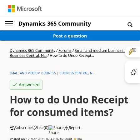
Dynamics 365 Community
Post a question
Dynamics 365 Community
/
Forums
/
Small and medium business |
Business Central, N...
/
How to do Undo Receipt...
SMALL AND MEDIUM BUSINESS | BUSINESS CENTRAL, N...
Answered
How to do Undo Receipt
for consumed items?
Subscribe
Like
(
0
)
Share
Report
Posted on
12 Mar 2021 07:47:36
by
Jaunt
184