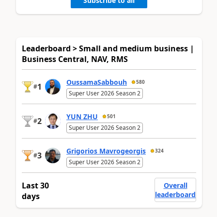
Subscribe to all
Leaderboard > Small and medium business |
Business Central, NAV, RMS
OussamaSabbouh
580
1
#
Super User 2026 Season 2
YUN ZHU
501
2
#
Super User 2026 Season 2
Grigorios Mavrogeorgis
324
3
#
Super User 2026 Season 2
Last 30
Overall
leaderboard
days