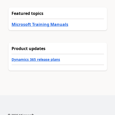
Featured topics
Microsoft Training Manuals
Product updates
Dynamics 365 release plans