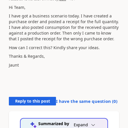
Hi Team,
I have got a business scenario today. I have created a
purchase order and posted a receipt for the full quantity.
I have also posted consumption for the received quantity
against a production order. Then only I came to know
that I posted the receipt for the wrong purchase order.
How can I correct this? Kindly share your ideas.
Thanks & Regards,
Jaunt
Reply to this post
I have the same question (
0
)
Summarized by
Expand