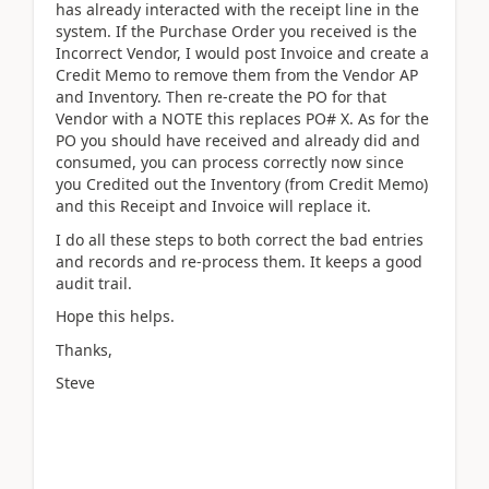
has already interacted with the receipt line in the
system. If the Purchase Order you received is the
Incorrect Vendor, I would post Invoice and create a
Credit Memo to remove them from the Vendor AP
and Inventory. Then re-create the PO for that
Vendor with a NOTE this replaces PO# X. As for the
PO you should have received and already did and
consumed, you can process correctly now since
you Credited out the Inventory (from Credit Memo)
and this Receipt and Invoice will replace it.
I do all these steps to both correct the bad entries
and records and re-process them. It keeps a good
audit trail.
Hope this helps.
Thanks,
Steve