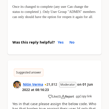
Once its changed to complete (any user Can change the
status to completed )..Only User Group "ADMIN" members
can only should have the option for reopen it again for all.
Was this reply helpful?
Yes
No
Suggested answer
Nitin Verma
21,812
on
01 Jun
Moderator
2022
at
08:16:23
Copy link
Like
(
0
)
Report
Yes in that case please assign the below code. Who
has that boolen true against their user Id only that