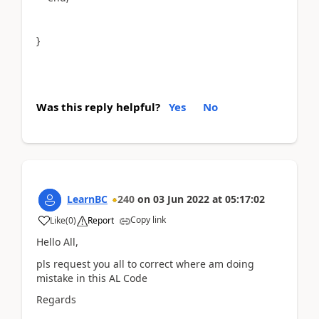
}
Was this reply helpful?
Yes
No
LearnBC
240
on
03 Jun 2022
at
05:17:02
Copy link
Like
(
0
)
Report
Hello All,
pls request you all to correct where am doing
mistake in this AL Code
Regards