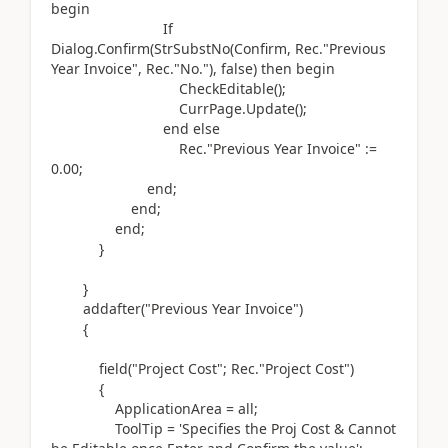
begin
If
Dialog.
Confirm
(
StrSubstNo
(
Confirm, Rec
.
"Previous
Year Invoice", Rec
.
"No."
)
, false
)
then
begin
CheckEditable
()
;
CurrPage
.
Update
()
;
end
else
Rec
.
"Previous Year Invoice"
:=
0.00
;
end
;
end
;
end
;
}
}
addafter(
"Previous Year Invoice"
)
{
field(
"Project Cost"; Rec
.
"Project Cost"
)
{
ApplicationArea = all;
ToolTip =
'Specifies the Proj Cost & Cannot