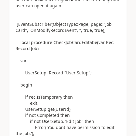
user can open it again.
[EventSubscriber
(ObjectType
::
Page
,
page
::"Job
Card",
'OnModifyRecordEvent'
,
''
, true, true
)
]
local
procedure
CheckJobCardEditabe
(
var
Rec:
Record
Job
)
var
UserSetup:
Record
"User Setup";
begin
if
rec
.
IsTemporary
then
exit
;
UserSetup
.
get
(
UserId
)
;
if
not
Completed
then
if
not
UserSetup
.
"Edit Job"
then
Error
(
'You dont have permission to edit
the Job.'
)
;