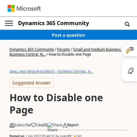
Dynamics 365 Community
Post a question
Dynamics 365 Community
/
Forums
/
Small and medium business |
Business Central, N...
/
How to Disable one Page
SMALL AND MEDIUM BUSINESS | BUSINESS CENTRAL, N...
Suggested Answer
How to Disable one
Page
Subscribe
Like
(
0
)
Share
Report
Posted on
1 Jun 2022 05:46:57
by
LearnBC
240