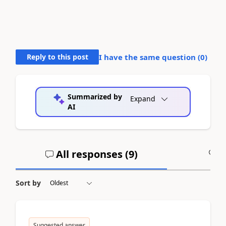
Reply to this post
I have the same question (
0
)
Summarized by
Expand
AI
All responses (
9
)
A
Sort by
Suggested answer