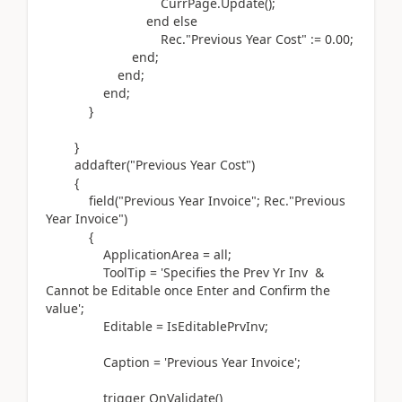
CurrPage
.
Update
()
;
end
else
Rec
.
"Previous Year Cost"
:=
0.00
;
end
;
end
;
end
;
}
}
addafter(
"Previous Year Cost"
)
{
field(
"Previous Year Invoice"; Rec
.
"Previous
Year Invoice"
)
{
ApplicationArea = all;
ToolTip =
'Specifies the Prev Yr Inv &
Cannot be Editable once Enter and Confirm the
value'
;
Editable = IsEditablePrvInv;
Caption =
'Previous Year Invoice'
;
trigger
OnValidate
()