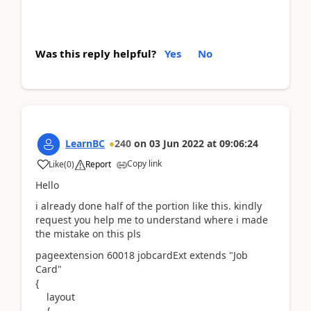
Was this reply helpful?
Yes
No
LearnBC
240
on
03 Jun 2022
at
09:06:24
Copy link
Like
(
0
)
Report
Hello
i already done half of the portion like this. kindly
request you help me to understand where i made
the mistake on this pls
pageextension
60018
jobcardExt
extends
"Job
Card"
{
layout
{