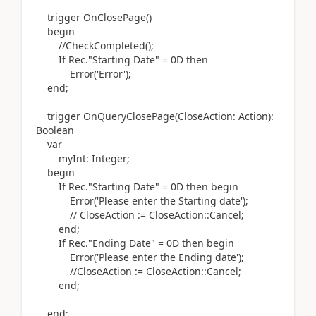
trigger
OnClosePage
()
begin
//CheckCompleted();
If
Rec
.
"Starting Date" = 0D
then
Error
(
'Error'
)
;
end
;
trigger
OnQueryClosePage
(
CloseAction:
Action)
:
Boolean
var
myInt:
Integer
;
begin
If
Rec
.
"Starting Date" = 0D
then
begin
Error
(
'Please enter the Starting date'
)
;
// CloseAction := CloseAction::Cancel;
end
;
If
Rec
.
"Ending Date" = 0D
then
begin
Error
(
'Please enter the Ending date'
)
;
//CloseAction := CloseAction::Cancel;
end
;
end
;