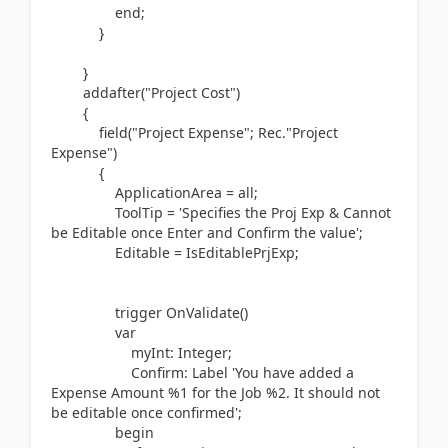
end
;
}
}
addafter(
"Project Cost"
)
{
field(
"Project Expense"; Rec
.
"Project
Expense"
)
{
ApplicationArea = all;
ToolTip =
'Specifies the Proj Exp & Cannot
be Editable once Enter and Confirm the value'
;
Editable = IsEditablePrjExp;
trigger
OnValidate
()
var
myInt:
Integer
;
Confirm:
Label
'You have added a
Expense Amount %1 for the Job %2. It should not
be editable once confirmed'
;
begin