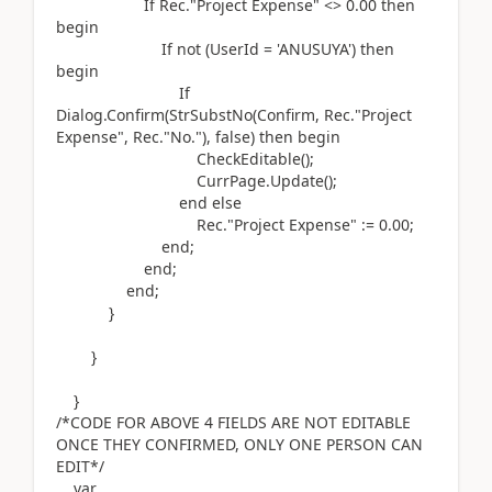
If
Rec
.
"Project Expense" <>
0.00
then
begin
If
not (
UserId =
'ANUSUYA'
)
then
begin
If
Dialog.
Confirm
(
StrSubstNo
(
Confirm, Rec
.
"Project
Expense", Rec
.
"No."
)
, false
)
then
begin
CheckEditable
()
;
CurrPage
.
Update
()
;
end
else
Rec
.
"Project Expense"
:=
0.00
;
end
;
end
;
end
;
}
}
}
/*CODE FOR ABOVE 4 FIELDS ARE NOT EDITABLE
ONCE THEY CONFIRMED, ONLY ONE PERSON CAN
EDIT*/
var