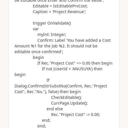
be Editable once Enter and Confirm the value'
;
Editable = IsEditablePrvCost;
Caption =
'Project Revenue'
;
trigger
OnValidate
()
var
myInt:
Integer
;
Confirm:
Label
'You have added a Cost
Amount %1 for the Job %2. It should not be
editable once confirmed'
;
begin
If
Rec
.
"Project Cost" <>
0.00
then
begin
If
not (
UserId =
'ANUSUYA'
)
then
begin
If
Dialog.
Confirm
(
StrSubstNo
(
Confirm, Rec
.
"Project
Cost", Rec
.
"No."
)
, false
)
then
begin
CheckEditable
()
;
CurrPage
.
Update
()
;
end
else
Rec
.
"Project Cost"
:=
0.00
;
end
;
end
;