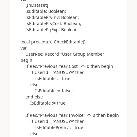
[
InDataset
]
IsEditable:
Boolean
;
IsEditablePrvInv:
Boolean
;
IsEditablePrvCost:
Boolean
;
IsEditablePrjExp:
Boolean
;
local
procedure
CheckEditable
()
var
UserRec:
Record
"User Group Member";
begin
If
Rec
.
"Previous Year Cost" <>
0
then
begin
If
UserId =
'ANUSUYA'
then
IsEditable
:=
true
else
IsEditable
:=
false;
end
else
IsEditable
:=
true;
If
Rec
.
"Previous Year Invoice" <>
0
then
begin
If
UserId =
'ANUSUYA'
then
IsEditablePrvInv
:=
true
else