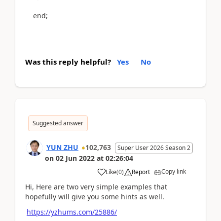
end
;
Was this reply helpful?
Yes
No
Suggested answer
YUN ZHU
102,763
Super User 2026 Season 2
on
02 Jun 2022
at
02:26:04
Copy link
Like
(
0
)
Report
Hi, Here are two very simple examples that
hopefully will give you some hints as well.
https://yzhums.com/25886/