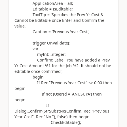
ApplicationArea = all;
Editable = IsEditable;
ToolTip =
'Specifies the Prev Yr Cost &
Cannot be Editable once Enter and Confirm the
value'
;
Caption =
'Previous Year Cost'
;
trigger
OnValidate
()
var
myInt:
Integer
;
Confirm:
Label
'You have added a Prev
Yr Cost Amount %1 for the Job %2. It should not be
editable once confirmed'
;
begin
If
Rec
.
"Previous Year Cost" <>
0.00
then
begin
If
not (
UserId =
'ANUSUYA'
)
then
begin
If
Dialog.
Confirm
(
StrSubstNo
(
Confirm, Rec
.
"Previous
Year Cost", Rec
.
"No."
)
, false
)
then
begin
CheckEditable
()
;