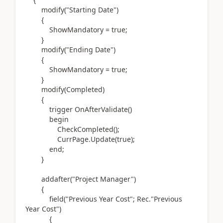
modify(
"Starting Date"
)
{
ShowMandatory = true;
}
modify(
"Ending Date"
)
{
ShowMandatory = true;
}
modify(
Completed
)
{
trigger
OnAfterValidate
()
begin
CheckCompleted
()
;
CurrPage
.
Update
(
true
)
;
end
;
}
addafter(
"Project Manager"
)
{
field(
"Previous Year Cost"; Rec
.
"Previous
Year Cost"
)
{