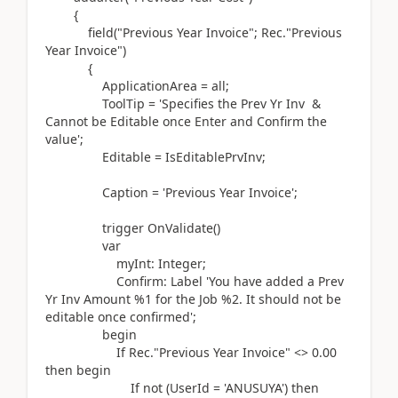
{
field(
"Previous Year Invoice"; Rec
.
"Previous
Year Invoice"
)
{
ApplicationArea = all;
ToolTip =
'Specifies the Prev Yr Inv &
Cannot be Editable once Enter and Confirm the
value'
;
Editable = IsEditablePrvInv;
Caption =
'Previous Year Invoice'
;
trigger
OnValidate
()
var
myInt:
Integer
;
Confirm:
Label
'You have added a Prev
Yr Inv Amount %1 for the Job %2. It should not be
editable once confirmed'
;
begin
If
Rec
.
"Previous Year Invoice" <>
0.00
then
begin
If
not (
UserId =
'ANUSUYA'
)
then