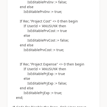
IsEditablePrvInv
:=
false;
end
else
IsEditablePrvInv
:=
true;
If
Rec
.
"Project Cost" <>
0
then
begin
If
UserId =
'ANUSUYA'
then
IsEditablePrvCost
:=
true
else
IsEditablePrvCost
:=
false;
end
else
IsEditablePrvCost
:=
true;
If
Rec
.
"Project Expense" <>
0
then
begin
If
UserId =
'ANUSUYA'
then
IsEditablePrjExp
:=
true
else
IsEditablePrjExp
:=
false;
end
else
IsEditablePrjExp
:=
true;
end
;