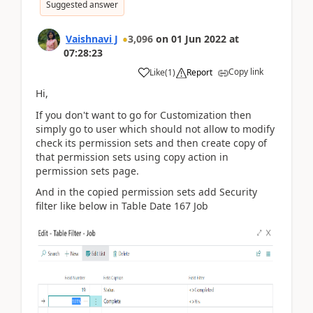
Suggested answer
Vaishnavi J
3,096
on
01 Jun 2022
at
07:28:23
Copy link
Like
(
1
)
Report
Hi,
If you don't want to go for Customization then
simply go to user which should not allow to modify
check its permission sets and then create copy of
that permission sets using copy action in
permission sets page.
And in the copied permission sets add Security
filter like below in Table Date 167 Job