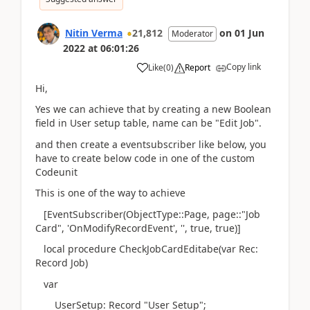
Nitin Verma
21,812
on
01 Jun
Moderator
2022
at
06:01:26
Copy link
Like
(
0
)
Report
Hi,
Yes we can achieve that by creating a new Boolean
field in User setup table, name can be "Edit Job".
and then create a eventsubscriber like below, you
have to create below code in one of the custom
Codeunit
This is one of the way to achieve
[EventSubscriber(ObjectType::Page, page::"Job
Card", 'OnModifyRecordEvent', '', true, true)]
local procedure CheckJobCardEditabe(var Rec:
Record Job)
var
UserSetup: Record "User Setup";