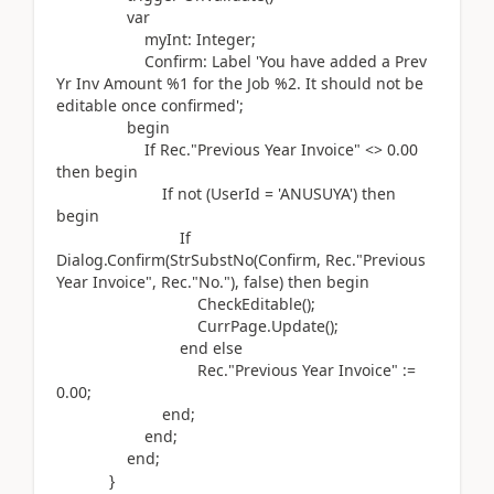
var
myInt:
Integer
;
Confirm:
Label
'You have added a Prev
Yr Inv Amount %1 for the Job %2. It should not be
editable once confirmed'
;
begin
If
Rec
.
"Previous Year Invoice" <>
0.00
then
begin
If
not (
UserId =
'ANUSUYA'
)
then
begin
If
Dialog.
Confirm
(
StrSubstNo
(
Confirm, Rec
.
"Previous
Year Invoice", Rec
.
"No."
)
, false
)
then
begin
CheckEditable
()
;
CurrPage
.
Update
()
;
end
else
Rec
.
"Previous Year Invoice"
:=
0.00
;
end
;
end
;
end
;
}