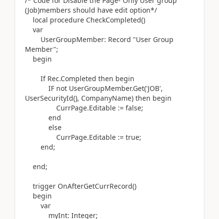
/* Code for Disable the Page- Only User group
(Job)members should have edit option*/
local
procedure
CheckCompleted
()
var
UserGroupMember:
Record
"User Group
Member";
begin
If
Rec
.
Completed
then
begin
IF
not
UserGroupMember
.
Get
(
'JOB'
,
UserSecurityId
()
, CompanyName
)
then
begin
CurrPage
.
Editable
:=
false;
end
else
CurrPage
.
Editable
:=
true;
end
;
end
;
trigger
OnAfterGetCurrRecord
()
begin
var
myInt:
Integer
;