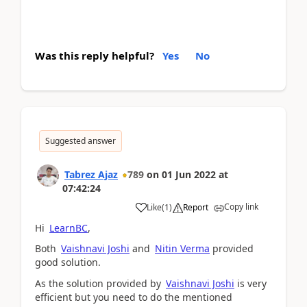
Was this reply helpful?
Yes
No
Suggested answer
Tabrez Ajaz
789
on
01 Jun 2022
at
07:42:24
Copy link
Like
(
1
)
Report
Hi
LearnBC
,
Both
Vaishnavi Joshi
and
Nitin Verma
provided
good solution.
As the solution provided by
Vaishnavi Joshi
is very
efficient but you need to do the mentioned