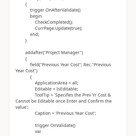
{
trigger
OnAfterValidate
()
begin
CheckCompleted
()
;
CurrPage
.
Update
(
true
)
;
end
;
}
addafter(
"Project Manager"
)
{
field(
"Previous Year Cost"; Rec
.
"Previous
Year Cost"
)
{
ApplicationArea = all;
Editable = IsEditable;
ToolTip =
'Specifies the Prev Yr Cost &
Cannot be Editable once Enter and Confirm the
value'
;
Caption =
'Previous Year Cost'
;
trigger
OnValidate
()
var