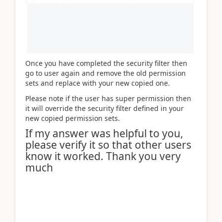
Once you have completed the security filter then
go to user again and remove the old permission
sets and replace with your new copied one.
Please note if the user has super permission then
it will override the security filter defined in your
new copied permission sets.
If my answer was helpful to you,
please verify it so that other users
know it worked. Thank you very
much