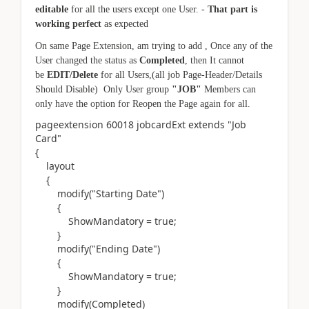
editable
for all the users except one User. -
That part is
working perfect
as expected
On same Page Extension, am trying to add , Once any of the
User changed the status as
Completed
, then It cannot
be
EDIT/Delete
for all Users,(all job Page-Header/Details
Should Disable) Only User group
"JOB"
Members can
only have the option for Reopen the Page again for all.
pageextension
60018
jobcardExt
extends
"Job
Card"
{
layout
{
modify(
"Starting Date"
)
{
ShowMandatory = true;
}
modify(
"Ending Date"
)
{
ShowMandatory = true;
}
modify(
Completed
)