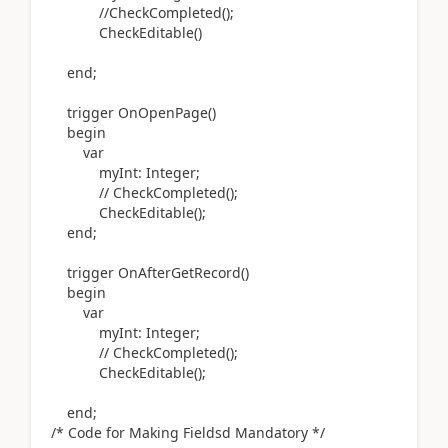
//CheckCompleted();
CheckEditable
()
end
;
trigger
OnOpenPage
()
begin
var
myInt:
Integer
;
// CheckCompleted();
CheckEditable
()
;
end
;
trigger
OnAfterGetRecord
()
begin
var
myInt:
Integer
;
// CheckCompleted();
CheckEditable
()
;
end
;
/* Code for Making Fieldsd Mandatory */