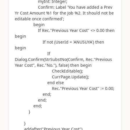
myInt:
Integer
;
Confirm:
Label
'You have added a Prev
Yr Cost Amount %1 for the Job %2. It should not be
editable once confirmed'
;
begin
If
Rec
.
"Previous Year Cost" <>
0.00
then
begin
If
not (
UserId =
'ANUSUYA'
)
then
begin
If
Dialog.
Confirm
(
StrSubstNo
(
Confirm, Rec
.
"Previous
Year Cost", Rec
.
"No."
)
, false
)
then
begin
CheckEditable
()
;
CurrPage
.
Update
()
;
end
else
Rec
.
"Previous Year Cost"
:=
0.00
;
end
;
end
;
end
;
}
}
addafter(
"Previous Year Cost"
)