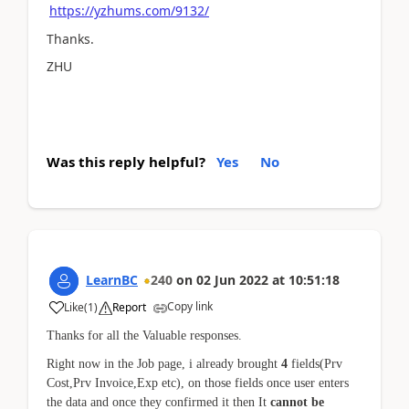
https://yzhums.com/9132/
Thanks.
ZHU
Was this reply helpful?
Yes
No
LearnBC
240
on
02 Jun 2022
at
10:51:18
Copy link
Like
(
1
)
Report
Thanks for all the Valuable responses.
Right now in the Job page, i already brought
4
fields(Prv
Cost,Prv Invoice,Exp etc), on those fields once user enters
the data and once they confirmed it then It
cannot be