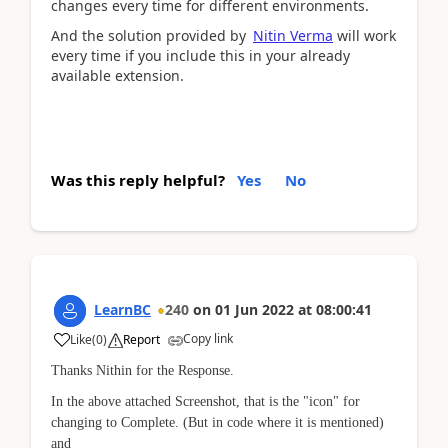
changes every time for different environments.
And the solution provided by
Nitin Verma
will work
every time if you include this in your already
available extension.
Was this reply helpful?
Yes
No
LearnBC
240
on
01 Jun 2022
at
08:00:41
Copy link
Like
(
0
)
Report
Thanks Nithin for the Response.
In the above attached Screenshot, that is the "icon" for
changing to Complete. (But in code where it is mentioned)
and