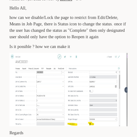
Hello All,
how can we disable/Lock the page to restrict from Edit/Delete,
Means in Job Page, there is Status icon to change the status. once if
the user has changed the status as "Complete" then only designated
user should only have the option to Reopen it again
Is it possible ? how we can make it
Regards