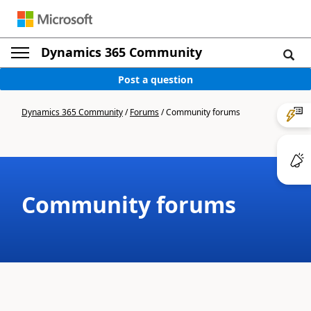
Dynamics 365 Community
Post a question
Dynamics 365 Community
/
Forums
/
Community forums
Community forums