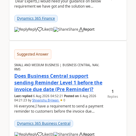
Dear Experts,I would need your guidance on below
requirement we have got and the solution we
analysed.Requirements:Movement Codes must be
standa...
Dynamics 365 Finance
Reply
Like
(
0
)
Share
Report
Suggested Answer
SMALL AND MEDIUM BUSINESS | BUSINESS CENTRAL, NAV,
RMS
Does Business Central support
sending Reminder Level 1 before the
invoice due date (Pre Reminder)?
1
Last replied
6 Aug 2026 04:52:21
Posted on
6 Aug 2026
Replies
04:21:23
by
Shivanshu Bijlwan
0
Hi everyone,I have a requirement to send a payment
reminder to customers before the invoice due
date.For example:Invoice Due Date: 20-Aug-
2026Reminder...
Dynamics 365 Business Central
Reply
Like
(
0
)
Share
Report