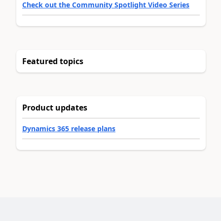
Check out the Community Spotlight Video Series
Featured topics
Product updates
Dynamics 365 release plans