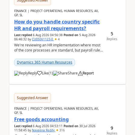
Suggested Answer
FINANCE | PROJECT OPERATIONS, HUMAN RESOURCES, AX,
GP, SL
How do you handle country specific
HR and payroll requirements?
5
Last replied
6 Aug 2026 04:56:38
Posted on
5 Aug 2026
Replies
06:46:32
by
CU05061123-0
4
We're reviewing an HR implementation where most
of the core processes are standard, but payroll rules
and compliance requirements change depending on
...
Dynamics 365 Human Resources
Reply
Like
(
1
)
Share
Report
Suggested Answer
FINANCE | PROJECT OPERATIONS, HUMAN RESOURCES, AX,
GP, SL
Free goods accounting
Last replied
6 Aug 2026 04:53:11
Posted on
30 Jul 2026
9
11:58:45
by
Naveena Reddy
316
Replies