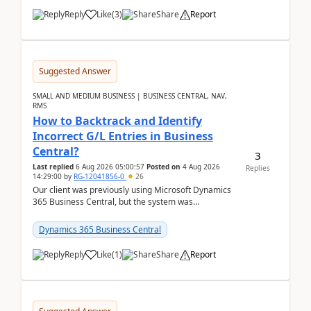
Reply
Like
(
3
)
Share
Report
Suggested Answer
SMALL AND MEDIUM BUSINESS | BUSINESS CENTRAL, NAV,
RMS
How to Backtrack and Identify
Incorrect G/L Entries in Business
Central?
3
Last replied
6 Aug 2026 05:00:57
Posted on
4 Aug 2026
Replies
14:29:00
by
RG-12041856-0
26
Our client was previously using Microsoft Dynamics
365 Business Central, but the system was
implemented incorrectly by the previous
implementer. Accor...
Dynamics 365 Business Central
Reply
Like
(
1
)
Share
Report