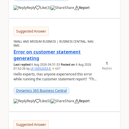
Reply
Like
(
3
)
Share
Report
Suggested Answer
SMALL AND MEDIUM BUSINESS | BUSINESS CENTRAL, NAV,
RMS
Error on customer statement
generating
1
Last replied
6 Aug 2026 04:31:33
Posted on
6 Aug 2026
Replies
01:52:26
by
LF-16052033-0
607
Hello experts, Has anyone experienced this error
while running the customer statement report? “The
error, The data does not represent a val...
Dynamics 365 Business Central
Reply
Like
(
0
)
Share
Report
Suggested Answer