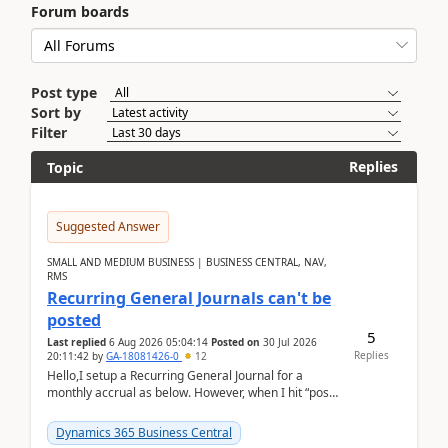
Forum boards
Post type
Sort by
Filter
Replies
Topic
Suggested Answer
SMALL AND MEDIUM BUSINESS | BUSINESS CENTRAL, NAV,
RMS
Recurring General Journals can't be
posted
5
Last replied
6 Aug 2026 05:04:14
Posted on
30 Jul 2026
Replies
20:11:42
by
GA-18081426-0
12
Hello,I setup a Recurring General Journal for a
monthly accrual as below. However, when I hit “post”,
a message poped up as below. The quantity and
am...
Dynamics 365 Business Central