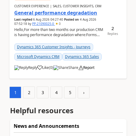
CUSTOMER EXPERIENCE | SALES, CUSTOMER INSIGHTS, CRM
General performance degradation
Last replied
6 Aug 2026 04:27:40
Posted on
4 Aug 2026
07:52:18
by
PP-21090025-0
0
2
Hello,For more than two months our production CRM
Replies
is having performance degradation where:Forms
take excessive time to loadCRUD actions take ~40
secon...
Dynamics 365 Customer Insights - Journeys
Microsoft Dynamics CRM
Dynamics 365 Sales
Reply
Like
(
0
)
Share
Report
1
2
3
4
5
›
Helpful resources
News and Announcements