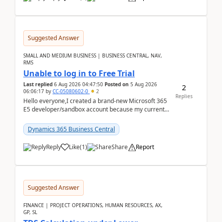
Suggested Answer
SMALL AND MEDIUM BUSINESS | BUSINESS CENTRAL, NAV,
RMS
Unable to log in to Free Trial
Last replied
6 Aug 2026 04:47:50
Posted on
5 Aug 2026
2
06:06:17
by
CC-05080602-0
2
Replies
Hello everyone,I created a brand-new Microsoft 365
E5 developer/sandbox account because my current
company account doesn't allow me to start a
Dynamic...
Dynamics 365 Business Central
Reply
Like
(
1
)
Share
Report
Suggested Answer
FINANCE | PROJECT OPERATIONS, HUMAN RESOURCES, AX,
GP, SL