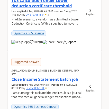
TDS Calculation under Lower
deduction certificate threshold
2
Last replied
6 Aug 2026 04:45:50
Posted on
5 Aug 2026
Replies
14:38:04
by
DP-21070618-0
8
Hi All,In scenario, a vendor has submitted a Lower
Deduction Certificate (With a specified turnover
threshold), after which TDS should be deducted at ...
Dynamics 365 Finance
Reply
Like
(
0
)
Share
Report
Suggested Answer
SMALL AND MEDIUM BUSINESS | BUSINESS CENTRAL, NAV,
RMS
Close Income Statement batch job
Last replied
6 Aug 2026 04:45:41
Posted on
5 Aug 2026
6
06:39:49
by
DH-05080637-0
6
Replies
I am running this task and the end result is a journal
that reverses all general ledger transactions (not as
a single balance - but reverses each tran...
Dynamics 365 Business Central