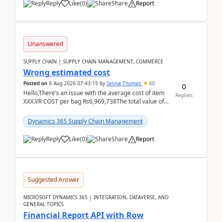
Reply
Like
(
0
)
Share
Report
Unanswered
SUPPLY CHAIN | SUPPLY CHAIN MANAGEMENT, COMMERCE
Wrong estimated cost
Posted on
6 Aug 2026 07:43:15
by
Selina Thomas
60
0
Hello,There’s an issue with the average cost of item
Replies
XXX.VR COST per bag Rs6,969,738The total value of
780 bags = Rs5,436,396,120There’s an issue with...
Dynamics 365 Supply Chain Management
Reply
Like
(
0
)
Share
Report
Suggested Answer
MICROSOFT DYNAMICS 365 | INTEGRATION, DATAVERSE, AND
GENERAL TOPICS
Financial Report API with Row