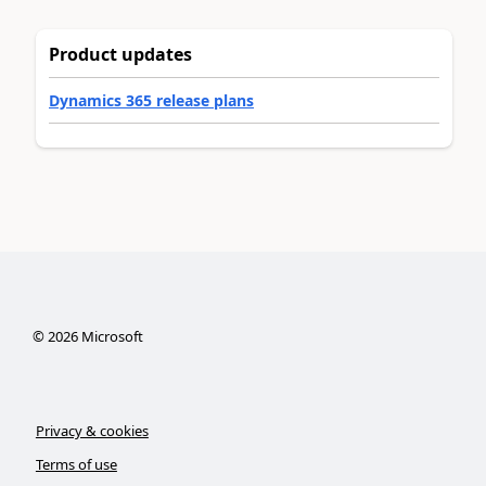
Product updates
Dynamics 365 release plans
©
2026
Microsoft
Privacy & cookies
Terms of use