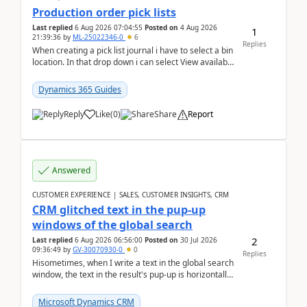
Production order pick lists
Last replied
6 Aug 2026 07:04:55
Posted on
4 Aug 2026
1
21:39:36
by
ML-25022346-0
6
Replies
When creating a pick list journal i have to select a bin
location. In that drop down i can select View available
or not and have it show physical inve...
Dynamics 365 Guides
Reply
Like
(
0
)
Share
Report
Answered
CUSTOMER EXPERIENCE | SALES, CUSTOMER INSIGHTS, CRM
CRM glitched text in the pup-up
windows of the global search
2
Last replied
6 Aug 2026 06:56:00
Posted on
30 Jul 2026
09:36:49
by
GV-30070930-0
0
Replies
Hisometimes, when I write a text in the global search
window, the text in the result's pup-up is horizontally
truncated, see attached printscreens. An...
Microsoft Dynamics CRM