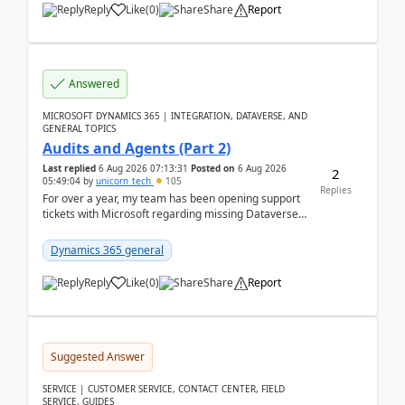
Reply
Like
(
0
)
Share
Report
Answered
MICROSOFT DYNAMICS 365 | INTEGRATION, DATAVERSE, AND
GENERAL TOPICS
Audits and Agents (Part 2)
Last replied
6 Aug 2026 07:13:31
Posted on
6 Aug 2026
2
05:49:04
by
unicorn_tech
105
Replies
For over a year, my team has been opening support
tickets with Microsoft regarding missing Dataverse
audit records.Support
tickets:2605030050000490260...
Dynamics 365 general
Reply
Like
(
0
)
Share
Report
Suggested Answer
SERVICE | CUSTOMER SERVICE, CONTACT CENTER, FIELD
SERVICE, GUIDES