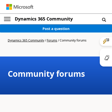
Dynamics 365 Community
Post a question
Dynamics 365 Community
/
Forums
/
Community forums
Community forums