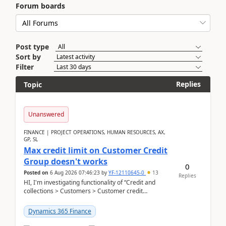
Forum boards
Post type
Sort by
Filter
Replies
Topic
Unanswered
FINANCE | PROJECT OPERATIONS, HUMAN RESOURCES, AX,
GP, SL
Max credit limit on Customer Credit
Group doesn't works
0
Posted on
6 Aug 2026 07:46:23
by
YF-12110645-0
13
Replies
HI, I'm investigating functionality of “Credit and
collections > Customers > Customer credit
groups”.Microsoft Learn said when credit limit...
Dynamics 365 Finance