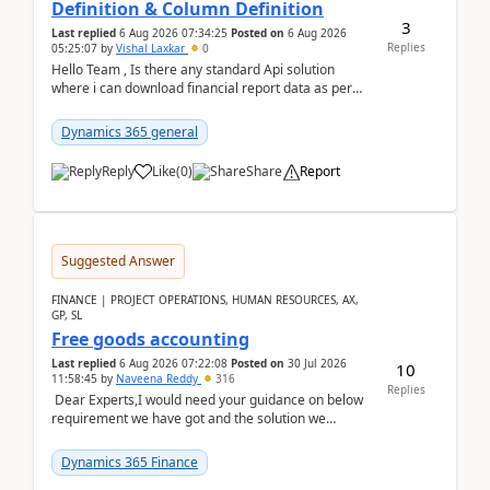
Definition & Column Definition
3
Last replied
6 Aug 2026 07:34:25
Posted on
6 Aug 2026
Replies
05:25:07
by
Vishal Laxkar
0
Hello Team , Is there any standard Api solution
where i can download financial report data as per
Row & Column definition column structure at...
Dynamics 365 general
Reply
Like
(
0
)
Share
Report
Suggested Answer
FINANCE | PROJECT OPERATIONS, HUMAN RESOURCES, AX,
GP, SL
Free goods accounting
Last replied
6 Aug 2026 07:22:08
Posted on
30 Jul 2026
10
11:58:45
by
Naveena Reddy
316
Replies
Dear Experts,I would need your guidance on below
requirement we have got and the solution we
analysed.Requirements:Movement Codes must be
standa...
Dynamics 365 Finance