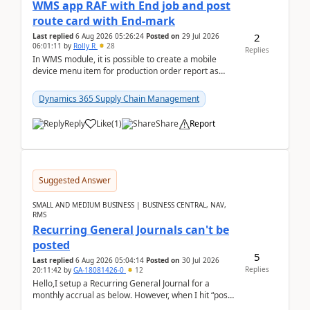
WMS app RAF with End job and post
route card with End-mark
2
Last replied
6 Aug 2026 05:26:24
Posted on
29 Jul 2026
06:01:11
by
Rolly R
28
Replies
In WMS module, it is possible to create a mobile
device menu item for production order report as
finish (or report as finished and putaway). In this m...
Dynamics 365 Supply Chain Management
Reply
Like
(
1
)
Share
Report
Suggested Answer
SMALL AND MEDIUM BUSINESS | BUSINESS CENTRAL, NAV,
RMS
Recurring General Journals can't be
posted
5
Last replied
6 Aug 2026 05:04:14
Posted on
30 Jul 2026
Replies
20:11:42
by
GA-18081426-0
12
Hello,I setup a Recurring General Journal for a
monthly accrual as below. However, when I hit “post”,
a message poped up as below. The quantity and