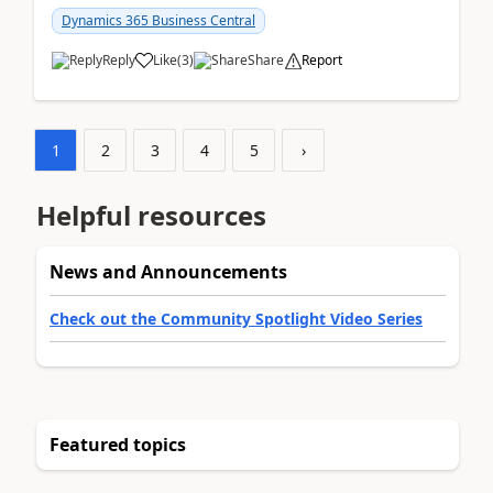
am...
Dynamics 365 Business Central
Reply
Like
(
3
)
Share
Report
1
2
3
4
5
›
Helpful resources
News and Announcements
Check out the Community Spotlight Video Series
Featured topics