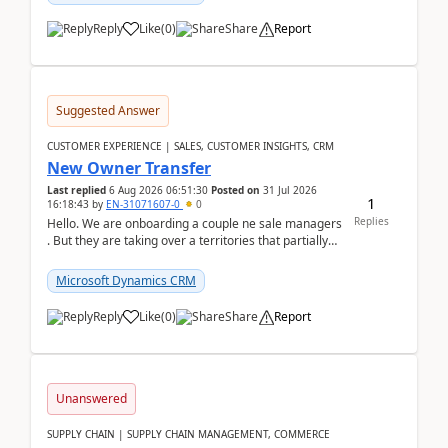
Reply
Like
(
0
)
Share
Report
Suggested Answer
CUSTOMER EXPERIENCE | SALES, CUSTOMER INSIGHTS, CRM
New Owner Transfer
Last replied
6 Aug 2026 06:51:30
Posted on
31 Jul 2026
1
16:18:43
by
EN-31071607-0
0
Replies
Hello. We are onboarding a couple ne sale managers
. But they are taking over a territories that partially
belong to owners that still are here a...
Microsoft Dynamics CRM
Reply
Like
(
0
)
Share
Report
Unanswered
SUPPLY CHAIN | SUPPLY CHAIN MANAGEMENT, COMMERCE