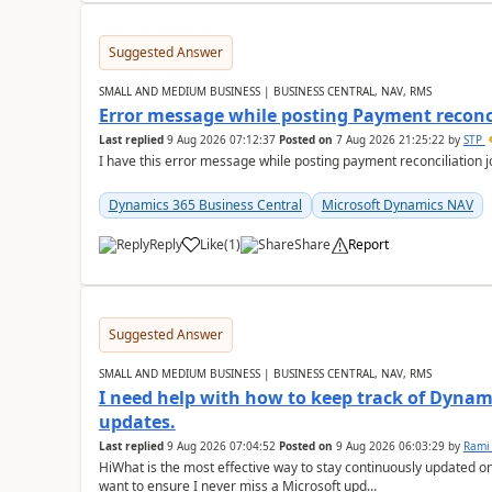
Suggested Answer
SMALL AND MEDIUM BUSINESS | BUSINESS CENTRAL, NAV, RMS
Error message while posting Payment reconci
Last replied
9 Aug 2026 07:12:37
Posted on
7 Aug 2026 21:25:22
by
STP
I have this error message while posting payment reconciliation
Dynamics 365 Business Central
Microsoft Dynamics NAV
Reply
Like
(
1
)
Share
Report
Suggested Answer
SMALL AND MEDIUM BUSINESS | BUSINESS CENTRAL, NAV, RMS
I need help with how to keep track of Dynam
updates.
Last replied
9 Aug 2026 07:04:52
Posted on
9 Aug 2026 06:03:29
by
Rami
HiWhat is the most effective way to stay continuously updated o
want to ensure I never miss a Microsoft upd...