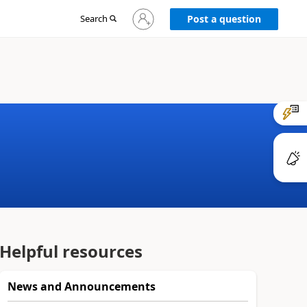
Sign
Search
Post a question
in
to
your
account
Helpful resources
News and Announcements