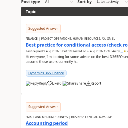
Post type
Sort by
Topic
Suggested Answer
FINANCE | PROJECT OPERATIONS, HUMAN RESOURCES, AX, GP, SL
Best practice for conditional access (check rol
Last replied
9 Aug 2026 07:41:19
Posted on
6 Aug 2026 15:05:44
by
..
2
Hi everyone, I'm looking for some advice on the best D365FO secu
assume these users currently h...
Dynamics 365 Finance
Reply
Like
(
0
)
Share
Report
Suggested Answer
SMALL AND MEDIUM BUSINESS | BUSINESS CENTRAL, NAV, RMS
Accounting period