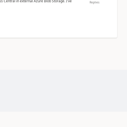
 Central in external Azure Blob Storage. I've
Replies