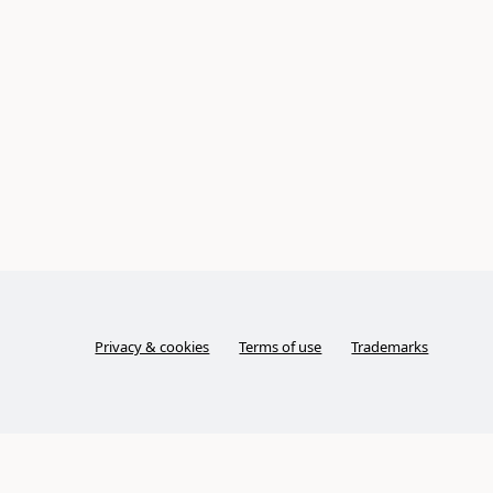
Privacy & cookies
Terms of use
Trademarks