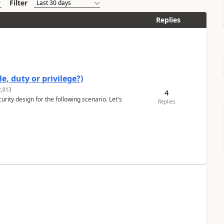
Filter
Replies
e, duty or privilege?)
,013
4
rity design for the following scenario. Let's
Replies