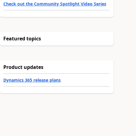
Check out the Community Spotlight Video Series
Featured topics
Product updates
Dynamics 365 release plans