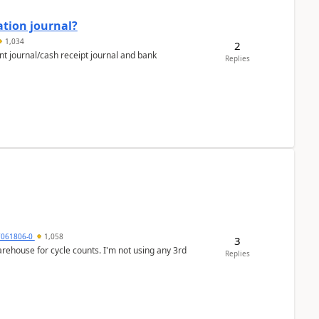
ation journal?
1,034
2
nt journal/cash receipt journal and bank
Replies
7061806-0
1,058
3
arehouse for cycle counts. I'm not using any 3rd
Replies