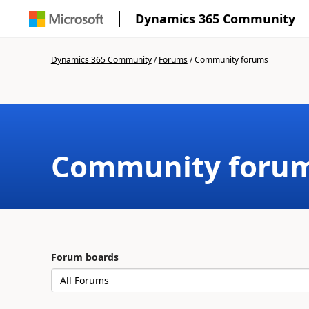
Dynamics 365 Community
Dynamics 365 Community
/
Forums
/
Community forums
Community foru
Forum boards