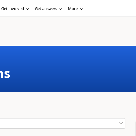
Get involved
Get answers
More
ms