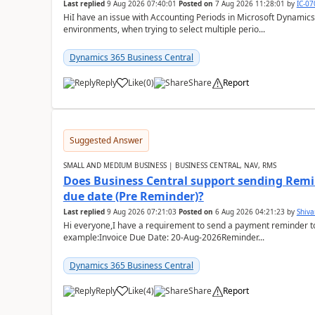
Last replied
9 Aug 2026 07:40:01
Posted on
7 Aug 2026 11:28:01
by
IC-0
HiI have an issue with Accounting Periods in Microsoft Dynamics
environments, when trying to select multiple perio...
Dynamics 365 Business Central
Reply
Like
(
0
)
Share
Report
Suggested Answer
SMALL AND MEDIUM BUSINESS | BUSINESS CENTRAL, NAV, RMS
Does Business Central support sending Remin
due date (Pre Reminder)?
Last replied
9 Aug 2026 07:21:03
Posted on
6 Aug 2026 04:21:23
by
Shiv
Hi everyone,I have a requirement to send a payment reminder to
example:Invoice Due Date: 20-Aug-2026Reminder...
Dynamics 365 Business Central
Reply
Like
(
4
)
Share
Report