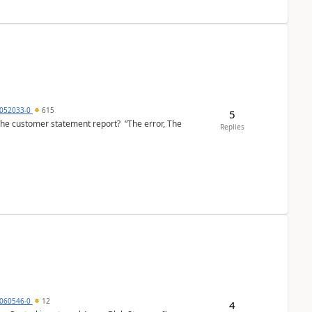
6052033-0
615
5
the customer statement report? “The error, The
Replies
060546-0
12
4