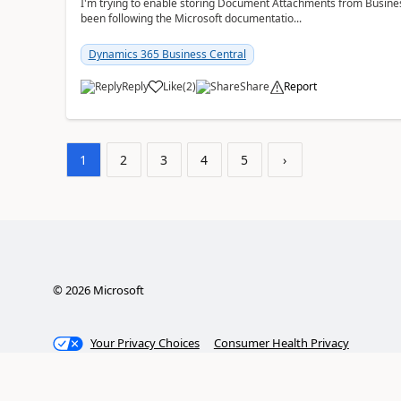
I'm trying to enable storing Document Attachments from Business
been following the Microsoft documentatio...
Dynamics 365 Business Central
Reply
Like
(
2
)
Share
Report
1
2
3
4
5
›
©
2026
Microsoft
Your Privacy Choices
Consumer Health Privacy