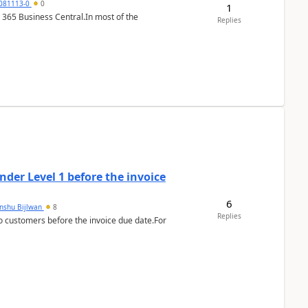
7081113-0
0
1
 365 Business Central.In most of the
Replies
der Level 1 before the invoice
6
anshu Bijlwan
8
Replies
 customers before the invoice due date.For