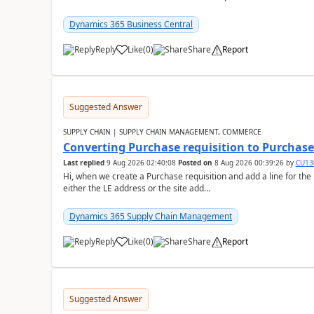
Dynamics 365 Business Central
Reply
Like
(
0
)
Share
Report
Suggested Answer
SUPPLY CHAIN | SUPPLY CHAIN MANAGEMENT, COMMERCE
Converting Purchase requisition to Purchase
Last replied
9 Aug 2026 02:40:08
Posted on
8 Aug 2026 00:39:26
by
CU13
Hi, when we create a Purchase requisition and add a line for the
either the LE address or the site add...
Dynamics 365 Supply Chain Management
Reply
Like
(
0
)
Share
Report
Suggested Answer