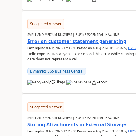
Suggested Answer
SMALL AND MEDIUM BUSINESS | BUSINESS CENTRAL, NAV, RMS
Error on customer statement generating
Last replied
8 Aug 2026 12:35:30
Posted on
6 Aug 2026 01:52:26
by
LF-1
Hello experts, Has anyone experienced this error while running 
data does not represent a val...
Dynamics 365 Business Central
Reply
Like
(
4
)
Share
Report
Suggested Answer
SMALL AND MEDIUM BUSINESS | BUSINESS CENTRAL, NAV, RMS
Storing Attachments in External Storage
Last replied
8 Aug 2026 12:28:00
Posted on
4 Aug 2026 13:09:58
by
CU26