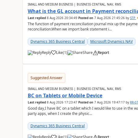
SMALL AND MEDIUM BUSINESS | BUSINESS CENTRAL, NAV, RMS
What is the GL account in Payment reconcili
Last replied
8 Aug 2026 20:34:49
Posted on
7 Aug 2026 21:45:26
by
STP
The function of payment reconciliation journal mix up the payme
reconciliation.When we import bank statement i...
Dynamics 365 Business Central
Microsoft Dynamics NAV
Reply
Like
(
1
)
Share
Report
Suggested Answer
SMALL AND MEDIUM BUSINESS | BUSINESS CENTRAL, NAV, RMS
BC on Tablets or Mobile Device
Last replied
8 Aug 2026 17:23:47
Posted on
7 Aug 2026 19:47:17
by
RR-0
Good day,I have BC on a tablet which I would like to use in the w
party apps, when I create the physic...
Dynamics 365 Business Central
Reply
Like
(
1
)
Share
Report