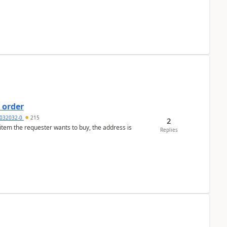
 order
032032-0
215
2
 item the requester wants to buy, the address is
Replies