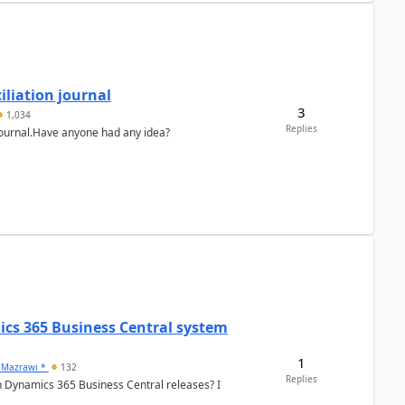
liation journal
3
1,034
Replies
 journal.Have anyone had any idea?
ics 365 Business Central system
1
 Mazrawi *
132
Replies
n Dynamics 365 Business Central releases? I