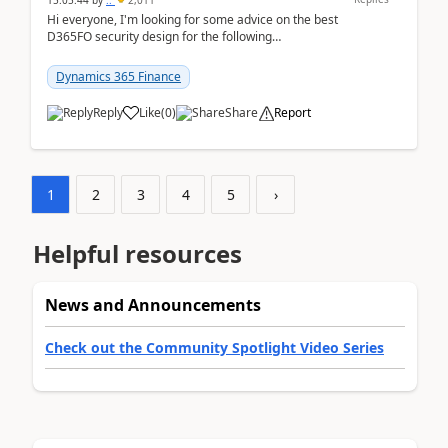
15:05:44
by
..
2,011
Hi everyone, I'm looking for some advice on the best
D365FO security design for the following
scenario. Let's assume these users currently h...
Dynamics 365 Finance
Reply
Like
(
0
)
Share
Report
1
2
3
4
5
›
Helpful resources
News and Announcements
Check out the Community Spotlight Video Series