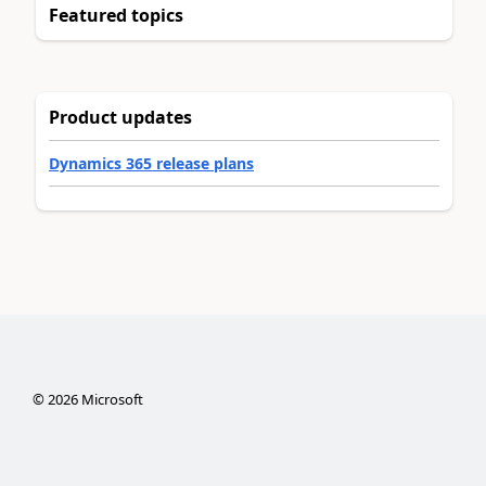
Featured topics
Product updates
Dynamics 365 release plans
©
2026
Microsoft