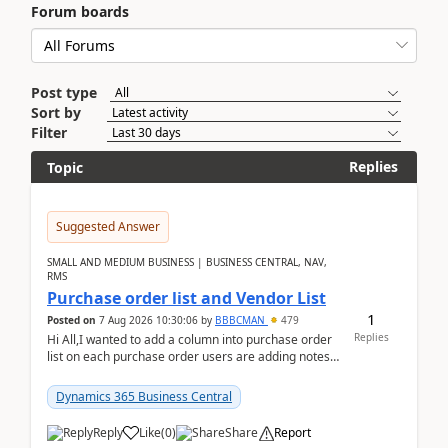
Forum boards
Post type
Sort by
Filter
Replies
Topic
Suggested Answer
SMALL AND MEDIUM BUSINESS | BUSINESS CENTRAL, NAV,
RMS
Purchase order list and Vendor List
1
Posted on
7 Aug 2026 10:30:06
by
BBBCMAN
479
Replies
Hi All,I wanted to add a column into purchase order
list on each purchase order users are adding notes
in the attachment section and they wanted to se...
Dynamics 365 Business Central
Reply
Like
(
0
)
Share
Report