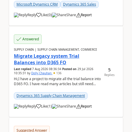
Microsoft Dynamics CRM
Dynamics 365 Sales
Reply
Like
(
0
)
Share
Report
Answered
SUPPLY CHAIN | SUPPLY CHAIN MANAGEMENT, COMMERCE
Migrate Legacy system Trial
Balances into D365 FO
5
Last replied
7 Aug 2026 08:36:34
Posted on
29 Jul 2026
10:35:31
by
Dolly Chauhan
136
Replies
Hi,I have a project to migrate all the trial balance into
D365 FO. I have read many articles but still need
clarity before implementation. Using ...
Dynamics 365 Supply Chain Management
Reply
Like
(
1
)
Share
Report
Suggested Answer