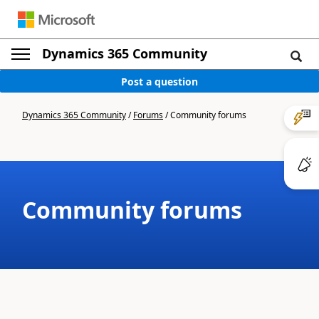
Dynamics 365 Community
Post a question
Dynamics 365 Community
/
Forums
/
Community forums
Community forums