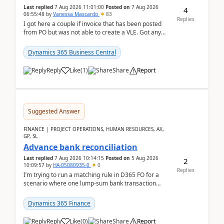
Last replied
7 Aug 2026 11:01:00
Posted on
7 Aug 2026
4
06:55:48
by
Vanessa Mascardo
83
Replies
I got here a couple if invoice that has been posted
from PO but was not able to create a VLE. Got any
ideas how this happened? I tried a couple o...
Dynamics 365 Business Central
Reply
Like
(
1
)
Share
Report
Suggested Answer
FINANCE | PROJECT OPERATIONS, HUMAN RESOURCES, AX,
GP, SL
Advance bank reconciliation
Last replied
7 Aug 2026 10:14:15
Posted on
5 Aug 2026
2
10:09:57
by
HA-05080935-0
0
Replies
I’m trying to run a matching rule in D365 FO for a
scenario where one lump‑sum bank transaction
should match against multiple payment journals.
After ...
Dynamics 365 Finance
Reply
Like
(
0
)
Share
Report