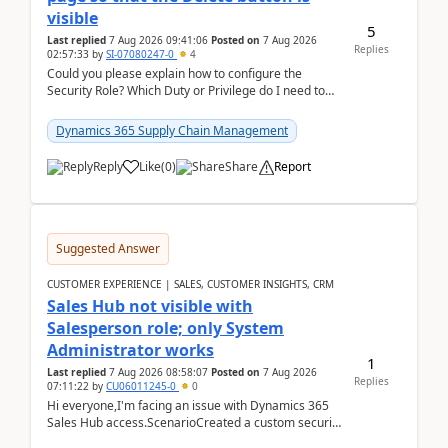
visible
5
Last replied
7 Aug 2026 09:41:06
Posted on
7 Aug 2026
Replies
02:57:33
by
SI-07080247-0
4
Could you please explain how to configure the
Security Role? Which Duty or Privilege do I need to
assign so that the Delete button is visible?
Dynamics 365 Supply Chain Management
Reply
Like
(
0
)
Share
Report
Suggested Answer
CUSTOMER EXPERIENCE | SALES, CUSTOMER INSIGHTS, CRM
Sales Hub not visible with
Salesperson role; only System
Administrator works
1
Last replied
7 Aug 2026 08:58:07
Posted on
7 Aug 2026
Replies
07:11:22
by
CU06011245-0
0
Hi everyone,I'm facing an issue with Dynamics 365
Sales Hub access.ScenarioCreated a custom security
role by copying the out-of-the-box Salesperson ro...