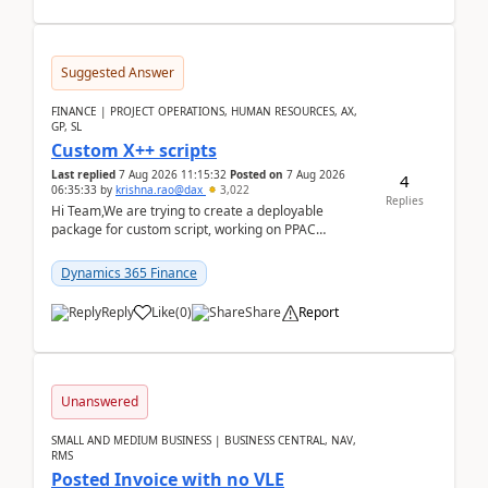
Suggested Answer
FINANCE | PROJECT OPERATIONS, HUMAN RESOURCES, AX,
GP, SL
Custom X++ scripts
Last replied
7 Aug 2026 11:15:32
Posted on
7 Aug 2026
4
06:35:33
by
krishna.rao@dax
3,022
Replies
Hi Team,We are trying to create a deployable
package for custom script, working on PPAC
UDE(Unified dev environment). While creating the
package using...
Dynamics 365 Finance
Reply
Like
(
0
)
Share
Report
Unanswered
SMALL AND MEDIUM BUSINESS | BUSINESS CENTRAL, NAV,
RMS
Posted Invoice with no VLE