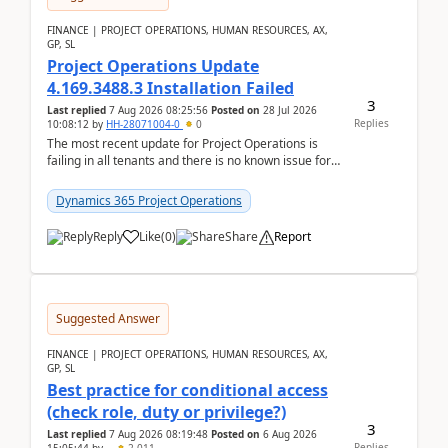
FINANCE | PROJECT OPERATIONS, HUMAN RESOURCES, AX,
GP, SL
Project Operations Update
4.169.3488.3 Installation Failed
3
Last replied
7 Aug 2026 08:25:56
Posted on
28 Jul 2026
Replies
10:08:12
by
HH-28071004-0
0
The most recent update for Project Operations is
failing in all tenants and there is no known issue for
this in PPAC and MS Support appear to have no ...
Dynamics 365 Project Operations
Reply
Like
(
0
)
Share
Report
Suggested Answer
FINANCE | PROJECT OPERATIONS, HUMAN RESOURCES, AX,
GP, SL
Best practice for conditional access
(check role, duty or privilege?)
3
Last replied
7 Aug 2026 08:19:48
Posted on
6 Aug 2026
Replies