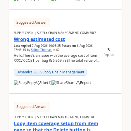
Suggested Answer
SUPPLY CHAIN | SUPPLY CHAIN MANAGEMENT, COMMERCE
Wrong estimated cost
Last replied
7 Aug 2026 10:08:25
Posted on
6 Aug 2026
3
07:43:15
by
Selina Thomas
62
Replies
Hello,There’s an issue with the average cost of item
XXX.VR COST per bag Rs6,969,738The total value of
780 bags = Rs5,436,396,120There’s an issue with...
Dynamics 365 Supply Chain Management
Reply
Like
(
1
)
Share
Report
Suggested Answer
SUPPLY CHAIN | SUPPLY CHAIN MANAGEMENT, COMMERCE
Copy item coverage setup from item
page so that the Delete button is