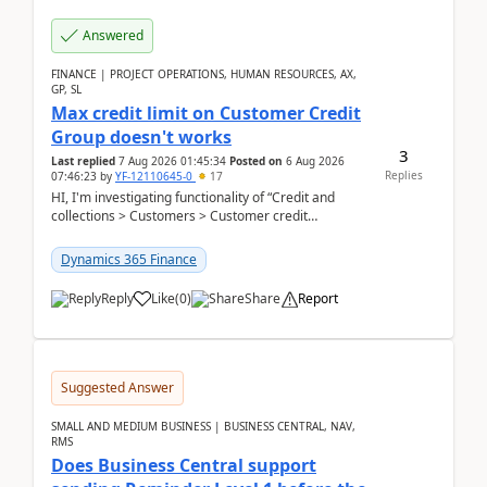
Answered
FINANCE | PROJECT OPERATIONS, HUMAN RESOURCES, AX,
GP, SL
Max credit limit on Customer Credit
Group doesn't works
3
Last replied
7 Aug 2026 01:45:34
Posted on
6 Aug 2026
Replies
07:46:23
by
YF-12110645-0
17
HI, I'm investigating functionality of “Credit and
collections > Customers > Customer credit
groups”.Microsoft Learn said when credit limit...
Dynamics 365 Finance
Reply
Like
(
0
)
Share
Report
Suggested Answer
SMALL AND MEDIUM BUSINESS | BUSINESS CENTRAL, NAV,
RMS
Does Business Central support