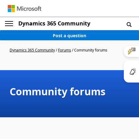
Dynamics 365 Community
Post a question
Dynamics 365 Community
/
Forums
/
Community forums
Community forums