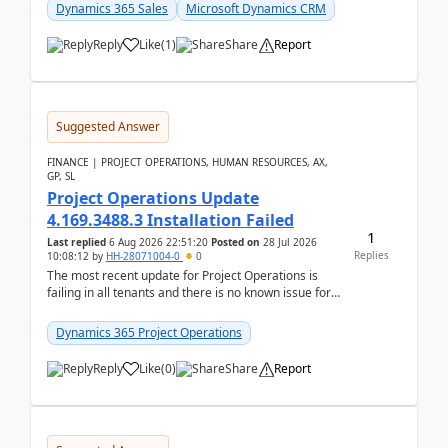
becom...
Dynamics 365 Sales
Microsoft Dynamics CRM
Reply
Like
(
1
)
Share
Report
Suggested Answer
FINANCE | PROJECT OPERATIONS, HUMAN RESOURCES, AX,
GP, SL
Project Operations Update
4.169.3488.3 Installation Failed
1
Last replied
6 Aug 2026 22:51:20
Posted on
28 Jul 2026
Replies
10:08:12
by
HH-28071004-0
0
The most recent update for Project Operations is
failing in all tenants and there is no known issue for
this in PPAC and MS Support appear to have no ...
Dynamics 365 Project Operations
Reply
Like
(
0
)
Share
Report