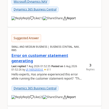
fo...
Microsoft Dynamics NAV
Dynamics 365 Business Central
Reply
Like
(
1
)
Share
Report
Suggested Answer
SMALL AND MEDIUM BUSINESS | BUSINESS CENTRAL, NAV,
RMS
Error on customer statement
generating
3
Last replied
7 Aug 2026 01:52:35
Posted on
6 Aug 2026
Replies
01:52:26
by
LF-16052033-0
611
Hello experts, Has anyone experienced this error
while running the customer statement report? “The
error, The data does not represent a val...
Dynamics 365 Business Central
Reply
Like
(
2
)
Share
Report