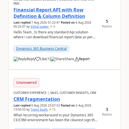
RMS
Financial Report API with Row
Definition & Column Definition
5
Last replied
7 Aug 2026 01:22:47
Posted on
6 Aug 2026
Replies
05:25:07
by
Vishal Laxkar
4
Hello Team , Is there any standard Api solution
where i can download financial report data as per
Row & Column definition column structure at...
Dynamics 365 Business Central
Reply
Like
(
1
)
Share
Report
Unanswered
CUSTOMER EXPERIENCE | SALES, CUSTOMER INSIGHTS, CRM
CRM Fragmentation
Last replied
6 Aug 2026 23:07:53
Posted on
6 Aug 2026
3
13:50:53
by
Travis South
15
Replies
What recurring workaround in your Dynamics 365
CE/CRM environment has been the clearest sign that
customer data, reporting, or team handoffs are