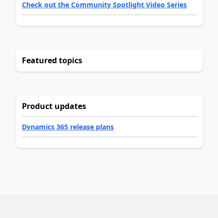
Check out the Community Spotlight Video Series
Featured topics
Product updates
Dynamics 365 release plans