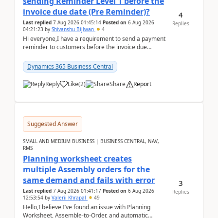
sending Reminder Level 1 before the
invoice due date (Pre Reminder)?
4
Last replied
7 Aug 2026 01:45:14
Posted on
6 Aug 2026
Replies
04:21:23
by
Shivanshu Bijlwan
4
Hi everyone,I have a requirement to send a payment
reminder to customers before the invoice due
date.For example:Invoice Due Date: 20-Aug-
2026Reminder...
Dynamics 365 Business Central
Reply
Like
(
2
)
Share
Report
Suggested Answer
SMALL AND MEDIUM BUSINESS | BUSINESS CENTRAL, NAV,
RMS
Planning worksheet creates
multiple Assembly orders for the
same demand and fails with error
3
Last replied
7 Aug 2026 01:41:17
Posted on
6 Aug 2026
Replies
12:53:54
by
Valerii Khrapal
49
Hello,I believe I’ve found an issue with Planning
Worksheet, Assemble-to-Order, and automatic