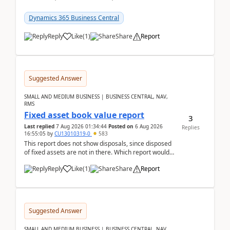
reservations in Business Central 28.3.Version: BC
28.3 (...
Dynamics 365 Business Central
Reply
Like
(
1
)
Share
Report
Suggested Answer
SMALL AND MEDIUM BUSINESS | BUSINESS CENTRAL, NAV,
RMS
Fixed asset book value report
3
Last replied
7 Aug 2026 01:34:44
Posted on
6 Aug 2026
Replies
16:55:05
by
CU13010319-0
583
This report does not show disposals, since disposed
of fixed assets are not in there. Which report would
actually show the fixed asset disposals, and ...
Reply
Like
(
1
)
Share
Report
Suggested Answer
SMALL AND MEDIUM BUSINESS | BUSINESS CENTRAL, NAV,