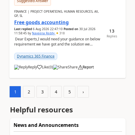
Suggested Answer
FINANCE | PROJECT OPERATIONS, HUMAN RESOURCES, AX,
GP, SL
Free goods accounting
Last replied
6 Aug 2026 22:47:10
Posted on
30 Jul 2026
13
11:58:45
by
Naveena Reddy
318
Replies
Dear Experts,I would need your guidance on below
requirement we have got and the solution we
analysed.Requirements:Movement Codes must be
standa...
Dynamics 365 Finance
Reply
Like
(
0
)
Share
Report
1
2
3
4
5
›
Helpful resources
News and Announcements