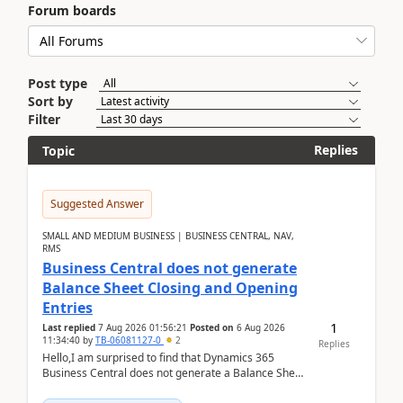
Forum boards
Post type
Sort by
Filter
Replies
Topic
Suggested Answer
SMALL AND MEDIUM BUSINESS | BUSINESS CENTRAL, NAV,
RMS
Business Central does not generate
Balance Sheet Closing and Opening
Entries
1
Last replied
7 Aug 2026 01:56:21
Posted on
6 Aug 2026
11:34:40
by
TB-06081127-0
2
Replies
Hello,I am surprised to find that Dynamics 365
Business Central does not generate a Balance Sheet
Closing Entry and the corresponding Opening Entry