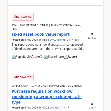
Unanswered
SMALL AND MEDIUM BUSINESS | BUSINESS CENTRAL, NAV,
RMS
0
Fixed asset book value report
Replies
Posted on
6 Aug 2026 16:55:05
by
CU13010319-0
581
This report does not show disposals, since disposed
of fixed assets are not in there. Which report would
actually show the fixed asset disposals, and ...
Reply
Like
(
0
)
Share
Report
Unanswered
SUPPLY CHAIN | SUPPLY CHAIN MANAGEMENT, COMMERCE
Purchase requisition workflow
considering a wrong exchange rate
type
0
Posted on
6 Aug 2026 16:47:22
by
Sirius_A
171
Replies