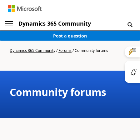
Dynamics 365 Community
Post a question
Dynamics 365 Community
/
Forums
/
Community forums
Community forums