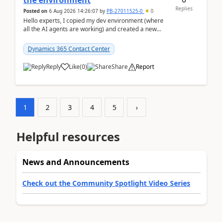
the environment
Replies
Posted on
6 Aug 2026 14:26:07
by
PB-27011525-0
0
Hello experts, I copied my dev environment (where
all the AI agents are working) and created a new
environment. As per the Microsoft docs, C...
Dynamics 365 Contact Center
Reply
Like
(
0
)
Share
Report
1
2
3
4
5
›
Helpful resources
News and Announcements
Check out the Community Spotlight Video Series