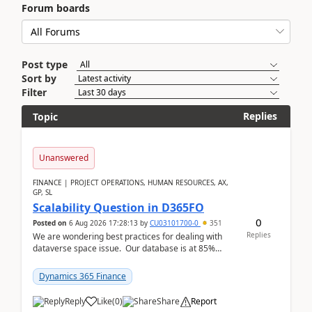
Forum boards
Post type
Sort by
Filter
Replies
Topic
Unanswered
FINANCE | PROJECT OPERATIONS, HUMAN RESOURCES, AX,
GP, SL
Scalability Question in D365FO
0
Posted on
6 Aug 2026 17:28:13
by
CU03101700-0
351
Replies
We are wondering best practices for dealing with
dataverse space issue. Our database is at 85%
capacity and were thinking about adding space. &n...
Dynamics 365 Finance
Reply
Like
(
0
)
Share
Report