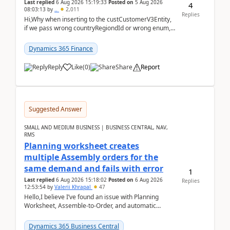
Last replied
6 Aug 2026 15:19:33
Posted on
5 Aug 2026
4
08:03:13
by
..
2,011
Replies
Hi,Why when inserting to the custCustomerV3Entity,
if we pass wrong countryRegiondId or wrong enum,
the valdiateWrite doesn't catch them, and just ign...
Dynamics 365 Finance
Reply
Like
(
0
)
Share
Report
Suggested Answer
SMALL AND MEDIUM BUSINESS | BUSINESS CENTRAL, NAV,
RMS
Planning worksheet creates
multiple Assembly orders for the
same demand and fails with error
1
Last replied
6 Aug 2026 15:18:02
Posted on
6 Aug 2026
Replies
12:53:54
by
Valerii Khrapal
47
Hello,I believe I’ve found an issue with Planning
Worksheet, Assemble-to-Order, and automatic
reservations in Business Central 28.3.Version: BC
28.3 (...
Dynamics 365 Business Central