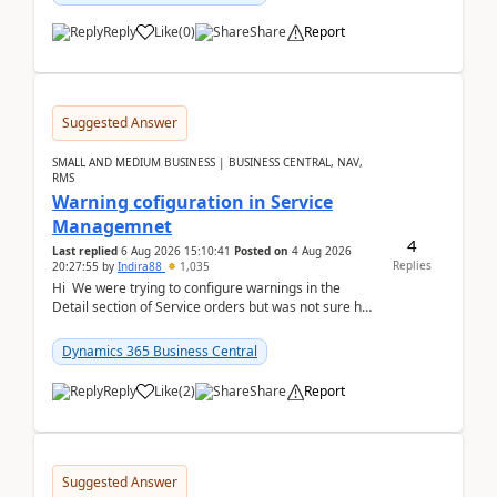
Reply
Like
(
0
)
Share
Report
Suggested Answer
SMALL AND MEDIUM BUSINESS | BUSINESS CENTRAL, NAV,
RMS
Warning cofiguration in Service
Managemnet
4
Last replied
6 Aug 2026 15:10:41
Posted on
4 Aug 2026
Replies
20:27:55
by
Indira88
1,035
Hi We were trying to configure warnings in the
Detail section of Service orders but was not sure how
it actually works.Can anyone help in u...
Dynamics 365 Business Central
Reply
Like
(
2
)
Share
Report
Suggested Answer