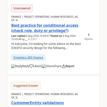
Unanswered
FINANCE | PROJECT OPERATIONS, HUMAN RESOURCES, AX,
GP, SL
Best practice for conditional access
(check role, duty or privilege?)
1
Last replied
6 Aug 2026 16:04:57
Posted on
6 Aug 2026
Replies
15:05:44
by
..
2,011
Hi everyone, I'm looking for some advice on the best
D365FO security design for the following
scenario. Let's assume these users currently h...
Dynamics 365 Finance
Reply
Like
(
0
)
Share
Report
Suggested Answer
FINANCE | PROJECT OPERATIONS, HUMAN RESOURCES, AX,
GP, SL
CustomerEntity validations