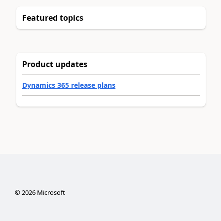
Featured topics
Product updates
Dynamics 365 release plans
©
2026
Microsoft