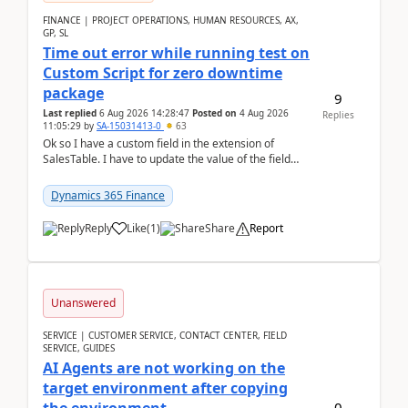
FINANCE | PROJECT OPERATIONS, HUMAN RESOURCES, AX,
GP, SL
Time out error while running test on
Custom Script for zero downtime
package
9
Last replied
6 Aug 2026 14:28:47
Posted on
4 Aug 2026
Replies
11:05:29
by
SA-15031413-0
63
Ok so I have a custom field in the extension of
SalesTable. I have to update the value of the field
across the whole table. So I used this code.public...
Dynamics 365 Finance
Reply
Like
(
1
)
Share
Report
Unanswered
SERVICE | CUSTOMER SERVICE, CONTACT CENTER, FIELD
SERVICE, GUIDES
AI Agents are not working on the
target environment after copying
0