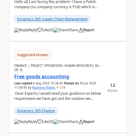
Hello all,I am facing this problem: I have a Polish
company (so company currency is PLN) which is
trying to buy from a vendor with currency USD. If
yo...
Dynamics 365 Supply Chain Management
Reply
Like
(
0
)
Share
Report
Suggested Answer
FINANCE | PROJECT OPERATIONS, HUMAN RESOURCES, AX,
GP, SL
Free goods accounting
Last replied
6 Aug 2026 16:38:45
Posted on
30 Jul 2026
12
11:58:45
by
Naveena Reddy
318
Replies
Dear Experts,I would need your guidance on below
requirement we have got and the solution we
analysed.Requirements:Movement Codes must be
standa...
Dynamics 365 Finance
Reply
Like
(
0
)
Share
Report