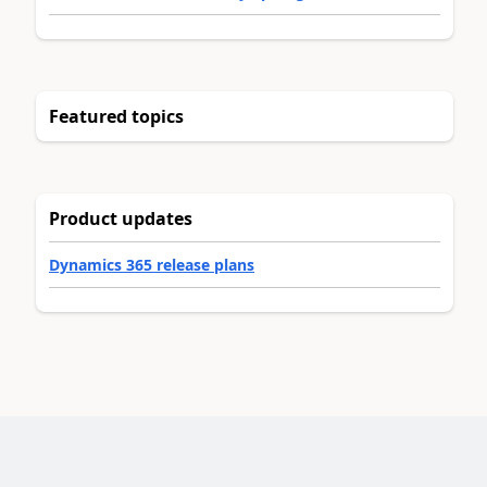
Featured topics
Product updates
Dynamics 365 release plans