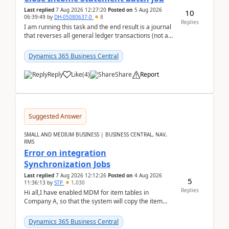
Last replied
7 Aug 2026 12:27:20
Posted on
5 Aug 2026
10
06:39:49
by
DH-05080637-0
8
Replies
I am running this task and the end result is a journal
that reverses all general ledger transactions (not as
a single balance - but reverses each tran...
Dynamics 365 Business Central
Reply
Like
(
4
)
Share
Report
Suggested Answer
SMALL AND MEDIUM BUSINESS | BUSINESS CENTRAL, NAV,
RMS
Error on integration
Synchronization Jobs
Last replied
7 Aug 2026 12:12:26
Posted on
4 Aug 2026
5
11:36:13
by
STP
1,030
Replies
Hi all,I have enabled MDM for item tables in
Company A, so that the system will copy the item
from company B to A.There is an error in Company A
and t...
Dynamics 365 Business Central