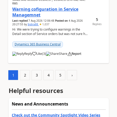
RMS
Warning cofiguration in Service
Managemnet
5
Last replied
7 Aug 2026 12:06:48
Posted on
4 Aug 2026
Replies
20:27:55
by
Indira88
1,037
Hi We were trying to configure warnings in the
Detail section of Service orders but was not sure how
it actually works.Can anyone help in u...
Dynamics 365 Business Central
Reply
Like
(
3
)
Share
Report
1
2
3
4
5
›
Helpful resources
News and Announcements
Check out the Community Spotlight Video Series