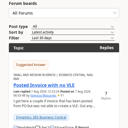
Forum boards
Post type
Sort by
Filter
Replies
Topic
Suggested Answer
SMALL AND MEDIUM BUSINESS | BUSINESS CENTRAL, NAV,
RMS
Posted Invoice with no VLE
Last replied
7 Aug 2026 12:23:24
Posted on
7 Aug 2026
7
06:55:48
by
Vanessa Mascardo
91
Replies
I got here a couple if invoice that has been posted
from PO but was not able to create a VLE. Got any
ideas how this happened? I tried a couple o...
Dynamics 365 Business Central
Reply
Like
(
2
)
Share
Report