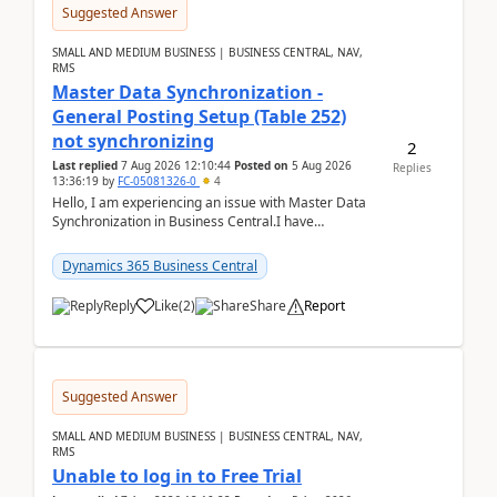
Suggested Answer
SMALL AND MEDIUM BUSINESS | BUSINESS CENTRAL, NAV,
RMS
Master Data Synchronization -
General Posting Setup (Table 252)
not synchronizing
2
Last replied
7 Aug 2026 12:10:44
Posted on
5 Aug 2026
Replies
13:36:19
by
FC-05081326-0
4
Hello, I am experiencing an issue with Master Data
Synchronization in Business Central.I have
configured General Posting Setup (Table 252) as a
m...
Dynamics 365 Business Central
Reply
Like
(
2
)
Share
Report
Suggested Answer
SMALL AND MEDIUM BUSINESS | BUSINESS CENTRAL, NAV,
RMS
Unable to log in to Free Trial