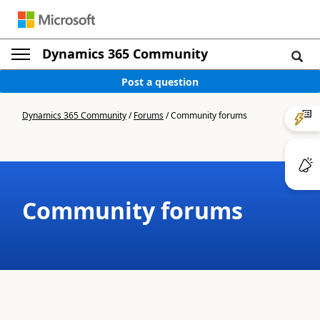
Dynamics 365 Community
Post a question
Dynamics 365 Community
/
Forums
/
Community forums
Community forums