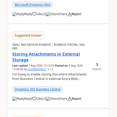
Microsoft Dynamics NAV
Reply
Like
(
2
)
Share
Report
Suggested Answer
SMALL AND MEDIUM BUSINESS | BUSINESS CENTRAL, NAV,
RMS
Storing Attachments in External
Storage
3
Last replied
7 Aug 2026 12:12:03
Posted on
4 Aug 2026
Replies
13:09:58
by
CU26060546-0
12
I'm trying to enable storing Document Attachments
from Business Central in external Azure Blob
Storage. I've been following the Microsoft
documentatio...
Dynamics 365 Business Central
Reply
Like
(
2
)
Share
Report