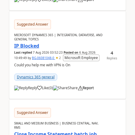
Suggested Answer
MICROSOFT DYNAMICS 365 | INTEGRATION, DATAVERSE, AND
GENERAL TOPICS
IP Blocked
4
Last replied
7 Aug 2026 03:52:23
Posted on
6 Aug 2026
Microsoft Employee
10:49:49
by
BG-06081048-0
2
Replies
Could you help me with VPN is On
Dynamics 365 general
Reply
Like
(
0
)
Share
Report
Suggested Answer
SMALL AND MEDIUM BUSINESS | BUSINESS CENTRAL, NAV,
RMS
Close Income Statement batch job