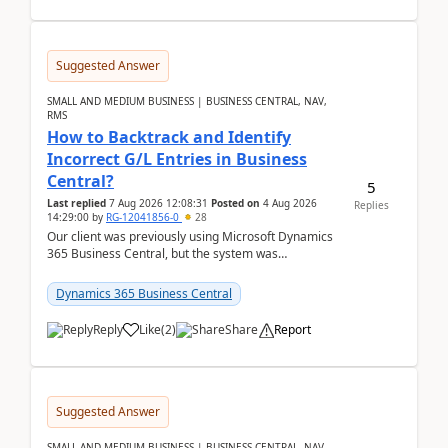
Suggested Answer
SMALL AND MEDIUM BUSINESS | BUSINESS CENTRAL, NAV,
RMS
How to Backtrack and Identify
Incorrect G/L Entries in Business
Central?
5
Last replied
7 Aug 2026 12:08:31
Posted on
4 Aug 2026
Replies
14:29:00
by
RG-12041856-0
28
Our client was previously using Microsoft Dynamics
365 Business Central, but the system was
implemented incorrectly by the previous
implementer. Accor...
Dynamics 365 Business Central
Reply
Like
(
2
)
Share
Report
Suggested Answer
SMALL AND MEDIUM BUSINESS | BUSINESS CENTRAL, NAV,