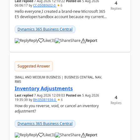
Last replied
7 Aug 2026 12:10:22
Posted on
5 Aug 2026
4
06:06:17
by
CC-05080602-0
6
Replies
Hello everyone,I created a brand-new Microsoft 365
E5 developer/sandbox account because my current
company account doesn't allow me to start a
Dynamic...
Dynamics 365 Business Central
Reply
Like
(
3
)
Share
Report
Suggested Answer
SMALL AND MEDIUM BUSINESS | BUSINESS CENTRAL, NAV,
RMS
Inventory Adjustments
Last replied
7 Aug 2026 12:09:03
Posted on
5 Aug 2026
4
19:35:39
by
RH-05081934-0
6
Replies
How do you reverse, void, or cancel an inventory
adjustment?
Dynamics 365 Business Central
Reply
Like
(
3
)
Share
Report