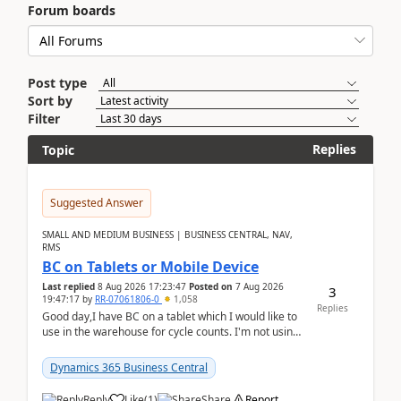
Forum boards
Post type
Sort by
Filter
Replies
Topic
Suggested Answer
SMALL AND MEDIUM BUSINESS | BUSINESS CENTRAL, NAV,
RMS
BC on Tablets or Mobile Device
Last replied
8 Aug 2026 17:23:47
Posted on
7 Aug 2026
3
19:47:17
by
RR-07061806-0
1,058
Replies
Good day,I have BC on a tablet which I would like to
use in the warehouse for cycle counts. I'm not using
any 3rd party apps, when I create the physic...
Dynamics 365 Business Central
Reply
Like
(
1
)
Share
Report