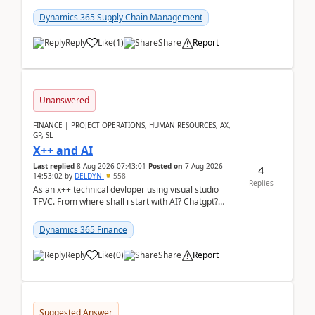
clarity before implementation. Using ...
Dynamics 365 Supply Chain Management
Reply
Like
(
1
)
Share
Report
Unanswered
FINANCE | PROJECT OPERATIONS, HUMAN RESOURCES, AX,
GP, SL
X++ and AI
Last replied
8 Aug 2026 07:43:01
Posted on
7 Aug 2026
4
14:53:02
by
DELDYN
558
Replies
As an x++ technical devloper using visual studio
TFVC. From where shall i start with AI? Chatgpt?
(Already using it for asking questions outside ...
Dynamics 365 Finance
Reply
Like
(
0
)
Share
Report
Suggested Answer