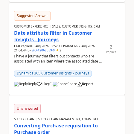
Suggested Answer
CUSTOMER EXPERIENCE | SALES, CUSTOMER INSIGHTS, CRM
Date attribute filter in Customer
Insights - Journeys
2
Last replied
8 Aug 2026 02:52:17
Posted on
7 Aug 2026
21:04:44
by
WO-12062059-0
2
Replies
I have a journey that filters out contacts who are
associated with an item where the associated date is
in the past. The date field is formatted as MM...
Dynamics 365 Customer Insights - Journeys
Reply
Like
(
0
)
Share
Report
Unanswered
SUPPLY CHAIN | SUPPLY CHAIN MANAGEMENT, COMMERCE
Converting Purchase requisition to
Purchase order