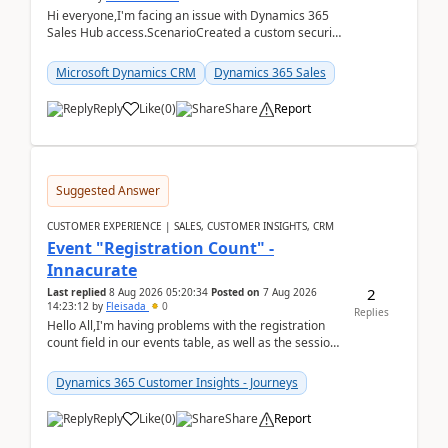
Hi everyone,I'm facing an issue with Dynamics 365
Sales Hub access.ScenarioCreated a custom security
role by copying the out-of-the-box Salesperson ro...
Microsoft Dynamics CRM
Dynamics 365 Sales
Reply
Like
(
0
)
Share
Report
Suggested Answer
CUSTOMER EXPERIENCE | SALES, CUSTOMER INSIGHTS, CRM
Event "Registration Count" -
Innacurate
2
Last replied
8 Aug 2026 05:20:34
Posted on
7 Aug 2026
14:23:12
by
Fleisada
0
Replies
Hello All,I'm having problems with the registration
count field in our events table, as well as the session
count field in our sessions table. I...
Dynamics 365 Customer Insights - Journeys
Reply
Like
(
0
)
Share
Report