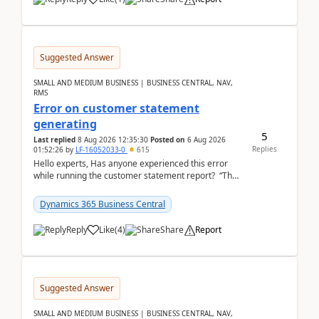
Suggested Answer
SMALL AND MEDIUM BUSINESS | BUSINESS CENTRAL, NAV,
RMS
Error on customer statement
generating
5
Last replied
8 Aug 2026 12:35:30
Posted on
6 Aug 2026
Replies
01:52:26
by
LF-16052033-0
615
Hello experts, Has anyone experienced this error
while running the customer statement report? “The
error, The data does not represent a val...
Dynamics 365 Business Central
Reply
Like
(
4
)
Share
Report
Suggested Answer
SMALL AND MEDIUM BUSINESS | BUSINESS CENTRAL, NAV,