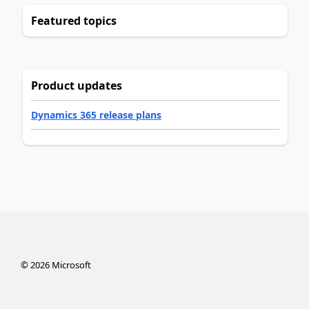
Featured topics
Product updates
Dynamics 365 release plans
©
2026
Microsoft