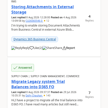
RMS
Storing Attachments in External
Storage
4
Last replied
8 Aug 2026 12:28:00
Posted on
4 Aug 2026
Replies
13:09:58
by
CU26060546-0
12
I'm trying to enable storing Document Attachments
from Business Central in external Azure Blob
Storage. I've been following the Microsoft
documentatio...
Dynamics 365 Business Central
Reply
Like
(
2
)
Share
Report
Answered
SUPPLY CHAIN | SUPPLY CHAIN MANAGEMENT, COMMERCE
Migrate Legacy system Trial
Balances into D365 FO
7
Last replied
8 Aug 2026 09:37:37
Posted on
29 Jul 2026
10:35:31
by
Dolly Chauhan
140
Replies
Hi,I have a project to migrate all the trial balance into
D365 FO. I have read many articles but still need