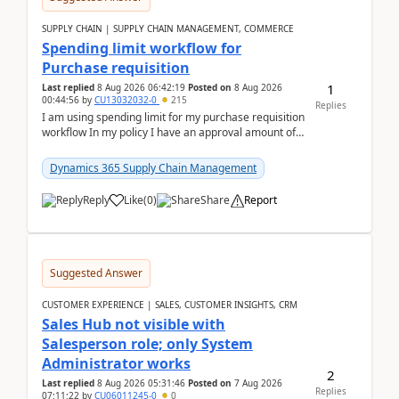
SUPPLY CHAIN | SUPPLY CHAIN MANAGEMENT, COMMERCE
Spending limit workflow for
Purchase requisition
1
Last replied
8 Aug 2026 06:42:19
Posted on
8 Aug 2026
00:44:56
by
CU13032032-0
215
Replies
I am using spending limit for my purchase requisition
workflow In my policy I have an approval amount of
1000$ and spending amount of 200 $In my ...
Dynamics 365 Supply Chain Management
Reply
Like
(
0
)
Share
Report
Suggested Answer
CUSTOMER EXPERIENCE | SALES, CUSTOMER INSIGHTS, CRM
Sales Hub not visible with
Salesperson role; only System
Administrator works
2
Last replied
8 Aug 2026 05:31:46
Posted on
7 Aug 2026
Replies
07:11:22
by
CU06011245-0
0