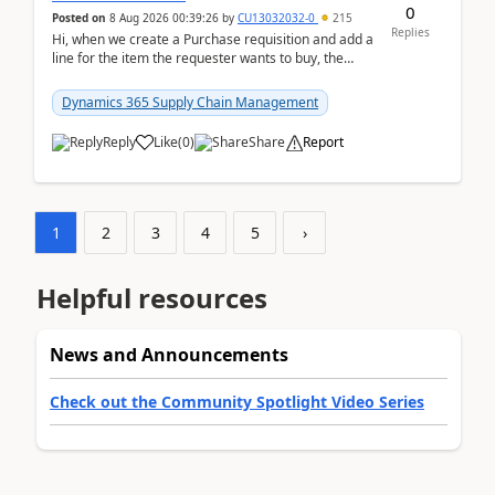
0
Posted on
8 Aug 2026 00:39:26
by
CU13032032-0
215
Replies
Hi, when we create a Purchase requisition and add a
line for the item the requester wants to buy, the
address is either the LE address or the site add...
Dynamics 365 Supply Chain Management
Reply
Like
(
0
)
Share
Report
1
2
3
4
5
›
Helpful resources
News and Announcements
Check out the Community Spotlight Video Series