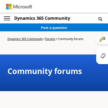
Dynamics 365 Community
Post a question
Dynamics 365 Community
/
Forums
/
Community forums
Community forums