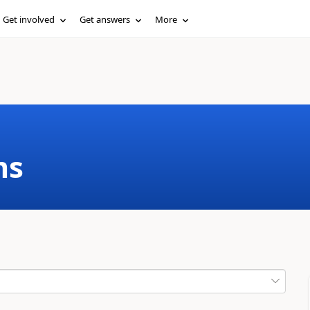
Get involved
Get answers
More
ms