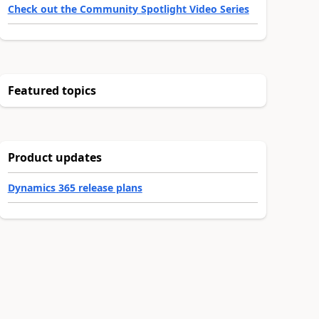
Check out the Community Spotlight Video Series
Featured topics
Product updates
Dynamics 365 release plans