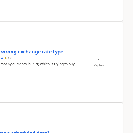
a wrong exchange rate type
s_A
171
1
ompany currency is PLN) which is trying to buy
Replies