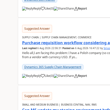
Reply
Like
(
0
)
Share
Report
Suggested Answer
SUPPLY CHAIN | SUPPLY CHAIN MANAGEMENT, COMMERCE
Purchase requisition workflow considering 
Last replied
6 Aug 2026 22:06:31
Posted on
6 Aug 2026 16:47:22
by
Siriu
Hello all,I am facing this problem: I have a Polish company (so c
from a vendor with currency USD. If yo...
Dynamics 365 Supply Chain Management
Reply
Like
(
0
)
Share
Report
Suggested Answer
SMALL AND MEDIUM BUSINESS | BUSINESS CENTRAL, NAV, RMS