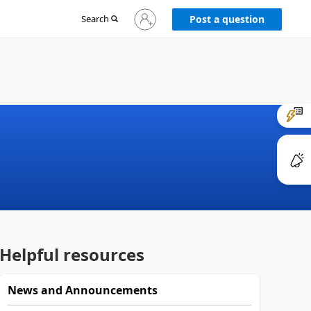
Sign
Search
Post a question
in
to
your
account
Helpful resources
News and Announcements