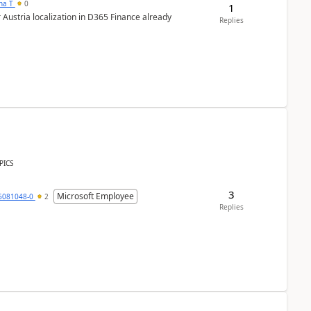
ana T
0
1
 Austria localization in D365 Finance already
Replies
PICS
3
Microsoft Employee
6081048-0
2
Replies