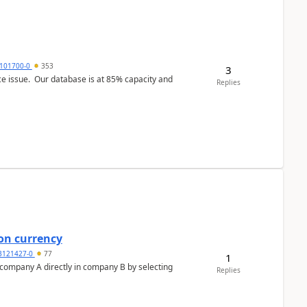
101700-0
353
3
ce issue. Our database is at 85% capacity and
Replies
on currency
3121427-0
77
1
n company A directly in company B by selecting
Replies