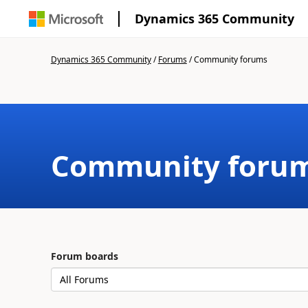
Dynamics 365 Community
Dynamics 365 Community
/
Forums
/
Community forums
Community foru
Forum boards