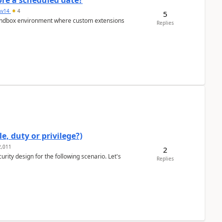
re a scheduled date?
av14
4
5
/sandbox environment where custom extensions
Replies
e, duty or privilege?)
,011
2
rity design for the following scenario. Let's
Replies