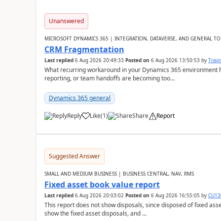
Unanswered
MICROSOFT DYNAMICS 365 | INTEGRATION, DATAVERSE, AND GENERAL TO
CRM Fragmentation
Last replied
6 Aug 2026 20:49:33
Posted on
6 Aug 2026 13:50:53
by
Travi
What recurring workaround in your Dynamics 365 environment ha
reporting, or team handoffs are becoming too...
Dynamics 365 general
Reply
Like
(
1
)
Share
Report
Suggested Answer
SMALL AND MEDIUM BUSINESS | BUSINESS CENTRAL, NAV, RMS
Fixed asset book value report
Last replied
6 Aug 2026 20:03:02
Posted on
6 Aug 2026 16:55:05
by
CU13
This report does not show disposals, since disposed of fixed asse
show the fixed asset disposals, and ...