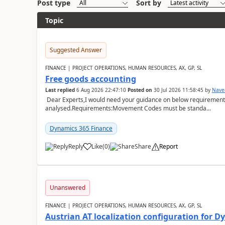
Post type
Sort by
Topic
Suggested Answer
FINANCE | PROJECT OPERATIONS, HUMAN RESOURCES, AX, GP, SL
Free goods accounting
Last replied
6 Aug 2026 22:47:10
Posted on
30 Jul 2026 11:58:45
by
Nave
Dear Experts,I would need your guidance on below requirement 
analysed.Requirements:Movement Codes must be standa...
Dynamics 365 Finance
Reply
Like
(
0
)
Share
Report
Unanswered
FINANCE | PROJECT OPERATIONS, HUMAN RESOURCES, AX, GP, SL
Austrian AT localization configuration for 