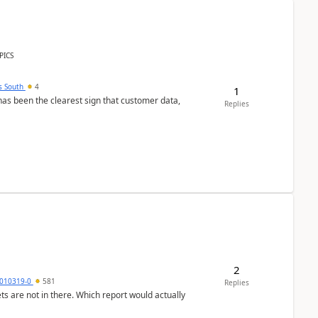
PICS
s South
4
1
s been the clearest sign that customer data,
Replies
2
010319-0
581
Replies
ts are not in there. Which report would actually