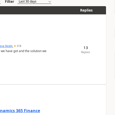
Filter
Replies
ena Reddy
318
13
we have got and the solution we
Replies
Dynamics 365 Finance