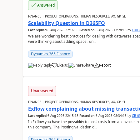
Answered
FINANCE | PROJECT OPERATIONS, HUMAN RESOURCES, AX, GP, SL
Scalability Question in D365FO
Last replied
6 Aug 2026 22:16:05
Posted on
6 Aug 2026 17:28:13
by
CU03
We are wondering best practices for dealing with dataverse spa
were thinking about adding space. &n...
Dynamics 365 Finance
Reply
Like
(
0
)
Share
Report
Unanswered
FINANCE | PROJECT OPERATIONS, HUMAN RESOURCES, AX, GP, SL
Exflow complaining about missing transacti
Last replied
6 Aug 2026 22:15:18
Posted on
6 Aug 2026 08:34:18
by
GB-0
In Exflow you have the possiblity to post costs from an invoice i
this company. The Posting validation d...
Dynamics 365 Finance