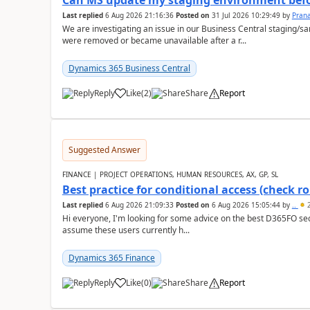
Can MS update my staging environment befo
Last replied
6 Aug 2026 21:16:36
Posted on
31 Jul 2026 10:29:49
by
Pran
We are investigating an issue in our Business Central staging
were removed or became unavailable after a r...
Dynamics 365 Business Central
Reply
Like
(
2
)
Share
Report
Suggested Answer
FINANCE | PROJECT OPERATIONS, HUMAN RESOURCES, AX, GP, SL
Best practice for conditional access (check rol
Last replied
6 Aug 2026 21:09:33
Posted on
6 Aug 2026 15:05:44
by
..
2
Hi everyone, I'm looking for some advice on the best D365FO secu
assume these users currently h...
Dynamics 365 Finance
Reply
Like
(
0
)
Share
Report