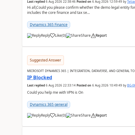
Last replied
6 Aug 2026 22:38:46
Posted on
6 Aug 2026 12:59:49
by
Teti
Hi all,Could you please confirm whether the demo legal entity for
includes the core finance and tax se...
Dynamics 365 Finance
Reply
Like
(
0
)
Share
Report
Suggested Answer
MICROSOFT DYNAMICS 365 | INTEGRATION, DATAVERSE, AND GENERAL TO
IP Blocked
Last replied
6 Aug 2026 22:33:14
Posted on
6 Aug 2026 10:49:49
by
BG-0
Could you help me with VPN is On
Dynamics 365 general
Reply
Like
(
0
)
Share
Report