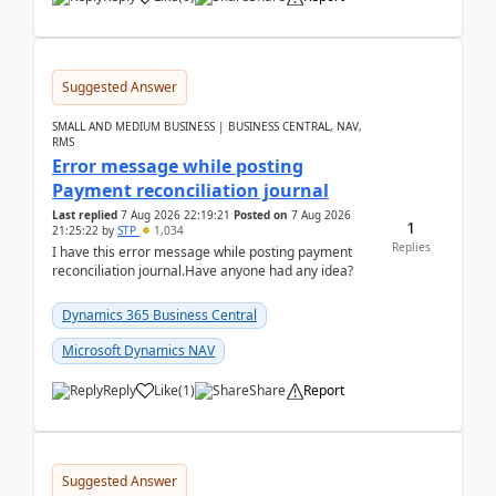
Suggested Answer
SMALL AND MEDIUM BUSINESS | BUSINESS CENTRAL, NAV,
RMS
Error message while posting
Payment reconciliation journal
Last replied
7 Aug 2026 22:19:21
Posted on
7 Aug 2026
1
21:25:22
by
STP
1,034
Replies
I have this error message while posting payment
reconciliation journal.Have anyone had any idea?
Dynamics 365 Business Central
Microsoft Dynamics NAV
Reply
Like
(
1
)
Share
Report
Suggested Answer