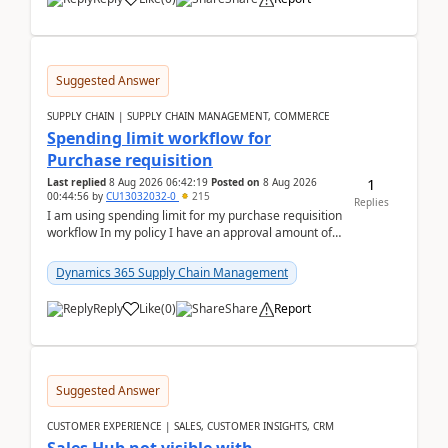
Suggested Answer
SUPPLY CHAIN | SUPPLY CHAIN MANAGEMENT, COMMERCE
Spending limit workflow for
Purchase requisition
1
Last replied
8 Aug 2026 06:42:19
Posted on
8 Aug 2026
00:44:56
by
CU13032032-0
215
Replies
I am using spending limit for my purchase requisition
workflow In my policy I have an approval amount of
1000$ and spending amount of 200 $In my ...
Dynamics 365 Supply Chain Management
Reply
Like
(
0
)
Share
Report
Suggested Answer
CUSTOMER EXPERIENCE | SALES, CUSTOMER INSIGHTS, CRM