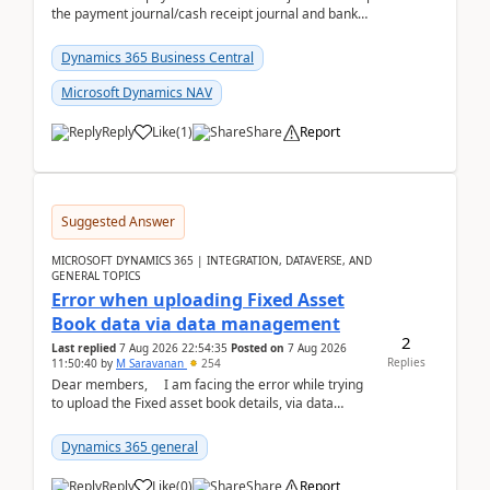
the payment journal/cash receipt journal and bank
reconciliation.When we import bank statement i...
Dynamics 365 Business Central
Microsoft Dynamics NAV
Reply
Like
(
1
)
Share
Report
Suggested Answer
MICROSOFT DYNAMICS 365 | INTEGRATION, DATAVERSE, AND
GENERAL TOPICS
Error when uploading Fixed Asset
Book data via data management
2
Last replied
7 Aug 2026 22:54:35
Posted on
7 Aug 2026
Replies
11:50:40
by
M Saravanan
254
Dear members, I am facing the error while trying
to upload the Fixed asset book details, via data
management Import/Export. I am ha...
Dynamics 365 general
Reply
Like
(
0
)
Share
Report