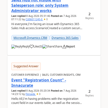
Sales Hub not visible with
Salesperson role; only System
Administrator works
2
Last replied
8 Aug 2026 05:31:46
Posted on
7 Aug 2026
Replies
07:11:22
by
CU06011245-0
0
Hi everyone,I'm facing an issue with Dynamics 365
Sales Hub access.ScenarioCreated a custom security
role by copying the out-of-the-box Salesperson ro...
Microsoft Dynamics CRM
Dynamics 365 Sales
Reply
Like
(
0
)
Share
Report
Suggested Answer
CUSTOMER EXPERIENCE | SALES, CUSTOMER INSIGHTS, CRM
Event "Registration Count" -
Innacurate
2
Last replied
8 Aug 2026 05:20:34
Posted on
7 Aug 2026
14:23:12
by
Fleisada
0
Replies
Hello All,I'm having problems with the registration
count field in our events table, as well as the session
count field in our sessions table. I...