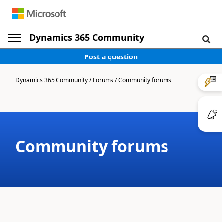
Dynamics 365 Community
Post a question
Dynamics 365 Community
/
Forums
/
Community forums
Community forums