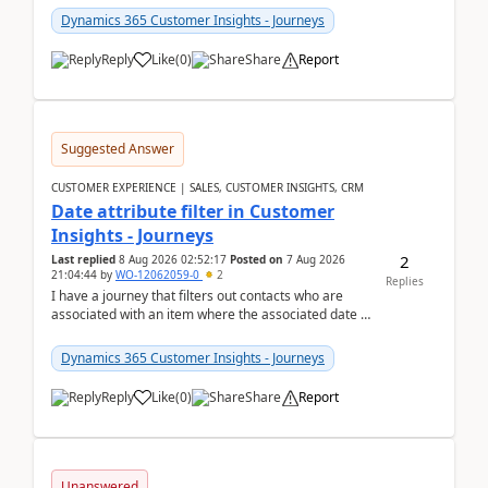
Dynamics 365 Customer Insights - Journeys
Reply
Like
(
0
)
Share
Report
Suggested Answer
CUSTOMER EXPERIENCE | SALES, CUSTOMER INSIGHTS, CRM
Date attribute filter in Customer
Insights - Journeys
2
Last replied
8 Aug 2026 02:52:17
Posted on
7 Aug 2026
21:04:44
by
WO-12062059-0
2
Replies
I have a journey that filters out contacts who are
associated with an item where the associated date is
in the past. The date field is formatted as MM...
Dynamics 365 Customer Insights - Journeys
Reply
Like
(
0
)
Share
Report
Unanswered