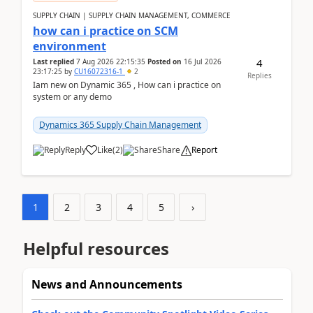
SUPPLY CHAIN | SUPPLY CHAIN MANAGEMENT, COMMERCE
how can i practice on SCM
environment
4
Last replied
7 Aug 2026 22:15:35
Posted on
16 Jul 2026
23:17:25
by
CU16072316-1
2
Replies
Iam new on Dynamic 365 , How can i practice on
system or any demo
Dynamics 365 Supply Chain Management
Reply
Like
(
2
)
Share
Report
1
2
3
4
5
›
Helpful resources
News and Announcements