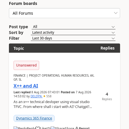
Forum boards
Post type
Sort by
Filter
Replies
Topic
Unanswered
FINANCE | PROJECT OPERATIONS, HUMAN RESOURCES, AX,
GP, SL
X++ and AI
Last replied
8 Aug 2026 07:43:01
Posted on
7 Aug 2026
4
14:53:02
by
DELDYN
558
Replies
As an x++ technical devloper using visual studio
TFVC. From where shall i start with AI? Chatgpt?
(Already using it for asking questions outside ...
Dynamics 365 Finance
Reply
Like
(
0
)
Share
Report