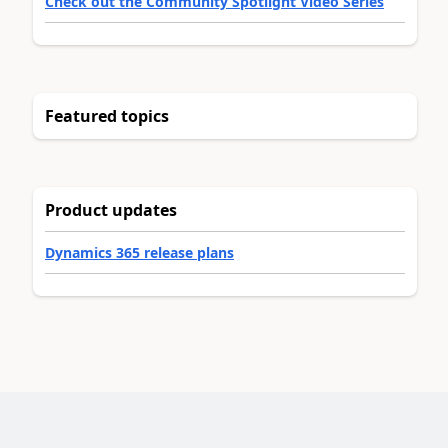
Check out the Community Spotlight Video Series
Featured topics
Product updates
Dynamics 365 release plans