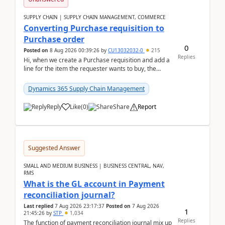
SUPPLY CHAIN | SUPPLY CHAIN MANAGEMENT, COMMERCE
Converting Purchase requisition to
Purchase order
0
Posted on
8 Aug 2026 00:39:26
by
CU13032032-0
215
Replies
Hi, when we create a Purchase requisition and add a
line for the item the requester wants to buy, the
address is either the LE address or the site add...
Dynamics 365 Supply Chain Management
Reply
Like
(
0
)
Share
Report
Suggested Answer
SMALL AND MEDIUM BUSINESS | BUSINESS CENTRAL, NAV,
RMS
What is the GL account in Payment
reconciliation journal?
Last replied
7 Aug 2026 23:17:37
Posted on
7 Aug 2026
1
21:45:26
by
STP
1,034
Replies
The function of payment reconciliation journal mix up