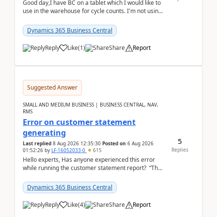
Good day,I have BC on a tablet which I would like to
use in the warehouse for cycle counts. I'm not using
any 3rd party apps, when I create the physic...
Dynamics 365 Business Central
Reply
Like
(
1
)
Share
Report
Suggested Answer
SMALL AND MEDIUM BUSINESS | BUSINESS CENTRAL, NAV,
RMS
Error on customer statement
generating
5
Last replied
8 Aug 2026 12:35:30
Posted on
6 Aug 2026
Replies
01:52:26
by
LF-16052033-0
615
Hello experts, Has anyone experienced this error
while running the customer statement report? “The
error, The data does not represent a val...
Dynamics 365 Business Central
Reply
Like
(
4
)
Share
Report