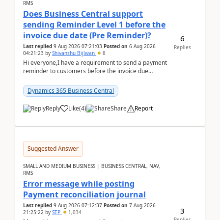
RMS
Does Business Central support
sending Reminder Level 1 before the
invoice due date (Pre Reminder)?
6
Last replied
9 Aug 2026 07:21:03
Posted on
6 Aug 2026
Replies
04:21:23
by
Shivanshu Bijlwan
8
Hi everyone,I have a requirement to send a payment
reminder to customers before the invoice due
date.For example:Invoice Due Date: 20-Aug-
2026Reminder...
Dynamics 365 Business Central
Reply
Like
(
4
)
Share
Report
Suggested Answer
SMALL AND MEDIUM BUSINESS | BUSINESS CENTRAL, NAV,
RMS
Error message while posting
Payment reconciliation journal
Last replied
9 Aug 2026 07:12:37
Posted on
7 Aug 2026
3
21:25:22
by
STP
1,034
Replies