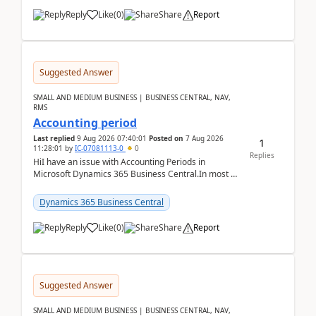
Reply
Like
(
0
)
Share
Report
Suggested Answer
SMALL AND MEDIUM BUSINESS | BUSINESS CENTRAL, NAV,
RMS
Accounting period
Last replied
9 Aug 2026 07:40:01
Posted on
7 Aug 2026
1
11:28:01
by
IC-07081113-0
0
Replies
HiI have an issue with Accounting Periods in
Microsoft Dynamics 365 Business Central.In most of
the environments, when trying to select multiple
perio...
Dynamics 365 Business Central
Reply
Like
(
0
)
Share
Report
Suggested Answer
SMALL AND MEDIUM BUSINESS | BUSINESS CENTRAL, NAV,