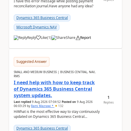
I have this error message while posting payment
reconciliation journal.Have anyone had any idea?
Dynamics 365 Business Central
Microsoft Dynamics NAV
Reply
Like
(
1
)
Share
Report
Suggested Answer
SMALL AND MEDIUM BUSINESS | BUSINESS CENTRAL, NAV,
RMS
I need help with how to keep track
of Dynamics 365 Business Central
system updates.
1
Last replied
9 Aug 2026 07:04:52
Posted on
9 Aug 2026
Replies
06:03:29
by
Rami Mazrawi *
132
HiWhat is the most effective way to stay continuously
updated on Dynamics 365 Business Central
releases? I want to ensure I never miss a Microsoft
upd...
Dynamics 365 Business Central