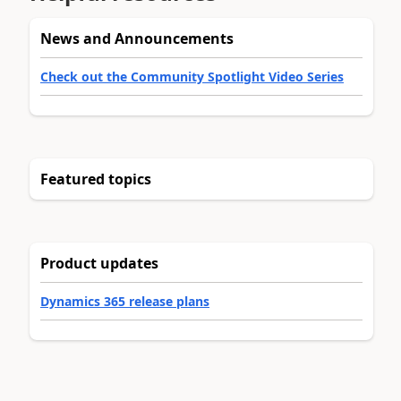
News and Announcements
Check out the Community Spotlight Video Series
Featured topics
Product updates
Dynamics 365 release plans