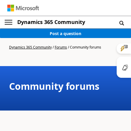
Dynamics 365 Community
Post a question
Dynamics 365 Community
/
Forums
/
Community forums
Community forums