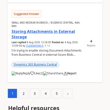
Suggested Answer
SMALL AND MEDIUM BUSINESS | BUSINESS CENTRAL, NAV,
RMS
Storing Attachments in External
Storage
4
Last replied
8 Aug 2026 12:28:00
Posted on
4 Aug 2026
Replies
13:09:58
by
CU26060546-0
12
I'm trying to enable storing Document Attachments
from Business Central in external Azure Blob
Storage. I've been following the Microsoft
documentatio...
Dynamics 365 Business Central
Reply
Like
(
2
)
Share
Report
1
2
3
4
5
›
Helpful resources