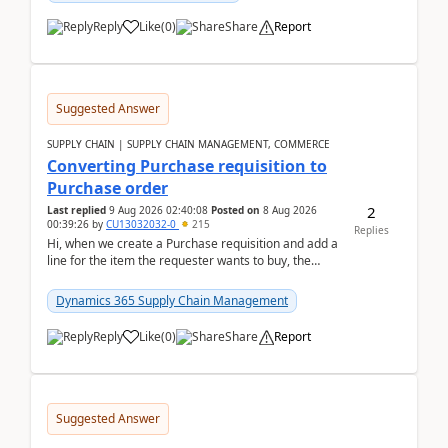
Reply
Like
(
0
)
Share
Report
Suggested Answer
SUPPLY CHAIN | SUPPLY CHAIN MANAGEMENT, COMMERCE
Converting Purchase requisition to
Purchase order
2
Last replied
9 Aug 2026 02:40:08
Posted on
8 Aug 2026
00:39:26
by
CU13032032-0
215
Replies
Hi, when we create a Purchase requisition and add a
line for the item the requester wants to buy, the
address is either the LE address or the site add...
Dynamics 365 Supply Chain Management
Reply
Like
(
0
)
Share
Report
Suggested Answer