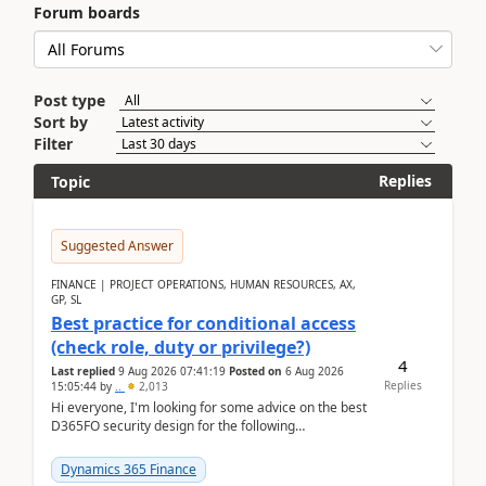
Forum boards
Post type
Sort by
Filter
Replies
Topic
Suggested Answer
FINANCE | PROJECT OPERATIONS, HUMAN RESOURCES, AX,
GP, SL
Best practice for conditional access
(check role, duty or privilege?)
4
Last replied
9 Aug 2026 07:41:19
Posted on
6 Aug 2026
Replies
15:05:44
by
..
2,013
Hi everyone, I'm looking for some advice on the best
D365FO security design for the following
scenario. Let's assume these users currently h...
Dynamics 365 Finance