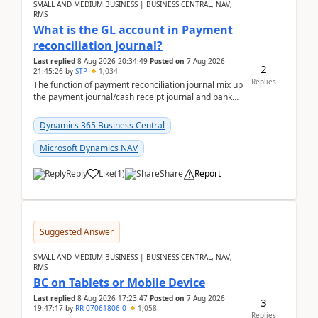
SMALL AND MEDIUM BUSINESS | BUSINESS CENTRAL, NAV,
RMS
What is the GL account in Payment
reconciliation journal?
Last replied
8 Aug 2026 20:34:49
Posted on
7 Aug 2026
2
21:45:26
by
STP
1,034
Replies
The function of payment reconciliation journal mix up
the payment journal/cash receipt journal and bank
reconciliation.When we import bank statement i...
Dynamics 365 Business Central
Microsoft Dynamics NAV
Reply
Like
(
1
)
Share
Report
Suggested Answer
SMALL AND MEDIUM BUSINESS | BUSINESS CENTRAL, NAV,
RMS
BC on Tablets or Mobile Device
Last replied
8 Aug 2026 17:23:47
Posted on
7 Aug 2026
3
19:47:17
by
RR-07061806-0
1,058
Replies