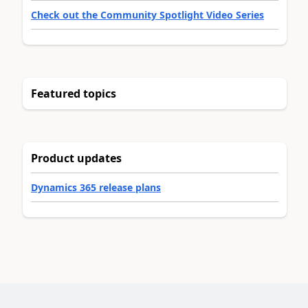
Check out the Community Spotlight Video Series
Featured topics
Product updates
Dynamics 365 release plans