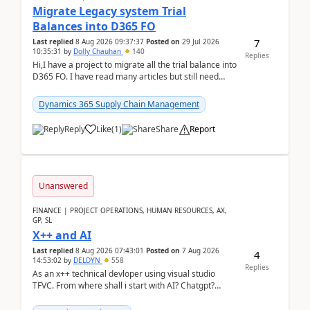
Migrate Legacy system Trial
Balances into D365 FO
7
Last replied
8 Aug 2026 09:37:37
Posted on
29 Jul 2026
10:35:31
by
Dolly Chauhan
140
Replies
Hi,I have a project to migrate all the trial balance into
D365 FO. I have read many articles but still need
clarity before implementation. Using ...
Dynamics 365 Supply Chain Management
Reply
Like
(
1
)
Share
Report
Unanswered
FINANCE | PROJECT OPERATIONS, HUMAN RESOURCES, AX,
GP, SL
X++ and AI
Last replied
8 Aug 2026 07:43:01
Posted on
7 Aug 2026
4
14:53:02
by
DELDYN
558
Replies
As an x++ technical devloper using visual studio
TFVC. From where shall i start with AI? Chatgpt?
(Already using it for asking questions outside ...