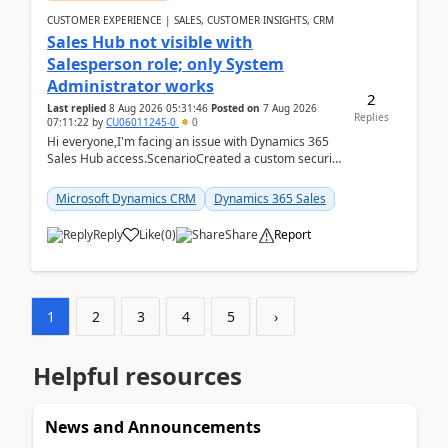
CUSTOMER EXPERIENCE | SALES, CUSTOMER INSIGHTS, CRM
Sales Hub not visible with
Salesperson role; only System
Administrator works
2
Last replied
8 Aug 2026 05:31:46
Posted on
7 Aug 2026
Replies
07:11:22
by
CU06011245-0
0
Hi everyone,I'm facing an issue with Dynamics 365
Sales Hub access.ScenarioCreated a custom security
role by copying the out-of-the-box Salesperson ro...
Microsoft Dynamics CRM
Dynamics 365 Sales
Reply
Like
(
0
)
Share
Report
1
2
3
4
5
›
Helpful resources
News and Announcements