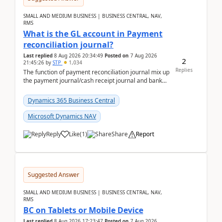
SMALL AND MEDIUM BUSINESS | BUSINESS CENTRAL, NAV,
RMS
What is the GL account in Payment
reconciliation journal?
Last replied
8 Aug 2026 20:34:49
Posted on
7 Aug 2026
2
21:45:26
by
STP
1,034
Replies
The function of payment reconciliation journal mix up
the payment journal/cash receipt journal and bank
reconciliation.When we import bank statement i...
Dynamics 365 Business Central
Microsoft Dynamics NAV
Reply
Like
(
1
)
Share
Report
Suggested Answer
SMALL AND MEDIUM BUSINESS | BUSINESS CENTRAL, NAV,
RMS
BC on Tablets or Mobile Device
Last replied
8 Aug 2026 17:23:47
Posted on
7 Aug 2026