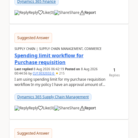
Dynamics 365 Finance
Reply
Like
(
0
)
Share
Report
Suggested Answer
SUPPLY CHAIN | SUPPLY CHAIN MANAGEMENT, COMMERCE
Spending limit workflow for
Purchase requisition
1
Last replied
8 Aug 2026 06:42:19
Posted on
8 Aug 2026
00:44:56
by
CU13032032-0
215
Replies
I am using spending limit for my purchase requisition
workflow In my policy I have an approval amount of
1000$ and spending amount of 200 $In my ...
Dynamics 365 Supply Chain Management
Reply
Like
(
0
)
Share
Report
Suggested Answer