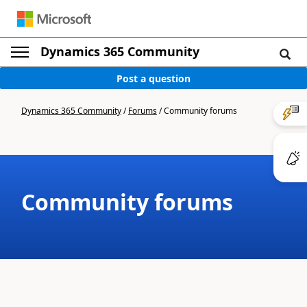
Dynamics 365 Community
Post a question
Dynamics 365 Community
/
Forums
/
Community forums
Community forums