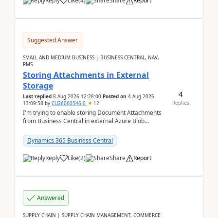
Reply
Like
(
4
)
Share
Report
Suggested Answer
SMALL AND MEDIUM BUSINESS | BUSINESS CENTRAL, NAV,
RMS
Storing Attachments in External
Storage
4
Last replied
8 Aug 2026 12:28:00
Posted on
4 Aug 2026
Replies
13:09:58
by
CU26060546-0
12
I'm trying to enable storing Document Attachments
from Business Central in external Azure Blob
Storage. I've been following the Microsoft
documentatio...
Dynamics 365 Business Central
Reply
Like
(
2
)
Share
Report
Answered
SUPPLY CHAIN | SUPPLY CHAIN MANAGEMENT, COMMERCE