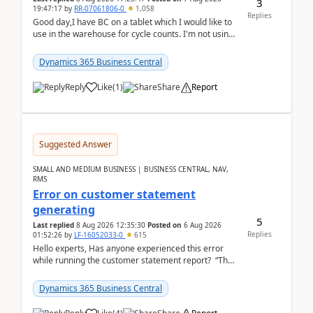
3
19:47:17
by
RR-07061806-0
1,058
Replies
Good day,I have BC on a tablet which I would like to
use in the warehouse for cycle counts. I'm not using
any 3rd party apps, when I create the physic...
Dynamics 365 Business Central
Reply
Like
(
1
)
Share
Report
Suggested Answer
SMALL AND MEDIUM BUSINESS | BUSINESS CENTRAL, NAV,
RMS
Error on customer statement
generating
5
Last replied
8 Aug 2026 12:35:30
Posted on
6 Aug 2026
Replies
01:52:26
by
LF-16052033-0
615
Hello experts, Has anyone experienced this error
while running the customer statement report? “The
error, The data does not represent a val...
Dynamics 365 Business Central