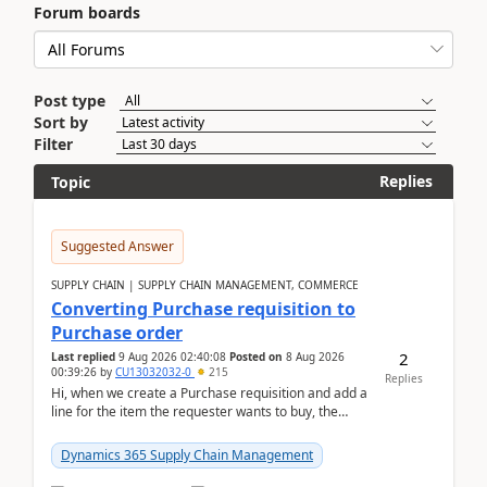
Forum boards
Post type
Sort by
Filter
Replies
Topic
Suggested Answer
SUPPLY CHAIN | SUPPLY CHAIN MANAGEMENT, COMMERCE
Converting Purchase requisition to
Purchase order
2
Last replied
9 Aug 2026 02:40:08
Posted on
8 Aug 2026
00:39:26
by
CU13032032-0
215
Replies
Hi, when we create a Purchase requisition and add a
line for the item the requester wants to buy, the
address is either the LE address or the site add...
Dynamics 365 Supply Chain Management