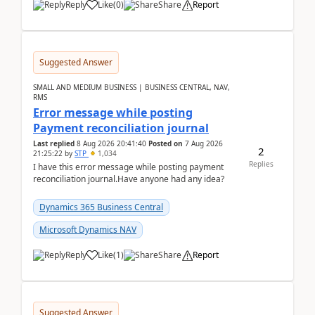
Reply
Like
(
0
)
Share
Report
Suggested Answer
SMALL AND MEDIUM BUSINESS | BUSINESS CENTRAL, NAV,
RMS
Error message while posting
Payment reconciliation journal
Last replied
8 Aug 2026 20:41:40
Posted on
7 Aug 2026
2
21:25:22
by
STP
1,034
Replies
I have this error message while posting payment
reconciliation journal.Have anyone had any idea?
Dynamics 365 Business Central
Microsoft Dynamics NAV
Reply
Like
(
1
)
Share
Report
Suggested Answer