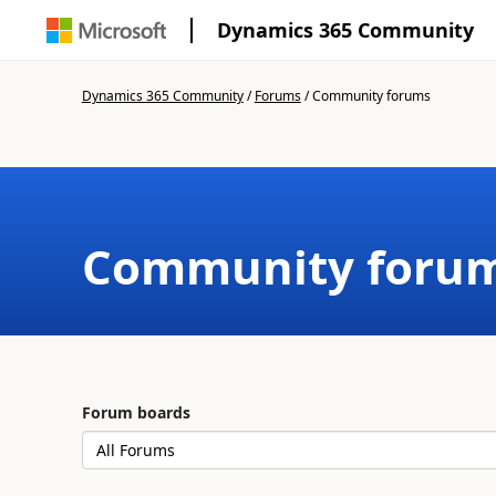
Dynamics 365 Community
Dynamics 365 Community
/
Forums
/
Community forums
Community foru
Forum boards