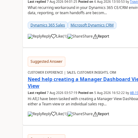
Last replied
7 Aug 2026 04:01:25
Posted on
6 Aug 2026 13:50:53
by
Travi
What recurring workaround in your Dynamics 365 CE/CRM enviro
data, reporting, or team handoffs are becom...
Dynamics 365 Sales
Microsoft Dynamics CRM
Reply
Like
(
1
)
Share
Report
Suggested Answer
CUSTOMER EXPERIENCE | SALES, CUSTOMER INSIGHTS, CRM
Need help creating a Manager Dashboard Vi
View
Last replied
7 Aug 2026 03:57:19
Posted on
5 Aug 2026 16:52:22
by
AB-1
Hi All,I have been tasked with creating a Manager View Dashbo
either a Team view or an individual sales rep...
Reply
Like
(
1
)
Share
Report