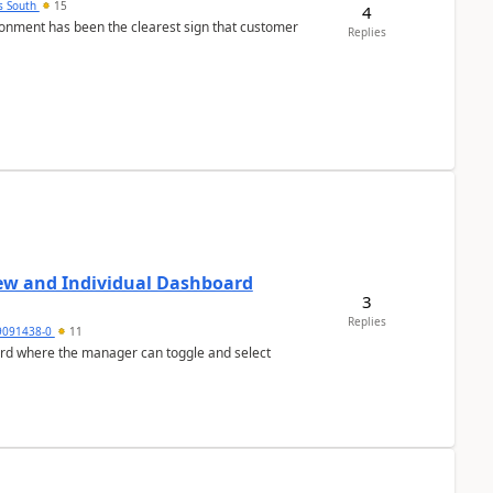
s South
15
4
nment has been the clearest sign that customer
Replies
ew and Individual Dashboard
3
Replies
9091438-0
11
ard where the manager can toggle and select