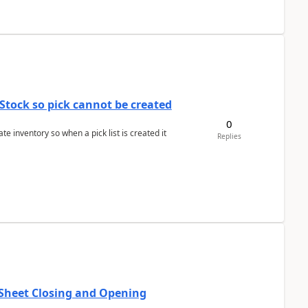
Stock so pick cannot be created
0
 inventory so when a pick list is created it
Replies
 Sheet Closing and Opening