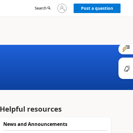
Sign
Search
Post a question
in
to
your
account
Helpful resources
News and Announcements