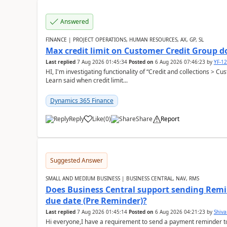
Answered
FINANCE | PROJECT OPERATIONS, HUMAN RESOURCES, AX, GP, SL
Max credit limit on Customer Credit Group d
Last replied
7 Aug 2026 01:45:34
Posted on
6 Aug 2026 07:46:23
by
YF-1
HI, I'm investigating functionality of “Credit and collections > 
Learn said when credit limit...
Dynamics 365 Finance
Reply
Like
(
0
)
Share
Report
Suggested Answer
SMALL AND MEDIUM BUSINESS | BUSINESS CENTRAL, NAV, RMS
Does Business Central support sending Remin
due date (Pre Reminder)?
Last replied
7 Aug 2026 01:45:14
Posted on
6 Aug 2026 04:21:23
by
Shiv
Hi everyone,I have a requirement to send a payment reminder to