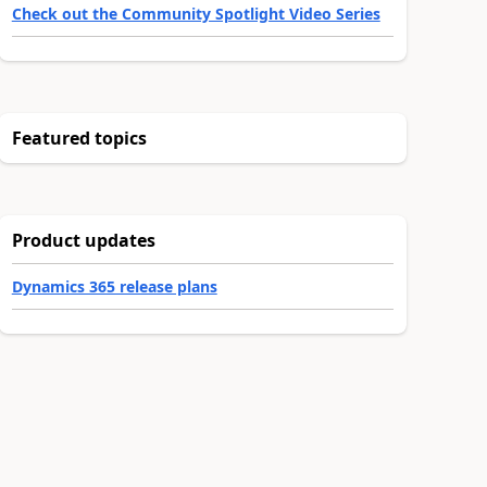
Check out the Community Spotlight Video Series
Featured topics
Product updates
Dynamics 365 release plans