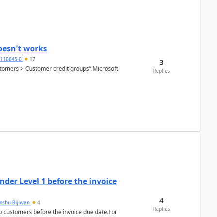
oesn't works
2110645-0
17
3
Customers > Customer credit groups”.Microsoft
Replies
der Level 1 before the invoice
4
anshu Bijlwan
4
Replies
 customers before the invoice due date.For