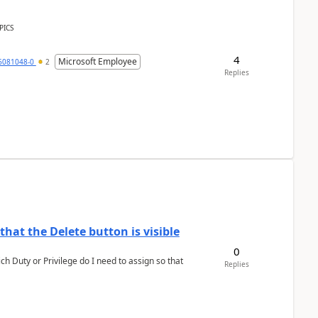
PICS
4
Microsoft Employee
6081048-0
2
Replies
hat the Delete button is visible
0
h Duty or Privilege do I need to assign so that
Replies