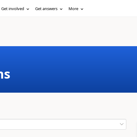
Get involved
Get answers
More
ms