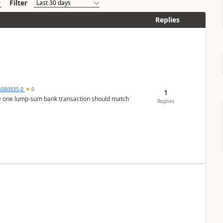
Filter
Replies
5080935-0
0
1
ere one lump‑sum bank transaction should match
Replies