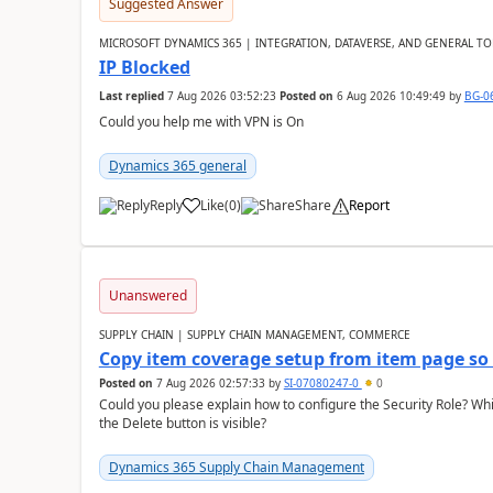
Suggested Answer
MICROSOFT DYNAMICS 365 | INTEGRATION, DATAVERSE, AND GENERAL TO
IP Blocked
Last replied
7 Aug 2026 03:52:23
Posted on
6 Aug 2026 10:49:49
by
BG-0
Could you help me with VPN is On
Dynamics 365 general
Reply
Like
(
0
)
Share
Report
Unanswered
SUPPLY CHAIN | SUPPLY CHAIN MANAGEMENT, COMMERCE
Copy item coverage setup from item page so t
Posted on
7 Aug 2026 02:57:33
by
SI-07080247-0
0
Could you please explain how to configure the Security Role? Whic
the Delete button is visible?
Dynamics 365 Supply Chain Management