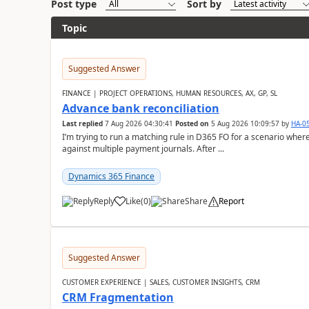
Post type
Sort by
Topic
Suggested Answer
FINANCE | PROJECT OPERATIONS, HUMAN RESOURCES, AX, GP, SL
Advance bank reconciliation
Last replied
7 Aug 2026 04:30:41
Posted on
5 Aug 2026 10:09:57
by
HA-0
I’m trying to run a matching rule in D365 FO for a scenario wh
against multiple payment journals. After ...
Dynamics 365 Finance
Reply
Like
(
0
)
Share
Report
Suggested Answer
CUSTOMER EXPERIENCE | SALES, CUSTOMER INSIGHTS, CRM
CRM Fragmentation