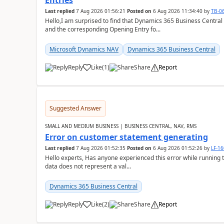
Entries
Last replied
7 Aug 2026 01:56:21
Posted on
6 Aug 2026 11:34:40
by
TB-0
Hello,I am surprised to find that Dynamics 365 Business Central
and the corresponding Opening Entry fo...
Microsoft Dynamics NAV
Dynamics 365 Business Central
Reply
Like
(
1
)
Share
Report
Suggested Answer
SMALL AND MEDIUM BUSINESS | BUSINESS CENTRAL, NAV, RMS
Error on customer statement generating
Last replied
7 Aug 2026 01:52:35
Posted on
6 Aug 2026 01:52:26
by
LF-1
Hello experts, Has anyone experienced this error while running 
data does not represent a val...
Dynamics 365 Business Central
Reply
Like
(
2
)
Share
Report