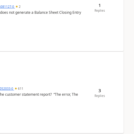
1
6081127-0
2
Replies
 does not generate a Balance Sheet Closing Entry
6052033-0
611
3
the customer statement report? “The error, The
Replies