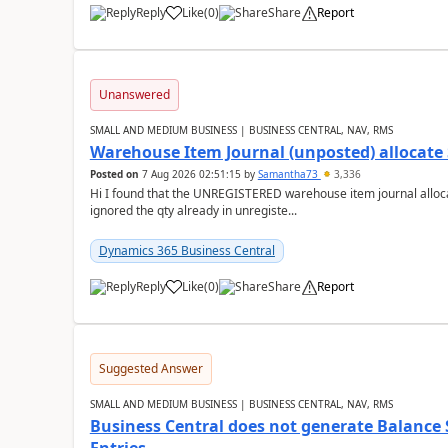
Reply
Like
(
0
)
Share
Report
Unanswered
SMALL AND MEDIUM BUSINESS | BUSINESS CENTRAL, NAV, RMS
Warehouse Item Journal (unposted) allocate 
Posted on
7 Aug 2026 02:51:15
by
Samantha73
3,336
Hi I found that the UNREGISTERED warehouse item journal allocate
ignored the qty already in unregiste...
Dynamics 365 Business Central
Reply
Like
(
0
)
Share
Report
Suggested Answer
SMALL AND MEDIUM BUSINESS | BUSINESS CENTRAL, NAV, RMS
Business Central does not generate Balance