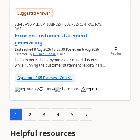
Suggested Answer
SMALL AND MEDIUM BUSINESS | BUSINESS CENTRAL, NAV,
RMS
Error on customer statement
generating
5
Last replied
8 Aug 2026 12:35:30
Posted on
6 Aug 2026
Replies
01:52:26
by
LF-16052033-0
615
Hello experts, Has anyone experienced this error
while running the customer statement report? “The
error, The data does not represent a val...
Dynamics 365 Business Central
Reply
Like
(
4
)
Share
Report
1
2
3
4
5
›
Helpful resources