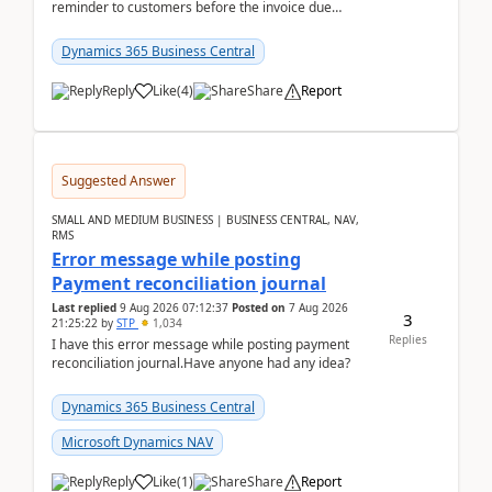
reminder to customers before the invoice due
date.For example:Invoice Due Date: 20-Aug-
2026Reminder...
Dynamics 365 Business Central
Reply
Like
(
4
)
Share
Report
Suggested Answer
SMALL AND MEDIUM BUSINESS | BUSINESS CENTRAL, NAV,
RMS
Error message while posting
Payment reconciliation journal
Last replied
9 Aug 2026 07:12:37
Posted on
7 Aug 2026
3
21:25:22
by
STP
1,034
Replies
I have this error message while posting payment
reconciliation journal.Have anyone had any idea?
Dynamics 365 Business Central
Microsoft Dynamics NAV
Reply
Like
(
1
)
Share
Report