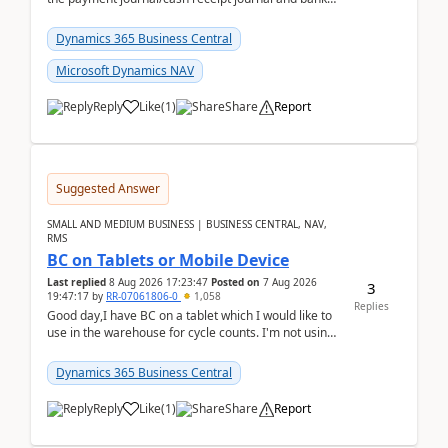
reconciliation.When we import bank statement i...
Dynamics 365 Business Central
Microsoft Dynamics NAV
Reply
Like
(
1
)
Share
Report
Suggested Answer
SMALL AND MEDIUM BUSINESS | BUSINESS CENTRAL, NAV,
RMS
BC on Tablets or Mobile Device
Last replied
8 Aug 2026 17:23:47
Posted on
7 Aug 2026
3
19:47:17
by
RR-07061806-0
1,058
Replies
Good day,I have BC on a tablet which I would like to
use in the warehouse for cycle counts. I'm not using
any 3rd party apps, when I create the physic...
Dynamics 365 Business Central
Reply
Like
(
1
)
Share
Report