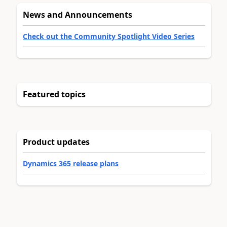
News and Announcements
Check out the Community Spotlight Video Series
Featured topics
Product updates
Dynamics 365 release plans