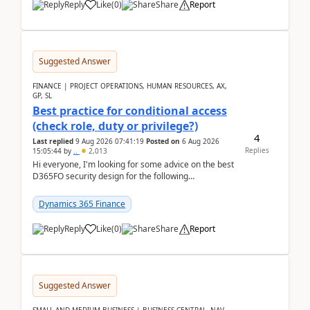
Reply
Like
(
0
)
Share
Report
Suggested Answer
FINANCE | PROJECT OPERATIONS, HUMAN RESOURCES, AX,
GP, SL
Best practice for conditional access
(check role, duty or privilege?)
4
Last replied
9 Aug 2026 07:41:19
Posted on
6 Aug 2026
Replies
15:05:44
by
..
2,013
Hi everyone, I'm looking for some advice on the best
D365FO security design for the following
scenario. Let's assume these users currently h...
Dynamics 365 Finance
Reply
Like
(
0
)
Share
Report
Suggested Answer