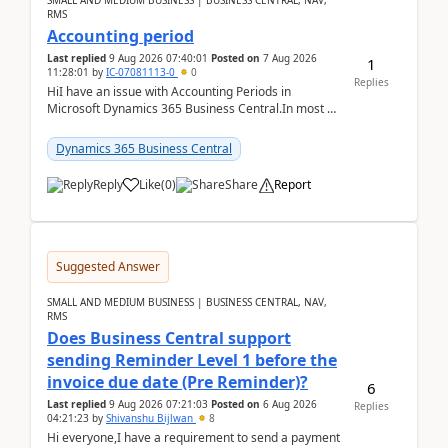
SMALL AND MEDIUM BUSINESS | BUSINESS CENTRAL, NAV,
RMS
Accounting period
Last replied
9 Aug 2026 07:40:01
Posted on
7 Aug 2026
1
11:28:01
by
IC-07081113-0
0
Replies
HiI have an issue with Accounting Periods in
Microsoft Dynamics 365 Business Central.In most of
the environments, when trying to select multiple
perio...
Dynamics 365 Business Central
Reply
Like
(
0
)
Share
Report
Suggested Answer
SMALL AND MEDIUM BUSINESS | BUSINESS CENTRAL, NAV,
RMS
Does Business Central support
sending Reminder Level 1 before the
invoice due date (Pre Reminder)?
6
Last replied
9 Aug 2026 07:21:03
Posted on
6 Aug 2026
Replies
04:21:23
by
Shivanshu Bijlwan
8
Hi everyone,I have a requirement to send a payment