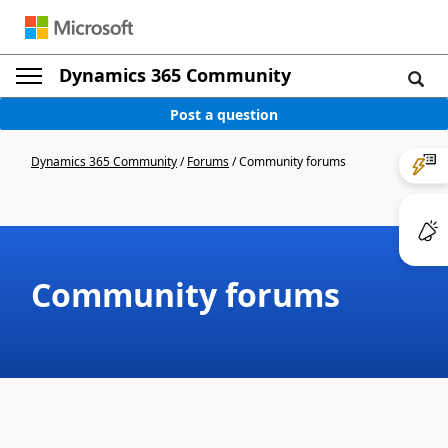
Dynamics 365 Community
Post a question
Dynamics 365 Community
/
Forums
/
Community forums
Community forums