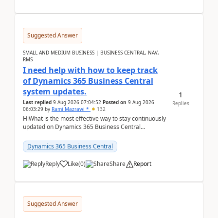
Suggested Answer
SMALL AND MEDIUM BUSINESS | BUSINESS CENTRAL, NAV,
RMS
I need help with how to keep track
of Dynamics 365 Business Central
system updates.
1
Last replied
9 Aug 2026 07:04:52
Posted on
9 Aug 2026
Replies
06:03:29
by
Rami Mazrawi *
132
HiWhat is the most effective way to stay continuously
updated on Dynamics 365 Business Central
releases? I want to ensure I never miss a Microsoft
upd...
Dynamics 365 Business Central
Reply
Like
(
0
)
Share
Report
Suggested Answer