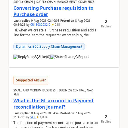
SUPPLY CHAIN | SUPPLY CHAIN MANAGEMENT, COMMERCE
Converting Purchase requisition to
Purchase order
2
Last replied
9 Aug 2026 02:40:08
Posted on
8 Aug 2026
00:39:26
by
CU13032032-0
215
Replies
Hi, when we create a Purchase requisition and add a
line for the item the requester wants to buy, the
address is either the LE address or the site add...
Dynamics 365 Supply Chain Management
Reply
Like
(
0
)
Share
Report
Suggested Answer
SMALL AND MEDIUM BUSINESS | BUSINESS CENTRAL, NAV,
RMS
What is the GL account in Payment
reconciliation journal?
Last replied
8 Aug 2026 20:34:49
Posted on
7 Aug 2026
2
21:45:26
by
STP
1,034
Replies
The function of payment reconciliation journal mix up
the payment journal/cash receipt journal and bank