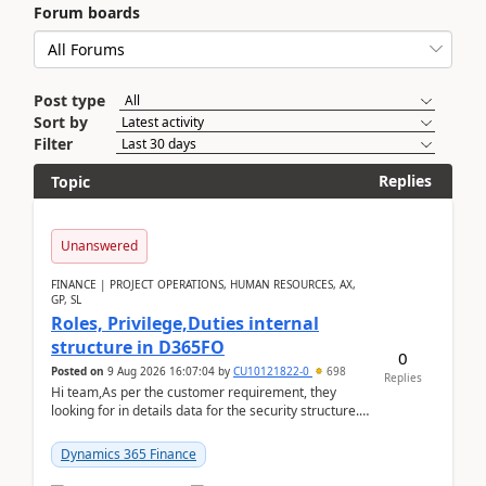
Forum boards
Post type
Sort by
Filter
Replies
Topic
Unanswered
FINANCE | PROJECT OPERATIONS, HUMAN RESOURCES, AX,
GP, SL
Roles, Privilege,Duties internal
structure in D365FO
0
Posted on
9 Aug 2026 16:07:04
by
CU10121822-0
698
Replies
Hi team,As per the customer requirement, they
looking for in details data for the security structure. I
mean the privilege assigned the Duties, t...
Dynamics 365 Finance