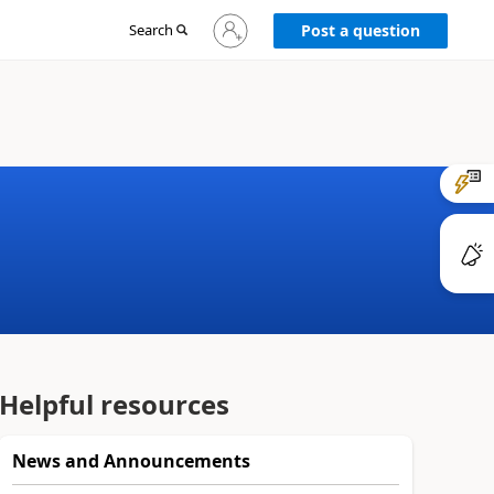
Sign
Search
Post a question
in
to
your
account
Helpful resources
News and Announcements