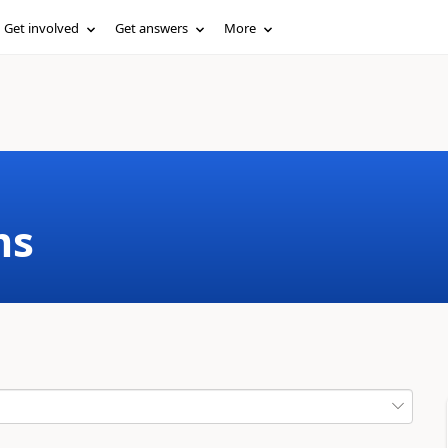
Get involved
Get answers
More
ms