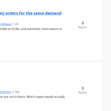
bly orders for the same demand
3
ii Khrapal
49
Replies
emble-to-Order, and automatic reservations in
3
010319-0
583
Replies
ts are not in there. Which report would actually