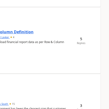
Column Definition
l Laxkar
4
5
nload financial report data as per Row & Column
Replies
s South
15
3
nment has been the clearest sign that customer