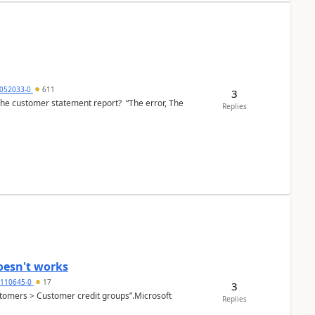
6052033-0
611
3
the customer statement report? “The error, The
Replies
oesn't works
2110645-0
17
3
Customers > Customer credit groups”.Microsoft
Replies