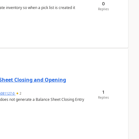
0
 inventory so when a pick list is created it
Replies
 Sheet Closing and Opening
1
6081127-0
2
Replies
 does not generate a Balance Sheet Closing Entry