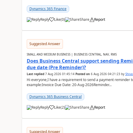
Dynamics 365 Finance
Reply
Like
(
0
)
Share
Report
Suggested Answer
SMALL AND MEDIUM BUSINESS | BUSINESS CENTRAL, NAV, RMS
Does Business Central support sending Remin
due date (Pre Reminder)?
Last replied
7 Aug 2026 01:45:14
Posted on
6 Aug 2026 04:21:23
by
Shiv
Hi everyone,I have a requirement to send a payment reminder to
example:Invoice Due Date: 20-Aug-2026Reminder...
Dynamics 365 Business Central
Reply
Like
(
2
)
Share
Report
Suggested Answer