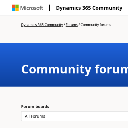
Dynamics 365 Community
Dynamics 365 Community
/
Forums
/
Community forums
Community foru
Forum boards