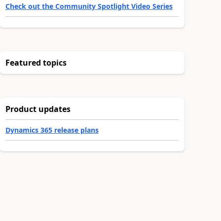
Check out the Community Spotlight Video Series
Featured topics
Product updates
Dynamics 365 release plans