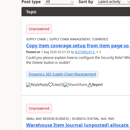
Post type
Sort by
Topic
Unanswered
SUPPLY CHAIN | SUPPLY CHAIN MANAGEMENT, COMMERCE
Copy item coverage setup from item page so t
Posted on
7 Aug 2026 02:57:33
by
SI-07080247-0
0
Could you please explain how to configure the Security Role? Whic
the Delete button is visible?
Dynamics 365 Supply Chain Management
Reply
Like
(
0
)
Share
Report
Unanswered
SMALL AND MEDIUM BUSINESS | BUSINESS CENTRAL, NAV, RMS
Warehouse Item Journal (unposted) allocate 