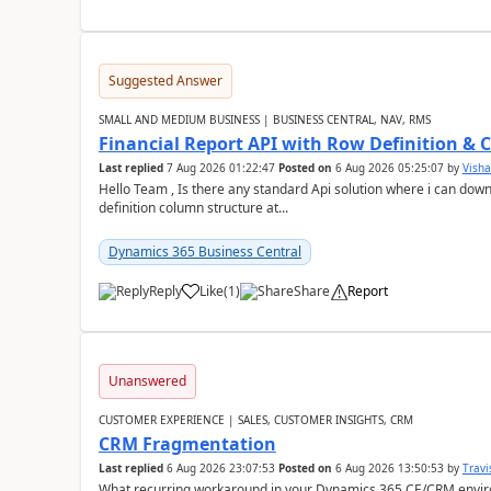
Suggested Answer
SMALL AND MEDIUM BUSINESS | BUSINESS CENTRAL, NAV, RMS
Financial Report API with Row Definition & 
Last replied
7 Aug 2026 01:22:47
Posted on
6 Aug 2026 05:25:07
by
Visha
Hello Team , Is there any standard Api solution where i can dow
definition column structure at...
Dynamics 365 Business Central
Reply
Like
(
1
)
Share
Report
Unanswered
CUSTOMER EXPERIENCE | SALES, CUSTOMER INSIGHTS, CRM
CRM Fragmentation
Last replied
6 Aug 2026 23:07:53
Posted on
6 Aug 2026 13:50:53
by
Travi
What recurring workaround in your Dynamics 365 CE/CRM enviro