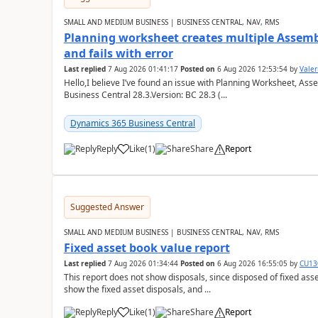
SMALL AND MEDIUM BUSINESS | BUSINESS CENTRAL, NAV, RMS
Planning worksheet creates multiple Assem
and fails with error
Last replied
7 Aug 2026 01:41:17
Posted on
6 Aug 2026 12:53:54
by
Valer
Hello,I believe I’ve found an issue with Planning Worksheet, Ass
Business Central 28.3.Version: BC 28.3 (...
Dynamics 365 Business Central
Reply
Like
(
1
)
Share
Report
Suggested Answer
SMALL AND MEDIUM BUSINESS | BUSINESS CENTRAL, NAV, RMS
Fixed asset book value report
Last replied
7 Aug 2026 01:34:44
Posted on
6 Aug 2026 16:55:05
by
CU13
This report does not show disposals, since disposed of fixed asse
show the fixed asset disposals, and ...
Reply
Like
(
1
)
Share
Report