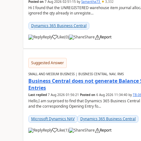
Posted on
7 Aug 2026 02:51:15
by
Samantha73
3,332
Hi I found that the UNREGISTERED warehouse item journal allocate
ignored the qty already in unregiste...
Dynamics 365 Business Central
Reply
Like
(
0
)
Share
Report
Suggested Answer
SMALL AND MEDIUM BUSINESS | BUSINESS CENTRAL, NAV, RMS
Business Central does not generate Balance
Entries
Last replied
7 Aug 2026 01:56:21
Posted on
6 Aug 2026 11:34:40
by
TB-0
Hello,I am surprised to find that Dynamics 365 Business Central
and the corresponding Opening Entry fo...
Microsoft Dynamics NAV
Dynamics 365 Business Central
Reply
Like
(
1
)
Share
Report