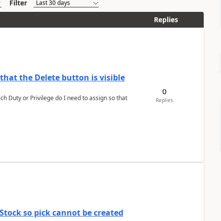
Filter
Replies
hat the Delete button is visible
0
h Duty or Privilege do I need to assign so that
Replies
Stock so pick cannot be created