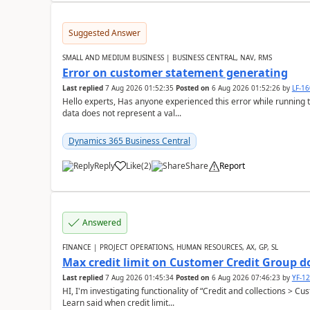
Suggested Answer
SMALL AND MEDIUM BUSINESS | BUSINESS CENTRAL, NAV, RMS
Error on customer statement generating
Last replied
7 Aug 2026 01:52:35
Posted on
6 Aug 2026 01:52:26
by
LF-1
Hello experts, Has anyone experienced this error while running 
data does not represent a val...
Dynamics 365 Business Central
Reply
Like
(
2
)
Share
Report
Answered
FINANCE | PROJECT OPERATIONS, HUMAN RESOURCES, AX, GP, SL
Max credit limit on Customer Credit Group d
Last replied
7 Aug 2026 01:45:34
Posted on
6 Aug 2026 07:46:23
by
YF-1
HI, I'm investigating functionality of “Credit and collections > 
Learn said when credit limit...