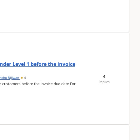
der Level 1 before the invoice
4
anshu Bijlwan
4
Replies
 customers before the invoice due date.For