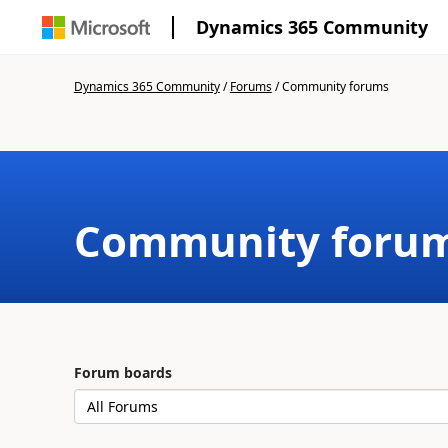
Dynamics 365 Community
Dynamics 365 Community
/
Forums
/
Community forums
Community foru
Forum boards