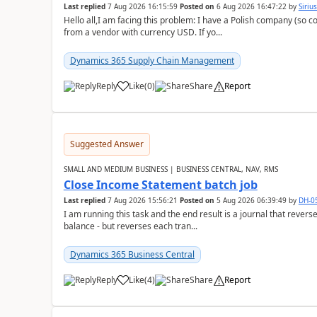
Last replied
7 Aug 2026 16:15:59
Posted on
6 Aug 2026 16:47:22
by
Siriu
Hello all,I am facing this problem: I have a Polish company (so c
from a vendor with currency USD. If yo...
Dynamics 365 Supply Chain Management
Reply
Like
(
0
)
Share
Report
Suggested Answer
SMALL AND MEDIUM BUSINESS | BUSINESS CENTRAL, NAV, RMS
Close Income Statement batch job
Last replied
7 Aug 2026 15:56:21
Posted on
5 Aug 2026 06:39:49
by
DH-0
I am running this task and the end result is a journal that reverse
balance - but reverses each tran...
Dynamics 365 Business Central
Reply
Like
(
4
)
Share
Report