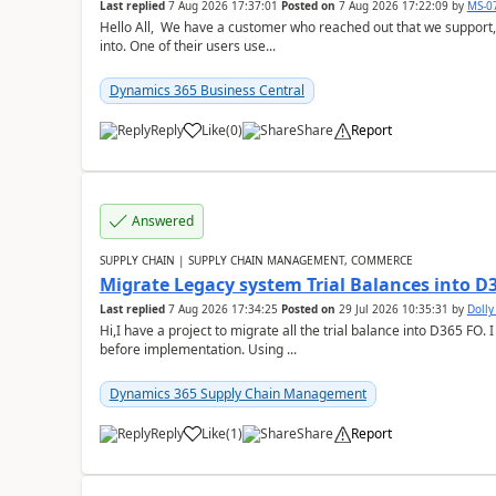
Last replied
7 Aug 2026 17:37:01
Posted on
7 Aug 2026 17:22:09
by
MS-0
Hello All, We have a customer who reached out that we support,
into. One of their users use...
Dynamics 365 Business Central
Reply
Like
(
0
)
Share
Report
Answered
SUPPLY CHAIN | SUPPLY CHAIN MANAGEMENT, COMMERCE
Migrate Legacy system Trial Balances into D
Last replied
7 Aug 2026 17:34:25
Posted on
29 Jul 2026 10:35:31
by
Doll
Hi,I have a project to migrate all the trial balance into D365 FO. I
before implementation. Using ...
Dynamics 365 Supply Chain Management
Reply
Like
(
1
)
Share
Report