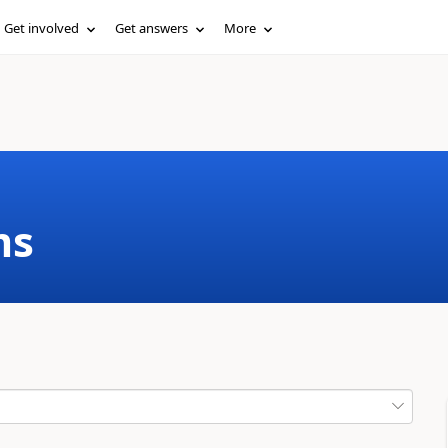
Get involved
Get answers
More
ms