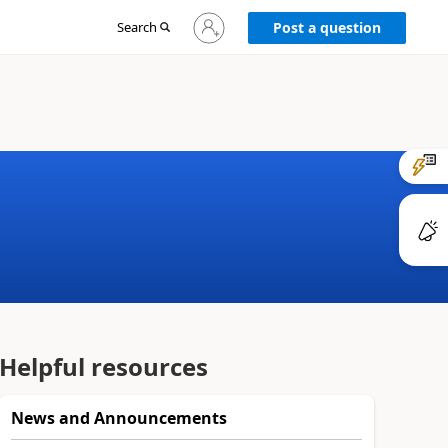
Sign
Search
Post a question
in
to
your
account
Helpful resources
News and Announcements