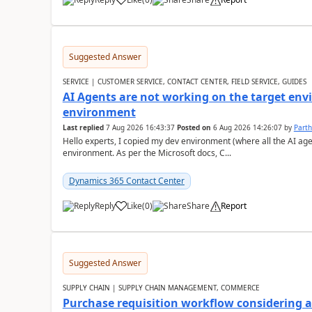
Suggested Answer
SERVICE | CUSTOMER SERVICE, CONTACT CENTER, FIELD SERVICE, GUIDES
AI Agents are not working on the target env
environment
Last replied
7 Aug 2026 16:43:37
Posted on
6 Aug 2026 14:26:07
by
Part
Hello experts, I copied my dev environment (where all the AI ag
environment. As per the Microsoft docs, C...
Dynamics 365 Contact Center
Reply
Like
(
0
)
Share
Report
Suggested Answer
SUPPLY CHAIN | SUPPLY CHAIN MANAGEMENT, COMMERCE
Purchase requisition workflow considering 