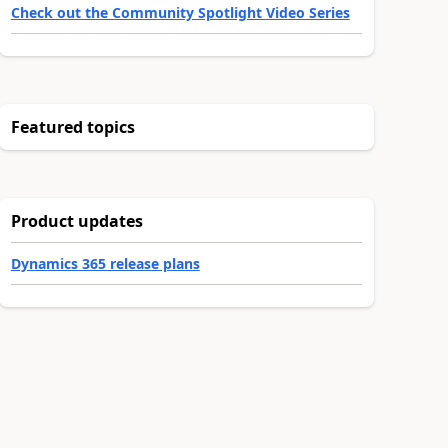
Check out the Community Spotlight Video Series
Featured topics
Product updates
Dynamics 365 release plans