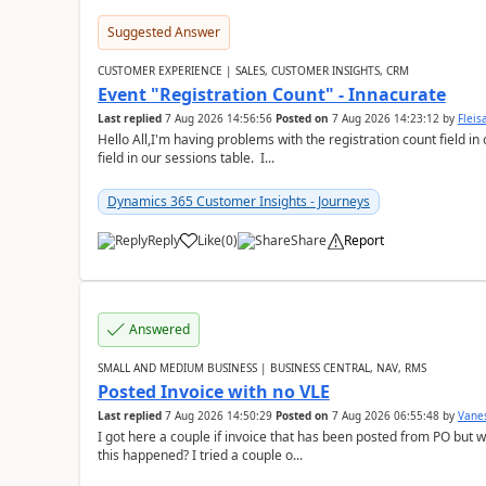
Suggested Answer
CUSTOMER EXPERIENCE | SALES, CUSTOMER INSIGHTS, CRM
Event "Registration Count" - Innacurate
Last replied
7 Aug 2026 14:56:56
Posted on
7 Aug 2026 14:23:12
by
Flei
Hello All,I'm having problems with the registration count field in
field in our sessions table. I...
Dynamics 365 Customer Insights - Journeys
Reply
Like
(
0
)
Share
Report
Answered
SMALL AND MEDIUM BUSINESS | BUSINESS CENTRAL, NAV, RMS
Posted Invoice with no VLE
Last replied
7 Aug 2026 14:50:29
Posted on
7 Aug 2026 06:55:48
by
Vane
I got here a couple if invoice that has been posted from PO but 
this happened? I tried a couple o...