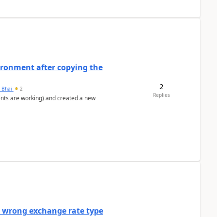
ironment after copying the
2
h Bhai
2
Replies
ents are working) and created a new
a wrong exchange rate type