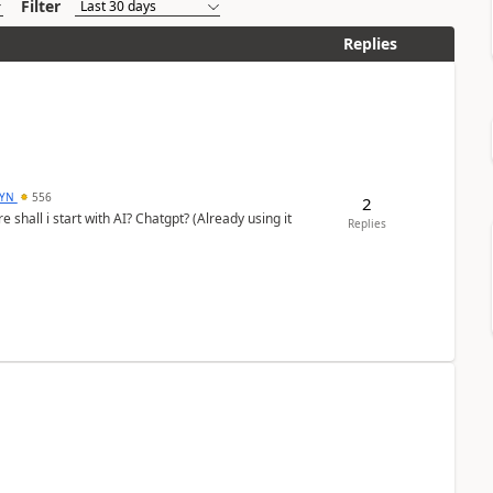
Filter
Replies
DYN
556
2
shall i start with AI? Chatgpt? (Already using it
Replies