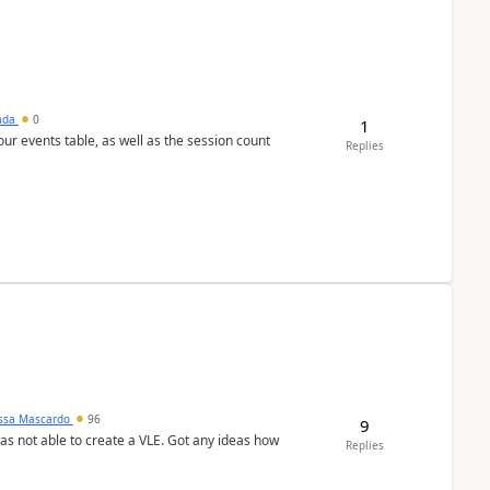
sada
0
1
 our events table, as well as the session count
Replies
ssa Mascardo
96
9
was not able to create a VLE. Got any ideas how
Replies