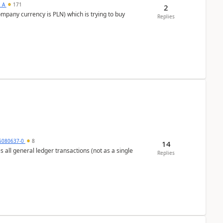
s_A
171
2
ompany currency is PLN) which is trying to buy
Replies
5080637-0
8
14
s all general ledger transactions (not as a single
Replies