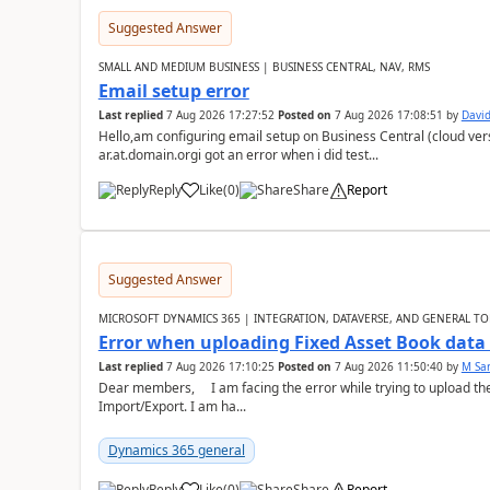
Suggested Answer
SMALL AND MEDIUM BUSINESS | BUSINESS CENTRAL, NAV, RMS
Email setup error
Last replied
7 Aug 2026 17:27:52
Posted on
7 Aug 2026 17:08:51
by
David
Hello,am configuring email setup on Business Central (cloud vers
ar.at.domain.orgi got an error when i did test...
Reply
Like
(
0
)
Share
Report
Suggested Answer
MICROSOFT DYNAMICS 365 | INTEGRATION, DATAVERSE, AND GENERAL TO
Error when uploading Fixed Asset Book dat
Last replied
7 Aug 2026 17:10:25
Posted on
7 Aug 2026 11:50:40
by
M Sa
Dear members, I am facing the error while trying to upload th
Import/Export. I am ha...
Dynamics 365 general
Reply
Like
(
0
)
Share
Report