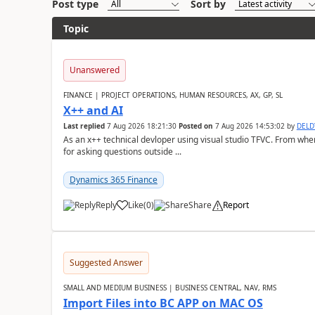
Post type
Sort by
Topic
Unanswered
FINANCE | PROJECT OPERATIONS, HUMAN RESOURCES, AX, GP, SL
X++ and AI
Last replied
7 Aug 2026 18:21:30
Posted on
7 Aug 2026 14:53:02
by
DEL
As an x++ technical devloper using visual studio TFVC. From where 
for asking questions outside ...
Dynamics 365 Finance
Reply
Like
(
0
)
Share
Report
Suggested Answer
SMALL AND MEDIUM BUSINESS | BUSINESS CENTRAL, NAV, RMS
Import Files into BC APP on MAC OS