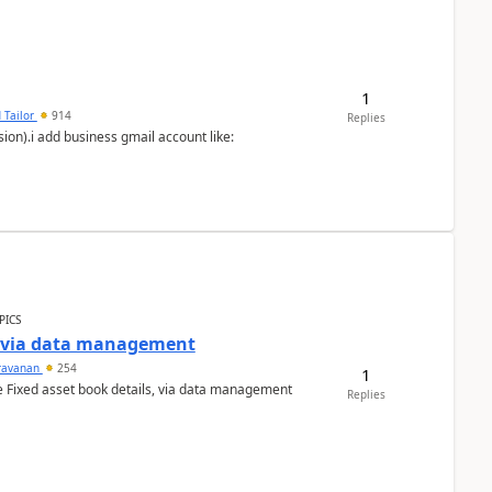
1
 Tailor
914
Replies
ion).i add business gmail account like:
PICS
a via data management
ravanan
254
1
e Fixed asset book details, via data management
Replies