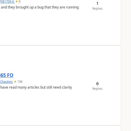
7081709-0
0
1
 and they brought up a bug that they are running
Replies
365 FO
y Chauhan
136
6
 have read many articles but still need clarity
Replies