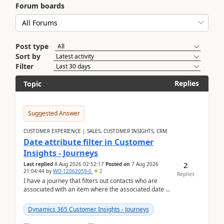
Forum boards
Post type
Sort by
Filter
Replies
Topic
Suggested Answer
CUSTOMER EXPERIENCE | SALES, CUSTOMER INSIGHTS, CRM
Date attribute filter in Customer
Insights - Journeys
2
Last replied
8 Aug 2026 02:52:17
Posted on
7 Aug 2026
21:04:44
by
WO-12062059-0
2
Replies
I have a journey that filters out contacts who are
associated with an item where the associated date is
in the past. The date field is formatted as MM...
Dynamics 365 Customer Insights - Journeys