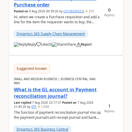
Purchase order
0
Posted on
8 Aug 2026 00:39:26
by
CU13032032-0
215
Replies
Hi, when we create a Purchase requisition and add a
line for the item the requester wants to buy, the
address is either the LE address or the site add...
Dynamics 365 Supply Chain Management
Reply
Like
(
0
)
Share
Report
Suggested Answer
SMALL AND MEDIUM BUSINESS | BUSINESS CENTRAL, NAV,
RMS
What is the GL account in Payment
reconciliation journal?
Last replied
7 Aug 2026 23:17:37
Posted on
7 Aug 2026
1
21:45:26
by
STP
1,034
Replies
The function of payment reconciliation journal mix up
the payment journal/cash receipt journal and bank
reconciliation.When we import bank statement i...
Dynamics 365 Business Central