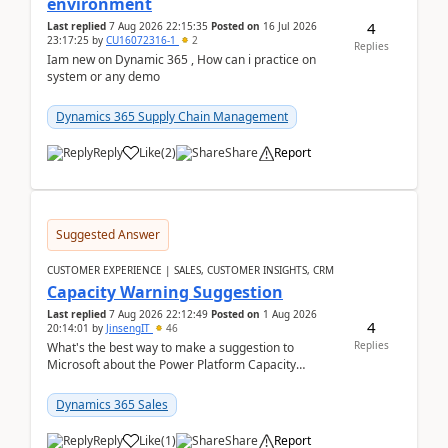
environment
4
Last replied
7 Aug 2026 22:15:35
Posted on
16 Jul 2026
23:17:25
by
CU16072316-1
2
Replies
Iam new on Dynamic 365 , How can i practice on
system or any demo
Dynamics 365 Supply Chain Management
Reply
Like
(
2
)
Share
Report
Suggested Answer
CUSTOMER EXPERIENCE | SALES, CUSTOMER INSIGHTS, CRM
Capacity Warning Suggestion
Last replied
7 Aug 2026 22:12:49
Posted on
1 Aug 2026
4
20:14:01
by
JinsengIT
46
Replies
What's the best way to make a suggestion to
Microsoft about the Power Platform Capacity
warnings? I searched for a feedback location and
didn't ...
Dynamics 365 Sales
Reply
Like
(
1
)
Share
Report