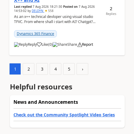
X++ and AI
Last replied
7 Aug 2026 18:21:30
Posted on
7 Aug 2026
2
14:53:02
by
DELDYN
558
Replies
As an x++ technical devloper using visual studio
TFVC. From where shall i start with AI? Chatgpt?
(Already using it for asking questions outside ...
Dynamics 365 Finance
Reply
Like
(
0
)
Share
Report
1
2
3
4
5
›
Helpful resources
News and Announcements
Check out the Community Spotlight Video Series