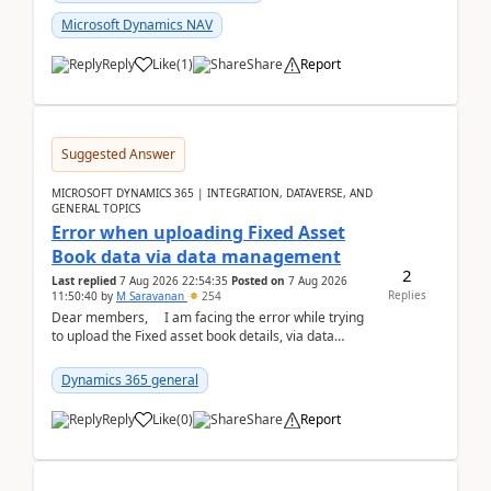
Microsoft Dynamics NAV
Reply
Like
(
1
)
Share
Report
Suggested Answer
MICROSOFT DYNAMICS 365 | INTEGRATION, DATAVERSE, AND
GENERAL TOPICS
Error when uploading Fixed Asset
Book data via data management
2
Last replied
7 Aug 2026 22:54:35
Posted on
7 Aug 2026
Replies
11:50:40
by
M Saravanan
254
Dear members, I am facing the error while trying
to upload the Fixed asset book details, via data
management Import/Export. I am ha...
Dynamics 365 general
Reply
Like
(
0
)
Share
Report