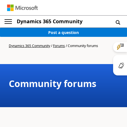
Dynamics 365 Community
Post a question
Dynamics 365 Community
/
Forums
/
Community forums
Community forums