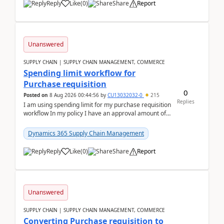
Reply
Like
(
0
)
Share
Report
Unanswered
SUPPLY CHAIN | SUPPLY CHAIN MANAGEMENT, COMMERCE
Spending limit workflow for
Purchase requisition
0
Posted on
8 Aug 2026 00:44:56
by
CU13032032-0
215
Replies
I am using spending limit for my purchase requisition
workflow In my policy I have an approval amount of
1000$ and spending amount of 200 $In my ...
Dynamics 365 Supply Chain Management
Reply
Like
(
0
)
Share
Report
Unanswered
SUPPLY CHAIN | SUPPLY CHAIN MANAGEMENT, COMMERCE
Converting Purchase requisition to