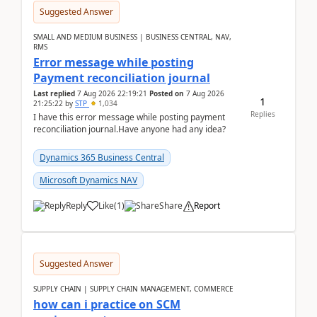
Suggested Answer
SMALL AND MEDIUM BUSINESS | BUSINESS CENTRAL, NAV,
RMS
Error message while posting
Payment reconciliation journal
Last replied
7 Aug 2026 22:19:21
Posted on
7 Aug 2026
1
21:25:22
by
STP
1,034
Replies
I have this error message while posting payment
reconciliation journal.Have anyone had any idea?
Dynamics 365 Business Central
Microsoft Dynamics NAV
Reply
Like
(
1
)
Share
Report
Suggested Answer
SUPPLY CHAIN | SUPPLY CHAIN MANAGEMENT, COMMERCE
how can i practice on SCM