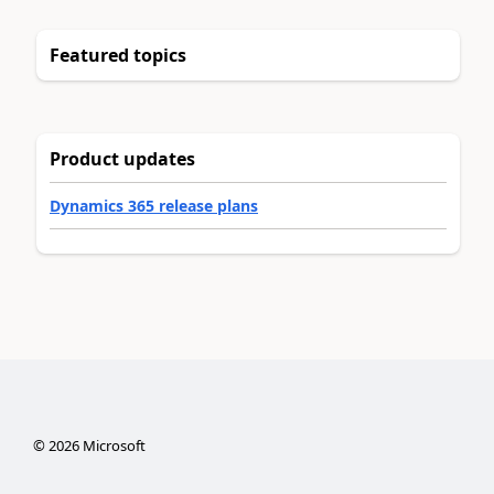
Featured topics
Product updates
Dynamics 365 release plans
©
2026
Microsoft