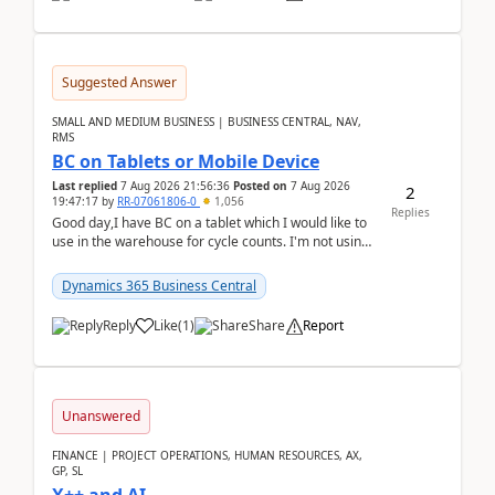
Suggested Answer
SMALL AND MEDIUM BUSINESS | BUSINESS CENTRAL, NAV,
RMS
BC on Tablets or Mobile Device
Last replied
7 Aug 2026 21:56:36
Posted on
7 Aug 2026
2
19:47:17
by
RR-07061806-0
1,056
Replies
Good day,I have BC on a tablet which I would like to
use in the warehouse for cycle counts. I'm not using
any 3rd party apps, when I create the physic...
Dynamics 365 Business Central
Reply
Like
(
1
)
Share
Report
Unanswered
FINANCE | PROJECT OPERATIONS, HUMAN RESOURCES, AX,
GP, SL