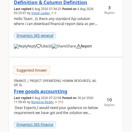
Definition & Column Definition
3
Last replied
6 Aug 2026 07:34:25
Posted on
6 Aug 2026
Replies
05:25:07
by
Vishal Laxkar
0
Hello Team , Is there any standard Api solution
where i can download financial report data as per
Row & Column definition column structure at...
Dynamics 365 general
Reply
Like
(
0
)
Share
Report
Suggested Answer
FINANCE | PROJECT OPERATIONS, HUMAN RESOURCES, AX,
GP, SL
Free goods accounting
Last replied
6 Aug 2026 07:22:08
Posted on
30 Jul 2026
10
11:58:45
by
Naveena Reddy
316
Replies
Dear Experts,I would need your guidance on below
requirement we have got and the solution we
analysed.Requirements:Movement Codes must be
standa...
Dynamics 365 Finance