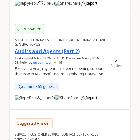
Reply
Like
(
0
)
Share
Report
Answered
MICROSOFT DYNAMICS 365 | INTEGRATION, DATAVERSE, AND
GENERAL TOPICS
Audits and Agents (Part 2)
Last replied
6 Aug 2026 07:13:31
Posted on
6 Aug 2026
2
05:49:04
by
unicorn_tech
105
Replies
For over a year, my team has been opening support
tickets with Microsoft regarding missing Dataverse
audit records.Support
tickets:2605030050000490260...
Dynamics 365 general
Reply
Like
(
0
)
Share
Report
Suggested Answer
SERVICE | CUSTOMER SERVICE, CONTACT CENTER, FIELD
SERVICE, GUIDES