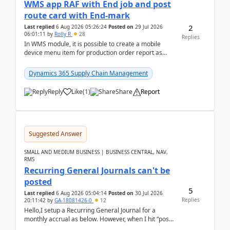
WMS app RAF with End job and post
route card with End-mark
2
Last replied
6 Aug 2026 05:26:24
Posted on
29 Jul 2026
06:01:11
by
Rolly R
28
Replies
In WMS module, it is possible to create a mobile
device menu item for production order report as
finish (or report as finished and putaway). In this m...
Dynamics 365 Supply Chain Management
Reply
Like
(
1
)
Share
Report
Suggested Answer
SMALL AND MEDIUM BUSINESS | BUSINESS CENTRAL, NAV,
RMS
Recurring General Journals can't be
posted
5
Last replied
6 Aug 2026 05:04:14
Posted on
30 Jul 2026
Replies
20:11:42
by
GA-18081426-0
12
Hello,I setup a Recurring General Journal for a
monthly accrual as below. However, when I hit “post”,
a message poped up as below. The quantity and