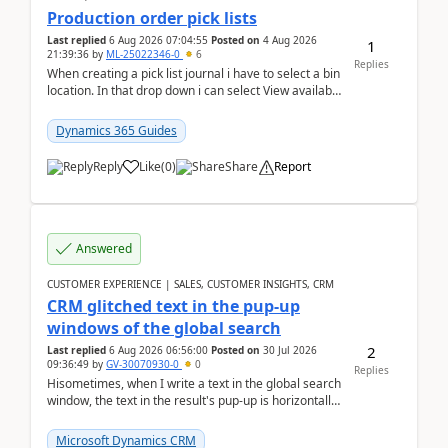
Production order pick lists
Last replied
6 Aug 2026 07:04:55
Posted on
4 Aug 2026
1
21:39:36
by
ML-25022346-0
6
Replies
When creating a pick list journal i have to select a bin
location. In that drop down i can select View available
or not and have it show physical inve...
Dynamics 365 Guides
Reply
Like
(
0
)
Share
Report
Answered
CUSTOMER EXPERIENCE | SALES, CUSTOMER INSIGHTS, CRM
CRM glitched text in the pup-up
windows of the global search
2
Last replied
6 Aug 2026 06:56:00
Posted on
30 Jul 2026
09:36:49
by
GV-30070930-0
0
Replies
Hisometimes, when I write a text in the global search
window, the text in the result's pup-up is horizontally
truncated, see attached printscreens. An...
Microsoft Dynamics CRM