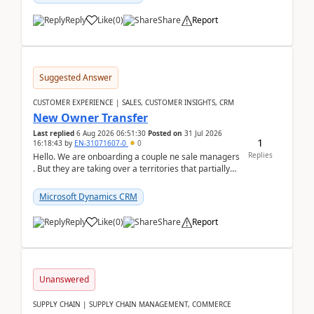
Reply
Like
(
0
)
Share
Report
Suggested Answer
CUSTOMER EXPERIENCE | SALES, CUSTOMER INSIGHTS, CRM
New Owner Transfer
Last replied
6 Aug 2026 06:51:30
Posted on
31 Jul 2026
1
16:18:43
by
EN-31071607-0
0
Replies
Hello. We are onboarding a couple ne sale managers
. But they are taking over a territories that partially
belong to owners that still are here a...
Microsoft Dynamics CRM
Reply
Like
(
0
)
Share
Report
Unanswered
SUPPLY CHAIN | SUPPLY CHAIN MANAGEMENT, COMMERCE