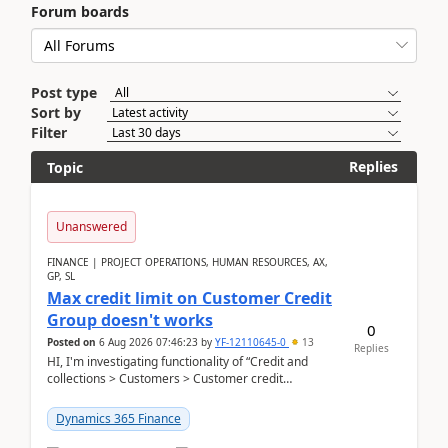
Forum boards
Post type
Sort by
Filter
Replies
Topic
Unanswered
FINANCE | PROJECT OPERATIONS, HUMAN RESOURCES, AX,
GP, SL
Max credit limit on Customer Credit
Group doesn't works
0
Posted on
6 Aug 2026 07:46:23
by
YF-12110645-0
13
Replies
HI, I'm investigating functionality of “Credit and
collections > Customers > Customer credit
groups”.Microsoft Learn said when credit limit...
Dynamics 365 Finance