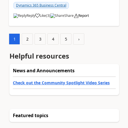
am...
Dynamics 365 Business Central
Reply
Like
(
3
)
Share
Report
1
2
3
4
5
›
Helpful resources
News and Announcements
Check out the Community Spotlight Video Series
Featured topics