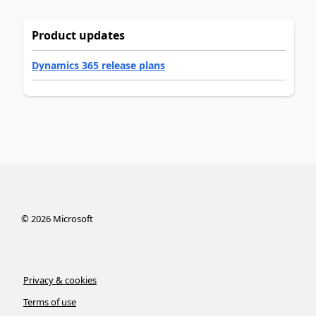
Product updates
Dynamics 365 release plans
©
2026
Microsoft
Privacy & cookies
Terms of use