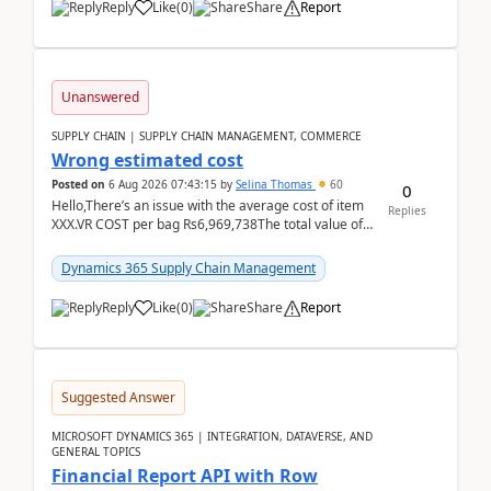
Reply
Like
(
0
)
Share
Report
Unanswered
SUPPLY CHAIN | SUPPLY CHAIN MANAGEMENT, COMMERCE
Wrong estimated cost
Posted on
6 Aug 2026 07:43:15
by
Selina Thomas
60
0
Hello,There’s an issue with the average cost of item
Replies
XXX.VR COST per bag Rs6,969,738The total value of
780 bags = Rs5,436,396,120There’s an issue with...
Dynamics 365 Supply Chain Management
Reply
Like
(
0
)
Share
Report
Suggested Answer
MICROSOFT DYNAMICS 365 | INTEGRATION, DATAVERSE, AND
GENERAL TOPICS
Financial Report API with Row