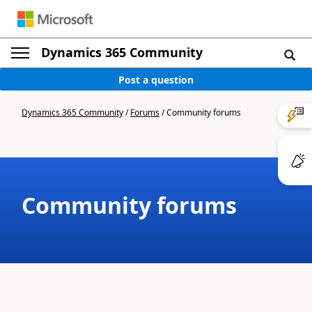
Dynamics 365 Community
Post a question
Dynamics 365 Community
/
Forums
/
Community forums
Community forums