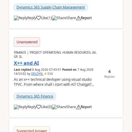
clarity before implementation. Using ...
Dynamics 365 Supply Chain Management
Reply
Like
(
1
)
Share
Report
Unanswered
FINANCE | PROJECT OPERATIONS, HUMAN RESOURCES, AX,
GP, SL
X++ and AI
Last replied
8 Aug 2026 07:43:01
Posted on
7 Aug 2026
4
14:53:02
by
DELDYN
558
Replies
As an x++ technical devloper using visual studio
TFVC. From where shall i start with AI? Chatgpt?
(Already using it for asking questions outside ...
Dynamics 365 Finance
Reply
Like
(
0
)
Share
Report
Suggested Answer