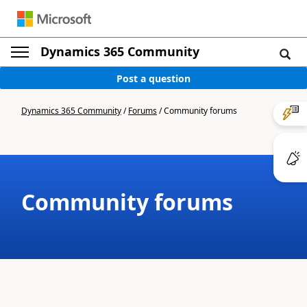
Dynamics 365 Community
Post a question
Dynamics 365 Community
/
Forums
/
Community forums
Community forums