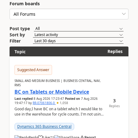
Forum boards
Post type
Sort by
Filter
Replies
Topic
Suggested Answer
SMALL AND MEDIUM BUSINESS | BUSINESS CENTRAL, NAV,
RMS
BC on Tablets or Mobile Device
Last replied
8 Aug 2026 17:23:47
Posted on
7 Aug 2026
3
19:47:17
by
RR-07061806-0
1,058
Replies
Good day,I have BC on a tablet which I would like to
use in the warehouse for cycle counts. I'm not using
any 3rd party apps, when I create the physic...
Dynamics 365 Business Central
Reply
Like
(
1
)
Share
Report