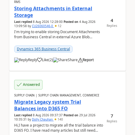
RMS
Storing Attachments in External
Storage
4
Last replied
8 Aug 2026 12:28:00
Posted on
4 Aug 2026
Replies
13:09:58
by
CU26060546-0
12
I'm trying to enable storing Document Attachments
from Business Central in external Azure Blob
Storage. I've been following the Microsoft
documentatio...
Dynamics 365 Business Central
Reply
Like
(
2
)
Share
Report
Answered
SUPPLY CHAIN | SUPPLY CHAIN MANAGEMENT, COMMERCE
Migrate Legacy system Trial
Balances into D365 FO
7
Last replied
8 Aug 2026 09:37:37
Posted on
29 Jul 2026
10:35:31
by
Dolly Chauhan
140
Replies
Hi,I have a project to migrate all the trial balance into
D365 FO. I have read many articles but still need