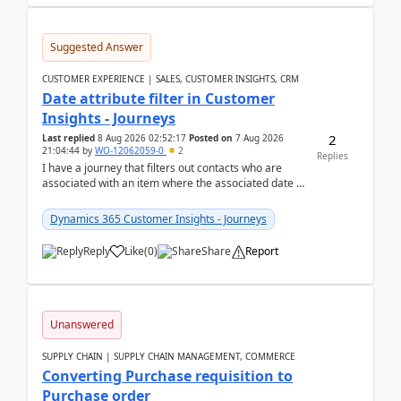
Suggested Answer
CUSTOMER EXPERIENCE | SALES, CUSTOMER INSIGHTS, CRM
Date attribute filter in Customer
Insights - Journeys
2
Last replied
8 Aug 2026 02:52:17
Posted on
7 Aug 2026
21:04:44
by
WO-12062059-0
2
Replies
I have a journey that filters out contacts who are
associated with an item where the associated date is
in the past. The date field is formatted as MM...
Dynamics 365 Customer Insights - Journeys
Reply
Like
(
0
)
Share
Report
Unanswered
SUPPLY CHAIN | SUPPLY CHAIN MANAGEMENT, COMMERCE
Converting Purchase requisition to
Purchase order