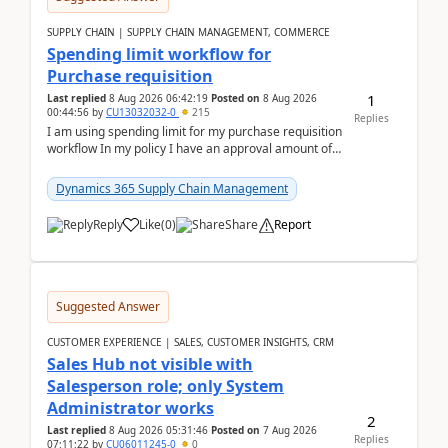
SUPPLY CHAIN | SUPPLY CHAIN MANAGEMENT, COMMERCE
Spending limit workflow for
Purchase requisition
1
Last replied
8 Aug 2026 06:42:19
Posted on
8 Aug 2026
00:44:56
by
CU13032032-0
215
Replies
I am using spending limit for my purchase requisition
workflow In my policy I have an approval amount of
1000$ and spending amount of 200 $In my ...
Dynamics 365 Supply Chain Management
Reply
Like
(
0
)
Share
Report
Suggested Answer
CUSTOMER EXPERIENCE | SALES, CUSTOMER INSIGHTS, CRM
Sales Hub not visible with
Salesperson role; only System
Administrator works
2
Last replied
8 Aug 2026 05:31:46
Posted on
7 Aug 2026
Replies
07:11:22
by
CU06011245-0
0