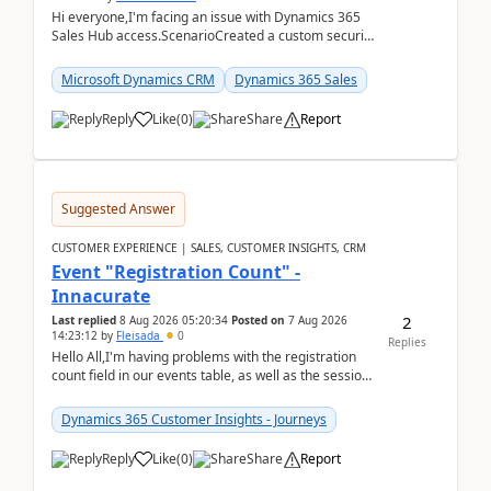
Hi everyone,I'm facing an issue with Dynamics 365
Sales Hub access.ScenarioCreated a custom security
role by copying the out-of-the-box Salesperson ro...
Microsoft Dynamics CRM
Dynamics 365 Sales
Reply
Like
(
0
)
Share
Report
Suggested Answer
CUSTOMER EXPERIENCE | SALES, CUSTOMER INSIGHTS, CRM
Event "Registration Count" -
Innacurate
2
Last replied
8 Aug 2026 05:20:34
Posted on
7 Aug 2026
14:23:12
by
Fleisada
0
Replies
Hello All,I'm having problems with the registration
count field in our events table, as well as the session
count field in our sessions table. I...
Dynamics 365 Customer Insights - Journeys
Reply
Like
(
0
)
Share
Report