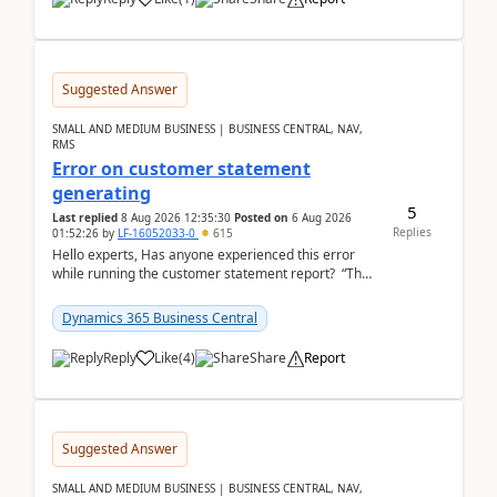
Suggested Answer
SMALL AND MEDIUM BUSINESS | BUSINESS CENTRAL, NAV,
RMS
Error on customer statement
generating
5
Last replied
8 Aug 2026 12:35:30
Posted on
6 Aug 2026
Replies
01:52:26
by
LF-16052033-0
615
Hello experts, Has anyone experienced this error
while running the customer statement report? “The
error, The data does not represent a val...
Dynamics 365 Business Central
Reply
Like
(
4
)
Share
Report
Suggested Answer
SMALL AND MEDIUM BUSINESS | BUSINESS CENTRAL, NAV,