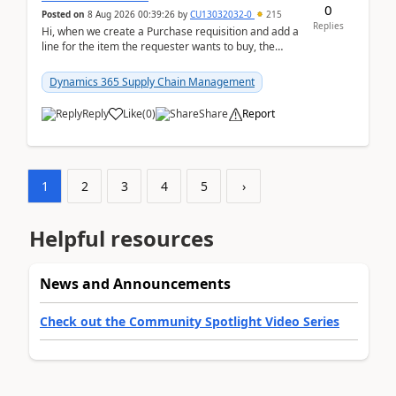
0
Posted on
8 Aug 2026 00:39:26
by
CU13032032-0
215
Replies
Hi, when we create a Purchase requisition and add a
line for the item the requester wants to buy, the
address is either the LE address or the site add...
Dynamics 365 Supply Chain Management
Reply
Like
(
0
)
Share
Report
1
2
3
4
5
›
Helpful resources
News and Announcements
Check out the Community Spotlight Video Series