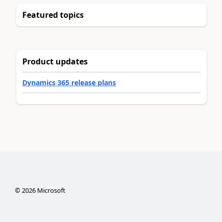
Featured topics
Product updates
Dynamics 365 release plans
©
2026
Microsoft