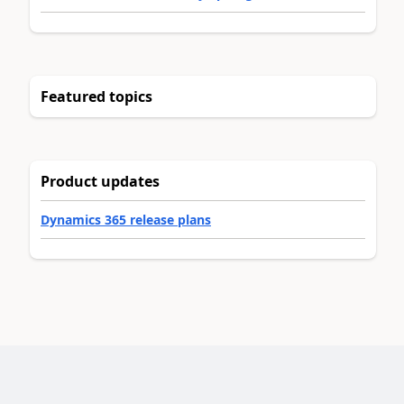
Featured topics
Product updates
Dynamics 365 release plans