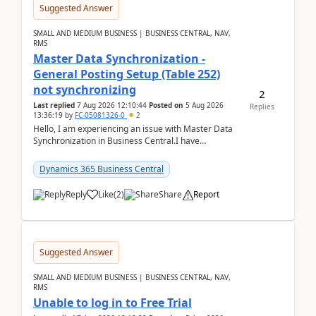
Suggested Answer
SMALL AND MEDIUM BUSINESS | BUSINESS CENTRAL, NAV,
RMS
Master Data Synchronization -
General Posting Setup (Table 252)
not synchronizing
2
Last replied
7 Aug 2026 12:10:44
Posted on
5 Aug 2026
Replies
13:36:19
by
FC-05081326-0
2
Hello, I am experiencing an issue with Master Data
Synchronization in Business Central.I have
configured General Posting Setup (Table 252) as a
m...
Dynamics 365 Business Central
Reply
Like
(
2
)
Share
Report
Suggested Answer
SMALL AND MEDIUM BUSINESS | BUSINESS CENTRAL, NAV,
RMS
Unable to log in to Free Trial