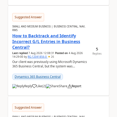
Suggested Answer
SMALL AND MEDIUM BUSINESS | BUSINESS CENTRAL, NAV,
RMS
How to Backtrack and Identify
Incorrect G/L Entries in Business
Central?
5
Last replied
7 Aug 2026 12:08:31
Posted on
4 Aug 2026
Replies
14:29:00
by
RG-12041856-0
26
Our client was previously using Microsoft Dynamics
365 Business Central, but the system was
implemented incorrectly by the previous
implementer. Accor...
Dynamics 365 Business Central
Reply
Like
(
2
)
Share
Report
Suggested Answer
SMALL AND MEDIUM BUSINESS | BUSINESS CENTRAL, NAV,