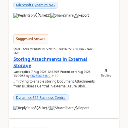
Microsoft Dynamics NAV
Reply
Like
(
2
)
Share
Report
Suggested Answer
SMALL AND MEDIUM BUSINESS | BUSINESS CENTRAL, NAV,
RMS
Storing Attachments in External
Storage
3
Last replied
7 Aug 2026 12:12:03
Posted on
4 Aug 2026
Replies
13:09:58
by
CU26060546-0
10
I'm trying to enable storing Document Attachments
from Business Central in external Azure Blob
Storage. I've been following the Microsoft
documentatio...
Dynamics 365 Business Central
Reply
Like
(
2
)
Share
Report