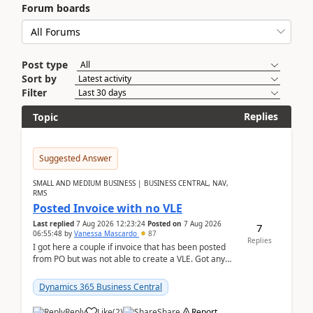
Forum boards
Post type
Sort by
Filter
Replies
Topic
Suggested Answer
SMALL AND MEDIUM BUSINESS | BUSINESS CENTRAL, NAV,
RMS
Posted Invoice with no VLE
Last replied
7 Aug 2026 12:23:24
Posted on
7 Aug 2026
7
06:55:48
by
Vanessa Mascardo
87
Replies
I got here a couple if invoice that has been posted
from PO but was not able to create a VLE. Got any
ideas how this happened? I tried a couple o...
Dynamics 365 Business Central
Reply
Like
(
2
)
Share
Report