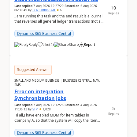
Last replied
7 Aug 2026 12:27:20
Posted on
5 Aug 2026
10
06:39:49
by
DH-05080637-0
6
Replies
I am running this task and the end result is a journal
that reverses all general ledger transactions (not as
a single balance - but reverses each tran...
Dynamics 365 Business Central
Reply
Like
(
4
)
Share
Report
Suggested Answer
SMALL AND MEDIUM BUSINESS | BUSINESS CENTRAL, NAV,
RMS
Error on integration
Synchronization Jobs
Last replied
7 Aug 2026 12:12:26
Posted on
4 Aug 2026
5
11:36:13
by
STP
1,028
Replies
Hi all,I have enabled MDM for item tables in
Company A, so that the system will copy the item
from company B to A.There is an error in Company A
and t...
Dynamics 365 Business Central