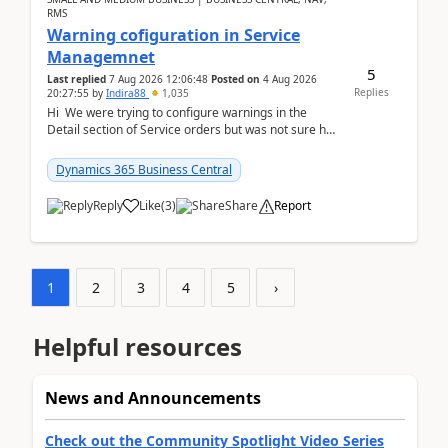
RMS
Warning cofiguration in Service
Managemnet
5
Last replied
7 Aug 2026 12:06:48
Posted on
4 Aug 2026
Replies
20:27:55
by
Indira88
1,035
Hi We were trying to configure warnings in the
Detail section of Service orders but was not sure how
it actually works.Can anyone help in u...
Dynamics 365 Business Central
Reply
Like
(
3
)
Share
Report
1
2
3
4
5
›
Helpful resources
News and Announcements
Check out the Community Spotlight Video Series