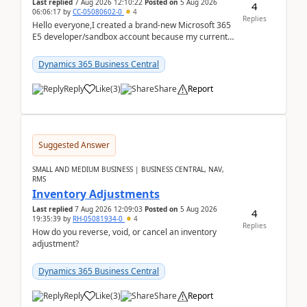
Last replied
7 Aug 2026 12:10:22
Posted on
5 Aug 2026
4
06:06:17
by
CC-05080602-0
4
Replies
Hello everyone,I created a brand-new Microsoft 365
E5 developer/sandbox account because my current
company account doesn't allow me to start a
Dynamic...
Dynamics 365 Business Central
Reply
Like
(
3
)
Share
Report
Suggested Answer
SMALL AND MEDIUM BUSINESS | BUSINESS CENTRAL, NAV,
RMS
Inventory Adjustments
Last replied
7 Aug 2026 12:09:03
Posted on
5 Aug 2026
4
19:35:39
by
RH-05081934-0
4
Replies
How do you reverse, void, or cancel an inventory
adjustment?
Dynamics 365 Business Central
Reply
Like
(
3
)
Share
Report