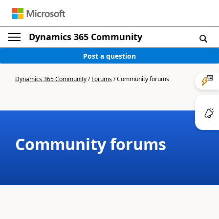
Dynamics 365 Community
Post a question
Dynamics 365 Community
/
Forums
/
Community forums
Community forums