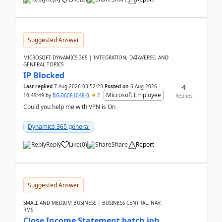
Suggested Answer
MICROSOFT DYNAMICS 365 | INTEGRATION, DATAVERSE, AND
GENERAL TOPICS
IP Blocked
4
Last replied
7 Aug 2026 03:52:23
Posted on
6 Aug 2026
Microsoft Employee
10:49:49
by
BG-06081048-0
2
Replies
Could you help me with VPN is On
Dynamics 365 general
Reply
Like
(
0
)
Share
Report
Suggested Answer
SMALL AND MEDIUM BUSINESS | BUSINESS CENTRAL, NAV,
RMS
Close Income Statement batch job