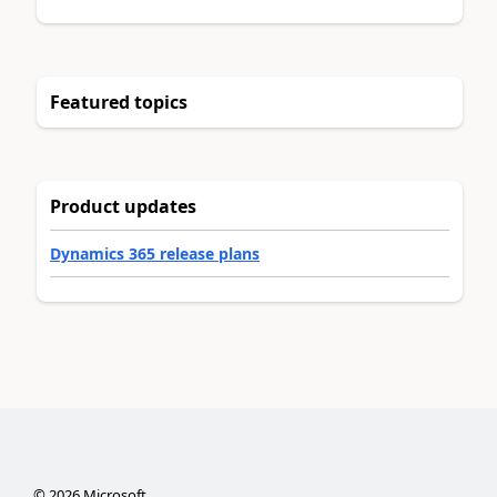
Featured topics
Product updates
Dynamics 365 release plans
©
2026
Microsoft