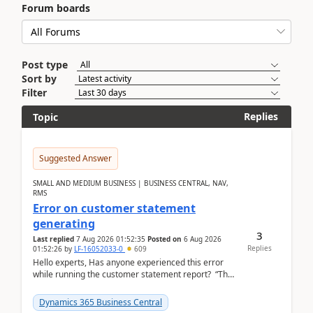
Forum boards
Post type
Sort by
Filter
Replies
Topic
Suggested Answer
SMALL AND MEDIUM BUSINESS | BUSINESS CENTRAL, NAV,
RMS
Error on customer statement
generating
3
Last replied
7 Aug 2026 01:52:35
Posted on
6 Aug 2026
Replies
01:52:26
by
LF-16052033-0
609
Hello experts, Has anyone experienced this error
while running the customer statement report? “The
error, The data does not represent a val...
Dynamics 365 Business Central