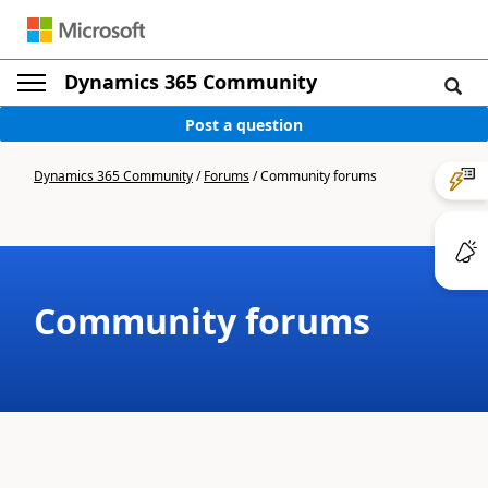
Dynamics 365 Community
Post a question
Dynamics 365 Community
/
Forums
/
Community forums
Community forums