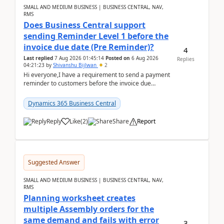
SMALL AND MEDIUM BUSINESS | BUSINESS CENTRAL, NAV,
RMS
Does Business Central support
sending Reminder Level 1 before the
invoice due date (Pre Reminder)?
4
Last replied
7 Aug 2026 01:45:14
Posted on
6 Aug 2026
Replies
04:21:23
by
Shivanshu Bijlwan
2
Hi everyone,I have a requirement to send a payment
reminder to customers before the invoice due
date.For example:Invoice Due Date: 20-Aug-
2026Reminder...
Dynamics 365 Business Central
Reply
Like
(
2
)
Share
Report
Suggested Answer
SMALL AND MEDIUM BUSINESS | BUSINESS CENTRAL, NAV,
RMS
Planning worksheet creates
multiple Assembly orders for the
same demand and fails with error
3