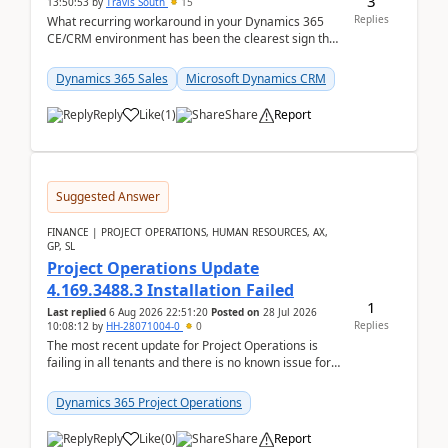
3
13:50:53
by
Travis South
15
Replies
What recurring workaround in your Dynamics 365
CE/CRM environment has been the clearest sign that
customer data, reporting, or team handoffs are
becom...
Dynamics 365 Sales
Microsoft Dynamics CRM
Reply
Like
(
1
)
Share
Report
Suggested Answer
FINANCE | PROJECT OPERATIONS, HUMAN RESOURCES, AX,
GP, SL
Project Operations Update
4.169.3488.3 Installation Failed
1
Last replied
6 Aug 2026 22:51:20
Posted on
28 Jul 2026
Replies
10:08:12
by
HH-28071004-0
0
The most recent update for Project Operations is
failing in all tenants and there is no known issue for
this in PPAC and MS Support appear to have no ...
Dynamics 365 Project Operations
Reply
Like
(
0
)
Share
Report