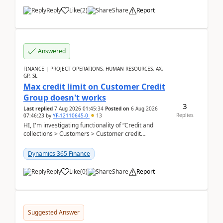
Reply
Like
(
2
)
Share
Report
Answered
FINANCE | PROJECT OPERATIONS, HUMAN RESOURCES, AX,
GP, SL
Max credit limit on Customer Credit
Group doesn't works
3
Last replied
7 Aug 2026 01:45:34
Posted on
6 Aug 2026
Replies
07:46:23
by
YF-12110645-0
13
HI, I'm investigating functionality of “Credit and
collections > Customers > Customer credit
groups”.Microsoft Learn said when credit limit...
Dynamics 365 Finance
Reply
Like
(
0
)
Share
Report
Suggested Answer