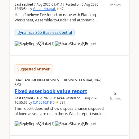
Last replied
7 Aug 2026 01:41:17
Posted on
6 Aug 2026
Replies
12:53:54
by
Valerii Khrapal
47
Hello,I believe I’ve found an issue with Planning
Worksheet, Assemble-to-Order, and automatic
reservations in Business Central 28.3.Version: BC
28.3 (...
Dynamics 365 Business Central
Reply
Like
(
1
)
Share
Report
Suggested Answer
SMALL AND MEDIUM BUSINESS | BUSINESS CENTRAL, NAV,
RMS
Fixed asset book value report
3
Last replied
7 Aug 2026 01:34:44
Posted on
6 Aug 2026
Replies
16:55:05
by
CU13010319-0
581
This report does not show disposals, since disposed
of fixed assets are not in there. Which report would
actually show the fixed asset disposals, and ...
Reply
Like
(
1
)
Share
Report