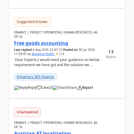
Suggested Answer
FINANCE | PROJECT OPERATIONS, HUMAN RESOURCES, AX,
GP, SL
Free goods accounting
Last replied
6 Aug 2026 22:47:10
Posted on
30 Jul 2026
13
11:58:45
by
Naveena Reddy
318
Replies
Dear Experts,I would need your guidance on below
requirement we have got and the solution we
analysed.Requirements:Movement Codes must be
standa...
Dynamics 365 Finance
Reply
Like
(
0
)
Share
Report
Unanswered
FINANCE | PROJECT OPERATIONS, HUMAN RESOURCES, AX,
GP, SL
Austrian AT localization