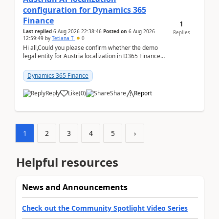
configuration for Dynamics 365
Finance
1
Last replied
6 Aug 2026 22:38:46
Posted on
6 Aug 2026
Replies
12:59:49
by
Tetiana T
0
Hi all,Could you please confirm whether the demo
legal entity for Austria localization in D365 Finance
already includes the core finance and tax se...
Dynamics 365 Finance
Reply
Like
(
0
)
Share
Report
1
2
3
4
5
›
Helpful resources
News and Announcements
Check out the Community Spotlight Video Series