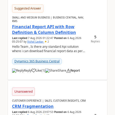
Suggested Answer
SMALL AND MEDIUM BUSINESS | BUSINESS CENTRAL, NAV,
RMS
Financial Report API with Row
Definition & Column Definition
5
Last replied
7 Aug 2026 01:22:47
Posted on
6 Aug 2026
Replies
05:25:07
by
Vishal Laxkar
2
Hello Team , Is there any standard Api solution
where i can download financial report data as per
Row & Column definition column structure at...
Dynamics 365 Business Central
Reply
Like
(
1
)
Share
Report
Unanswered
CUSTOMER EXPERIENCE | SALES, CUSTOMER INSIGHTS, CRM
CRM Fragmentation
Last replied
6 Aug 2026 23:07:53
Posted on
6 Aug 2026