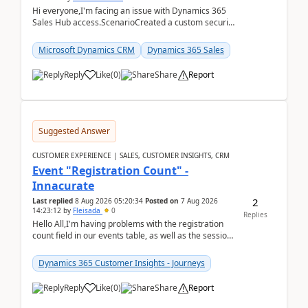
Hi everyone,I'm facing an issue with Dynamics 365
Sales Hub access.ScenarioCreated a custom security
role by copying the out-of-the-box Salesperson ro...
Microsoft Dynamics CRM
Dynamics 365 Sales
Reply
Like
(
0
)
Share
Report
Suggested Answer
CUSTOMER EXPERIENCE | SALES, CUSTOMER INSIGHTS, CRM
Event "Registration Count" -
Innacurate
2
Last replied
8 Aug 2026 05:20:34
Posted on
7 Aug 2026
14:23:12
by
Fleisada
0
Replies
Hello All,I'm having problems with the registration
count field in our events table, as well as the session
count field in our sessions table. I...
Dynamics 365 Customer Insights - Journeys
Reply
Like
(
0
)
Share
Report