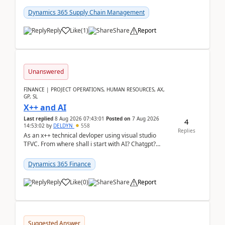
clarity before implementation. Using ...
Dynamics 365 Supply Chain Management
Reply
Like
(
1
)
Share
Report
Unanswered
FINANCE | PROJECT OPERATIONS, HUMAN RESOURCES, AX,
GP, SL
X++ and AI
Last replied
8 Aug 2026 07:43:01
Posted on
7 Aug 2026
4
14:53:02
by
DELDYN
558
Replies
As an x++ technical devloper using visual studio
TFVC. From where shall i start with AI? Chatgpt?
(Already using it for asking questions outside ...
Dynamics 365 Finance
Reply
Like
(
0
)
Share
Report
Suggested Answer