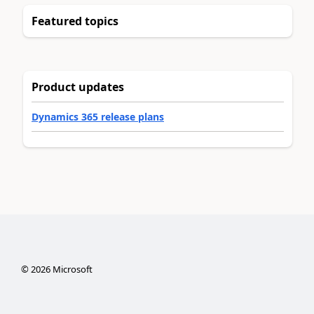
Featured topics
Product updates
Dynamics 365 release plans
©
2026
Microsoft