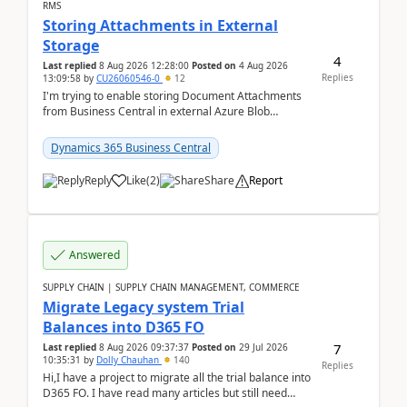
RMS
Storing Attachments in External
Storage
4
Last replied
8 Aug 2026 12:28:00
Posted on
4 Aug 2026
Replies
13:09:58
by
CU26060546-0
12
I'm trying to enable storing Document Attachments
from Business Central in external Azure Blob
Storage. I've been following the Microsoft
documentatio...
Dynamics 365 Business Central
Reply
Like
(
2
)
Share
Report
Answered
SUPPLY CHAIN | SUPPLY CHAIN MANAGEMENT, COMMERCE
Migrate Legacy system Trial
Balances into D365 FO
7
Last replied
8 Aug 2026 09:37:37
Posted on
29 Jul 2026
10:35:31
by
Dolly Chauhan
140
Replies
Hi,I have a project to migrate all the trial balance into
D365 FO. I have read many articles but still need