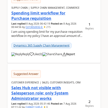
SUPPLY CHAIN | SUPPLY CHAIN MANAGEMENT, COMMERCE
Spending limit workflow for
Purchase requisition
1
Last replied
8 Aug 2026 06:42:19
Posted on
8 Aug 2026
00:44:56
by
CU13032032-0
215
Replies
I am using spending limit for my purchase requisition
workflow In my policy I have an approval amount of
1000$ and spending amount of 200 $In my ...
Dynamics 365 Supply Chain Management
Reply
Like
(
0
)
Share
Report
Suggested Answer
CUSTOMER EXPERIENCE | SALES, CUSTOMER INSIGHTS, CRM
Sales Hub not visible with
Salesperson role; only System
Administrator works
2
Last replied
8 Aug 2026 05:31:46
Posted on
7 Aug 2026
Replies
07:11:22
by
CU06011245-0
0