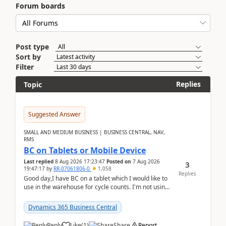
Forum boards
Post type
Sort by
Filter
Replies
Topic
Suggested Answer
SMALL AND MEDIUM BUSINESS | BUSINESS CENTRAL, NAV,
RMS
BC on Tablets or Mobile Device
Last replied
8 Aug 2026 17:23:47
Posted on
7 Aug 2026
3
19:47:17
by
RR-07061806-0
1,058
Replies
Good day,I have BC on a tablet which I would like to
use in the warehouse for cycle counts. I'm not using
any 3rd party apps, when I create the physic...
Dynamics 365 Business Central
Reply
Like
(
1
)
Share
Report