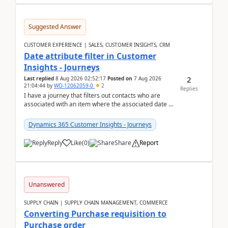
Suggested Answer
CUSTOMER EXPERIENCE | SALES, CUSTOMER INSIGHTS, CRM
Date attribute filter in Customer
Insights - Journeys
2
Last replied
8 Aug 2026 02:52:17
Posted on
7 Aug 2026
21:04:44
by
WO-12062059-0
2
Replies
I have a journey that filters out contacts who are
associated with an item where the associated date is
in the past. The date field is formatted as MM...
Dynamics 365 Customer Insights - Journeys
Reply
Like
(
0
)
Share
Report
Unanswered
SUPPLY CHAIN | SUPPLY CHAIN MANAGEMENT, COMMERCE
Converting Purchase requisition to
Purchase order