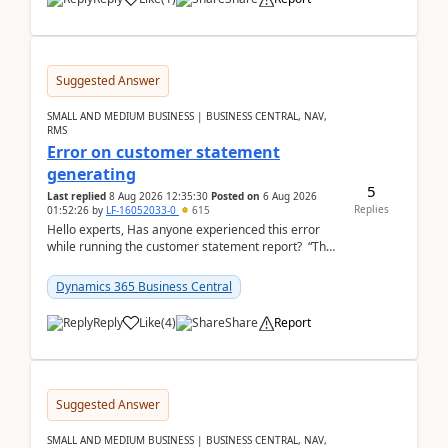
Suggested Answer
SMALL AND MEDIUM BUSINESS | BUSINESS CENTRAL, NAV,
RMS
Error on customer statement
generating
5
Last replied
8 Aug 2026 12:35:30
Posted on
6 Aug 2026
Replies
01:52:26
by
LF-16052033-0
615
Hello experts, Has anyone experienced this error
while running the customer statement report? “The
error, The data does not represent a val...
Dynamics 365 Business Central
Reply
Like
(
4
)
Share
Report
Suggested Answer
SMALL AND MEDIUM BUSINESS | BUSINESS CENTRAL, NAV,