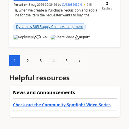
0
Posted on
8 Aug 2026 00:39:26
by
CU13032032-0
215
Replies
Hi, when we create a Purchase requisition and add a
line for the item the requester wants to buy, the
address is either the LE address or the site add...
Dynamics 365 Supply Chain Management
Reply
Like
(
0
)
Share
Report
1
2
3
4
5
›
Helpful resources
News and Announcements
Check out the Community Spotlight Video Series