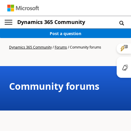
Dynamics 365 Community
Post a question
Dynamics 365 Community
/
Forums
/
Community forums
Community forums