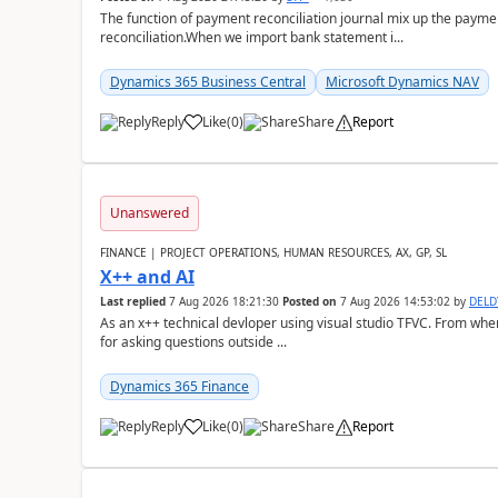
The function of payment reconciliation journal mix up the payme
reconciliation.When we import bank statement i...
Dynamics 365 Business Central
Microsoft Dynamics NAV
Reply
Like
(
0
)
Share
Report
Unanswered
FINANCE | PROJECT OPERATIONS, HUMAN RESOURCES, AX, GP, SL
X++ and AI
Last replied
7 Aug 2026 18:21:30
Posted on
7 Aug 2026 14:53:02
by
DEL
As an x++ technical devloper using visual studio TFVC. From where 
for asking questions outside ...
Dynamics 365 Finance
Reply
Like
(
0
)
Share
Report