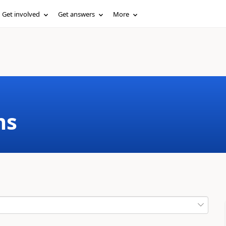
Get involved
Get answers
More
ms