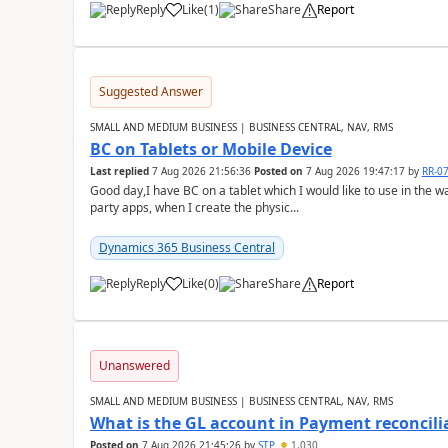
Reply
Like
(
1
)
Share
Report
Suggested Answer
SMALL AND MEDIUM BUSINESS | BUSINESS CENTRAL, NAV, RMS
BC on Tablets or Mobile Device
Last replied
7 Aug 2026 21:56:36
Posted on
7 Aug 2026 19:47:17
by
RR-0
Good day,I have BC on a tablet which I would like to use in the w
party apps, when I create the physic...
Dynamics 365 Business Central
Reply
Like
(
0
)
Share
Report
Unanswered
SMALL AND MEDIUM BUSINESS | BUSINESS CENTRAL, NAV, RMS
What is the GL account in Payment reconcili
Posted on
7 Aug 2026 21:45:26
by
STP
1,030