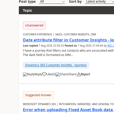
Post type
Sort by
Topic
Unanswered
CUSTOMER EXPERIENCE | SALES, CUSTOMER INSIGHTS, CRM
Date attribute filter in Customer Insights - 
Last replied
7 Aug 2026 22:56:33
Posted on
7 Aug 2026 21:04:44
by
WO-1
I have a journey that filters out contacts who are associated with
The date field is formatted as MM...
Dynamics 365 Customer Insights - Journeys
Reply
Like
(
0
)
Share
Report
Suggested Answer
MICROSOFT DYNAMICS 365 | INTEGRATION, DATAVERSE, AND GENERAL TO
Error when uploading Fixed Asset Book dat