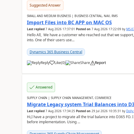
Suggested Answer
SMALL AND MEDIUM BUSINESS | BUSINESS CENTRAL, NAV, RMS
Import Files into BC APP on MAC OS
Last replied
7 Aug 2026 17:37:01
Posted on
7 Aug 2026 17:22:09
by
MS-0
Hello All, We have a customer who reached out that we support,
into. One of their users use...
Dynamics 365 Business Central
Reply
Like
(
0
)
Share
Report
Answered
SUPPLY CHAIN | SUPPLY CHAIN MANAGEMENT, COMMERCE
Migrate Legacy system Trial Balances into D
Last replied
7 Aug 2026 17:34:25
Posted on
29 Jul 2026 10:35:31
by
Doll
Hi,I have a project to migrate all the trial balance into D365 FO. I
before implementation. Using ...
Dynamics 365 Supply Chain Management