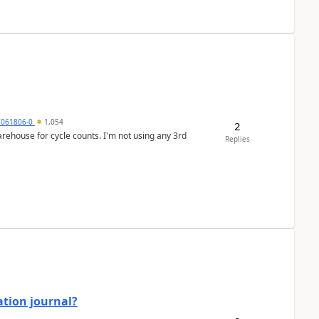
7061806-0
1,054
2
arehouse for cycle counts. I'm not using any 3rd
Replies
ation journal?