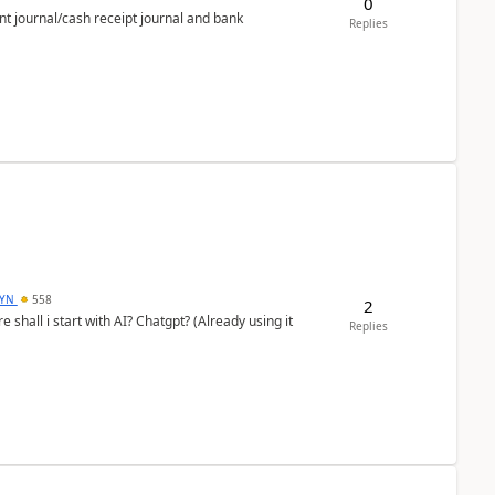
0
nt journal/cash receipt journal and bank
Replies
DYN
558
2
shall i start with AI? Chatgpt? (Already using it
Replies