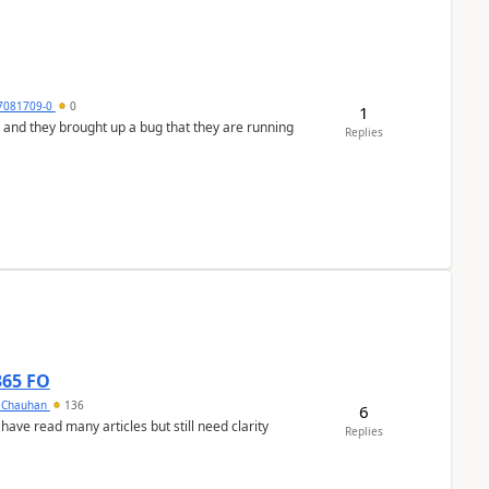
7081709-0
0
1
 and they brought up a bug that they are running
Replies
365 FO
y Chauhan
136
6
 have read many articles but still need clarity
Replies