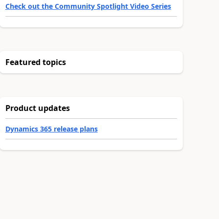
Check out the Community Spotlight Video Series
Featured topics
Product updates
Dynamics 365 release plans