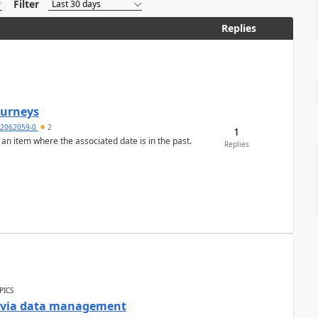
Filter
Replies
Journeys
2062059-0
2
1
 an item where the associated date is in the past.
Replies
PICS
a via data management