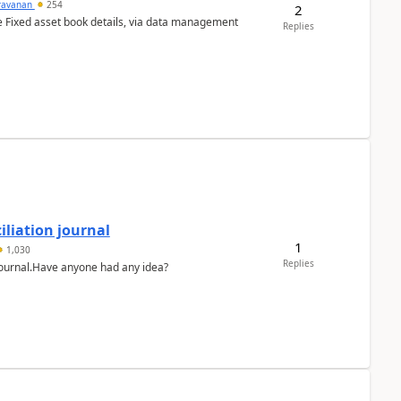
ravanan
254
2
e Fixed asset book details, via data management
Replies
liation journal
1
1,030
Replies
 journal.Have anyone had any idea?