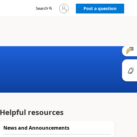
Sign
Search
Post a question
in
to
your
account
Helpful resources
News and Announcements