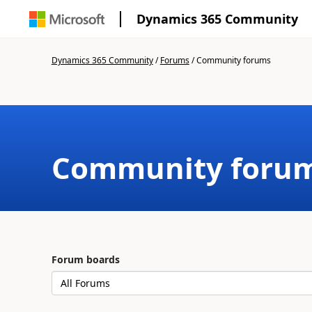
Dynamics 365 Community
Dynamics 365 Community
/
Forums
/
Community forums
Community foru
Forum boards