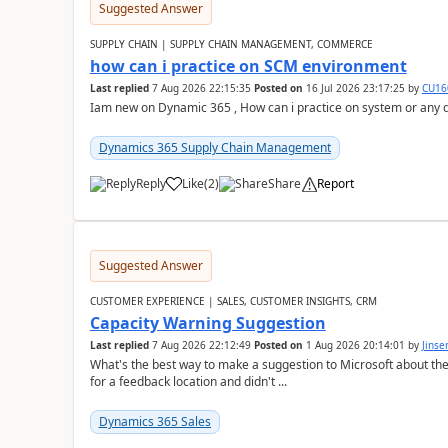
Suggested Answer
SUPPLY CHAIN | SUPPLY CHAIN MANAGEMENT, COMMERCE
how can i practice on SCM environment
Last replied
7 Aug 2026 22:15:35
Posted on
16 Jul 2026 23:17:25
by
CU16
Iam new on Dynamic 365 , How can i practice on system or any
Dynamics 365 Supply Chain Management
Reply
Like
(
2
)
Share
Report
Suggested Answer
CUSTOMER EXPERIENCE | SALES, CUSTOMER INSIGHTS, CRM
Capacity Warning Suggestion
Last replied
7 Aug 2026 22:12:49
Posted on
1 Aug 2026 20:14:01
by
Jinse
What's the best way to make a suggestion to Microsoft about th
for a feedback location and didn't ...
Dynamics 365 Sales