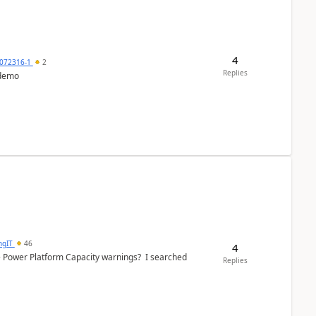
4
072316-1
2
Replies
 demo
ngIT
46
4
e Power Platform Capacity warnings? I searched
Replies