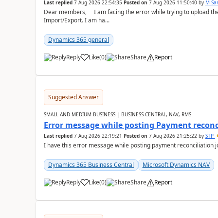
Last replied
7 Aug 2026 22:54:35
Posted on
7 Aug 2026 11:50:40
by
M Sa
Dear members, I am facing the error while trying to upload th
Import/Export. I am ha...
Dynamics 365 general
Reply
Like
(
0
)
Share
Report
Suggested Answer
SMALL AND MEDIUM BUSINESS | BUSINESS CENTRAL, NAV, RMS
Error message while posting Payment reconci
Last replied
7 Aug 2026 22:19:21
Posted on
7 Aug 2026 21:25:22
by
STP
I have this error message while posting payment reconciliation
Dynamics 365 Business Central
Microsoft Dynamics NAV
Reply
Like
(
0
)
Share
Report