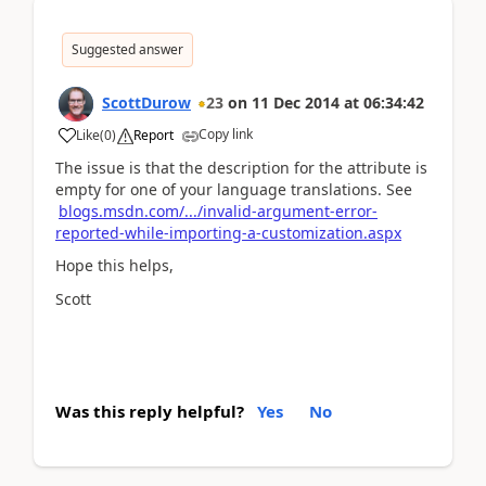
Suggested answer
ScottDurow
23
on
11 Dec 2014
at
06:34:42
Copy link
Like
(
0
)
Report
The issue is that the description for the attribute is
empty for one of your language translations. See
blogs.msdn.com/.../invalid-argument-error-
reported-while-importing-a-customization.aspx
Hope this helps,
Scott
Was this reply helpful?
Yes
No