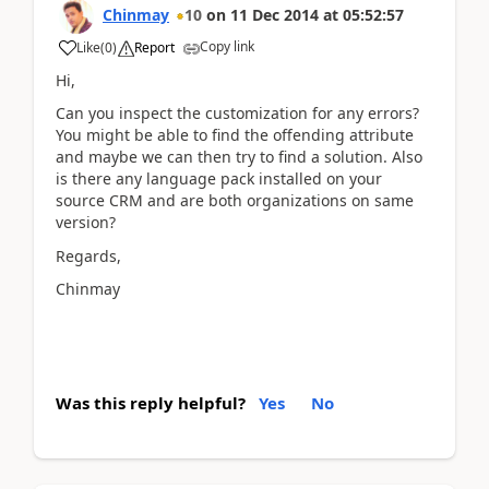
Chinmay
10
on
11 Dec 2014
at
05:52:57
Copy link
Like
(
0
)
Report
Hi,
Can you inspect the customization for any errors?
You might be able to find the offending attribute
and maybe we can then try to find a solution. Also
is there any language pack installed on your
source CRM and are both organizations on same
version?
Regards,
Chinmay
Was this reply helpful?
Yes
No