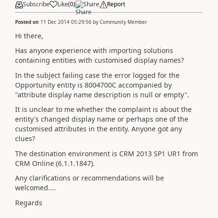
Subscribe
Like
(
0
)
Share
Report
Posted on
11 Dec 2014 05:29:56
by
Community Member
Hi there,
Has anyone experience with importing solutions
containing entities with customised display names?
In the subject failing case the error logged for the
Opportunity entity is 8004700C accompanied by
"attribute display name description is null or empty".
It is unclear to me whether the complaint is about the
entity's changed display name or perhaps one of the
customised attributes in the entity. Anyone got any
clues?
The destination environment is CRM 2013 SP1 UR1 from
CRM Online (6.1.1.1847).
Any clarifications or recommendations will be
welcomed....
Regards