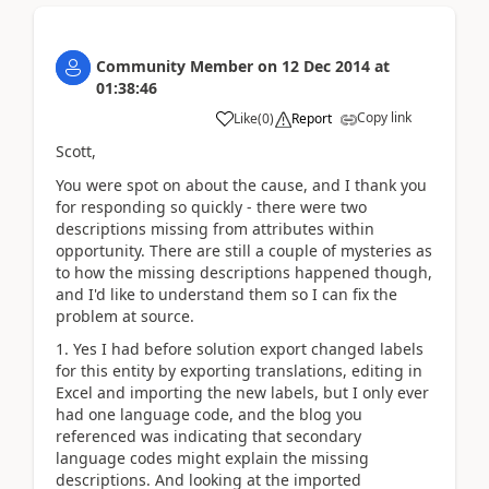
Community Member
on
12 Dec 2014
at
01:38:46
Copy link
Like
(
0
)
Report
Scott,
You were spot on about the cause, and I thank you
for responding so quickly - there were two
descriptions missing from attributes within
opportunity. There are still a couple of mysteries as
to how the missing descriptions happened though,
and I'd like to understand them so I can fix the
problem at source.
1. Yes I had before solution export changed labels
for this entity by exporting translations, editing in
Excel and importing the new labels, but I only ever
had one language code, and the blog you
referenced was indicating that secondary
language codes might explain the missing
descriptions. And looking at the imported