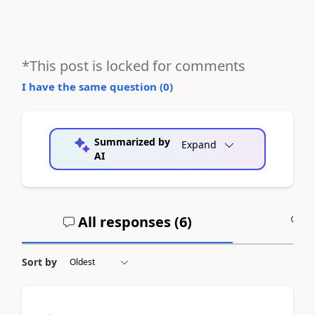
*This post is locked for comments
I have the same question (
0
)
Summarized by
Expand
AI
All responses (
6
)
A
Sort by