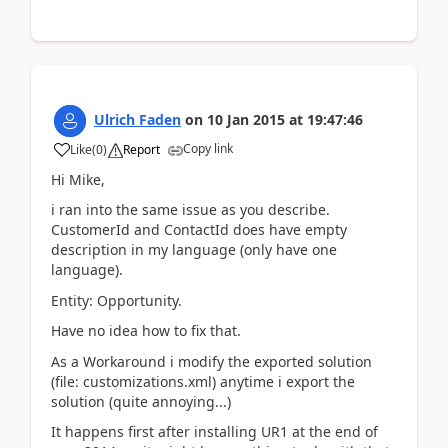
Ulrich Faden
on
10 Jan 2015
at
19:47:46
Copy link
Like
(
0
)
Report
Hi Mike,
i ran into the same issue as you describe.
CustomerId and ContactId does have empty
description in my language (only have one
language).
Entity: Opportunity.
Have no idea how to fix that.
As a Workaround i modify the exported solution
(file: customizations.xml) anytime i export the
solution (quite annoying...)
It happens first after installing UR1 at the end of