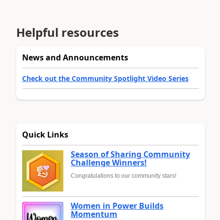
Helpful resources
News and Announcements
Check out the Community Spotlight Video Series
Quick Links
Season of Sharing Community
Challenge Winners!
Congratulations to our community stars!
Women in Power Builds
Momentum