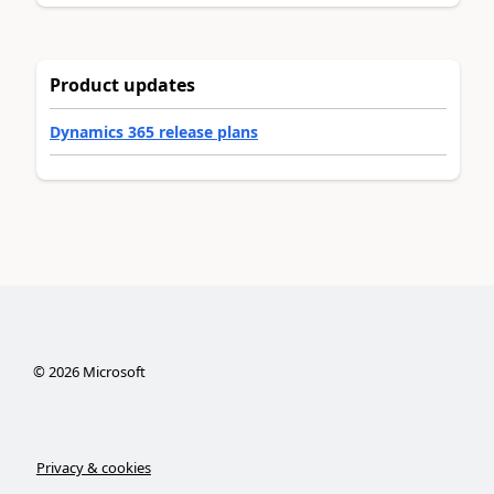
Product updates
Dynamics 365 release plans
©
2026
Microsoft
Privacy & cookies