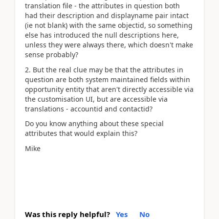
translation file - the attributes in question both
had their description and displayname pair intact
(ie not blank) with the same objectid, so something
else has introduced the null descriptions here,
unless they were always there, which doesn't make
sense probably?
2. But the real clue may be that the attributes in
question are both system maintained fields within
opportunity entity that aren't directly accessible via
the customisation UI, but are accessible via
translations - accountid and contactid?
Do you know anything about these special
attributes that would explain this?
Mike
Was this reply helpful?
Yes
No