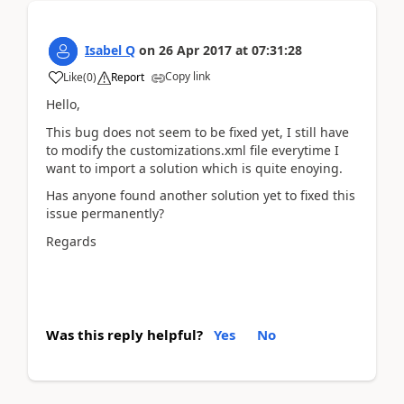
Isabel Q
on
26 Apr 2017
at
07:31:28
Copy link
Like
(
0
)
Report
Hello,
This bug does not seem to be fixed yet, I still have
to modify the customizations.xml file everytime I
want to import a solution which is quite enoying.
Has anyone found another solution yet to fixed this
issue permanently?
Regards
Was this reply helpful?
Yes
No