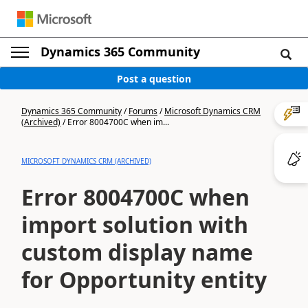
Dynamics 365 Community
Post a question
Dynamics 365 Community
/
Forums
/
Microsoft Dynamics CRM
(Archived)
/
Error 8004700C when im...
MICROSOFT DYNAMICS CRM (ARCHIVED)
Error 8004700C when
import solution with
custom display name
for Opportunity entity