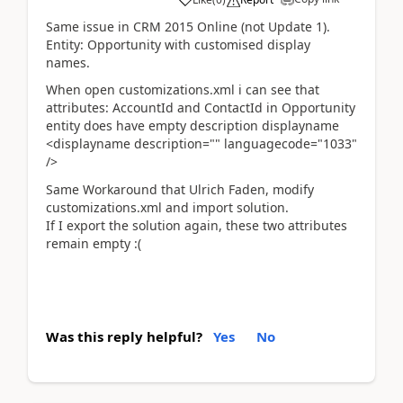
Same issue in CRM 2015 Online (not Update 1).
Entity: Opportunity with customised display
names.
When open customizations.xml i can see that
attributes: AccountId and ContactId in Opportunity
entity does have empty description displayname
<displayname description="" languagecode="1033"
/>
Same Workaround that Ulrich Faden, modify
customizations.xml and import solution.
If I export the solution again, these two attributes
remain empty :(
Was this reply helpful?
Yes
No