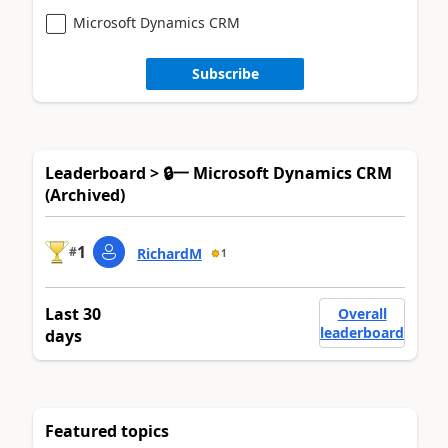
Microsoft Dynamics CRM
Subscribe
Leaderboard > 🔒一 Microsoft Dynamics CRM
(Archived)
1
#
RichardM
1
Last 30
Overall
leaderboard
days
Featured topics