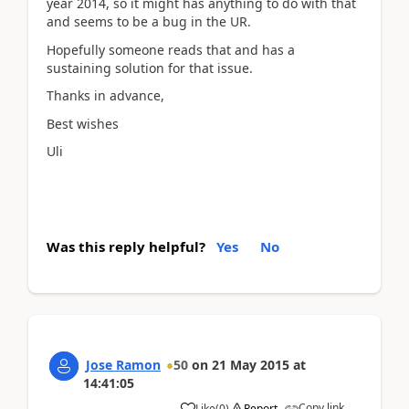
year 2014, so it might has anything to do with that
and seems to be a bug in the UR.
Hopefully someone reads that and has a
sustaining solution for that issue.
Thanks in advance,
Best wishes
Uli
Was this reply helpful?
Yes
No
Jose Ramon
50
on
21 May 2015
at
14:41:05
Copy link
Like
(
0
)
Report