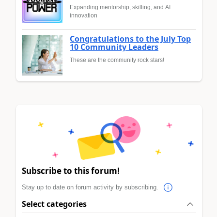
Expanding mentorship, skilling, and AI
innovation
Congratulations to the July Top
10 Community Leaders
These are the community rock stars!
Subscribe to this forum!
Stay up to date on forum activity by subscribing.
Select categories