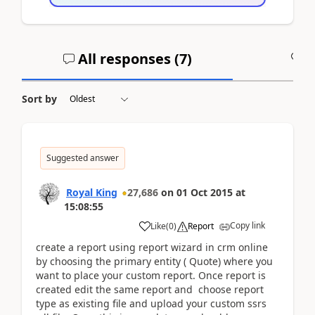
All responses (
7
)
A
Sort by
Suggested answer
Royal King
27,686
on
01 Oct 2015
at
15:08:55
Copy link
Like
(
0
)
Report
create a report using report wizard in crm online
by choosing the primary entity ( Quote) where you
want to place your custom report. Once report is
created edit the same report and choose report
type as existing file and upload your custom ssrs