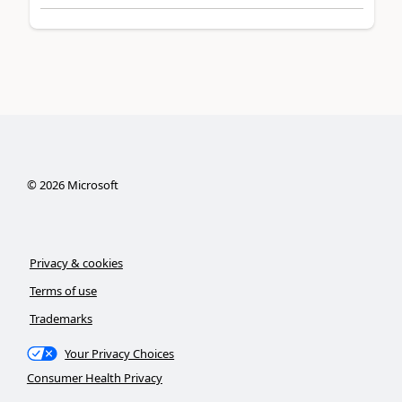
©
2026
Microsoft
Privacy & cookies
Terms of use
Trademarks
Your Privacy Choices
Consumer Health Privacy