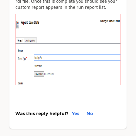
rdl file. Once this is complete you should see your
custom report appears in the run report list.
Was this reply helpful?
Yes
No