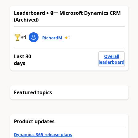
Leaderboard > 🔒一 Microsoft Dynamics CRM
(Archived)
1
#
RichardM
1
Last 30
Overall
leaderboard
days
Featured topics
Product updates
Dynamics 365 release plans