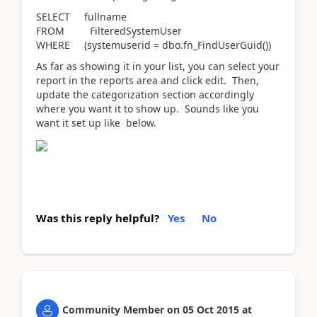
SELECT fullname
FROM FilteredSystemUser
WHERE (systemuserid = dbo.fn_FindUserGuid())
As far as showing it in your list, you can select your
report in the reports area and click edit. Then,
update the categorization section accordingly
where you want it to show up. Sounds like you
want it set up like below.
Was this reply helpful?
Yes
No
Community Member
on
05 Oct 2015
at