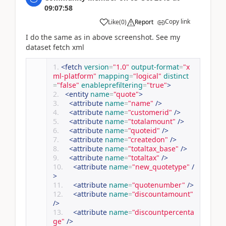
09:07:58
Copy link
Like
(
0
)
Report
I do the same as in above screenshot. See my
dataset fetch xml
<fetch
version
=
"1.0"
output-format
=
"x
ml-platform"
mapping
=
"logical"
distinct
=
"false"
enableprefiltering
=
"true"
>
<entity
name
=
"quote"
>
<attribute
name
=
"name"
/>
<attribute
name
=
"customerid"
/>
<attribute
name
=
"totalamount"
/>
<attribute
name
=
"quoteid"
/>
<attribute
name
=
"createdon"
/>
<attribute
name
=
"totaltax_base"
/>
<attribute
name
=
"totaltax"
/>
<attribute
name
=
"new_quotetype"
/
>
<attribute
name
=
"quotenumber"
/>
<attribute
name
=
"discountamount"
/>
<attribute
name
=
"discountpercenta
ge"
/>