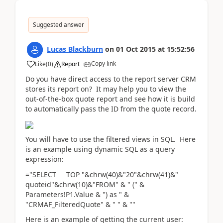
Suggested answer
Lucas Blackburn
on
01 Oct 2015
at
15:52:56
Copy link
Like
(
0
)
Report
Do you have direct access to the report server CRM
stores its report on? It may help you to view the
out-of-the-box quote report and see how it is build
to automatically pass the ID from the quote record.
You will have to use the filtered views in SQL. Here
is an example using dynamic SQL as a query
expression:
="SELECT TOP "&chrw(40)&"20"&chrw(41)&"
quoteid"&chrw(10)&"FROM" & " (" &
Parameters!P1.Value & ") as " &
"CRMAF_FilteredQuote" & " " & ""
Here is an example of getting the current user: