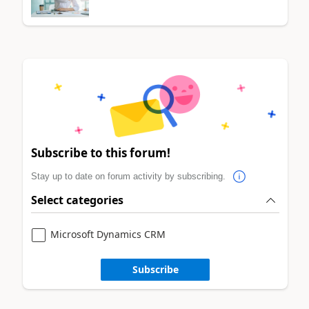
Subscribe to this forum!
Stay up to date on forum activity by subscribing.
Select categories
Microsoft Dynamics CRM
Subscribe