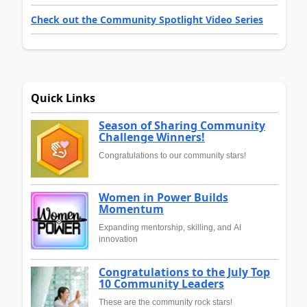
Check out the Community Spotlight Video Series
Quick Links
Season of Sharing Community
Challenge Winners!
Congratulations to our community stars!
Women in Power Builds
Momentum
Expanding mentorship, skilling, and AI
innovation
Congratulations to the July Top
10 Community Leaders
These are the community rock stars!