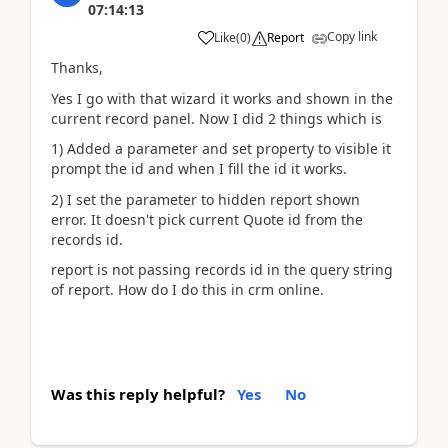
07:14:13
Copy link
Like
(
0
)
Report
Thanks,
Yes I go with that wizard it works and shown in the
current record panel. Now I did 2 things which is
1) Added a parameter and set property to visible it
prompt the id and when I fill the id it works.
2) I set the parameter to hidden report shown
error. It doesn't pick current Quote id from the
records id.
report is not passing records id in the query string
of report. How do I do this in crm online.
Was this reply helpful?
Yes
No