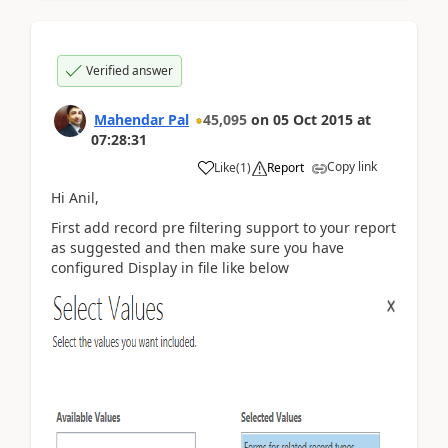
Verified answer
Mahendar Pal
45,095
on
05 Oct 2015
at
07:28:31
Copy link
Like
(
1
)
Report
Hi Anil,
First add record pre filtering support to your report
as suggested and then make sure you have
configured Display in file like below