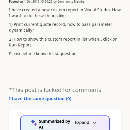
Posted on
1 Oct 2015 13:50:23
by
Community Member
I have created a new custom report in Visual Studio. Now
I want to do these things like.
1) Print current quote record, how to pass parameter
dynamically?
2) How to show this custom report in list when I click on
Run Report.
Please let me know the suggestion.
*This post is locked for comments
I have the same question (
0
)
Summarized by
Expand
AI