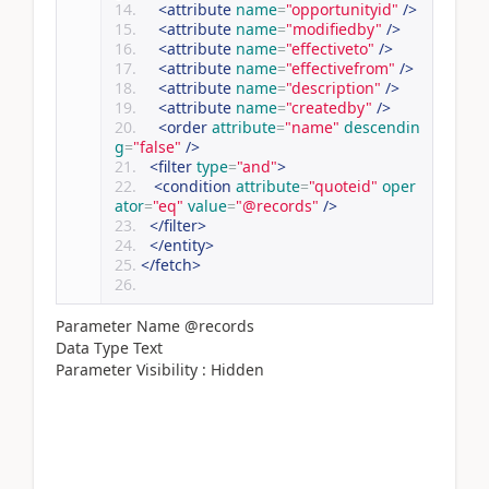
<attribute
name
=
"opportunityid"
/>
<attribute
name
=
"modifiedby"
/>
<attribute
name
=
"effectiveto"
/>
<attribute
name
=
"effectivefrom"
/>
<attribute
name
=
"description"
/>
<attribute
name
=
"createdby"
/>
<order
attribute
=
"name"
descendin
g
=
"false"
/>
<filter
type
=
"and"
>
<condition
attribute
=
"quoteid"
oper
ator
=
"eq"
value
=
"@records"
/>
</filter>
</entity>
</fetch>
Parameter Name @records
Data Type Text
Parameter Visibility : Hidden