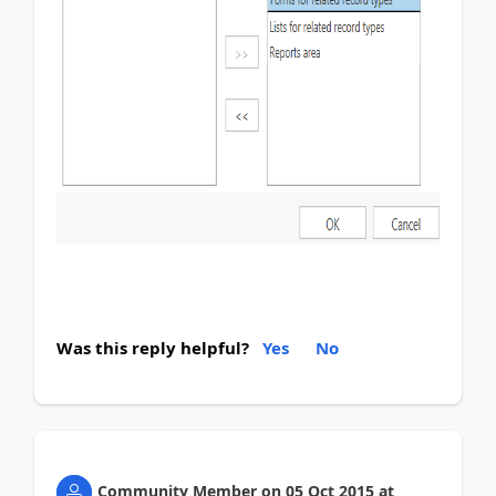
Was this reply helpful?
Yes
No
Community Member
on
05 Oct 2015
at