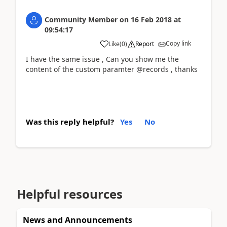
Community Member
on
16 Feb 2018
at
09:54:17
Copy link
Like
(
0
)
Report
I have the same issue , Can you show me the
content of the custom paramter @records , thanks
Was this reply helpful?
Yes
No
Helpful resources
News and Announcements