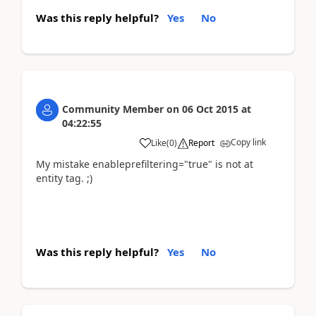
Was this reply helpful?
Yes
No
Community Member
on
06 Oct 2015
at
04:22:55
Copy link
Like
(
0
)
Report
My mistake enableprefiltering="true" is not at
entity tag. ;)
Was this reply helpful?
Yes
No