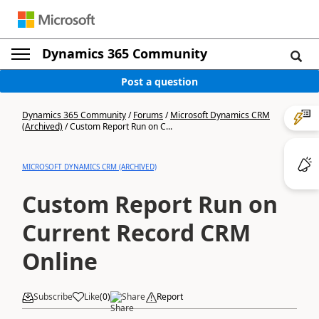
Dynamics 365 Community
Post a question
Dynamics 365 Community
/
Forums
/
Microsoft Dynamics CRM
(Archived)
/
Custom Report Run on C...
MICROSOFT DYNAMICS CRM (ARCHIVED)
Custom Report Run on
Current Record CRM
Online
Subscribe
Like
(
0
)
Share
Report