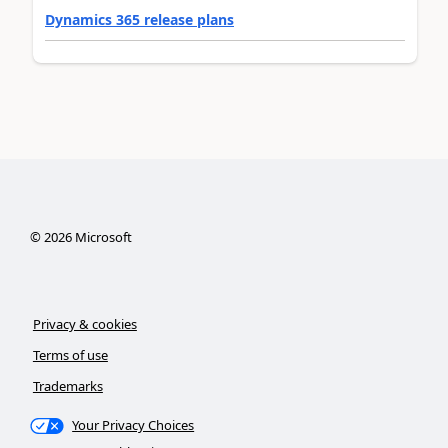
Dynamics 365 release plans
©
2026
Microsoft
Privacy & cookies
Terms of use
Trademarks
Your Privacy Choices