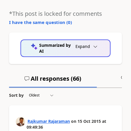
*This post is locked for comments
I have the same question (
0
)
Summarized by
Expand
AI
All responses (
66
)
A
Sort by
Rajkumar Rajaraman
on
15 Oct 2015
at
09:49:36