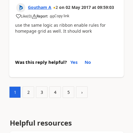
Goutham A
2
on
02 May 2017
at
09:59:03
Copy link
Like
(
0
)
Report
use the same logic as ribbon enable rules for
homepage grid as well. It should work
Was this reply helpful?
Yes
No
1
2
3
4
5
›
Helpful resources