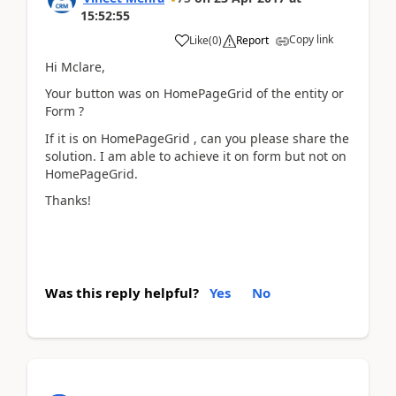
15:52:55
Copy link
Like
(
0
)
Report
Hi Mclare,
Your button was on HomePageGrid of the entity or
Form ?
If it is on HomePageGrid , can you please share the
solution. I am able to achieve it on form but not on
HomePageGrid.
Thanks!
Was this reply helpful?
Yes
No