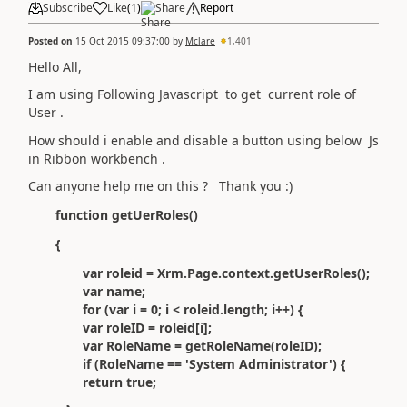
Subscribe
Like
(
1
)
Share
Report
Posted on
15 Oct 2015 09:37:00
by
Mclare
1,401
Hello All,
I am using Following Javascript to get current role of
User .
How should i enable and disable a button using below Js
in Ribbon workbench .
Can anyone help me on this ? Thank you :)
function getUerRoles()
{
var roleid = Xrm.Page.context.getUserRoles();
var name;
for (var i = 0; i < roleid.length; i++) {
var roleID = roleid[i];
var RoleName = getRoleName(roleID);
if (RoleName == 'System Administrator') {
return true;