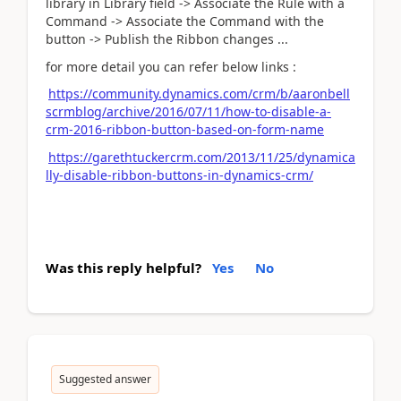
library in Library field -> Associate the Rule with a
Command -> Associate the Command with the
button -> Publish the Ribbon changes ...
for more detail you can refer below links :
https://community.dynamics.com/crm/b/aaronbell
scrmblog/archive/2016/07/11/how-to-disable-a-
crm-2016-ribbon-button-based-on-form-name
https://garethtuckercrm.com/2013/11/25/dynamica
lly-disable-ribbon-buttons-in-dynamics-crm/
Was this reply helpful?
Yes
No
Suggested answer