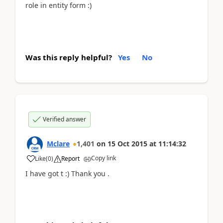
role in entity form :)
Was this reply helpful?
Yes
No
Verified answer
Mclare
1,401
on
15 Oct 2015
at
11:14:32
Copy link
Like
(
0
)
Report
I have got t :) Thank you .