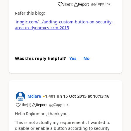
Copy link
Like
(
1
)
Report
Refer this blog:
inogic.com/.../adding-custom-button-on-security-
area-in-dynamics-crm-2015
Was this reply helpful?
Yes
No
Mclare
1,401
on
15 Oct 2015
at
10:13:16
Copy link
Like
(
1
)
Report
Hello Rajkumar , thank you .
This is not actually my requirement . I wanted to
disable or enable a button according to security