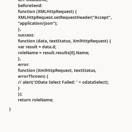
beforeSend:
function (XMLHttpRequest) {
XMLHttpRequest.setRequestHeader("Accept",
"application/json");
},
success:
function (data, textStatus, XmlHttpRequest) {
var result = data.d;
roleName = result.results[0].Name;
},
error:
function (XmlHttpRequest, textStatus,
errorThrown) {
// alert('OData Select Failed: ' + odataSelect);
}
});
return roleName;
}