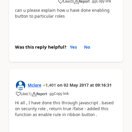
Copy link
Like
(
0
)
Report
can u please explain how u have done enabling
button to particular roles
Was this reply helpful?
Yes
No
Mclare
1,401
on
02 May 2017
at
09:16:31
Copy link
Like
(
1
)
Report
Hi all , I have done this through javascript . based
on security role , return true /false - added this
function as enable rule in ribbon button .