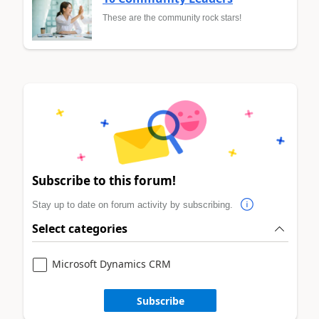
These are the community rock stars!
Subscribe to this forum!
Stay up to date on forum activity by subscribing.
Select categories
Microsoft Dynamics CRM
Subscribe