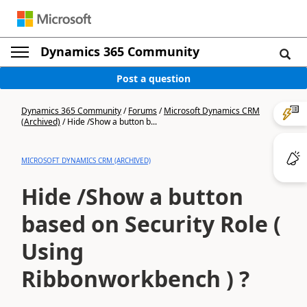
Dynamics 365 Community
Post a question
Dynamics 365 Community
/
Forums
/
Microsoft Dynamics CRM
(Archived)
/
Hide /Show a button b...
MICROSOFT DYNAMICS CRM (ARCHIVED)
Hide /Show a button
based on Security Role (
Using
Ribbonworkbench ) ?