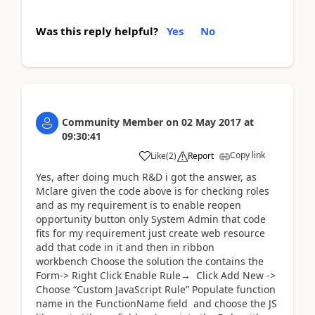
Was this reply helpful?
Yes
No
Community Member
on
02 May 2017
at
09:30:41
Copy link
Like
(
2
)
Report
Yes, after doing much R&D i got the answer, as
Mclare given the code above is for checking roles
and as my requirement is to enable reopen
opportunity button only System Admin that code
fits for my requirement just create web resource
add that code in it and then in ribbon
workbench Choose the solution the contains the
Form-> Right Click Enable Rule→ Click Add New ->
Choose “Custom JavaScript Rule” Populate function
name in the FunctionName field and choose the JS