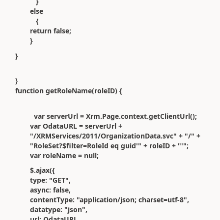
}
else
{
return false;
}
}
}
function getRoleName(roleID) {
var serverUrl = Xrm.Page.context.getClientUrl();
var OdataURL = serverUrl +
"/XRMServices/2011/OrganizationData.svc" + "/" +
"RoleSet?$filter=RoleId eq guid'" + roleID + "'";
var roleName = null;
$.ajax({
type: "GET",
async: false,
contentType: "application/json; charset=utf-8",
datatype: "json",
url: OdataURL,