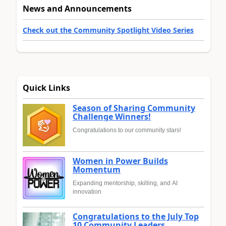
News and Announcements
Check out the Community Spotlight Video Series
Quick Links
Season of Sharing Community
Challenge Winners!
Congratulations to our community stars!
Women in Power Builds
Momentum
Expanding mentorship, skilling, and AI
innovation
Congratulations to the July Top
10 Community Leaders