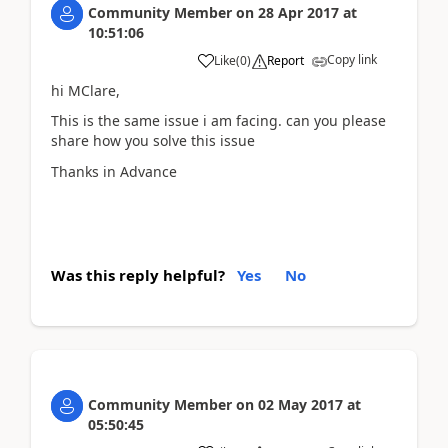
Community Member
on
28 Apr 2017
at
10:51:06
Copy link
Like
(
0
)
Report
hi MClare,
This is the same issue i am facing. can you please
share how you solve this issue
Thanks in Advance
Was this reply helpful?
Yes
No
Community Member
on
02 May 2017
at
05:50:45