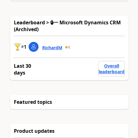
Leaderboard > 🔒一 Microsoft Dynamics CRM
(Archived)
1
#
RichardM
1
Last 30
Overall
leaderboard
days
Featured topics
Product updates