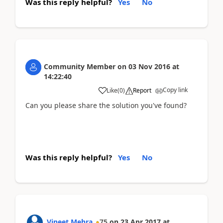
Was this reply helpful?
Yes
No
Community Member
on
03 Nov 2016
at
14:22:40
Copy link
Like
(
0
)
Report
Can you please share the solution you've found?
Was this reply helpful?
Yes
No
Vineet Mehra
75
on
23 Apr 2017
at