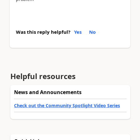
Was this reply helpful?
Yes
No
Helpful resources
News and Announcements
Check out the Community Spotlight Video Series