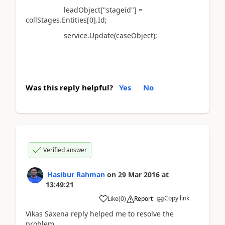
leadObject["stageid"] =
collStages.Entities[0].Id;
service.Update(caseObject);
Was this reply helpful?
Yes
No
Verified answer
Hasibur Rahman
on
29 Mar 2016
at
13:49:21
Copy link
Like
(
0
)
Report
Vikas Saxena reply helped me to resolve the
problem