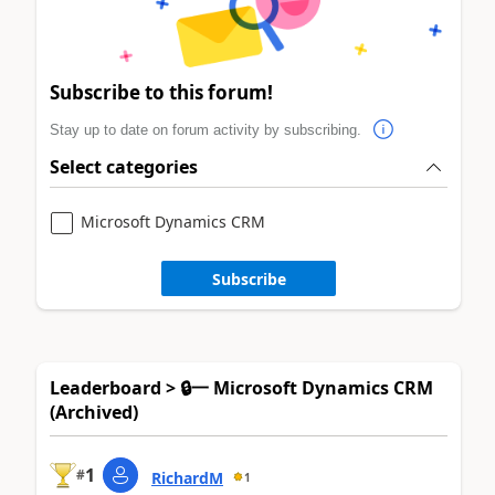
Subscribe to this forum!
Stay up to date on forum activity by subscribing.
Select categories
Microsoft Dynamics CRM
Subscribe
Leaderboard > 🔒一 Microsoft Dynamics CRM
(Archived)
1
#
RichardM
1