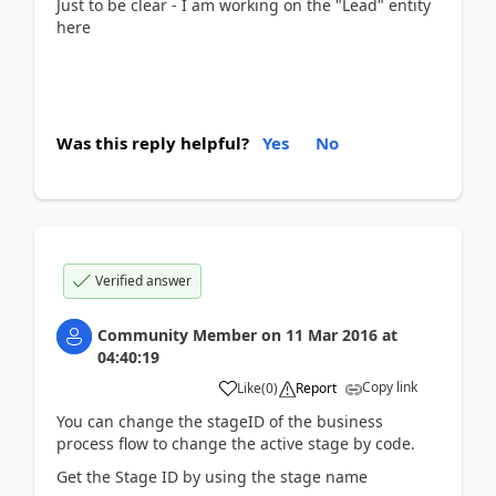
Just to be clear - I am working on the "Lead" entity
here
Was this reply helpful?
Yes
No
Verified answer
Community Member
on
11 Mar 2016
at
04:40:19
Copy link
Like
(
0
)
Report
You can change the stageID of the business
process flow to change the active stage by code.
Get the Stage ID by using the stage name