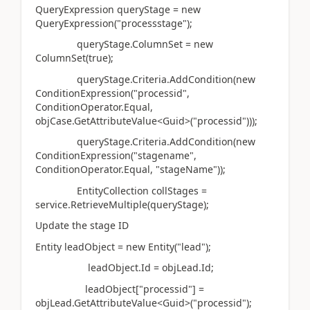
QueryExpression queryStage = new
QueryExpression("processstage");
queryStage.ColumnSet = new
ColumnSet(true);
queryStage.Criteria.AddCondition(new
ConditionExpression("processid",
ConditionOperator.Equal,
objCase.GetAttributeValue<Guid>("processid")));
queryStage.Criteria.AddCondition(new
ConditionExpression("stagename",
ConditionOperator.Equal, "stageName"));
EntityCollection collStages =
service.RetrieveMultiple(queryStage);
Update the stage ID
Entity leadObject = new Entity("lead");
leadObject.Id = objLead.Id;
leadObject["processid"] =
objLead.GetAttributeValue<Guid>("processid");