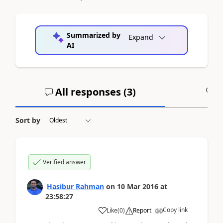
Summarized by
Expand
AI
All responses (
3
)
A
Sort by
Verified answer
Hasibur Rahman
on
10 Mar 2016
at
23:58:27
Copy link
Like
(
0
)
Report