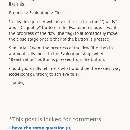
like this
Propose > Evaluation > Close
In my design user will only get to click on the "Qualify"
and "Disqualify" button in the Evaluation stage. I want
the progress of the flow (the flag) to automatically move
the close stage once either of the button is pressed.
Similarly - I want the progress of the flow (the flag) to
automatically move to the Evaluation stage when
"Reactivation" button is pressed from the button.
Could you kindly tell me - what would be the easiest way
(code\configuration) to achieve this?
Thanks,
*This post is locked for comments
I have the same question (
0
)