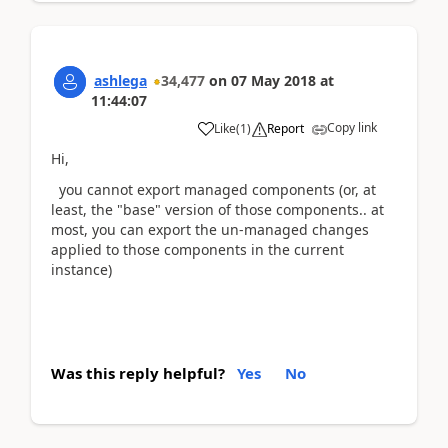
ashlega
34,477
on
07 May 2018
at
11:44:07
Copy link
Like
(
1
)
Report
Hi,
you cannot export managed components (or, at
least, the "base" version of those components.. at
most, you can export the un-managed changes
applied to those components in the current
instance)
Was this reply helpful?
Yes
No