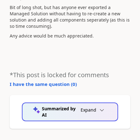
Bit of long shot, but has anyone ever exported a
Managed Solution without having to re-create a new
solution and adding all components seperately (as this is
so time consuming).
Any advice would be much appreciated.
*This post is locked for comments
I have the same question (
0
)
Summarized by
Expand
AI