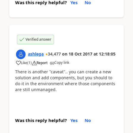
Was this reply helpful?
Yes
No
Verified answer
ashlega
34,477
on
18 Oct 2017
at
12:18:05
Copy link
Like
(
1
)
Report
There is another "caveat".. you can create a new
solution and add components, but you should to
do it in the environment where those components
are still unmanaged.
Was this reply helpful?
Yes
No