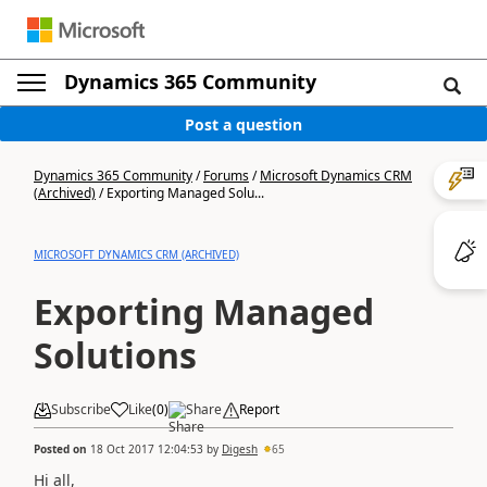
Dynamics 365 Community
Post a question
Dynamics 365 Community
/
Forums
/
Microsoft Dynamics CRM
(Archived)
/
Exporting Managed Solu...
MICROSOFT DYNAMICS CRM (ARCHIVED)
Exporting Managed
Solutions
Subscribe
Like
(
0
)
Share
Report
Posted on
18 Oct 2017 12:04:53
by
Digesh
65
Hi all,