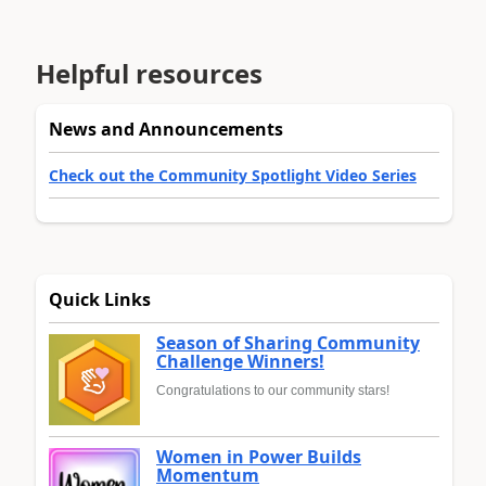
Helpful resources
News and Announcements
Check out the Community Spotlight Video Series
Quick Links
Season of Sharing Community
Challenge Winners!
Congratulations to our community stars!
Women in Power Builds
Momentum