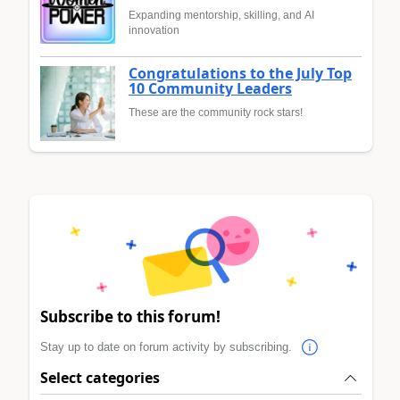
Expanding mentorship, skilling, and AI
innovation
Congratulations to the July Top
10 Community Leaders
These are the community rock stars!
Subscribe to this forum!
Stay up to date on forum activity by subscribing.
Select categories