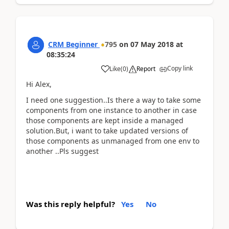
CRM Beginner
795
on
07 May 2018
at
08:35:24
Copy link
Like
(
0
)
Report
Hi Alex,
I need one suggestion..Is there a way to take some
components from one instance to another in case
those components are kept inside a managed
solution.But, i want to take updated versions of
those components as unmanaged from one env to
another ..Pls suggest
Was this reply helpful?
Yes
No