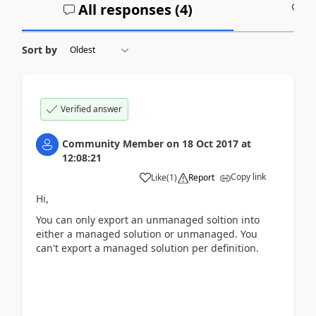
All responses (
4
)
A
Sort by
Verified answer
Community Member
on
18 Oct 2017
at
12:08:21
Copy link
Like
(
1
)
Report
Hi,
You can only export an unmanaged soltion into
either a managed solution or unmanaged. You
can't export a managed solution per definition.