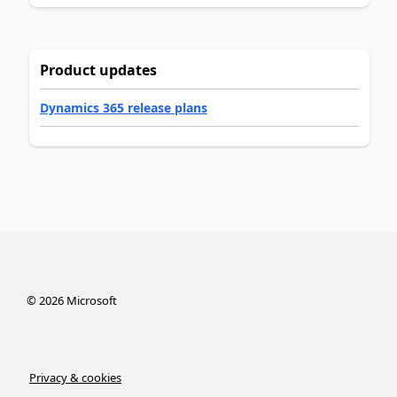
Product updates
Dynamics 365 release plans
©
2026
Microsoft
Privacy & cookies