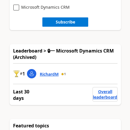
Microsoft Dynamics CRM
Subscribe
Leaderboard > 🔒一 Microsoft Dynamics CRM
(Archived)
1
#
RichardM
1
Last 30
Overall
leaderboard
days
Featured topics