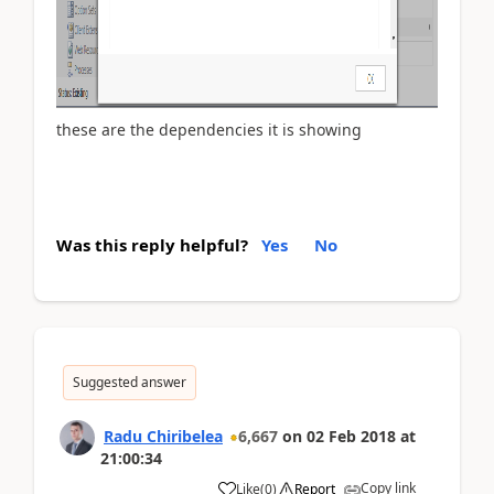
these are the dependencies it is showing
Was this reply helpful?
Yes
No
Suggested answer
Radu Chiribelea
6,667
on
02 Feb 2018
at
21:00:34
Copy link
Like
(
0
)
Report