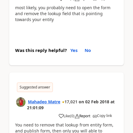
most likely, you probably need to open the form
and remove the lookup field that is pointing
towards your entity
Was this reply helpful?
Yes
No
Suggested answer
Mahadeo Matre
17,021
on
02 Feb 2018
at
21:01:09
Copy link
Like
(
0
)
Report
You need to remove that lookup from entity form,
and publish form, then only you will able to