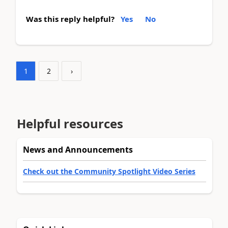
Was this reply helpful?
Yes
No
1
2
›
Helpful resources
News and Announcements
Check out the Community Spotlight Video Series