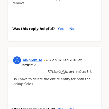
remove.
Was this reply helpful?
Yes
No
on-premise
267
on
02 Feb 2018
at
22:01:17
Copy link
Like
(
0
)
Report
Do i have to delete the entire entity for both the
lookup fields