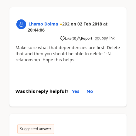
Lhamo Dolma
292
on
02 Feb 2018
at
20:44:06
Copy link
Like
(
0
)
Report
Make sure what that dependencies are first. Delete
that and then you should be able to delete 1:N
relationship. Hope this helps.
Was this reply helpful?
Yes
No
Suggested answer