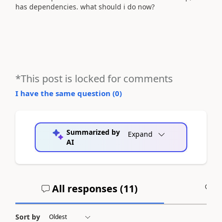
has dependencies. what should i do now?
*This post is locked for comments
I have the same question (
0
)
Summarized by
Expand
AI
All responses (
11
)
A
Sort by