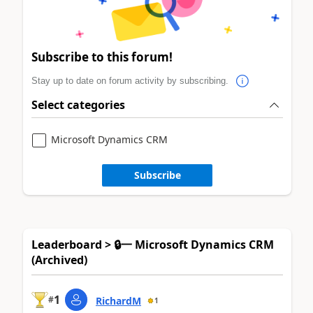
Subscribe to this forum!
Stay up to date on forum activity by subscribing.
Select categories
Microsoft Dynamics CRM
Subscribe
Leaderboard > 🔒一 Microsoft Dynamics CRM
(Archived)
1
#
RichardM
1