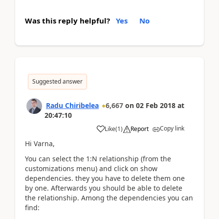
Was this reply helpful?
Yes
No
Suggested answer
Radu Chiribelea
6,667
on
02 Feb 2018
at
20:47:10
Copy link
Like
(
1
)
Report
Hi Varna,
You can select the 1:N relationship (from the
customizations menu) and click on show
dependencies. they you have to delete them one
by one. Afterwards you should be able to delete
the relationship. Among the dependencies you can
find: