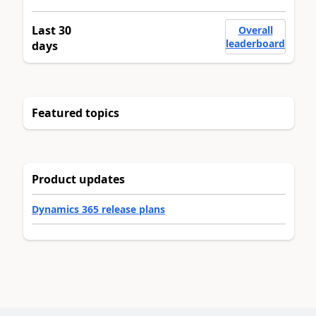
Last 30
Overall
leaderboard
days
Featured topics
Product updates
Dynamics 365 release plans