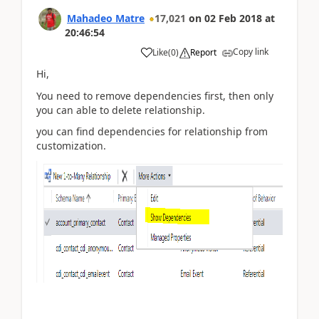
Mahadeo Matre
17,021
on
02 Feb 2018
at
20:46:54
Copy link
Like
(
0
)
Report
Hi,
You need to remove dependencies first, then only
you can able to delete relationship.
you can find dependencies for relationship from
customization.