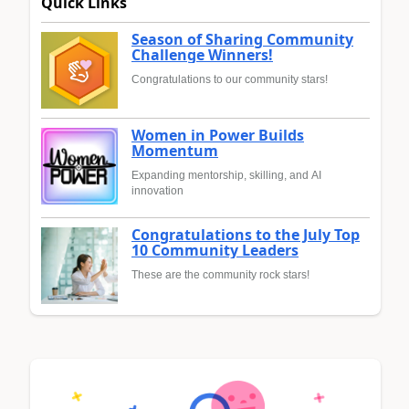
Quick Links
Season of Sharing Community
Challenge Winners!
Congratulations to our community stars!
Women in Power Builds
Momentum
Expanding mentorship, skilling, and AI
innovation
Congratulations to the July Top
10 Community Leaders
These are the community rock stars!