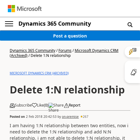
Dynamics 365 Community
Post a question
Dynamics 365 Community
/
Forums
/
Microsoft Dynamics CRM
(Archived)
/
Delete 1:N relationship
MICROSOFT DYNAMICS CRM (ARCHIVED)
Delete 1:N relationship
Subscribe
Like
(
0
)
Share
Report
Posted on
2 Feb 2018 20:42:53
by
on-premise
267
I am having 1:N relationship between two entities, now i
need to delete the 1:N relationship and add N:N
relationship. i am not able to delete 1:N relationship, it