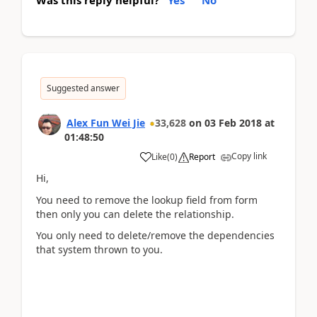
Was this reply helpful?
Yes
No
Suggested answer
Alex Fun Wei Jie
33,628
on
03 Feb 2018
at
01:48:50
Copy link
Like
(
0
)
Report
Hi,
You need to remove the lookup field from form
then only you can delete the relationship.
You only need to delete/remove the dependencies
that system thrown to you.