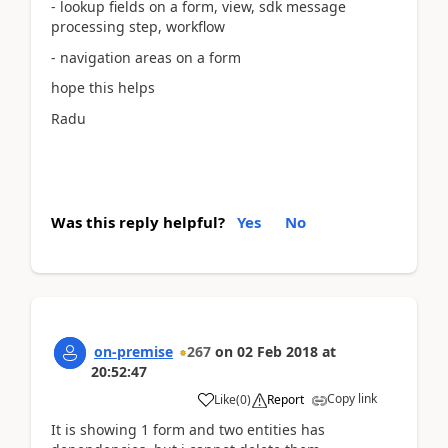
- lookup fields on a form, view, sdk message
processing step, workflow
- navigation areas on a form
hope this helps
Radu
Was this reply helpful?
Yes
No
on-premise
267
on
02 Feb 2018
at
20:52:47
Copy link
Like
(
0
)
Report
It is showing 1 form and two entities has