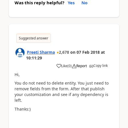
Was this reply helpful?
Yes
No
Suggested answer
Preeti Sharma
2,678
on
07 Feb 2018
at
10:11:29
Copy link
Like
(
0
)
Report
Hi,
You do not need to delete entity. You just need to
remove fields from the form. After that publish
your customization and see if any dependency is
left.
Thanks:)