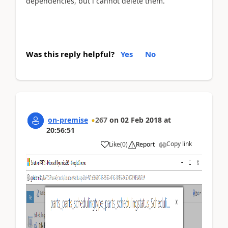
dependencies, but i cannot delete them.
Was this reply helpful?
Yes
No
on-premise
267
on
02 Feb 2018
at
20:56:51
Copy link
Like
(
0
)
Report