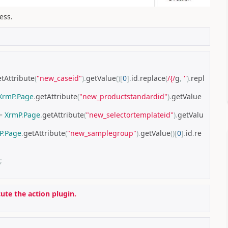
ess.
tAttribute
(
"new_caseid"
).
getValue
()[
0
].
id
.
replace
(
/{/
g
,
''
).
repl
XrmP
.
Page
.
getAttribute
(
"new_productstandardid"
).
getValue
=
XrmP
.
Page
.
getAttribute
(
"new_selectortemplateid"
).
getValu
P
.
Page
.
getAttribute
(
"new_samplegroup"
).
getValue
()[
0
].
id
.
re
;
cute the action plugin.