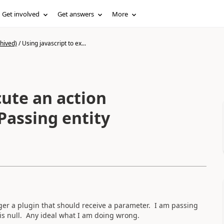
Get involved
Get answers
More
hived)
/
Using javascript to ex...
cute an action
gger a plugin that should receive a parameter. I am passing
is null. Any ideal what I am doing wrong.