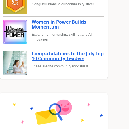
Congratulations to our community stars!
Women in Power Builds
Momentum
Expanding mentorship, skilling, and AI
innovation
Congratulations to the July Top
10 Community Leaders
These are the community rock stars!