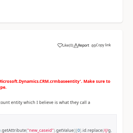
Copy link
Like
(
0
)
Report
'Microsoft.Dynamics.CRM.crmbaseentity'. Make sure to
ype.
ount entity which I believe is what they call a
e
.
getAttribute
(
"new_caseid"
).
getValue
()[
0
].
id
.
replace
(
/{/
g
,