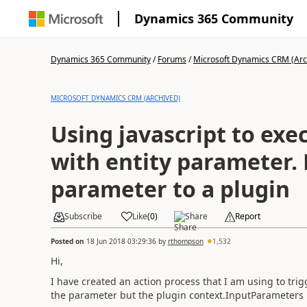
Dynamics 365 Community
Dynamics 365 Community
/
Forums
/
Microsoft Dynamics CRM (Arc
MICROSOFT DYNAMICS CRM (ARCHIVED)
Using javascript to exe
with entity parameter. Passing entity
parameter to a plugin
Subscribe
Like
(
0
)
Share
Report
Posted on
18 Jun 2018 03:29:36
by
rthompson
1,532
Hi,
I have created an action process that I am using to tri
the parameter but the plugin context.InputParameters 