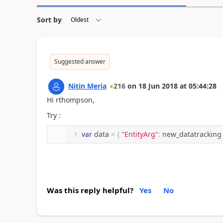
Sort by
Suggested answer
Nitin Meria
216
on
18 Jun 2018
at
05:44:28
Hi rthompson,
Try :
var
 data 
=
{
"EntityArg"
:
 new_datatracking
Was this reply helpful?
Yes
No