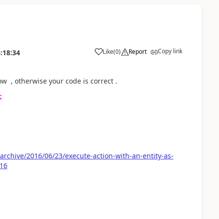
Copy link
Like
(
0
)
Report
:18:34
w , otherwise your code is correct .
;
rchive/2016/06/23/execute-action-with-an-entity-as-
016