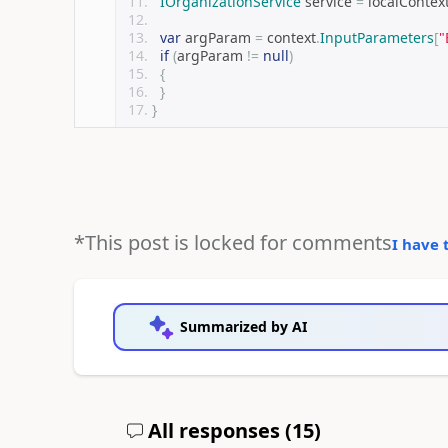
IOrganizationService
 service 
=
 localContex
var
 argParam 
=
 context
.
InputParameters
[
"
if
(
argParam 
!=
null
)
{
}
}
*This post is locked for comments
I have 
Summarized by AI
All responses (
15
)