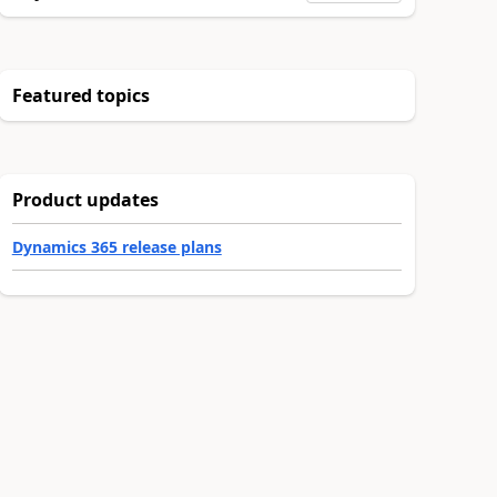
Featured topics
Product updates
Dynamics 365 release plans