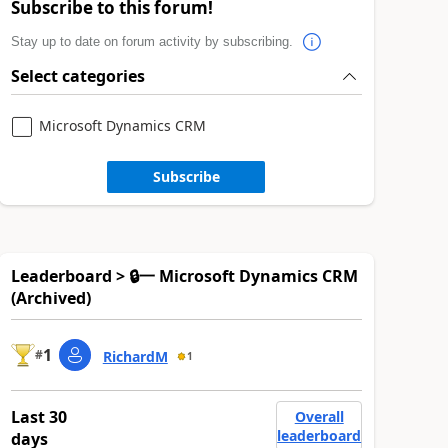
Subscribe to this forum!
Stay up to date on forum activity by subscribing.
Select categories
Microsoft Dynamics CRM
Subscribe
Leaderboard > 🔒一 Microsoft Dynamics CRM
(Archived)
1
#
RichardM
1
Last 30
Overall
leaderboard
days