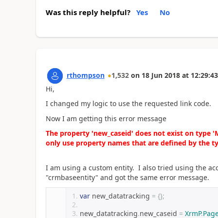
Was this reply helpful?
Yes
No
rthompson
1,532
on
18 Jun 2018
at
12:29:43
Hi,
I changed my logic to use the requested link code.
Now I am getting this error message
The property 'new_caseid' does not exist on type 
only use property names that are defined by the t
I am using a custom entity. I also tried using the acc
"crmbaseentity" and got the same error message.
var
 new_datatracking 
=
{};
new_datatracking
.
new_caseid 
=
XrmP
.
Pag