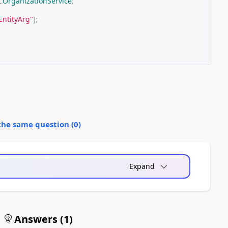
t
.
OrganizationService
;
EntityArg"
];
the same question (
0
)
Expand
Answers (
1
)