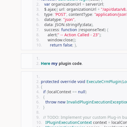
var
 organizationUrl 
=
 serverUrl
;
   $
.
ajax
({
 url
:
 organizationUrl 
+
"/api/data/v
   type
:
'POST'
,
 contentType
:
"application/json
   datatype
:
"json"
,
   data
:
 JSON
.
stringify
(
data
),
   success
:
function
(
responseText
)
{
      alert
(
" -- Action Called - 23"
);
      window
.
close
();
return
false
;
},
Here
my
 plugin code
.
protected
override
void
ExecuteCrmPlugin
(
Lo
{
if
(
localContext 
==
null
)
{
throw
new
InvalidPluginExecutionExceptio
}
// TODO: Implement your custom Plug-in bus
IPluginExecutionContext
 context 
=
 localCo