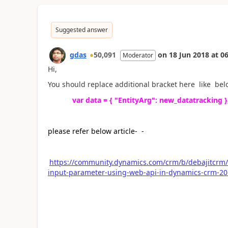
Suggested answer
gdas
50,091
on
18 Jun 2018
at
06
Moderator
Hi,
You should replace additional bracket here like belo
var data = { "EntityArg": new_datatracking }
please refer below article- -
https://community.dynamics.com/crm/b/debajitcrm/a
input-parameter-using-web-api-in-dynamics-crm-2