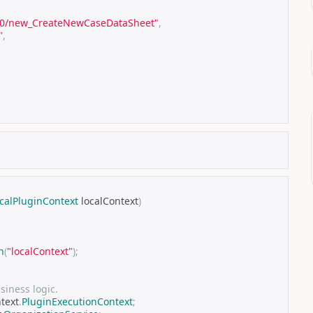
8.0/new_CreateNewCaseDataSheet"
,
"
,
calPluginContext
 localContext
)
n
(
"localContext"
);
iness logic.
ntext
.
PluginExecutionContext
;