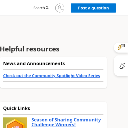
Sign
Search
Post a question
in
to
your
account
Helpful resources
News and Announcements
Check out the Community Spotlight Video Series
Quick Links
Season of Sharing Community
Challenge Winners!