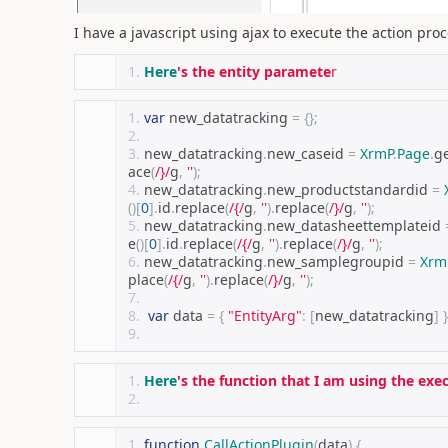
I have a javascript using ajax to execute the action proc
Here
's the entity paramete
r
var
 new_datatracking 
=
{};
new_datatracking
.
new_caseid 
=
XrmP
.
Page
.
ge
ace
(
/}/
g
,
''
);
new_datatracking
.
new_productstandardid 
=
()[
0
].
id
.
replace
(
/{/
g
,
''
).
replace
(
/}/
g
,
''
);
new_datatracking
.
new_datasheettemplateid 
e
()[
0
].
id
.
replace
(
/{/
g
,
''
).
replace
(
/}/
g
,
''
);
new_datatracking
.
new_samplegroupid 
=
Xrm
place
(
/{/
g
,
''
).
replace
(
/}/
g
,
''
);
var
 data 
=
{
"EntityArg"
:
[
new_datatracking
]
}
Here
's the function that I am using the exe
function
CallActionPlugin
(
data
)
{