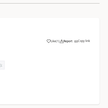
Copy link
Like
(
1
)
Report
 
};