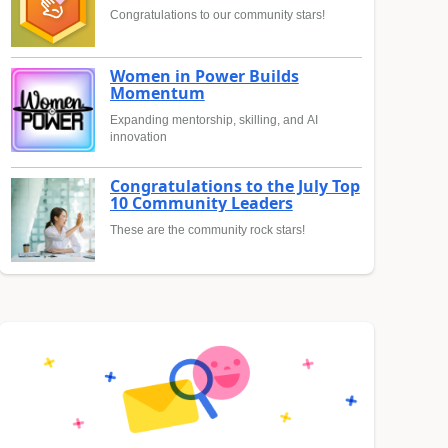
Congratulations to our community stars!
Women in Power Builds
Momentum
Expanding mentorship, skilling, and AI
innovation
Congratulations to the July Top
10 Community Leaders
These are the community rock stars!