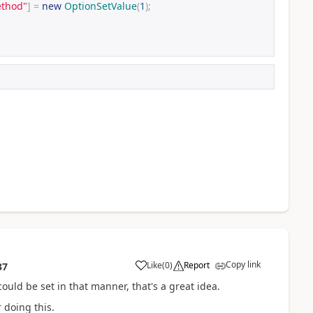
ethod"
]
=
new
OptionSetValue
(
1
);
Copy link
Like
(
0
)
Report
37
ould be set in that manner, that's a great idea.
 doing this.