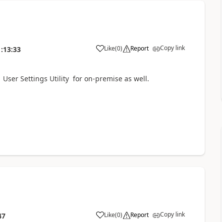
Copy link
Like
(
0
)
Report
:13:33
ser Settings Utility for on-premise as well.
Copy link
Like
(
0
)
Report
47