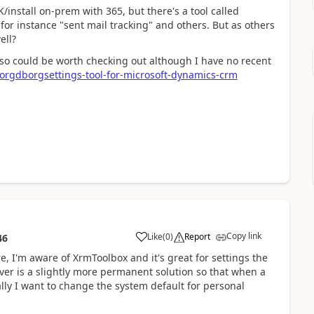
DK/install on-prem with 365, but there's a tool called
or instance "sent mail tracking" and others. But as others
ell?
, so could be worth checking out although I have no recent
/orgdborgsettings-tool-for-microsoft-dynamics-crm
Copy link
Like
(
0
)
Report
46
ere, I'm aware of XrmToolbox and it's great for settings the
ver is a slightly more permanent solution so that when a
ally I want to change the system default for personal