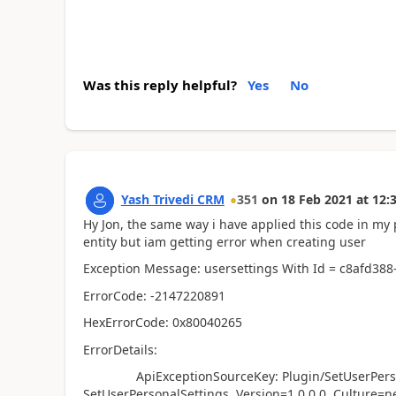
Was this reply helpful?
Yes
No
Yash Trivedi CRM
351
on
18 Feb 2021
at
12:
Hy Jon, the same way i have applied this code in my
entity but iam getting error when creating user
Exception Message: usersettings With Id = c8afd38
ErrorCode: -2147220891
HexErrorCode: 0x80040265
ErrorDetails:
ApiExceptionSourceKey: Plugin/SetUserPersonal
SetUserPersonalSettings, Version=1.0.0.0, Culture=