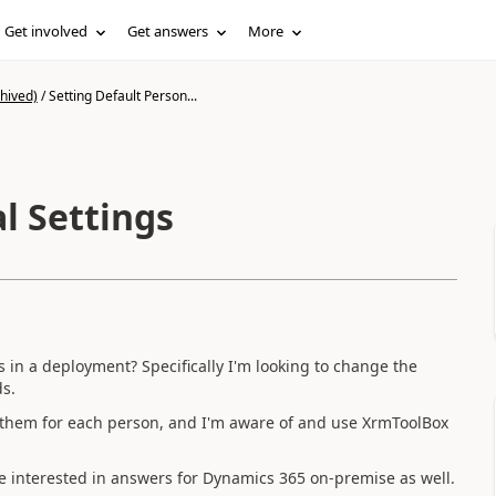
Get involved
Get answers
More
hived)
/
Setting Default Person...
l Settings
ers in a deployment? Specifically I'm looking to change the
ds.
g them for each person, and I'm aware of and use XrmToolBox
be interested in answers for Dynamics 365 on-premise as well.