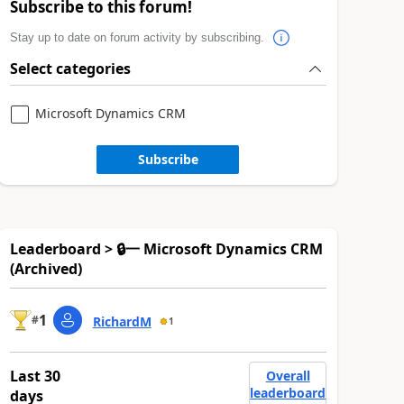
Subscribe to this forum!
Stay up to date on forum activity by subscribing.
Select categories
Microsoft Dynamics CRM
Subscribe
Leaderboard > 🔒一 Microsoft Dynamics CRM
(Archived)
1
#
RichardM
1
Last 30
Overall
leaderboard
days