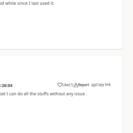
d while since I last used it.
Copy link
Like
(
1
)
Report
:26:04
 I can do all the stuffs without any issue .