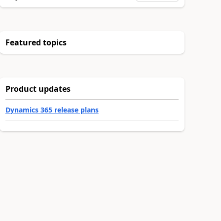
Featured topics
Product updates
Dynamics 365 release plans