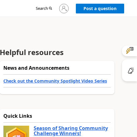
Sign
Search
Post a question
in
to
your
account
Helpful resources
News and Announcements
Check out the Community Spotlight Video Series
Quick Links
Season of Sharing Community
Challenge Winners!