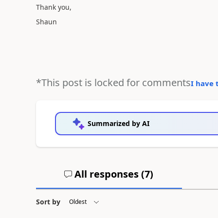
Thank you,
Shaun
*This post is locked for comments
I have 
Summarized by AI
All responses (
7
)
Sort by