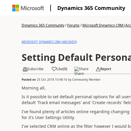
Dynamics 365 Community
Dynamics 365 Community
/
Forums
/
Microsoft Dynamics CRM (Arc
MICROSOFT DYNAMICS CRM (ARCHIVED)
Setting Default Persona
Subscribe
Like
(
0
)
Share
Report
Posted on
25 Oct 2018 10:48:16
by
Community Member
Morning all,
Is it possible to set default personal options for all us
default 'Track email messages' and 'Create records' fiel
I've found plenty of articles online regarding changin
for it's User Settings Utility.
I've selected CRM online as the filter however I would 