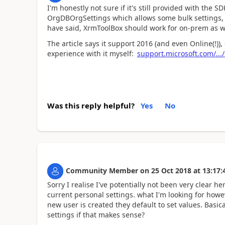
I'm honestly not sure if it's still provided with the S
OrgDBOrgSettings which allows some bulk settings, f
have said, XrmToolBox should work for on-prem as w
The article says it support 2016 (and even Online(!))
experience with it myself:
support.microsoft.com/...
Was this reply helpful?
Yes
No
Community Member
on
25 Oct 2018
at
13:17:
Sorry I realise I've potentially not been very clear h
current personal settings. what I'm looking for howe
new user is created they default to set values. Basic
settings if that makes sense?