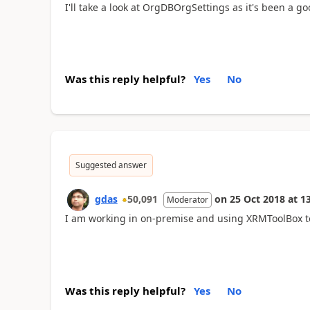
I'll take a look at OrgDBOrgSettings as it's been a goo
Was this reply helpful?
Yes
No
Suggested answer
gdas
50,091
on
25 Oct 2018
at
13
Moderator
I am working in on-premise and using XRMToolBox tool
Was this reply helpful?
Yes
No