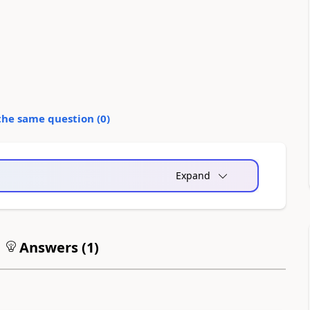
the same question (
0
)
Expand
Answers (
1
)