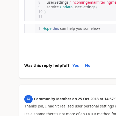
    userSettings
[
"incomingemailfilteringm
    service
.
Update
(
userSettings
);
}
Hope
this
 can help you somehow
Was this reply helpful?
Yes
No
Community Member
on
25 Oct 2018
at
14:57:
Thanks Jon, I hadn't realised user personal settings c
It's a shame there's not more of an OOTB method for