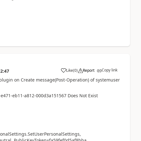
Copy link
Like
(
0
)
Report
32:47
 plugin on Create message(Post-Operation) of systemuser
8-e471-eb11-a812-000d3a151567 Does Not Exist
Settings.SetUserPersonalSettings,
neutral, PublicKeyToken=fa59fef0d5af8bba