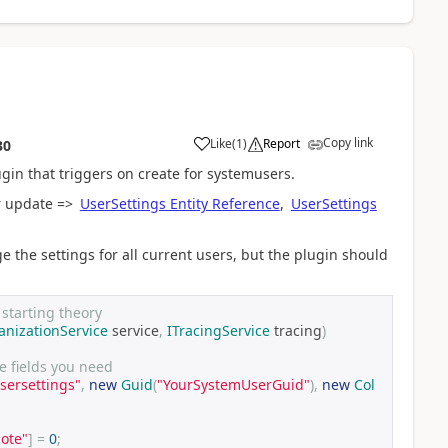
Copy link
Like
(
1
)
Report
30
ugin that triggers on create for systemusers.
or update =>
UserSettings Entity Reference
,
UserSettings
e the settings for all current users, but the plugin should
a starting theory
anizationService
 service
,
ITracingService
 tracing
)
e fields you need
sersettings"
,
new
Guid
(
"YourSystemUserGuid"
),
new
Col
ote"
]
=
0
;