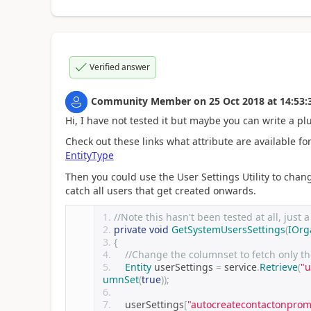
Verified answer
Community Member
on
25 Oct 2018
at
14:53:
Hi, I have not tested it but maybe you can write a pl
Check out these links what attribute are available f
EntityType
Then you could use the User Settings Utility to chang
catch all users that get created onwards.
//Note this hasn't been tested at all, just 
private
void
GetSystemUsersSettings
(
IOrg
{
//Change the columnset to fetch only th
Entity
 userSettings 
=
 service
.
Retrieve
(
"u
umnSet
(
true
));
    userSettings
[
"autocreatecontactonprom