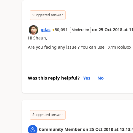
Suggested answer
gdas
50,091
on
25 Oct 2018
at
11
Moderator
Hi Shaun,
Are you facing any issue ? You can use XrmToolBox U
Was this reply helpful?
Yes
No
Suggested answer
Community Member
on
25 Oct 2018
at
13:13: