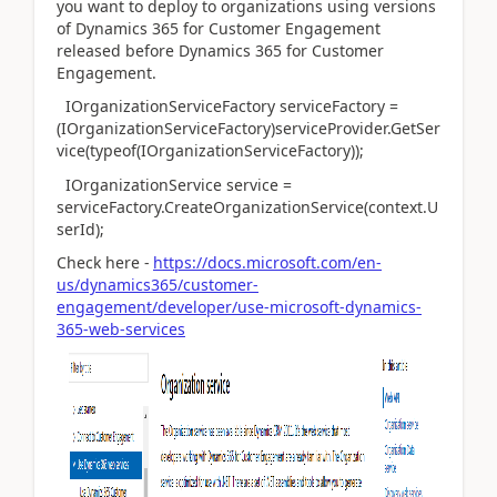
you want to deploy to organizations using versions
of Dynamics 365 for Customer Engagement
released before Dynamics 365 for Customer
Engagement.
IOrganizationServiceFactory serviceFactory =
(IOrganizationServiceFactory)serviceProvider.GetSer
vice(typeof(IOrganizationServiceFactory));
IOrganizationService service =
serviceFactory.CreateOrganizationService(context.U
serId);
Check here -
https://docs.microsoft.com/en-
us/dynamics365/customer-
engagement/developer/use-microsoft-dynamics-
365-web-services