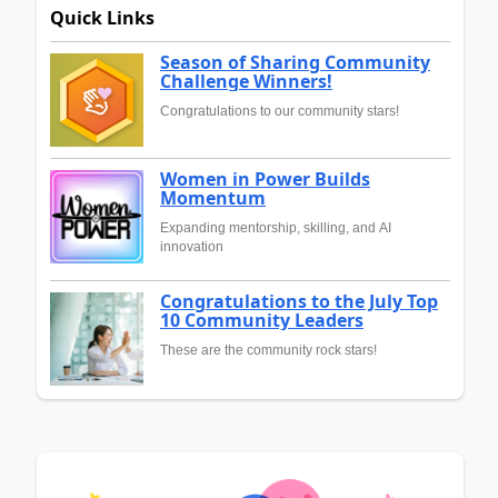
Quick Links
Season of Sharing Community
Challenge Winners!
Congratulations to our community stars!
Women in Power Builds
Momentum
Expanding mentorship, skilling, and AI
innovation
Congratulations to the July Top
10 Community Leaders
These are the community rock stars!