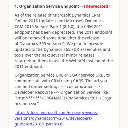
1. Organization Service Endpoint -
(Deprecated )
As of the release of Microsoft Dynamics CRM
Online 2016 Update 1 and Microsoft Dynamics
CRM 2016 Service Pack 1 (8.1.0), the CRM 2011
endpoint has been deprecated. The 2011 endpoint
will be removed some time after the release
of Dynamics 365 version 9. We plan to provide
updates to the Dynamics 365 SDK assemblies and
tools over the next several minor releases,
retargeting them to use the Web API instead of the
2011 endpoint.
Organization Service URL or SOAP service URL , to
communicate with CRM using C#/JS. The url you
can find under settings --> customization -->
Developer Resource --> Organization Service like
"http://******/ORGNAME/XRMServices/2011/Orga
nization.svc"
https://docs.microsoft.com/en-us/previous-
versions/dynamicscrm-2016/developers-
guide/dn281891(v=crm.8)