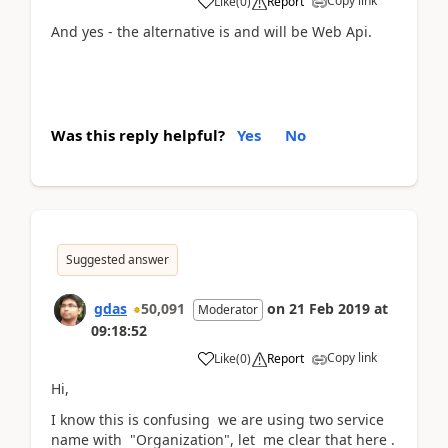
Copy link
Like
(
0
)
Report
And yes - the alternative is and will be Web Api.
Was this reply helpful?
Yes
No
Suggested answer
gdas
50,091
on
21 Feb 2019
at
Moderator
09:18:52
Copy link
Like
(
0
)
Report
Hi,
I know this is confusing we are using two service
name with "Organization", let me clear that here .