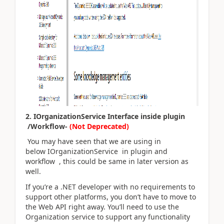
2. IOrganizationService Interface inside plugin
/Workflow-
(Not Deprecated)
You may have seen that we are using in
below IOrganizationService in plugin and
workflow , this could be same in later version as
well.
If you’re a .NET developer with no requirements to
support other platforms, you don’t have to move to
the Web API right away. You’ll need to use the
Organization service to support any functionality