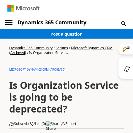
Dynamics 365 Community
Post a question
Dynamics 365 Community
/
Forums
/
Microsoft Dynamics CRM
(Archived)
/
Is Organization Servic...
MICROSOFT DYNAMICS CRM (ARCHIVED)
Is Organization Service
is going to be
deprecated?
Subscribe
Like
(
0
)
Share
Report