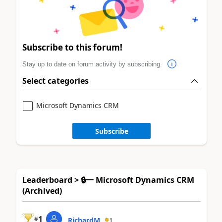
Subscribe to this forum!
Stay up to date on forum activity by subscribing.
Select categories
Microsoft Dynamics CRM
Subscribe
Leaderboard > 🔒一 Microsoft Dynamics CRM
(Archived)
1
#
RichardM
1