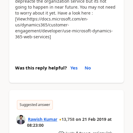
depreacte the organization service but its not
going to happen in near future. You may not need
to worry about it yet. Have a look here :
[View:https://docs.microsoft.com/en-
us/dynamics365/customer-
engagement/developer/use-microsoft-dynamics-
365-web-services]
Was this reply helpful?
Yes
No
Suggested answer
Rawish Kumar
13,758
on
21 Feb 2019
at
08:23:00