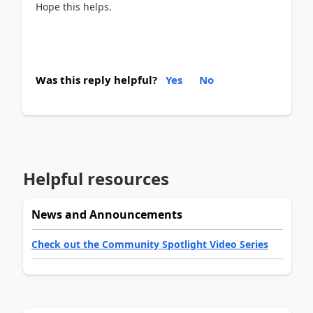
Hope this helps.
Was this reply helpful?
Yes
No
Helpful resources
News and Announcements
Check out the Community Spotlight Video Series