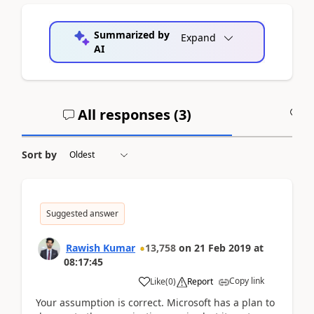
Summarized by
Expand
AI
All responses (
3
)
A
Sort by
Suggested answer
Rawish Kumar
13,758
on
21 Feb 2019
at
08:17:45
Copy link
Like
(
0
)
Report
Your assumption is correct. Microsoft has a plan to