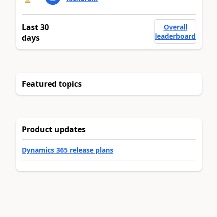
Last 30
Overall
leaderboard
days
Featured topics
Product updates
Dynamics 365 release plans