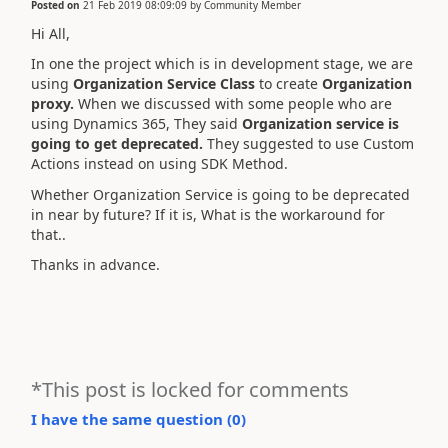
Posted on
21 Feb 2019 08:09:09
by
Community Member
Hi All,
In one the project which is in development stage, we are
using
Organization Service Class
to create
Organization
proxy.
When we discussed with some people who are
using Dynamics 365, They said
Organization service is
going to get deprecated.
They suggested to use Custom
Actions instead on using SDK Method.
Whether Organization Service is going to be deprecated
in near by future? If it is, What is the workaround for
that..
Thanks in advance.
*This post is locked for comments
I have the same question (
0
)