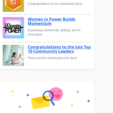
Congratulations to our community stars!
Women in Power Builds
Momentum
Expanding mentorship, skilling, and AI
innovation
Congratulations to the July Top
10 Community Leaders
These are the community rock stars!