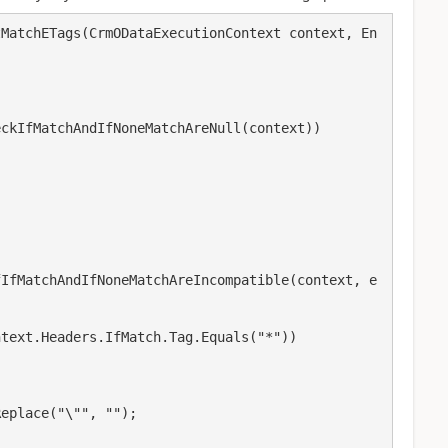
tMatchETags(CrmODataExecutionContext context, En
ckIfMatchAndIfNoneMatchAreNull(context))

fIfMatchAndIfNoneMatchAreIncompatible(context, e
text.Headers.IfMatch.Tag.Equals("*"))

eplace("\"", "");
