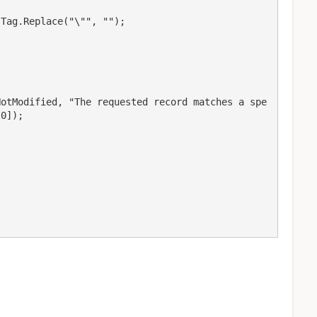
Tag.Replace("\"", "");

NotModified, "The requested record matches a spe
0]);
