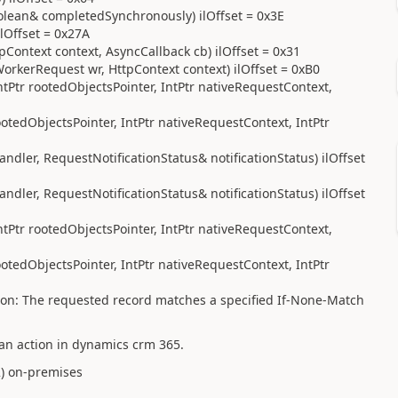
oolean& completedSynchronously) ilOffset = 0x3E
lOffset = 0x27A
Context context, AsyncCallback cb) ilOffset = 0x31
orkerRequest wr, HttpContext context) ilOffset = 0xB0
tPtr rootedObjectsPointer, IntPtr nativeRequestContext,
otedObjectsPointer, IntPtr nativeRequestContext, IntPtr
ler, RequestNotificationStatus& notificationStatus) ilOffset
ler, RequestNotificationStatus& notificationStatus) ilOffset
tPtr rootedObjectsPointer, IntPtr nativeRequestContext,
otedObjectsPointer, IntPtr nativeRequestContext, IntPtr
ion: The requested record matches a specified If-None-Match
 an action in dynamics crm 365.
2
) on-premises