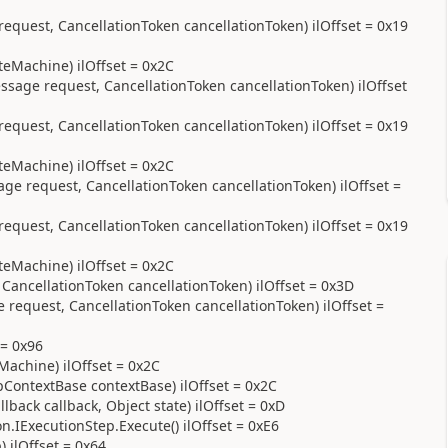
uest, CancellationToken cancellationToken) ilOffset = 0x19
eMachine) ilOffset = 0x2C
ge request, CancellationToken cancellationToken) ilOffset
uest, CancellationToken cancellationToken) ilOffset = 0x19
eMachine) ilOffset = 0x2C
 request, CancellationToken cancellationToken) ilOffset =
uest, CancellationToken cancellationToken) ilOffset = 0x19
eMachine) ilOffset = 0x2C
ancellationToken cancellationToken) ilOffset = 0x3D
equest, CancellationToken cancellationToken) ilOffset =
 = 0x96
achine) ilOffset = 0x2C
ContextBase contextBase) ilOffset = 0x2C
back callback, Object state) ilOffset = 0xD
.IExecutionStep.Execute() ilOffset = 0xE6
 ilOffset = 0x64