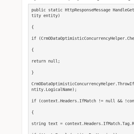
public static HttpResponseMessage HandleGe
tity entity)

{

if (CrmODataOptimisticConcurrencyHelper.Che
{

return null;

}

CrmODataOptimisticConcurrencyHelper.ThrowI
ntity.LogicalName);

if (context.Headers.IfMatch != null && !con
{

string text = context.Headers.IfMatch.Tag.R