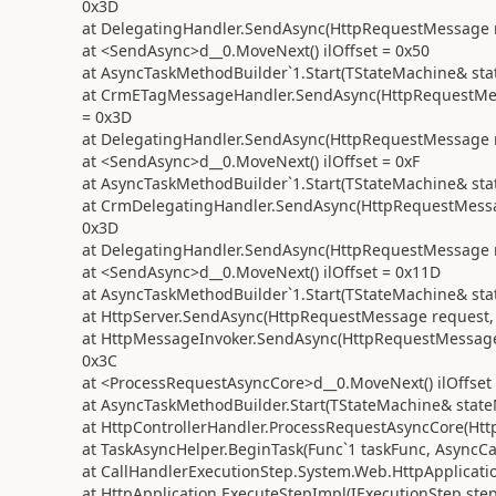
0x3D
at DelegatingHandler.SendAsync(HttpRequestMessage req
at <SendAsync>d__0.MoveNext() ilOffset = 0x50
at AsyncTaskMethodBuilder`1.Start(TStateMachine& stat
at CrmETagMessageHandler.SendAsync(HttpRequestMessa
= 0x3D
at DelegatingHandler.SendAsync(HttpRequestMessage req
at <SendAsync>d__0.MoveNext() ilOffset = 0xF
at AsyncTaskMethodBuilder`1.Start(TStateMachine& stat
at CrmDelegatingHandler.SendAsync(HttpRequestMessage
0x3D
at DelegatingHandler.SendAsync(HttpRequestMessage req
at <SendAsync>d__0.MoveNext() ilOffset = 0x11D
at AsyncTaskMethodBuilder`1.Start(TStateMachine& stat
at HttpServer.SendAsync(HttpRequestMessage request, C
at HttpMessageInvoker.SendAsync(HttpRequestMessage r
0x3C
at <ProcessRequestAsyncCore>d__0.MoveNext() ilOffset
at AsyncTaskMethodBuilder.Start(TStateMachine& stateM
at HttpControllerHandler.ProcessRequestAsyncCore(Http
at TaskAsyncHelper.BeginTask(Func`1 taskFunc, AsyncCall
at CallHandlerExecutionStep.System.Web.HttpApplication
at HttpApplication.ExecuteStepImpl(IExecutionStep step)