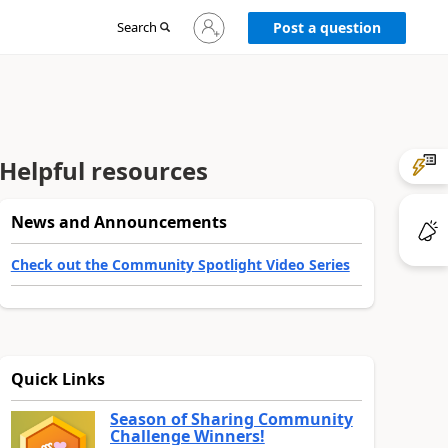
Sign
Search
Post a question
in
to
your
account
Helpful resources
News and Announcements
Check out the Community Spotlight Video Series
Quick Links
Season of Sharing Community
Challenge Winners!