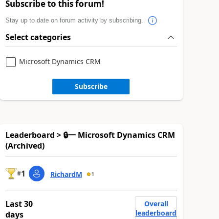
Subscribe to this forum!
Stay up to date on forum activity by subscribing.
Select categories
Microsoft Dynamics CRM
Subscribe
Leaderboard > 🔒一 Microsoft Dynamics CRM
(Archived)
1
#
RichardM
1
Last 30
Overall
leaderboard
days