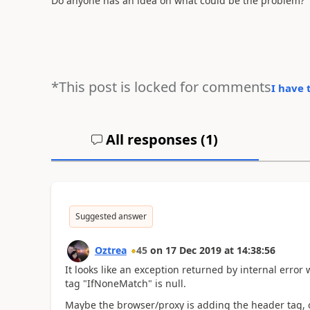
Do anyone has an idea on what could be the problem?
*This post is locked for comments
I have 
All responses (
1
)
Suggested answer
Oztrea
45
on
17 Dec 2019
at
14:38:56
It looks like an exception returned by internal error
tag "IfNoneMatch" is null.
Maybe the browser/proxy is adding the header tag, or