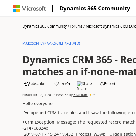
Dynamics 365 Community
Dynamics 365 Community
/
Forums
/
Microsoft Dynamics CRM (Arc
MICROSOFT DYNAMICS CRM (ARCHIVED)
Dynamics CRM 365 - Rec
matches an if-none-mat
Subscribe
Like
(
0
)
Share
Report
Posted on
17 Jul 2019 19:33:52
by
Bilal Itani
92
Hello everyone,
I've opened CRM trace files and I saw the following err
>Crm Exception: Message: The requested record matches
-2147088246
[2019-07-17 15:24:19.432] Process: w3wp |Organizati