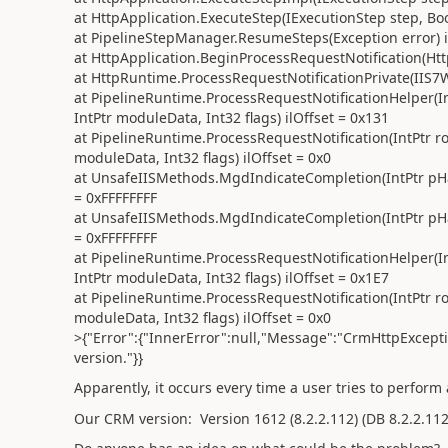
at HttpApplication.ExecuteStep(IExecutionStep step, B
at PipelineStepManager.ResumeSteps(Exception error) i
at HttpApplication.BeginProcessRequestNotification(Http
at HttpRuntime.ProcessRequestNotificationPrivate(IIS7W
at PipelineRuntime.ProcessRequestNotificationHelper(In
IntPtr moduleData, Int32 flags) ilOffset = 0x131
at PipelineRuntime.ProcessRequestNotification(IntPtr ro
moduleData, Int32 flags) ilOffset = 0x0
at UnsafeIISMethods.MgdIndicateCompletion(IntPtr pHand
= 0xFFFFFFFF
at UnsafeIISMethods.MgdIndicateCompletion(IntPtr pHand
= 0xFFFFFFFF
at PipelineRuntime.ProcessRequestNotificationHelper(In
IntPtr moduleData, Int32 flags) ilOffset = 0x1E7
at PipelineRuntime.ProcessRequestNotification(IntPtr ro
moduleData, Int32 flags) ilOffset = 0x0
>{"Error":{"InnerError":null,"Message":"CrmHttpExcept
version."}}
Apparently, it occurs every time a user tries to perform
Our CRM version:
Version
1612
(8.2.2.112)
(DB
8.2.2.11