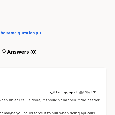
the same question (
0
)
Answers (
0
)
Copy link
Like
(
0
)
Report
 when an api call is done, it shouldn't happen if the header
 maybe you could force it to null when doing api calls..