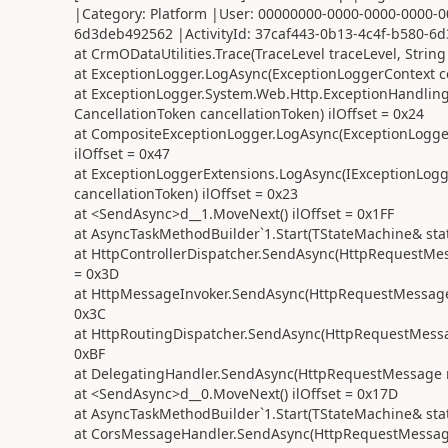
|Category: Platform |User: 00000000-0000-0000-0000-0
6d3deb492562 |ActivityId: 37caf443-0b13-4c4f-b580-6d3
at CrmODataUtilities.Trace(TraceLevel traceLevel, String
at ExceptionLogger.LogAsync(ExceptionLoggerContext con
at ExceptionLogger.System.Web.Http.ExceptionHandling
CancellationToken cancellationToken) ilOffset = 0x24
at CompositeExceptionLogger.LogAsync(ExceptionLogger
ilOffset = 0x47
at ExceptionLoggerExtensions.LogAsync(IExceptionLogge
cancellationToken) ilOffset = 0x23
at <SendAsync>d__1.MoveNext() ilOffset = 0x1FF
at AsyncTaskMethodBuilder`1.Start(TStateMachine& stat
at HttpControllerDispatcher.SendAsync(HttpRequestMess
= 0x3D
at HttpMessageInvoker.SendAsync(HttpRequestMessage r
0x3C
at HttpRoutingDispatcher.SendAsync(HttpRequestMessage
0xBF
at DelegatingHandler.SendAsync(HttpRequestMessage req
at <SendAsync>d__0.MoveNext() ilOffset = 0x17D
at AsyncTaskMethodBuilder`1.Start(TStateMachine& stat
at CorsMessageHandler.SendAsync(HttpRequestMessage r