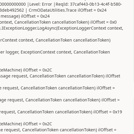
00000000000 |Level: Error |ReqId: 37caf443-0b13-4c4f-b580-
deb492562 | CrmODataUtilities.Trace ilOffset = 0x24
 message) ilOffset = 0x24
text, CancellationToken cancellationToken) ilOffset = 0x0
.IExceptionLogger.LogAsync(ExceptionLoggerContext context,
Context context, CancellationToken cancellationToken)
r logger, ExceptionContext context, CancellationToken
eMachine) ilOffset = 0x2C
age request, CancellationToken cancellationToken) ilOffset
equest, CancellationToken cancellationToken) ilOffset =
 request, CancellationToken cancellationToken) ilOffset =
uest, CancellationToken cancellationToken) ilOffset = 0x19
eMachine) ilOffset = 0x2C
equest, CancellationToken cancellationToken) ilOffset =