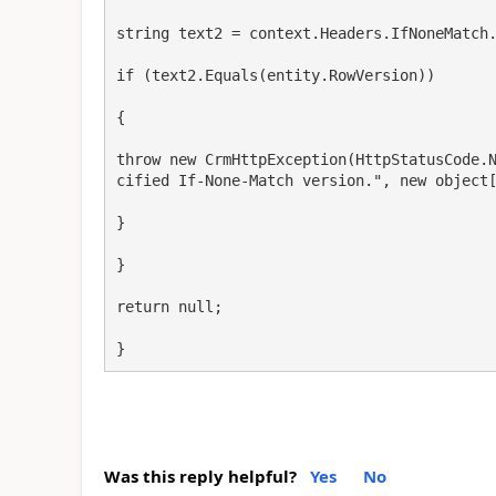
string text2 = context.Headers.IfNoneMatch.
if (text2.Equals(entity.RowVersion))

{

throw new CrmHttpException(HttpStatusCode.
cified If-None-Match version.", new object[
}

}

return null;

}
Was this reply helpful?
Yes
No