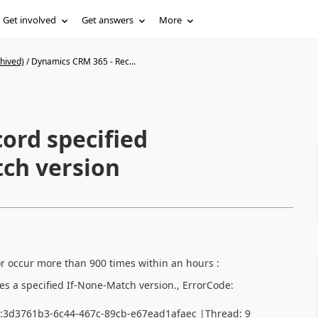
Get involved
Get answers
More
hived)
/
Dynamics CRM 365 - Rec...
ord specified
ch version
or occur more than 900 times within an hours :
 a specified If-None-Match version., ErrorCode:
on:3d3761b3-6c44-467c-89cb-e67ead1afaec |Thread: 9