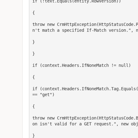
if (!text.Equals(entity.RowVersion))

{

throw new CrmHttpException(HttpStatusCode.
n't match a specified If-Match version.", n
}

}

if (context.Headers.IfNoneMatch != null)

{

if (context.Headers.IfNoneMatch.Tag.Equals(
== "get")

{

throw new CrmHttpException(HttpStatusCode.
on isn't valid for a GET request.", new obj
}
