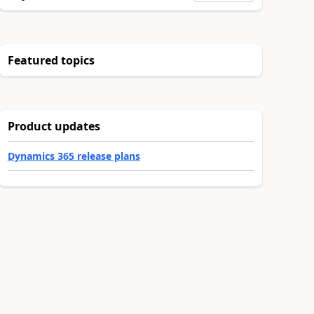
Featured topics
Product updates
Dynamics 365 release plans