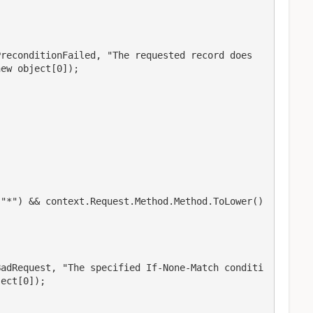
PreconditionFailed, "The requested record does
ew object[0]);

"*") && context.Request.Method.Method.ToLower() 
BadRequest, "The specified If-None-Match conditi
ect[0]);
