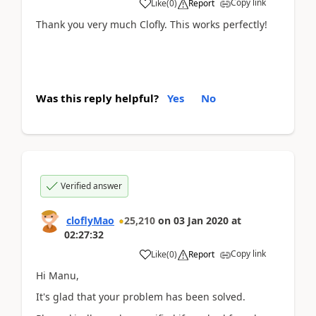
Copy link
Like
(
0
)
Report
Thank you very much Clofly. This works perfectly!
Was this reply helpful?
Yes
No
Verified answer
cloflyMao
25,210
on
03 Jan 2020
at
02:27:32
Copy link
Like
(
0
)
Report
Hi Manu,
It's glad that your problem has been solved.