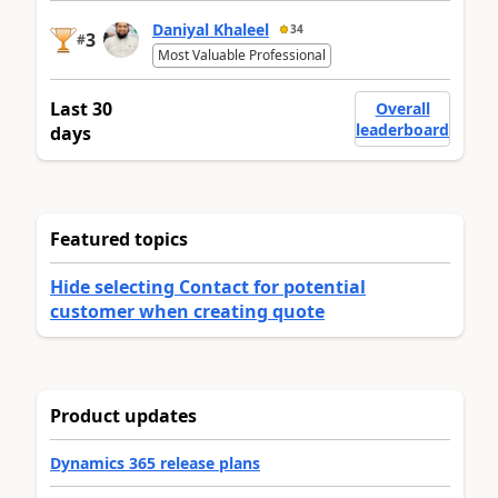
Daniyal Khaleel
34
3
#
Most Valuable Professional
Last 30
Overall
leaderboard
days
Featured topics
Hide selecting Contact for potential
customer when creating quote
Product updates
Dynamics 365 release plans