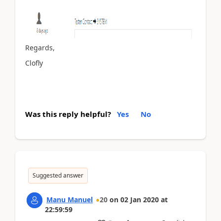
Regards,
Clofly
Was this reply helpful?
Yes
No
Suggested answer
Manu Manuel
20
on
02 Jan 2020
at
22:59:59