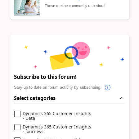
These are the community rock stars!
Subscribe to this forum!
Stay up to date on forum activity by subscribing.
Select categories
Dynamics 365 Customer Insights
- Data
Dynamics 365 Customer Insights
- Journeys