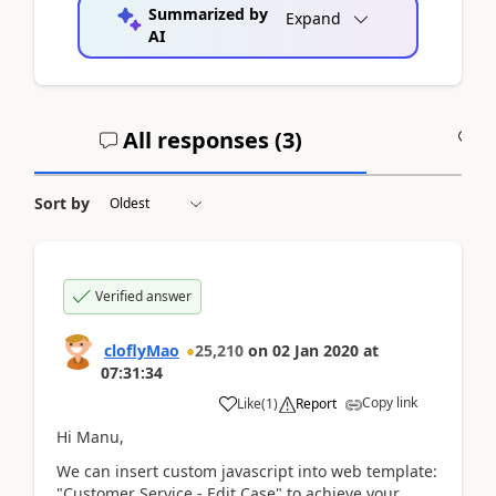
Summarized by
Expand
AI
All responses (
3
)
A
Sort by
Verified answer
cloflyMao
25,210
on
02 Jan 2020
at
07:31:34
Copy link
Like
(
1
)
Report
Hi Manu,
We can insert custom javascript into web template:
"Customer Service - Edit Case" to achieve your