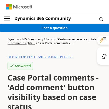
Dynamics 365 Community
Post a question
Dynamics 365 Community
/
Forums
/
Customer experience | Sales,
Customer Insights,...
/
Case Portal comments -...
CUSTOMER EXPERIENCE | SALES, CUSTOMER INSIGHTS,...
Answered
Case Portal comments -
'Add comment' button
visibility based on case
status