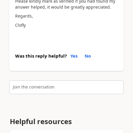
Please kindly mark as verified if you had found my
answer helped, it would be greatly appreciated.
Regards,
Clofly
Was this reply helpful?
Yes
No
Join the conversation
Helpful resources