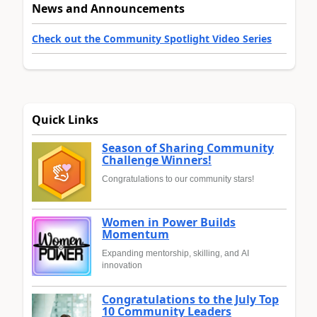
News and Announcements
Check out the Community Spotlight Video Series
Quick Links
Season of Sharing Community
Challenge Winners!
Congratulations to our community stars!
Women in Power Builds
Momentum
Expanding mentorship, skilling, and AI
innovation
Congratulations to the July Top
10 Community Leaders