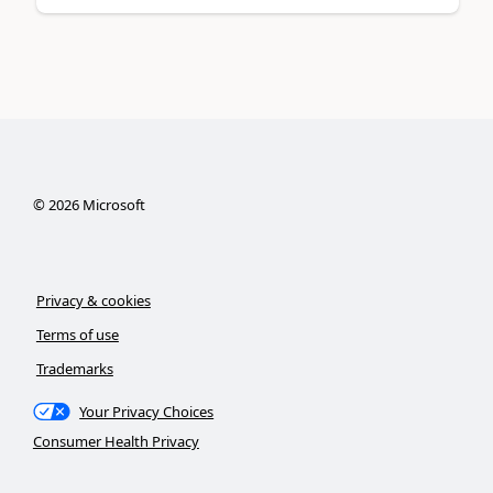
©
2026
Microsoft
Privacy & cookies
Terms of use
Trademarks
Your Privacy Choices
Consumer Health Privacy