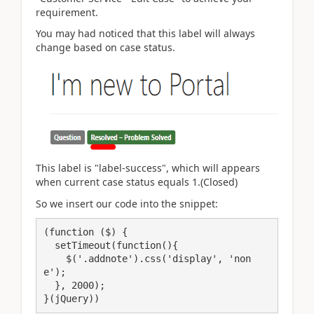
requirement.
You may had noticed that this label will always
change based on case status.
This label is "label-success", which will appears
when current case status equals 1.(Closed)
So we insert our code into the snippet:
(function ($) {

  setTimeout(function(){ 

    $('.addnote').css('display', 'non
e');

  }, 2000);            

}(jQuery))