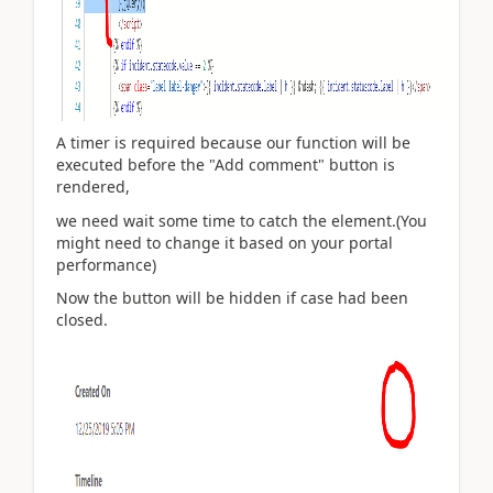
A timer is required because our function will be
executed before the "Add comment" button is
rendered,
we need wait some time to catch the element.(You
might need to change it based on your portal
performance)
Now the button will be hidden if case had been
closed.