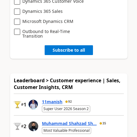
Dynamics 365 Customer Voice
Dynamics 365 Sales
Microsoft Dynamics CRM
Outbound to Real-Time
Transition
Subscribe to all
Leaderboard > Customer experience | Sales,
Customer Insights, CRM
11manish
92
1
#
Super User 2026 Season 2
Muhammad Shahzad Sh...
35
2
#
Most Valuable Professional