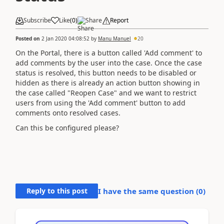
Subscribe
Like
(
0
)
Share
Report
Posted on
2 Jan 2020 04:08:52
by
Manu Manuel
20
On the Portal, there is a button called 'Add comment' to
add comments by the user into the case. Once the case
status is resolved, this button needs to be disabled or
hidden as there is already an
action button showing in
the case called "Reopen Case" and we want to restrict
users from using the 'Add comment' button to add
comments onto resolved cases.
Can this be configured please?
Reply to this post
I have the same question (
0
)