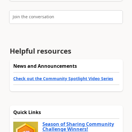
Join the conversation
Helpful resources
News and Announcements
Check out the Community Spotlight Video Series
Quick Links
Season of Sharing Community
Challenge Winners!