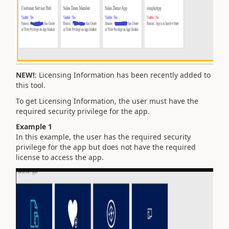
NEW!
: Licensing Information has been recently added to
this tool.
To get Licensing Information, the user must have the
required security privilege for the app.
Example 1
In this example, the user has the required security
privilege for the app but does not have the required
license to access the app.