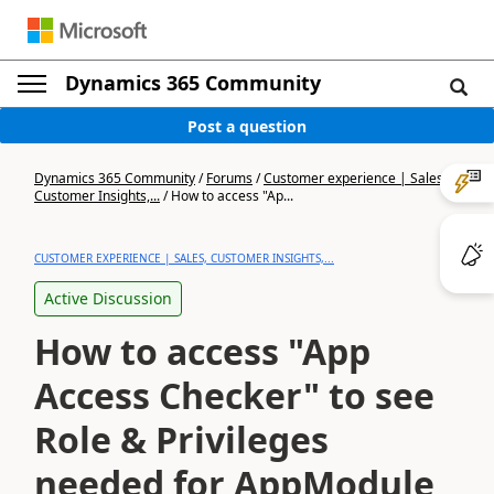
Dynamics 365 Community
Post a question
Dynamics 365 Community
/
Forums
/
Customer experience | Sales,
Customer Insights,...
/
How to access "Ap...
CUSTOMER EXPERIENCE | SALES, CUSTOMER INSIGHTS,...
Active Discussion
How to access "App
Access Checker" to see
Role & Privileges
needed for AppModule