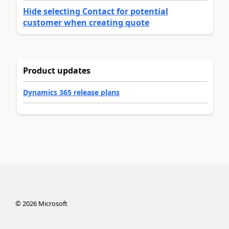
Hide selecting Contact for potential
customer when creating quote
Product updates
Dynamics 365 release plans
©
2026
Microsoft