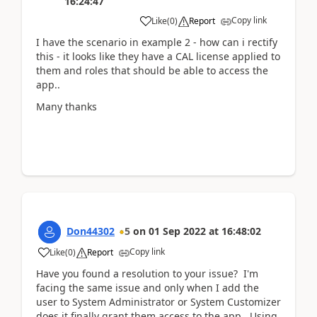
16:24:47
Copy link
Like
(
0
)
Report
I have the scenario in example 2 - how can i rectify
this - it looks like they have a CAL license applied to
them and roles that should be able to access the
app..
Many thanks
Don44302
5
on
01 Sep 2022
at
16:48:02
Copy link
Like
(
0
)
Report
Have you found a resolution to your issue? I'm
facing the same issue and only when I add the
user to System Administrator or System Customizer
does it finally grant them access to the app. Using