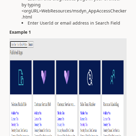
by typing
<orgURL>WebResources/msdyn_AppAccessChecker
.html
Enter UserId or email address in Search Field
Example 1