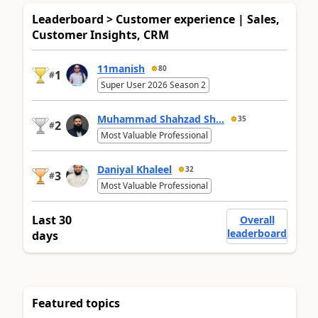
Leaderboard > Customer experience | Sales,
Customer Insights, CRM
11manish
80
1
#
Super User 2026 Season 2
Muhammad Shahzad Sh...
35
2
#
Most Valuable Professional
Daniyal Khaleel
32
3
#
Most Valuable Professional
Last 30
Overall
leaderboard
days
Featured topics