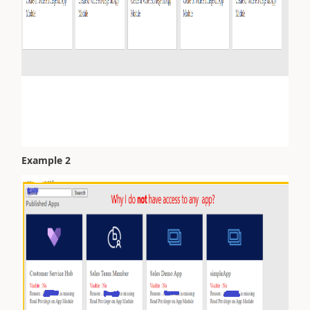
Example 2