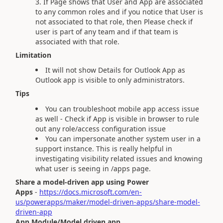
If Page shows that User and App are associated
to any common roles and if you notice that User is
not associated to that role, then Please check if
user is part of any team and if that team is
associated with that role.
Limitation
It will not show Details for Outlook App as
Outlook app is visible to only administrators.
Tips
You can troubleshoot mobile app access issue
as well - Check if App is visible in browser to rule
out any role/access configuration issue
You can impersonate another system user in a
support instance. This is really helpful in
investigating visibility related issues and knowing
what user is seeing in /apps page.
Share a model-driven app using Power
Apps
-
https://docs.microsoft.com/en-
us/powerapps/maker/model-driven-apps/share-model-
driven-app
App Module/Model driven app