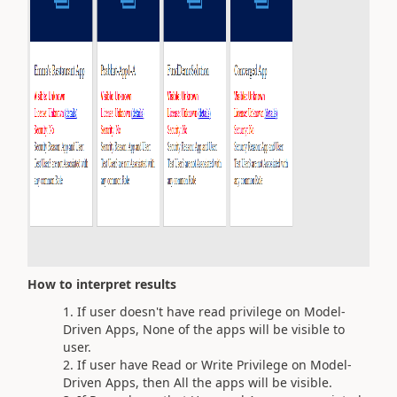
How to interpret results
If user doesn't have read privilege on Model-
Driven Apps, None of the apps will be visible to
user.
If user have Read or Write Privilege on Model-
Driven Apps, then All the apps will be visible.