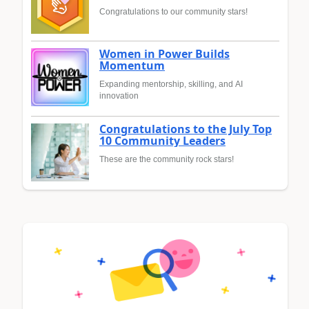
Congratulations to our community stars!
Women in Power Builds
Momentum
Expanding mentorship, skilling, and AI
innovation
Congratulations to the July Top
10 Community Leaders
These are the community rock stars!