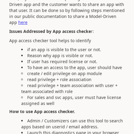
Driven app and the customer wants to share an app with
that user. It can be done so by following steps mentioned
in our public documentation to share a Model-Driven
app
here
Issues Addressed by App access checke
r:
App access checker tool helps to identify
if an app is visible to the user or not.
Reason why app is visible or not.
If user has required license or not.
To have an access to the app, user should have
create / edit privilege on app module
read privilege + role association
read privilege + team association with user +
team associated with role
For sales and svc apps, user must have license
assigned as well
How to use App access checker.
Admin / Customizers can use this tool to search
apps based on userid / email address.
Launch this diagnostics page in your browser