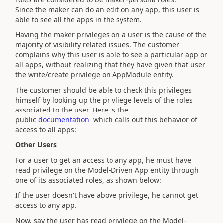
Since the maker can do an edit on any app, this user is
able to see all the apps in the system.
Having the maker privileges on a user is the cause of the
majority of visibility related issues. The customer
complains why this user is able to see a particular app or
all apps, without realizing that they have given that user
the write/create privilege on AppModule entity.
The customer should be able to check this privileges
himself by looking up the privliege levels of the roles
associated to the user. Here is the
public
documentation
which calls out this behavior of
access to all apps:
Other Users
For a user to get an access to any app, he must have
read privilege on the Model-Driven App entity through
one of its associated roles, as shown below:
If the user doesn't have above privilege, he cannot get
access to any app.
Now, say the user has read privilege on the Model-