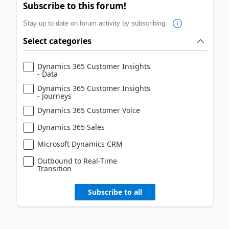
Subscribe to this forum!
Stay up to date on forum activity by subscribing.
Select categories
Dynamics 365 Customer Insights
- Data
Dynamics 365 Customer Insights
- Journeys
Dynamics 365 Customer Voice
Dynamics 365 Sales
Microsoft Dynamics CRM
Outbound to Real-Time
Transition
Subscribe to all