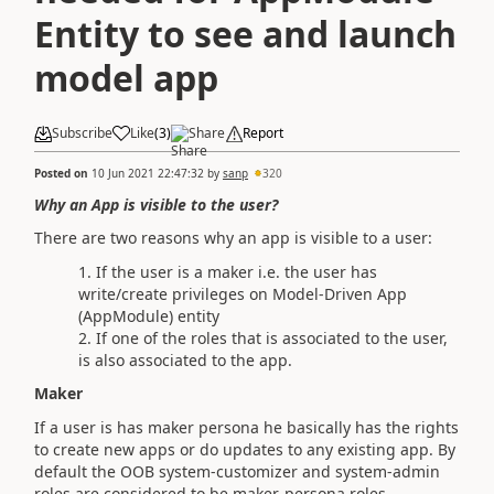
Entity to see and launch
model app
Subscribe
Like
(
3
)
Share
Report
Posted on
10 Jun 2021 22:47:32
by
sanp
320
Why an App is visible to the user?
There are two reasons why an app is visible to a user:
If the user is a maker i.e. the user has
write/create privileges on Model-Driven App
(AppModule) entity
If one of the roles that is associated to the user,
is also associated to the app.
Maker
If a user is has maker persona he basically has the rights
to create new apps or do updates to any existing app. By
default the OOB system-customizer and system-admin
roles are considered to be maker-persona roles.