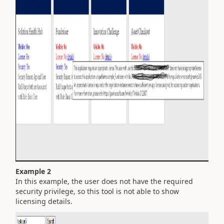
Example 2
In this example, the user does not have the required
security privilege, so this tool is not able to show
licensing details.