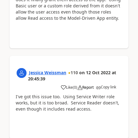
Basic user or a custom role derived from it doesn't
allow the user access even though those roles
allow Read access to the Model-Driven App entity.
Jessica Weissman
110
on
12 Oct 2022
at
20:45:39
Copy link
Like
(
0
)
Report
I've got this issue too. Using Service Writer role
works, but it is too broad. Service Reader doesn't,
even though it includes read access.