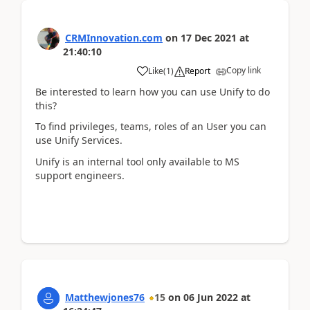
CRMInnovation.com
on
17 Dec 2021
at
21:40:10
Copy link
Like
(
1
)
Report
Be interested to learn how you can use Unify to do
this?
To find privileges, teams, roles of an User you can
use Unify Services.
Unify is an internal tool only available to MS
support engineers.
Matthewjones76
15
on
06 Jun 2022
at