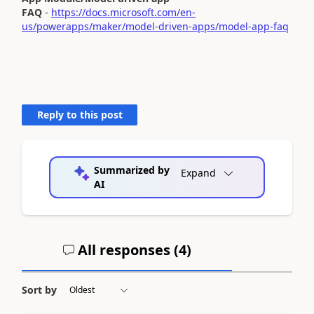
FAQ
-
https://docs.microsoft.com/en-
us/powerapps/maker/model-driven-apps/model-app-faq
Reply to this post
Summarized by
Expand
AI
All responses (
4
)
Sort by