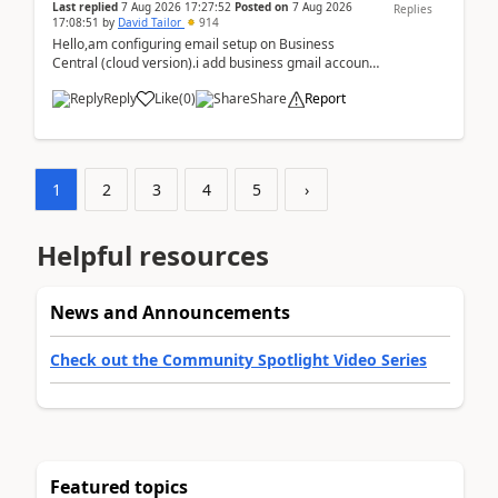
Last replied
7 Aug 2026 17:27:52
Posted on
7 Aug 2026
Replies
17:08:51
by
David Tailor
914
Hello,am configuring email setup on Business
Central (cloud version).i add business gmail account
like: ar.at.domain.orgi got an error when i did test...
Reply
Like
(
0
)
Share
Report
1
2
3
4
5
›
Helpful resources
News and Announcements
Check out the Community Spotlight Video Series
Featured topics