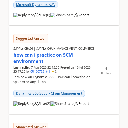
Microsoft Dynamics NAV
Reply
Like
(
0
)
Share
Report
Suggested Answer
SUPPLY CHAIN | SUPPLY CHAIN MANAGEMENT, COMMERCE
how can i practice on SCM
environment
4
Last replied
7 Aug 2026 22:15:35
Posted on
16 Jul 2026
23:17:25
by
CU16072316-1
2
Replies
Iam new on Dynamic 365 , How can i practice on
system or any demo
Dynamics 365 Supply Chain Management
Reply
Like
(
2
)
Share
Report
Suggested Answer