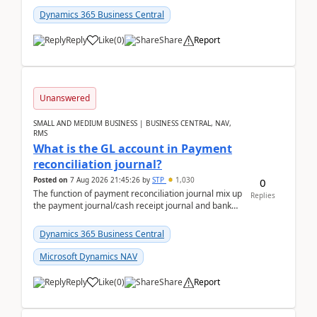
Dynamics 365 Business Central
Reply
Like
(
0
)
Share
Report
Unanswered
SMALL AND MEDIUM BUSINESS | BUSINESS CENTRAL, NAV,
RMS
What is the GL account in Payment
reconciliation journal?
Posted on
7 Aug 2026 21:45:26
by
STP
1,030
0
The function of payment reconciliation journal mix up
Replies
the payment journal/cash receipt journal and bank
reconciliation.When we import bank statement i...
Dynamics 365 Business Central
Microsoft Dynamics NAV
Reply
Like
(
0
)
Share
Report