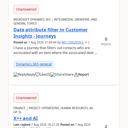
Unanswered
MICROSOFT DYNAMICS 365 | INTEGRATION, DATAVERSE, AND
GENERAL TOPICS
Date attribute filter in Customer
Insights - Journeys
0
Posted on
7 Aug 2026 21:04:44
by
WO-12062059-0
2
Replies
I have a journey that filters out contacts who are
associated with an item where the associated date is
in the past. The date field is formatted as MM...
Dynamics 365 general
Reply
Like
(
0
)
Share
Report
Unanswered
FINANCE | PROJECT OPERATIONS, HUMAN RESOURCES, AX,
GP, SL
X++ and AI
Last replied
7 Aug 2026 18:21:30
Posted on
7 Aug 2026
2