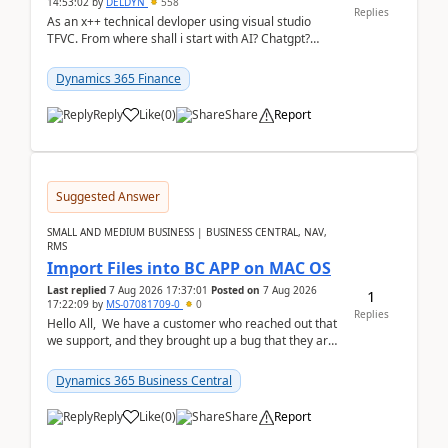
14:53:02
by
DELDYN
558
Replies
As an x++ technical devloper using visual studio
TFVC. From where shall i start with AI? Chatgpt?
(Already using it for asking questions outside ...
Dynamics 365 Finance
Reply
Like
(
0
)
Share
Report
Suggested Answer
SMALL AND MEDIUM BUSINESS | BUSINESS CENTRAL, NAV,
RMS
Import Files into BC APP on MAC OS
Last replied
7 Aug 2026 17:37:01
Posted on
7 Aug 2026
1
17:22:09
by
MS-07081709-0
0
Replies
Hello All, We have a customer who reached out that
we support, and they brought up a bug that they are
running into. One of their users use...
Dynamics 365 Business Central
Reply
Like
(
0
)
Share
Report