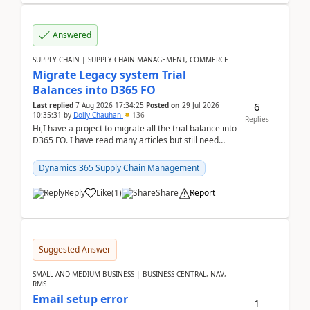
Answered
SUPPLY CHAIN | SUPPLY CHAIN MANAGEMENT, COMMERCE
Migrate Legacy system Trial
Balances into D365 FO
6
Last replied
7 Aug 2026 17:34:25
Posted on
29 Jul 2026
10:35:31
by
Dolly Chauhan
136
Replies
Hi,I have a project to migrate all the trial balance into
D365 FO. I have read many articles but still need
clarity before implementation. Using ...
Dynamics 365 Supply Chain Management
Reply
Like
(
1
)
Share
Report
Suggested Answer
SMALL AND MEDIUM BUSINESS | BUSINESS CENTRAL, NAV,
RMS
Email setup error
1