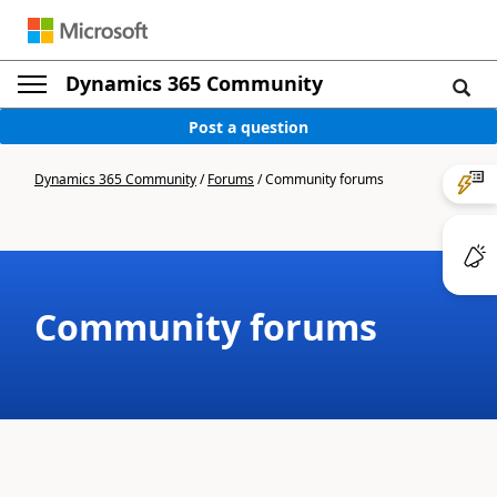
Dynamics 365 Community
Post a question
Dynamics 365 Community
/
Forums
/
Community forums
Community forums