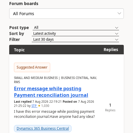
Forum boards
Post type
Sort by
Filter
Replies
Topic
Suggested Answer
SMALL AND MEDIUM BUSINESS | BUSINESS CENTRAL, NAV,
RMS
Error message while posting
Payment reconciliation journal
Last replied
7 Aug 2026 22:19:21
Posted on
7 Aug 2026
1
21:25:22
by
STP
1,030
Replies
I have this error message while posting payment
reconciliation journal.Have anyone had any idea?
Dynamics 365 Business Central