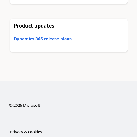
Product updates
Dynamics 365 release plans
©
2026
Microsoft
Privacy & cookies