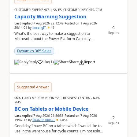
CUSTOMER EXPERIENCE | SALES, CUSTOMER INSIGHTS, CRM
Capacity Warning Suggestion
Last replied
7 Aug 2026 22:12:49
Posted on
1 Aug 2026
4
20:14:01
by
JinsengIT
46
Replies
What's the best way to make a suggestion to
Microsoft about the Power Platform Capacity
warnings? I searched for a feedback location and
didn't ...
Dynamics 365 Sales
Reply
Like
(
1
)
Share
Report
Suggested Answer
SMALL AND MEDIUM BUSINESS | BUSINESS CENTRAL, NAV,
RMS
BC on Tablets or Mobile Device
Last replied
7 Aug 2026 21:56:36
Posted on
7 Aug 2026
2
19:47:17
by
RR-07061806-0
1,054
Replies
Good day,I have BC on a tablet which I would like to
use in the warehouse for cycle counts. I'm not using
any 3rd party apps, when I create the physic...