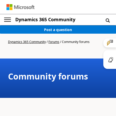
Dynamics 365 Community
Post a question
Dynamics 365 Community
/
Forums
/
Community forums
Community forums