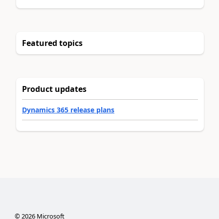
Featured topics
Product updates
Dynamics 365 release plans
©
2026
Microsoft