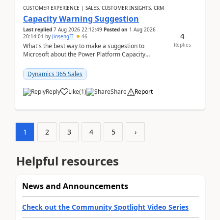
CUSTOMER EXPERIENCE | SALES, CUSTOMER INSIGHTS, CRM
Capacity Warning Suggestion
Last replied
7 Aug 2026 22:12:49
Posted on
1 Aug 2026
4
20:14:01
by
JinsengIT
46
Replies
What's the best way to make a suggestion to
Microsoft about the Power Platform Capacity
warnings? I searched for a feedback location and
didn't ...
Dynamics 365 Sales
Reply
Like
(
1
)
Share
Report
1
2
3
4
5
›
Helpful resources
News and Announcements
Check out the Community Spotlight Video Series