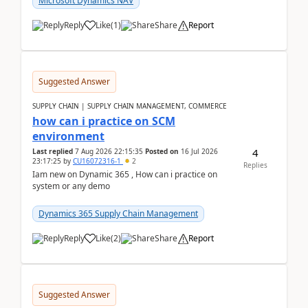
Microsoft Dynamics NAV
Reply
Like
(
1
)
Share
Report
Suggested Answer
SUPPLY CHAIN | SUPPLY CHAIN MANAGEMENT, COMMERCE
how can i practice on SCM
environment
4
Last replied
7 Aug 2026 22:15:35
Posted on
16 Jul 2026
23:17:25
by
CU16072316-1
2
Replies
Iam new on Dynamic 365 , How can i practice on
system or any demo
Dynamics 365 Supply Chain Management
Reply
Like
(
2
)
Share
Report
Suggested Answer