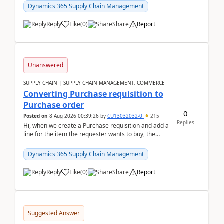
Dynamics 365 Supply Chain Management
Reply
Like
(
0
)
Share
Report
Unanswered
SUPPLY CHAIN | SUPPLY CHAIN MANAGEMENT, COMMERCE
Converting Purchase requisition to
Purchase order
0
Posted on
8 Aug 2026 00:39:26
by
CU13032032-0
215
Replies
Hi, when we create a Purchase requisition and add a
line for the item the requester wants to buy, the
address is either the LE address or the site add...
Dynamics 365 Supply Chain Management
Reply
Like
(
0
)
Share
Report
Suggested Answer