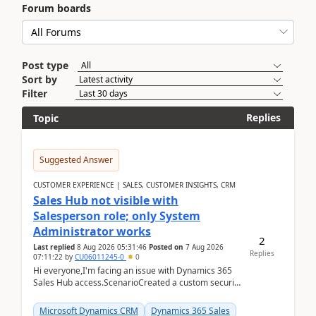
Forum boards
Post type
Sort by
Filter
Replies
Topic
Suggested Answer
CUSTOMER EXPERIENCE | SALES, CUSTOMER INSIGHTS, CRM
Sales Hub not visible with
Salesperson role; only System
Administrator works
2
Last replied
8 Aug 2026 05:31:46
Posted on
7 Aug 2026
Replies
07:11:22
by
CU06011245-0
0
Hi everyone,I'm facing an issue with Dynamics 365
Sales Hub access.ScenarioCreated a custom security
role by copying the out-of-the-box Salesperson ro...
Microsoft Dynamics CRM
Dynamics 365 Sales