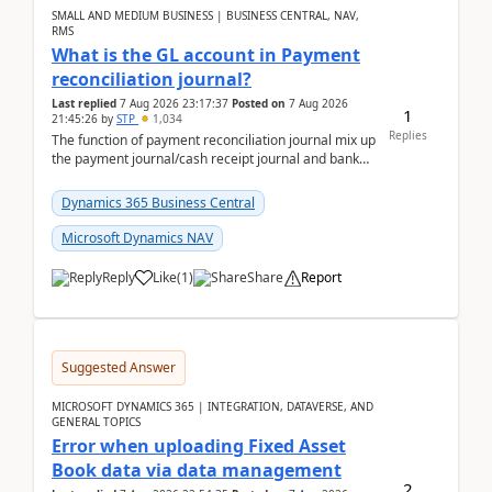
SMALL AND MEDIUM BUSINESS | BUSINESS CENTRAL, NAV,
RMS
What is the GL account in Payment
reconciliation journal?
Last replied
7 Aug 2026 23:17:37
Posted on
7 Aug 2026
1
21:45:26
by
STP
1,034
Replies
The function of payment reconciliation journal mix up
the payment journal/cash receipt journal and bank
reconciliation.When we import bank statement i...
Dynamics 365 Business Central
Microsoft Dynamics NAV
Reply
Like
(
1
)
Share
Report
Suggested Answer
MICROSOFT DYNAMICS 365 | INTEGRATION, DATAVERSE, AND
GENERAL TOPICS
Error when uploading Fixed Asset
Book data via data management
2