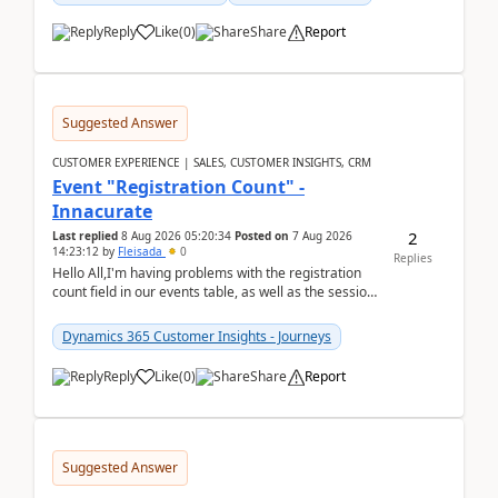
Reply
Like
(
0
)
Share
Report
Suggested Answer
CUSTOMER EXPERIENCE | SALES, CUSTOMER INSIGHTS, CRM
Event "Registration Count" -
Innacurate
2
Last replied
8 Aug 2026 05:20:34
Posted on
7 Aug 2026
14:23:12
by
Fleisada
0
Replies
Hello All,I'm having problems with the registration
count field in our events table, as well as the session
count field in our sessions table. I...
Dynamics 365 Customer Insights - Journeys
Reply
Like
(
0
)
Share
Report
Suggested Answer