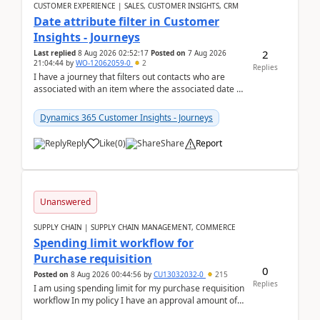
CUSTOMER EXPERIENCE | SALES, CUSTOMER INSIGHTS, CRM
Date attribute filter in Customer
Insights - Journeys
2
Last replied
8 Aug 2026 02:52:17
Posted on
7 Aug 2026
21:04:44
by
WO-12062059-0
2
Replies
I have a journey that filters out contacts who are
associated with an item where the associated date is
in the past. The date field is formatted as MM...
Dynamics 365 Customer Insights - Journeys
Reply
Like
(
0
)
Share
Report
Unanswered
SUPPLY CHAIN | SUPPLY CHAIN MANAGEMENT, COMMERCE
Spending limit workflow for
Purchase requisition
0
Posted on
8 Aug 2026 00:44:56
by
CU13032032-0
215
Replies
I am using spending limit for my purchase requisition
workflow In my policy I have an approval amount of
1000$ and spending amount of 200 $In my ...