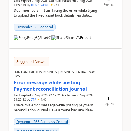
Last replied
7 Aug 2026 22:54:35
Posted on
7 Aug 2026
Replies
11:50:40
by
M Saravanan
254
Dear members, I am facing the error while trying
to upload the Fixed asset book details, via data
management Import/Export. I am ha...
Dynamics 365 general
Reply
Like
(
0
)
Share
Report
Suggested Answer
SMALL AND MEDIUM BUSINESS | BUSINESS CENTRAL, NAV,
RMS
Error message while posting
Payment reconciliation journal
Last replied
7 Aug 2026 22:19:21
Posted on
7 Aug 2026
1
21:25:22
by
STP
1,034
Replies
I have this error message while posting payment
reconciliation journal.Have anyone had any idea?
Dynamics 365 Business Central