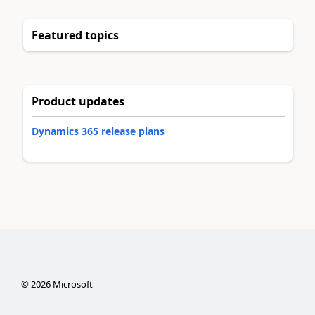
Featured topics
Product updates
Dynamics 365 release plans
©
2026
Microsoft