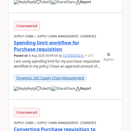
Reply
Like
(
0
)
Share
Report
Unanswered
SUPPLY CHAIN | SUPPLY CHAIN MANAGEMENT, COMMERCE
Spending limit workflow for
Purchase requisition
0
Posted on
8 Aug 2026 00:44:56
by
CU13032032-0
215
Replies
I am using spending limit for my purchase requisition
workflow In my policy I have an approval amount of
1000$ and spending amount of 200 $In my ...
Dynamics 365 Supply Chain Management
Reply
Like
(
0
)
Share
Report
Unanswered
SUPPLY CHAIN | SUPPLY CHAIN MANAGEMENT, COMMERCE
Converting Purchase requisition to