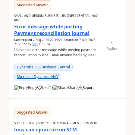
Suggested Answer
SMALL AND MEDIUM BUSINESS | BUSINESS CENTRAL, NAV,
RMS
Error message while posting
Payment reconciliation journal
Last replied
7 Aug 2026 22:19:21
Posted on
7 Aug 2026
1
21:25:22
by
STP
1,034
Replies
I have this error message while posting payment
reconciliation journal.Have anyone had any idea?
Dynamics 365 Business Central
Microsoft Dynamics NAV
Reply
Like
(
1
)
Share
Report
Suggested Answer
SUPPLY CHAIN | SUPPLY CHAIN MANAGEMENT, COMMERCE
how can i practice on SCM