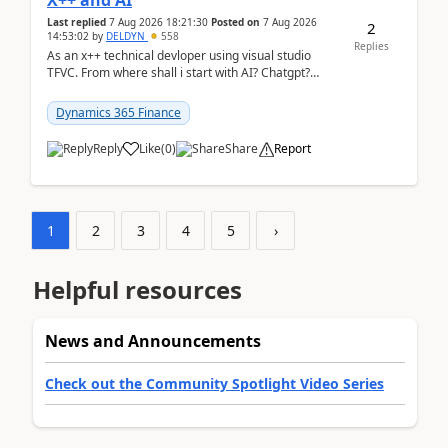
X++ and AI
Last replied
7 Aug 2026 18:21:30
Posted on
7 Aug 2026
2
14:53:02
by
DELDYN
558
Replies
As an x++ technical devloper using visual studio
TFVC. From where shall i start with AI? Chatgpt?
(Already using it for asking questions outside ...
Dynamics 365 Finance
Reply
Like
(
0
)
Share
Report
1
2
3
4
5
›
Helpful resources
News and Announcements
Check out the Community Spotlight Video Series