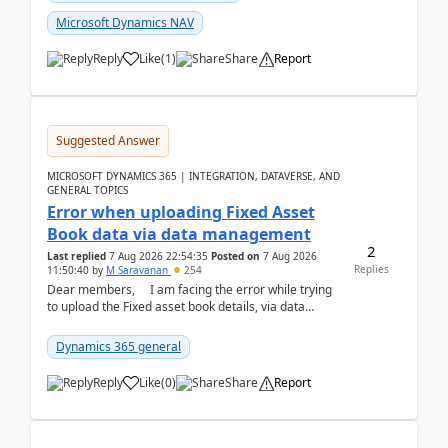
Microsoft Dynamics NAV
Reply
Like
(
1
)
Share
Report
Suggested Answer
MICROSOFT DYNAMICS 365 | INTEGRATION, DATAVERSE, AND
GENERAL TOPICS
Error when uploading Fixed Asset
Book data via data management
2
Last replied
7 Aug 2026 22:54:35
Posted on
7 Aug 2026
Replies
11:50:40
by
M Saravanan
254
Dear members, I am facing the error while trying
to upload the Fixed asset book details, via data
management Import/Export. I am ha...
Dynamics 365 general
Reply
Like
(
0
)
Share
Report