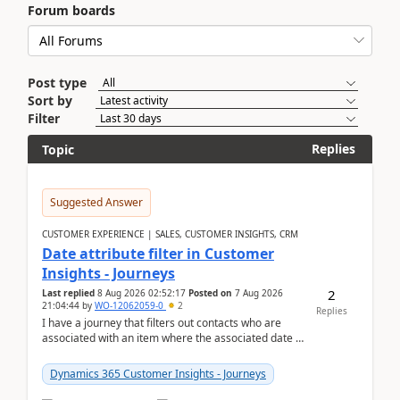
Forum boards
Post type
Sort by
Filter
Replies
Topic
Suggested Answer
CUSTOMER EXPERIENCE | SALES, CUSTOMER INSIGHTS, CRM
Date attribute filter in Customer
Insights - Journeys
2
Last replied
8 Aug 2026 02:52:17
Posted on
7 Aug 2026
21:04:44
by
WO-12062059-0
2
Replies
I have a journey that filters out contacts who are
associated with an item where the associated date is
in the past. The date field is formatted as MM...
Dynamics 365 Customer Insights - Journeys