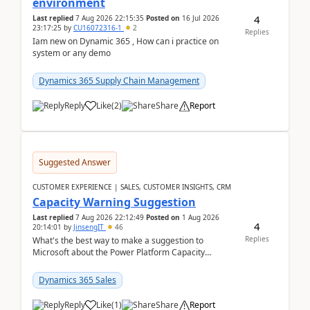
environment
4
Last replied
7 Aug 2026 22:15:35
Posted on
16 Jul 2026
23:17:25
by
CU16072316-1
2
Replies
Iam new on Dynamic 365 , How can i practice on
system or any demo
Dynamics 365 Supply Chain Management
Reply
Like
(
2
)
Share
Report
Suggested Answer
CUSTOMER EXPERIENCE | SALES, CUSTOMER INSIGHTS, CRM
Capacity Warning Suggestion
Last replied
7 Aug 2026 22:12:49
Posted on
1 Aug 2026
4
20:14:01
by
JinsengIT
46
Replies
What's the best way to make a suggestion to
Microsoft about the Power Platform Capacity
warnings? I searched for a feedback location and
didn't ...
Dynamics 365 Sales
Reply
Like
(
1
)
Share
Report