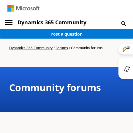
Dynamics 365 Community
Post a question
Dynamics 365 Community
/
Forums
/
Community forums
Community forums