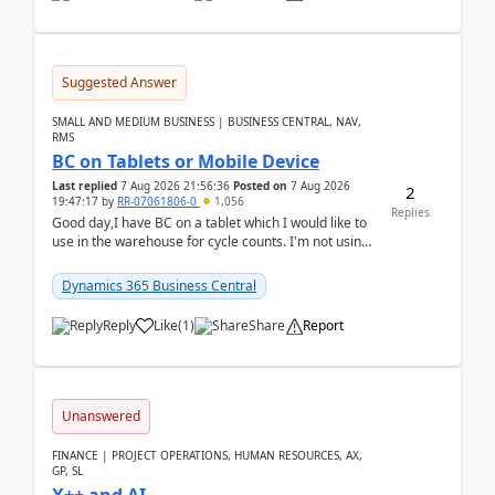
Suggested Answer
SMALL AND MEDIUM BUSINESS | BUSINESS CENTRAL, NAV,
RMS
BC on Tablets or Mobile Device
Last replied
7 Aug 2026 21:56:36
Posted on
7 Aug 2026
2
19:47:17
by
RR-07061806-0
1,056
Replies
Good day,I have BC on a tablet which I would like to
use in the warehouse for cycle counts. I'm not using
any 3rd party apps, when I create the physic...
Dynamics 365 Business Central
Reply
Like
(
1
)
Share
Report
Unanswered
FINANCE | PROJECT OPERATIONS, HUMAN RESOURCES, AX,
GP, SL