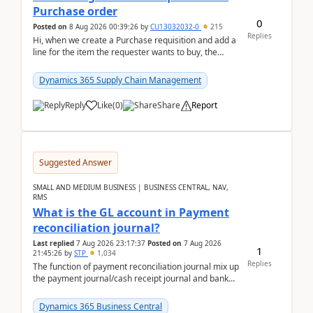
Purchase order
0
Posted on
8 Aug 2026 00:39:26
by
CU13032032-0
215
Replies
Hi, when we create a Purchase requisition and add a
line for the item the requester wants to buy, the
address is either the LE address or the site add...
Dynamics 365 Supply Chain Management
Reply
Like
(
0
)
Share
Report
Suggested Answer
SMALL AND MEDIUM BUSINESS | BUSINESS CENTRAL, NAV,
RMS
What is the GL account in Payment
reconciliation journal?
Last replied
7 Aug 2026 23:17:37
Posted on
7 Aug 2026
1
21:45:26
by
STP
1,034
Replies
The function of payment reconciliation journal mix up
the payment journal/cash receipt journal and bank
reconciliation.When we import bank statement i...
Dynamics 365 Business Central