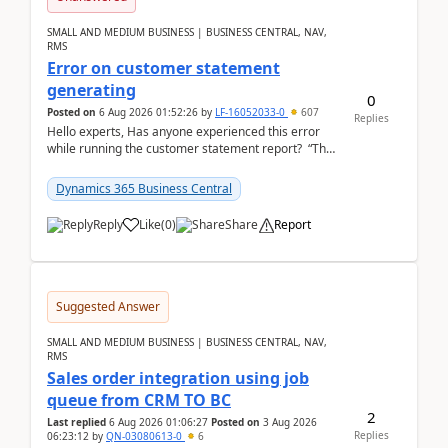
SMALL AND MEDIUM BUSINESS | BUSINESS CENTRAL, NAV,
RMS
Error on customer statement
generating
0
Posted on
6 Aug 2026 01:52:26
by
LF-16052033-0
607
Replies
Hello experts, Has anyone experienced this error
while running the customer statement report? “The
error, The data does not represent a val...
Dynamics 365 Business Central
Reply
Like
(
0
)
Share
Report
Suggested Answer
SMALL AND MEDIUM BUSINESS | BUSINESS CENTRAL, NAV,
RMS
Sales order integration using job
queue from CRM TO BC
2
Last replied
6 Aug 2026 01:06:27
Posted on
3 Aug 2026
Replies
06:23:12
by
QN-03080613-0
6