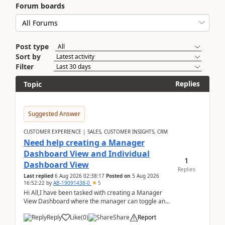
Forum boards
Post type
Sort by
Filter
Replies
Topic
Suggested Answer
CUSTOMER EXPERIENCE | SALES, CUSTOMER INSIGHTS, CRM
Need help creating a Manager
Dashboard View and Individual
1
Dashboard View
Replies
Last replied
6 Aug 2026 02:38:17
Posted on
5 Aug 2026
16:52:22
by
AB-19091438-0
5
Hi All,I have been tasked with creating a Manager
View Dashboard where the manager can toggle and
select either a Team view or an individual sales rep...
Reply
Like
(
0
)
Share
Report