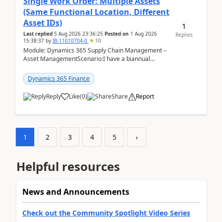
Single Work Order: Multiple Assets
(Same Functional Location, Different
Asset IDs)
1
Last replied
5 Aug 2026 23:36:25
Posted on
1 Aug 2026
Replies
15:38:37
by
IB-11010704-0
10
Module: Dynamics 365 Supply Chain Management –
Asset ManagementScenario:I have a biannual
preventive maintenance task that covers 4 separate
assets — ...
Dynamics 365 Finance
Reply
Like
(
0
)
Share
Report
1
2
3
4
5
›
Helpful resources
News and Announcements
Check out the Community Spotlight Video Series