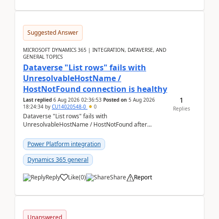
Suggested Answer
MICROSOFT DYNAMICS 365 | INTEGRATION, DATAVERSE, AND
GENERAL TOPICS
Dataverse "List rows" fails with
UnresolvableHostName /
HostNotFound connection is healthy
1
Last replied
6 Aug 2026 02:36:53
Posted on
5 Aug 2026
18:24:34
by
CU14020548-0
0
Replies
Dataverse "List rows" fails with
UnresolvableHostName / HostNotFound after
environment copy — connection is healthy Title
suggestion: Dataverse L...
Power Platform integration
Dynamics 365 general
Reply
Like
(
0
)
Share
Report
Unanswered