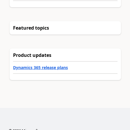
Featured topics
Product updates
Dynamics 365 release plans