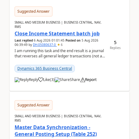
Suggested Answer
SMALL AND MEDIUM BUSINESS | BUSINESS CENTRAL, NAV,
RMS
Close Income Statement batch job
Last replied
6 Aug 2026 01:01:45
Posted on
5 Aug 2026
5
06:39:49
by
DH-05080637-0
6
Replies
I am running this task and the end result is a journal
that reverses all general ledger transactions (not as
a single balance - but reverses each tran...
Dynamics 365 Business Central
Reply
Like
(
3
)
Share
Report
Suggested Answer
SMALL AND MEDIUM BUSINESS | BUSINESS CENTRAL, NAV,
RMS
Master Data Synchronization -
General Posting Setup (Table 252)