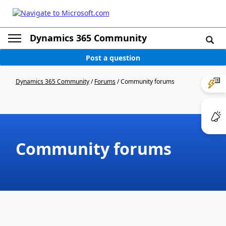
Dynamics 365 Community
Post a question
Dynamics 365 Community
/
Forums
/
Community forums
Community forums