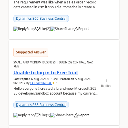
The requirement was like when a sales order record
gets created in crm it should automatically create a
record and map all the data to bc ..forthat i ...
Dynamics 365 Business Central
Reply
Like
(
2
)
Share
Report
Suggested Answer
SMALL AND MEDIUM BUSINESS | BUSINESS CENTRAL, NAV,
RMS
Unable to log in to Free Trial
Last replied
6 Aug 2026 01:04:00
Posted on
5 Aug 2026
1
06:06:17
by
CC-05080602-0
2
Replies
Hello everyone,I created a brand-new Microsoft 365
E5 developer/sandbox account because my current
company account doesn't allow me to start a
Dynamic...
Dynamics 365 Business Central
Reply
Like
(
1
)
Share
Report