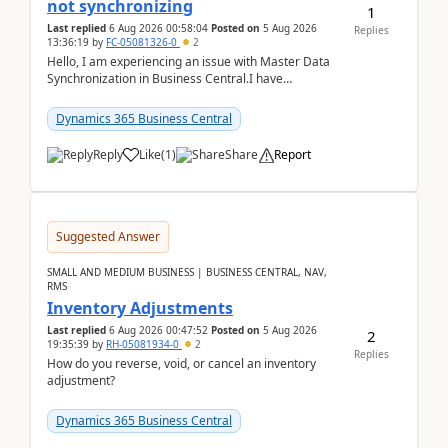
not synchronizing
1
Last replied
6 Aug 2026 00:58:04
Posted on
5 Aug 2026
Replies
13:36:19
by
FC-05081326-0
2
Hello, I am experiencing an issue with Master Data
Synchronization in Business Central.I have
configured General Posting Setup (Table 252) as a
m...
Dynamics 365 Business Central
Reply
Like
(
1
)
Share
Report
Suggested Answer
SMALL AND MEDIUM BUSINESS | BUSINESS CENTRAL, NAV,
RMS
Inventory Adjustments
Last replied
6 Aug 2026 00:47:52
Posted on
5 Aug 2026
2
19:35:39
by
RH-05081934-0
2
Replies
How do you reverse, void, or cancel an inventory
adjustment?
Dynamics 365 Business Central