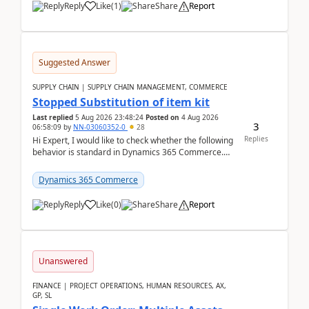
Reply
Like
(
1
)
Share
Report
Suggested Answer
SUPPLY CHAIN | SUPPLY CHAIN MANAGEMENT, COMMERCE
Stopped Substitution of item kit
Last replied
5 Aug 2026 23:48:24
Posted on
4 Aug 2026
3
06:58:09
by
NN-03060352-0
28
Replies
Hi Expert, I would like to check whether the following
behavior is standard in Dynamics 365 Commerce.
We have a retail kit item that consists of ...
Dynamics 365 Commerce
Reply
Like
(
0
)
Share
Report
Unanswered
FINANCE | PROJECT OPERATIONS, HUMAN RESOURCES, AX,
GP, SL