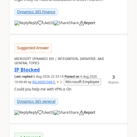
already includes the core finance and tax se...
Dynamics 365 Finance
Reply
Like
(
0
)
Share
Report
Suggested Answer
MICROSOFT DYNAMICS 365 | INTEGRATION, DATAVERSE, AND
GENERAL TOPICS
IP Blocked
3
Last replied
6 Aug 2026 22:33:14
Posted on
6 Aug 2026
Microsoft Employee
10:49:49
by
BG-06081048-0
2
Replies
Could you help me with VPN is On
Dynamics 365 general
Reply
Like
(
0
)
Share
Report