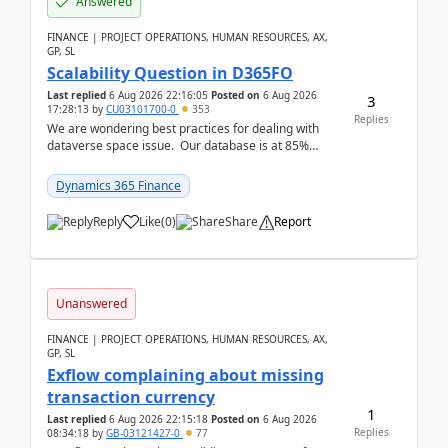
Answered
FINANCE | PROJECT OPERATIONS, HUMAN RESOURCES, AX,
GP, SL
Scalability Question in D365FO
Last replied
6 Aug 2026 22:16:05
Posted on
6 Aug 2026
3
17:28:13
by
CU03101700-0
353
Replies
We are wondering best practices for dealing with
dataverse space issue. Our database is at 85%
capacity and were thinking about adding space. &n...
Dynamics 365 Finance
Reply
Like
(
0
)
Share
Report
Unanswered
FINANCE | PROJECT OPERATIONS, HUMAN RESOURCES, AX,
GP, SL
Exflow complaining about missing
transaction currency
1
Last replied
6 Aug 2026 22:15:18
Posted on
6 Aug 2026
Replies
08:34:18
by
GB-03121427-0
77