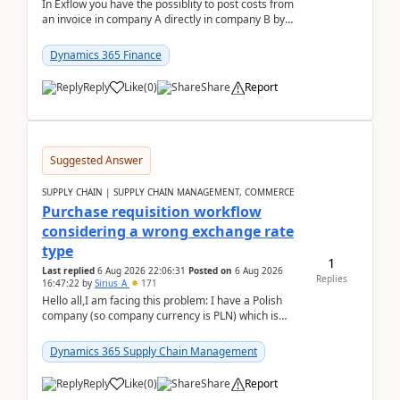
In Exflow you have the possiblity to post costs from
an invoice in company A directly in company B by
selecting this company. The Posting validation d...
Dynamics 365 Finance
Reply
Like
(
0
)
Share
Report
Suggested Answer
SUPPLY CHAIN | SUPPLY CHAIN MANAGEMENT, COMMERCE
Purchase requisition workflow
considering a wrong exchange rate
type
1
Last replied
6 Aug 2026 22:06:31
Posted on
6 Aug 2026
Replies
16:47:22
by
Sirius_A
171
Hello all,I am facing this problem: I have a Polish
company (so company currency is PLN) which is
trying to buy from a vendor with currency USD. If
yo...
Dynamics 365 Supply Chain Management
Reply
Like
(
0
)
Share
Report