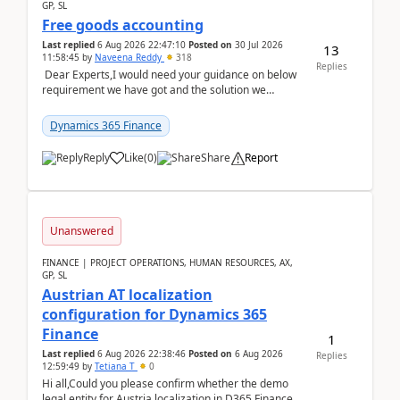
GP, SL
Free goods accounting
Last replied
6 Aug 2026 22:47:10
Posted on
30 Jul 2026
13
11:58:45
by
Naveena Reddy
318
Replies
Dear Experts,I would need your guidance on below
requirement we have got and the solution we
analysed.Requirements:Movement Codes must be
standa...
Dynamics 365 Finance
Reply
Like
(
0
)
Share
Report
Unanswered
FINANCE | PROJECT OPERATIONS, HUMAN RESOURCES, AX,
GP, SL
Austrian AT localization
configuration for Dynamics 365
Finance
1
Last replied
6 Aug 2026 22:38:46
Posted on
6 Aug 2026
Replies
12:59:49
by
Tetiana T
0
Hi all,Could you please confirm whether the demo
legal entity for Austria localization in D365 Finance