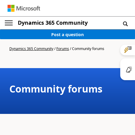
Dynamics 365 Community
Post a question
Dynamics 365 Community
/
Forums
/
Community forums
Community forums