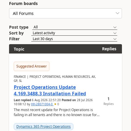
Forum boards
Post type
Sort by
Filter
Replies
Topic
Suggested Answer
FINANCE | PROJECT OPERATIONS, HUMAN RESOURCES, AX,
GP, SL
Project Operations Update
4.169.3488.3 Installation Failed
1
Last replied
6 Aug 2026 22:51:20
Posted on
28 Jul 2026
Replies
10:08:12
by
HH-28071004-0
0
The most recent update for Project Operations is
failing in all tenants and there is no known issue for
this in PPAC and MS Support appear to have no ...
Dynamics 365 Project Operations