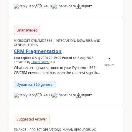
Reply
Like
(
0
)
Share
Report
Unanswered
MICROSOFT DYNAMICS 365 | INTEGRATION, DATAVERSE, AND
GENERAL TOPICS
CRM Fragmentation
Last replied
6 Aug 2026 22:49:29
Posted on
6 Aug 2026
2
13:50:53
by
Travis South
4
Replies
What recurring workaround in your Dynamics 365
CE/CRM environment has been the clearest sign that
customer data, reporting, or team handoffs are
becom...
Dynamics 365 general
Reply
Like
(
1
)
Share
Report
Suggested Answer
FINANCE | PROJECT OPERATIONS, HUMAN RESOURCES, AX,