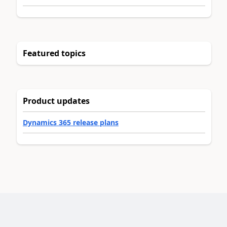
Featured topics
Product updates
Dynamics 365 release plans