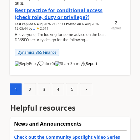
GP, SL
Best practice for conditional access
(check role, duty or privilege?)
2
Last replied
6 Aug 2026 21:09:33
Posted on
6 Aug 2026
Replies
15:05:44
by
..
2,011
Hi everyone, I'm looking for some advice on the best
D365FO security design for the following
scenario. Let's assume these users currently h...
Dynamics 365 Finance
Reply
Like
(
0
)
Share
Report
1
2
3
4
5
›
Helpful resources
News and Announcements
Check out the Community Spotlight Video Series