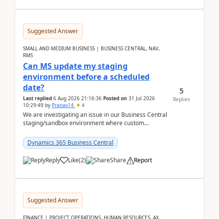
Suggested Answer
SMALL AND MEDIUM BUSINESS | BUSINESS CENTRAL, NAV,
RMS
Can MS update my staging
environment before a scheduled
date?
5
Last replied
6 Aug 2026 21:16:36
Posted on
31 Jul 2026
Replies
10:29:49
by
Pranav14
4
We are investigating an issue in our Business Central
staging/sandbox environment where custom
extensions were removed or became unavailable
after a r...
Dynamics 365 Business Central
Reply
Like
(
2
)
Share
Report
Suggested Answer
FINANCE | PROJECT OPERATIONS, HUMAN RESOURCES, AX,